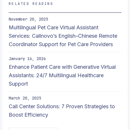
RELATED READING
November 20, 2025
Multilingual Pet Care Virtual Assistant
Services: Callnovo’s English–Chinese Remote
Coordinator Support for Pet Care Providers
January 16, 2026
Enhance Patient Care with Generative Virtual
Assistants: 24/7 Multilingual Healthcare
Support
March 20, 2025
Call Center Solutions: 7 Proven Strategies to
Boost Efficiency