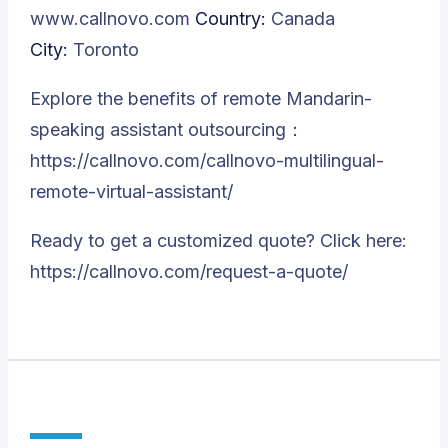
www.callnovo.com
Country:
Canada
City:
Toronto
Explore the benefits of remote Mandarin-
speaking assistant outsourcing：
https://callnovo.com/callnovo-multilingual-
remote-virtual-assistant/
Ready to get a customized quote? Click here:
https://callnovo.com/request-a-quote/