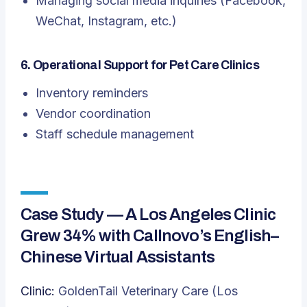
Managing social media inquiries (Facebook,
WeChat, Instagram, etc.)
6. Operational Support for Pet Care Clinics
Inventory reminders
Vendor coordination
Staff schedule management
Case Study — A Los Angeles Clinic
Grew 34% with Callnovo’s English–
Chinese Virtual Assistants
Clinic:
GoldenTail Veterinary Care (Los