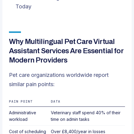
Today
Why Multilingual Pet Care Virtual
Assistant Services Are Essential for
Modern Providers
Pet care organizations worldwide report
similar pain points:
PAIN POINT
DATA
Administrative
Veterinary staff spend
40%
of their
workload
time on admin tasks
Cost of scheduling
Over
£8,400/year
in losses