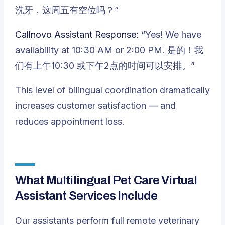
洗牙，这周五有空位吗？”
Callnovo Assistant Response:
“Yes! We have
availability at 10:30 AM or 2:00 PM. 是的！我
们有上午10:30 或下午2点的时间可以安排。”
This level of bilingual coordination dramatically
increases customer satisfaction — and
reduces appointment loss.
What Multilingual Pet Care Virtual
Assistant Services Include
Our assistants perform full remote veterinary