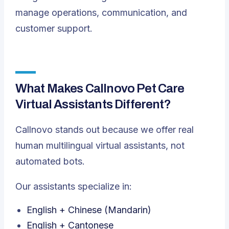
manage operations, communication, and
customer support.
What Makes Callnovo Pet Care
Virtual Assistants Different?
Callnovo stands out because we offer real
human multilingual virtual assistants, not
automated bots.
Our assistants specialize in:
English + Chinese (Mandarin)
English + Cantonese