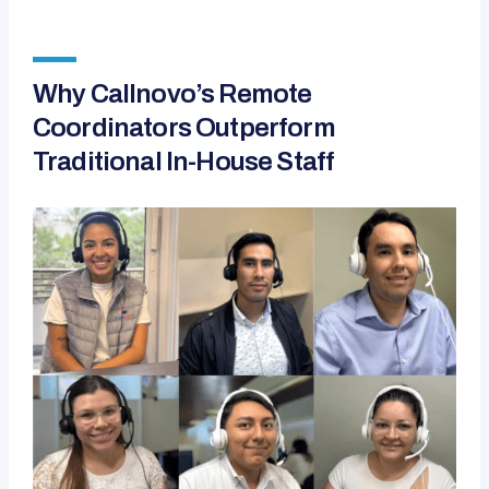
Why Callnovo’s Remote
Coordinators Outperform
Traditional In-House Staff