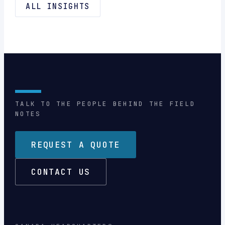
ALL INSIGHTS
TALK TO THE PEOPLE BEHIND THE FIELD
NOTES
REQUEST A QUOTE
CONTACT US