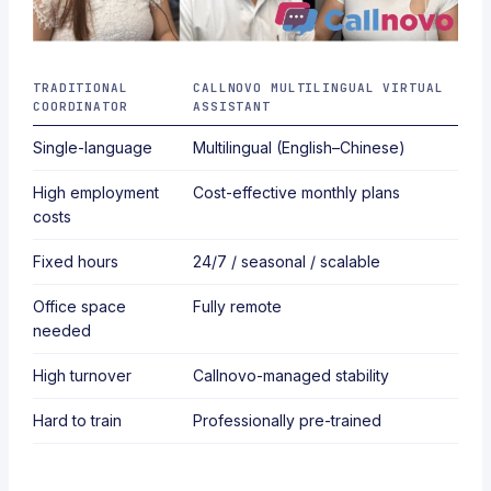
TRADITIONAL
CALLNOVO MULTILINGUAL VIRTUAL
COORDINATOR
ASSISTANT
Single-language
Multilingual (English–Chinese)
High employment
Cost-effective monthly plans
costs
Fixed hours
24/7 / seasonal / scalable
Office space
Fully remote
needed
High turnover
Callnovo-managed stability
Hard to train
Professionally pre-trained