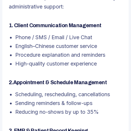
administrative support:
1. Client Communication Management
Phone / SMS / Email / Live Chat
English–Chinese customer service
Procedure explanation and reminders
High-quality customer experience
2.Appointment & Schedule Management
Scheduling, rescheduling, cancellations
Sending reminders & follow-ups
Reducing no-shows by up to 35%
3. EMR & Patient Record Keeping