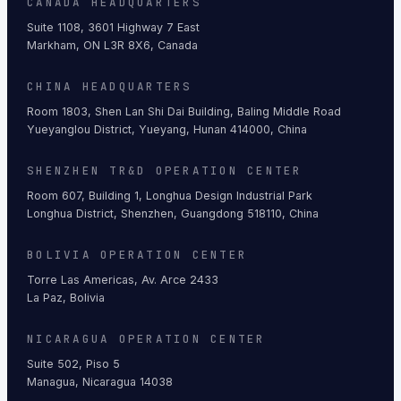
CANADA HEADQUARTERS
Suite 1108, 3601 Highway 7 East
Markham, ON L3R 8X6, Canada
CHINA HEADQUARTERS
Room 1803, Shen Lan Shi Dai Building, Baling Middle Road
Yueyanglou District, Yueyang, Hunan 414000, China
SHENZHEN TR&D OPERATION CENTER
Room 607, Building 1, Longhua Design Industrial Park
Longhua District, Shenzhen, Guangdong 518110, China
BOLIVIA OPERATION CENTER
Torre Las Americas, Av. Arce 2433
La Paz, Bolivia
NICARAGUA OPERATION CENTER
Suite 502, Piso 5
Managua, Nicaragua 14038