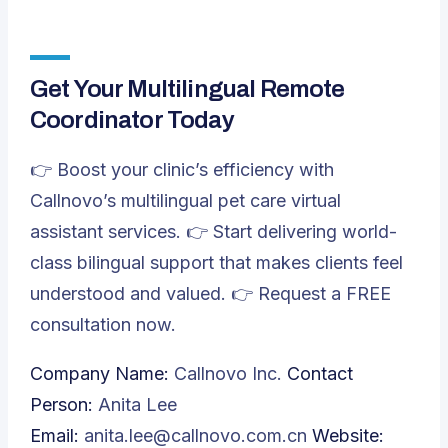
Get Your Multilingual Remote
Coordinator Today
👉 Boost your clinic’s efficiency with
Callnovo’s multilingual pet care virtual
assistant services. 👉 Start delivering world-
class bilingual support that makes clients feel
understood and valued. 👉
Request a FREE
consultation now.
Company Name:
Callnovo Inc.
Contact
Person:
Anita Lee
Email:
anita.lee@callnovo.com.cn
Website: