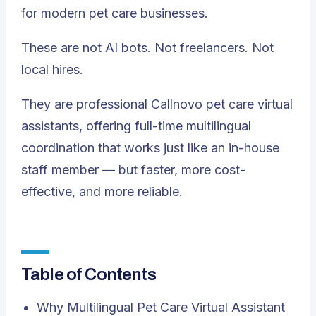
for modern pet care businesses.
These are not AI bots. Not freelancers. Not
local hires.
They are professional Callnovo pet care virtual
assistants, offering full-time multilingual
coordination that works just like an in-house
staff member — but faster, more cost-
effective, and more reliable.
Table of Contents
Why Multilingual Pet Care Virtual Assistant