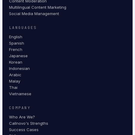
Content Moderation
Multilingual Content Marketing
Social Media Management
LANGUAGES
English
Spanish
French
Japanese
Korean
Indonesian
Arabic
Malay
Thai
Vietnamese
COMPANY
Who Are We?
Callnovo's Strengths
Success Cases