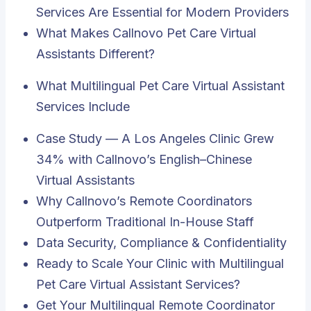
Services Are Essential for Modern Providers
What Makes Callnovo Pet Care Virtual
Assistants Different?
What Multilingual Pet Care Virtual Assistant
Services Include
Case Study — A Los Angeles Clinic Grew
34% with Callnovo’s English–Chinese
Virtual Assistants
Why Callnovo’s Remote Coordinators
Outperform Traditional In-House Staff
Data Security, Compliance & Confidentiality
Ready to Scale Your Clinic with Multilingual
Pet Care Virtual Assistant Services?
Get Your Multilingual Remote Coordinator