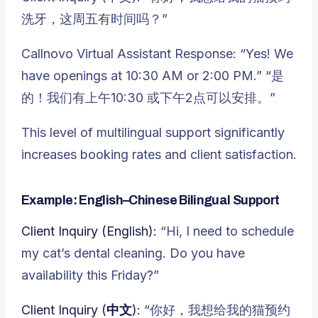
洗牙，这周五有时间吗？”
Callnovo Virtual Assistant Response: “Yes! We
have openings at 10:30 AM or 2:00 PM.” “是
的！我们有上午10:30 或下午2点可以安排。”
This level of multilingual support significantly
increases booking rates and client satisfaction.
Example: English–Chinese Bilingual Support
Client Inquiry (English):
“Hi, I need to schedule
my cat’s dental cleaning. Do you have
availability this Friday?”
Client Inquiry (中文):
“你好，我想给我的猫预约