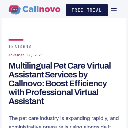
FREE TRIAL
INSIGHTS
November 19, 2025
Multilingual Pet Care Virtual
Assistant Services by
Callnovo: Boost Efficiency
with Professional Virtual
Assistant
The pet care industry is expanding rapidly, and
administrative pressure is rising alongside it.