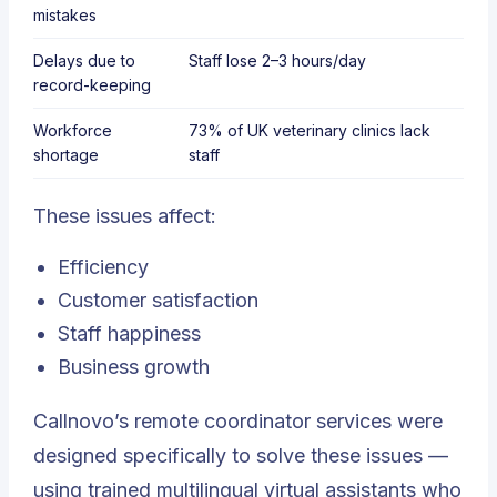
mistakes
Delays due to
Staff lose
2–3 hours/day
record-keeping
Workforce
73% of UK veterinary clinics lack
shortage
staff
These issues affect:
Efficiency
Customer satisfaction
Staff happiness
Business growth
Callnovo’s remote coordinator services were
designed specifically to solve these issues —
using trained multilingual virtual assistants who