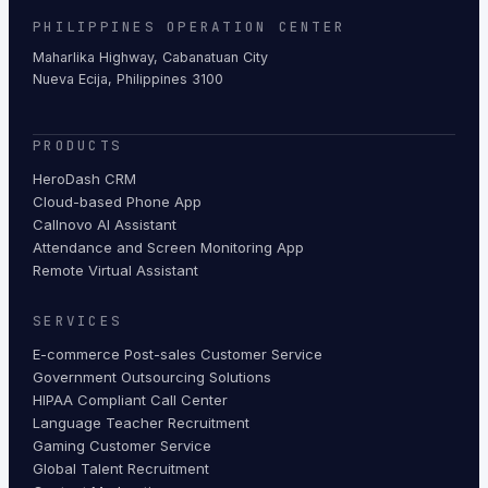
PHILIPPINES OPERATION CENTER
Maharlika Highway, Cabanatuan City
Nueva Ecija, Philippines 3100
PRODUCTS
HeroDash CRM
Cloud-based Phone App
Callnovo AI Assistant
Attendance and Screen Monitoring App
Remote Virtual Assistant
SERVICES
E-commerce Post-sales Customer Service
Government Outsourcing Solutions
HIPAA Compliant Call Center
Language Teacher Recruitment
Gaming Customer Service
Global Talent Recruitment