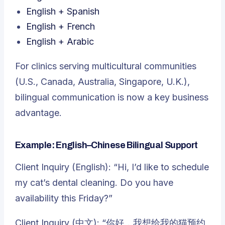
English + Spanish
English + French
English + Arabic
For clinics serving multicultural communities
(U.S., Canada, Australia, Singapore, U.K.),
bilingual communication is now a key business
advantage.
Example: English–Chinese Bilingual Support
Client Inquiry (English): “Hi, I’d like to schedule
my cat’s dental cleaning. Do you have
availability this Friday?”
Client Inquiry (中文): “你好，我想给我的猫预约