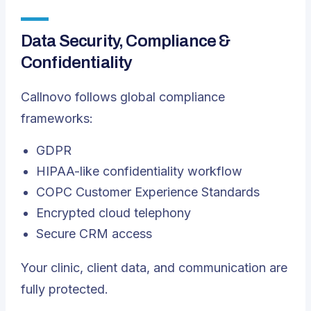
Data Security, Compliance &
Confidentiality
Callnovo follows global compliance
frameworks:
GDPR
HIPAA-like confidentiality workflow
COPC Customer Experience Standards
Encrypted cloud telephony
Secure CRM access
Your clinic, client data, and communication are
fully protected.