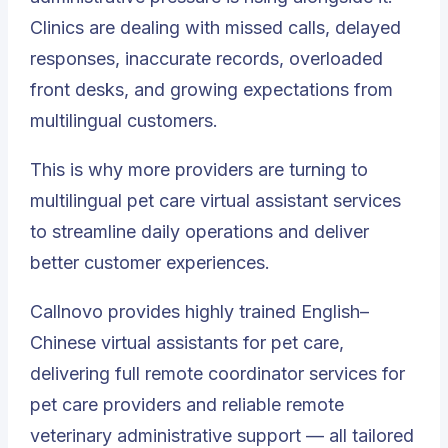
Clinics are dealing with missed calls, delayed
responses, inaccurate records, overloaded
front desks, and growing expectations from
multilingual customers.
This is why more providers are turning to
multilingual pet care virtual assistant services
to streamline daily operations and deliver
better customer experiences.
Callnovo
provides highly trained English–
Chinese virtual assistants for pet care,
delivering full remote coordinator services for
pet care providers and reliable remote
veterinary administrative support — all tailored