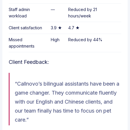
Staff admin
—
Reduced by
21
workload
hours/week
Client satisfaction
3.9 ★
4.7 ★
Missed
High
Reduced by
44%
appointments
Client Feedback:
“Callnovo’s bilingual assistants have been a
game changer. They communicate fluently
with our English and Chinese clients, and
our team finally has time to focus on pet
care.”