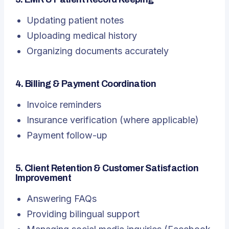
Updating patient notes
Uploading medical history
Organizing documents accurately
4. Billing & Payment Coordination
Invoice reminders
Insurance verification (where applicable)
Payment follow-up
5. Client Retention & Customer Satisfaction
Improvement
Answering FAQs
Providing bilingual support