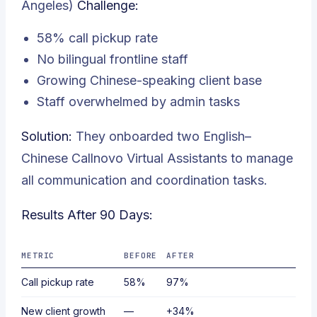
Angeles)
Challenge:
58% call pickup rate
No bilingual frontline staff
Growing Chinese-speaking client base
Staff overwhelmed by admin tasks
Solution:
They onboarded two English–
Chinese Callnovo Virtual Assistants to manage
all communication and coordination tasks.
Results After 90 Days:
METRIC
BEFORE
AFTER
Call pickup rate
58%
97%
New client growth
—
+34%