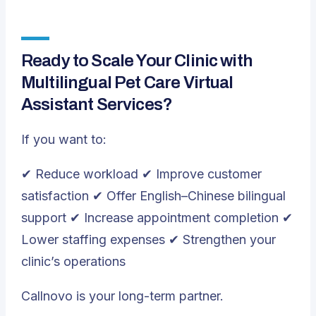
Ready to Scale Your Clinic with
Multilingual Pet Care Virtual
Assistant Services?
If you want to:
✔ Reduce workload ✔ Improve customer
satisfaction ✔ Offer English–Chinese bilingual
support ✔ Increase appointment completion ✔
Lower staffing expenses ✔ Strengthen your
clinic’s operations
Callnovo is your long-term partner.