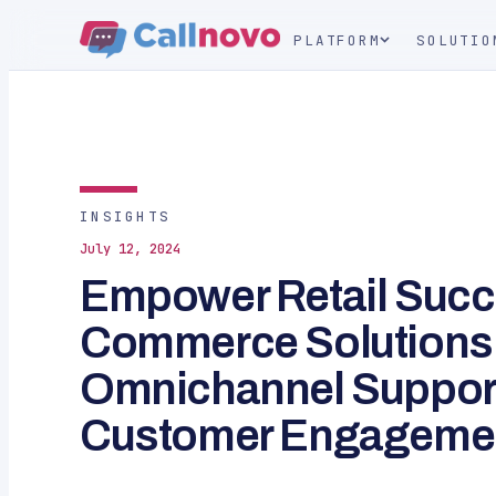
PLATFORM
SOLUTIO
INSIGHTS
July 12, 2024
Empower Retail Succ
Commerce Solutions
Omnichannel Support
Customer Engageme