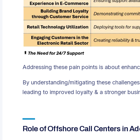
Addressing these pain points is about enhanci
By understanding/mitigating these challenges,
leading to improved loyalty & a stronger busi
Role of Offshore Call Centers in A