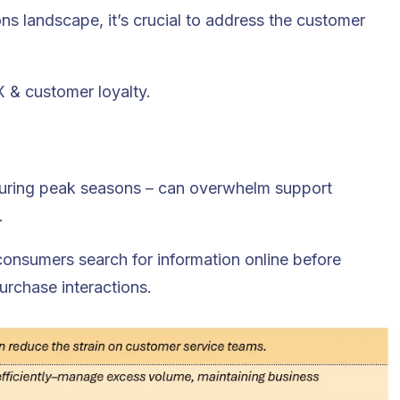
s landscape, it’s crucial to address the customer
X & customer loyalty.
 during peak seasons – can overwhelm support
.
 consumers search for information online before
urchase interactions.