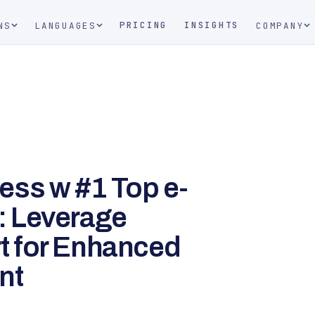
PRICING
INSIGHTS
NS
LANGUAGES
COMPANY
ess w #1 Top e-
: Leverage
 for Enhanced
nt