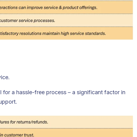
ice.
l for a hassle-free process – a significant factor in
upport.