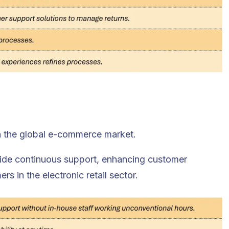
n the global e-commerce market.
vide continuous support, enhancing customer
 in the electronic retail sector.