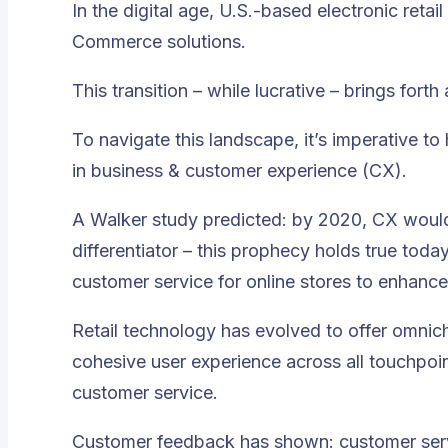
In the digital age, U.S.-based electronic reta
Commerce solutions
.
This transition – while lucrative – brings for
To navigate this landscape, it’s imperative to
in business & customer experience (CX).
A Walker study predicted: by 2020, CX would
differentiator – this prophecy holds true toda
customer service for online stores to enhan
Retail technology has evolved to offer omnic
cohesive user experience across all touchpoint
customer service.
Customer feedback has shown: customer servi