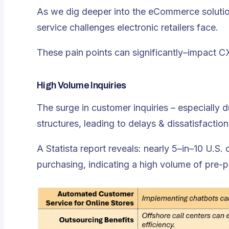
As we dig deeper into the eCommerce solution
service challenges electronic retailers face.
These pain points can significantly–impact C
High Volume Inquiries
The surge in customer inquiries – especially
structures, leading to delays & dissatisfaction
A Statista report reveals: nearly 5–in–10 U.S.
purchasing, indicating a high volume of pre-p