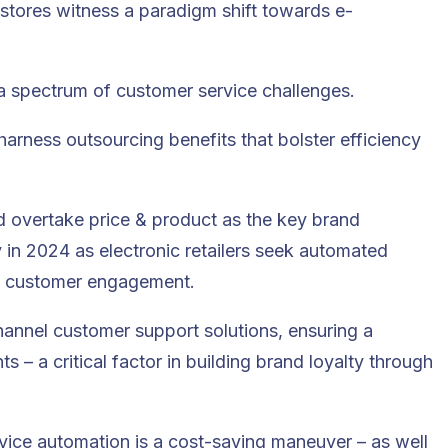
il stores witness a paradigm shift towards e-
th a spectrum of customer service challenges.
 harness outsourcing benefits that bolster efficiency
 overtake price & product as the key brand
y in 2024 as electronic retailers seek automated
ce customer engagement.
hannel customer support solutions, ensuring a
s – a critical factor in building brand loyalty through
ce automation is a cost-saving maneuver – as well