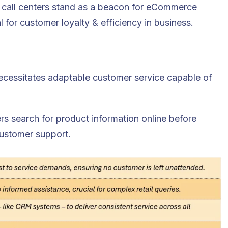
ore call centers stand as a beacon for eCommerce
l for customer loyalty & efficiency in business.
necessitates adaptable customer service capable of
s search for product information online before
customer support.