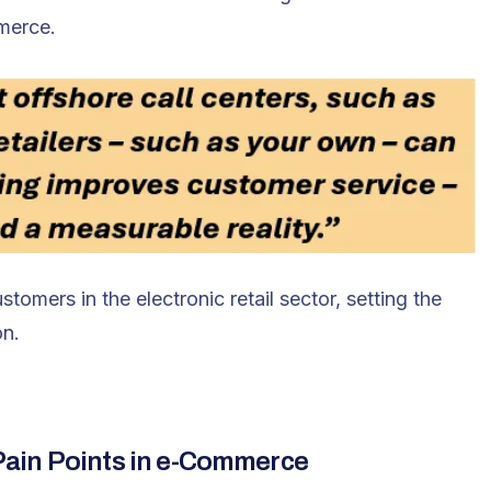
merce.
tomers in the electronic retail sector, setting the
on.
ain Points in e-Commerce