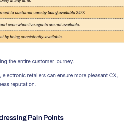
ng the entire customer journey.
 electronic retailers can ensure more pleasant CX,
ness reputation.
ddressing Pain Points