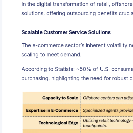
In the digital transformation of retail, offsh
solutions, offering outsourcing benefits crucia
Scalable Customer Service Solutions
The e-commerce sector’s inherent volatility 
scaling to meet demand.
According to Statista: ~50% of U.S. consumer
purchasing, highlighting the need for robust 