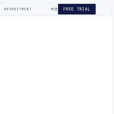
FREE TRIAL
RECRUITMENT
中文