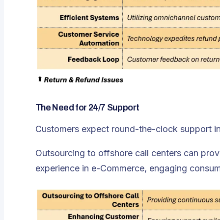
The Need for 24/7 Support
Customers expect round-the-clock support i
Outsourcing to offshore call centers can pro
experience in e-Commerce, engaging consumers