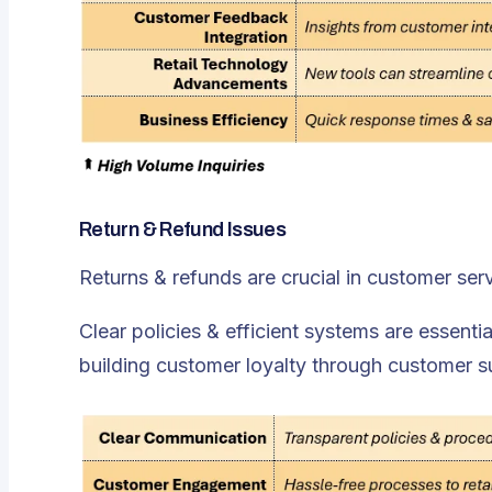
Return & Refund Issues
Returns & refunds are crucial in customer serv
Clear policies & efficient systems are essentia
building customer loyalty through customer s