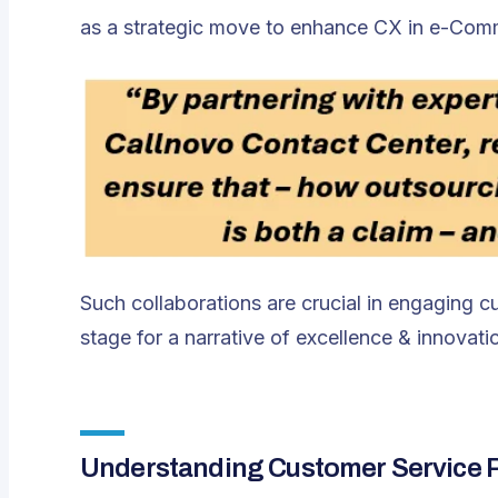
as a strategic move to enhance CX in e-Com
Such collaborations are crucial in engaging cus
stage for a narrative of excellence & innovati
Understanding Customer Service P