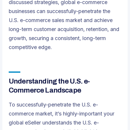
discussed strategies, global e-commerce
businesses can successfully-penetrate the
U.S. e-commerce sales market and achieve
long-term customer acquisition, retention, and
growth, securing a consistent, long-term
competitive edge.
Understanding the U.S. e-
Commerce Landscape
To successfully-penetrate the U.S. e-
commerce market, it’s highly-important your
global eSeller understands the U.S. e-