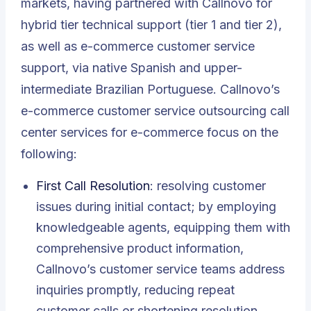
markets, having partnered with Callnovo for
hybrid tier technical support (tier 1 and tier 2),
as well as e-commerce customer service
support, via native Spanish and upper-
intermediate Brazilian Portuguese. Callnovo’s
e-commerce customer service outsourcing call
center services for e-commerce focus on the
following:
First Call Resolution
: resolving customer
issues during initial contact; by employing
knowledgeable agents, equipping them with
comprehensive product information,
Callnovo’s customer service teams address
inquiries promptly, reducing repeat
customer calls or shortening resolution