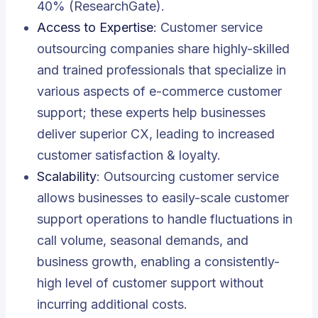
40% (ResearchGate).
Access to Expertise
: Customer service
outsourcing companies share highly-skilled
and trained professionals that specialize in
various aspects of e-commerce customer
support; these experts help businesses
deliver superior CX, leading to increased
customer satisfaction & loyalty.
Scalability
: Outsourcing customer service
allows businesses to easily-scale customer
support operations to handle fluctuations in
call volume, seasonal demands, and
business growth, enabling a consistently-
high level of customer support without
incurring additional costs.