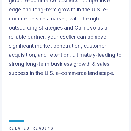
global e-commerce business’ competitive
edge and long-term growth in the U.S. e-
commerce sales market; with the right
outsourcing strategies and Callnovo as a
reliable partner, your eSeller can achieve
significant market penetration, customer
acquisition, and retention, ultimately-leading to
strong long-term business growth & sales
success in the U.S. e-commerce landscape.
RELATED READING