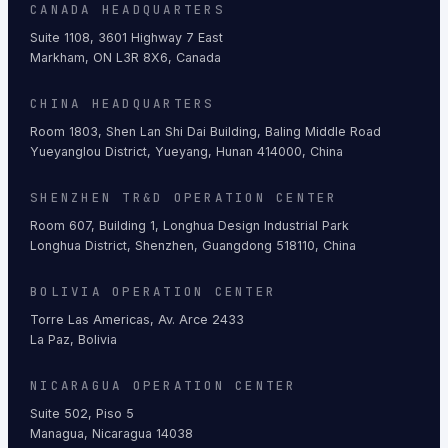
CANADA HEADQUARTERS
Suite 1108, 3601 Highway 7 East
Markham, ON L3R 8X6, Canada
CHINA HEADQUARTERS
Room 1803, Shen Lan Shi Dai Building, Baling Middle Road
Yueyanglou District, Yueyang, Hunan 414000, China
SHENZHEN TR&D OPERATION CENTER
Room 607, Building 1, Longhua Design Industrial Park
Longhua District, Shenzhen, Guangdong 518110, China
BOLIVIA OPERATION CENTER
Torre Las Americas, Av. Arce 2433
La Paz, Bolivia
NICARAGUA OPERATION CENTER
Suite 502, Piso 5
Managua, Nicaragua 14038