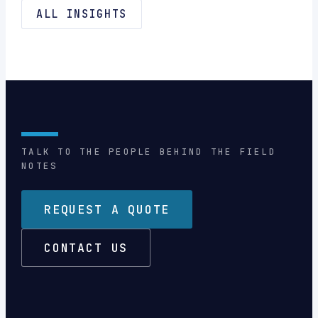
ALL INSIGHTS
TALK TO THE PEOPLE BEHIND THE FIELD
NOTES
REQUEST A QUOTE
CONTACT US