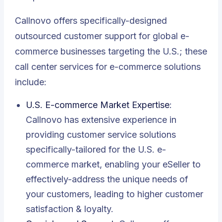
Callnovo offers specifically-designed
outsourced customer support for global e-
commerce businesses targeting the U.S.; these
call center services for e-commerce solutions
include:
U.S. E-commerce Market Expertise
:
Callnovo has extensive experience in
providing customer service solutions
specifically-tailored for the U.S. e-
commerce market, enabling your eSeller to
effectively-address the unique needs of
your customers, leading to higher customer
satisfaction & loyalty.