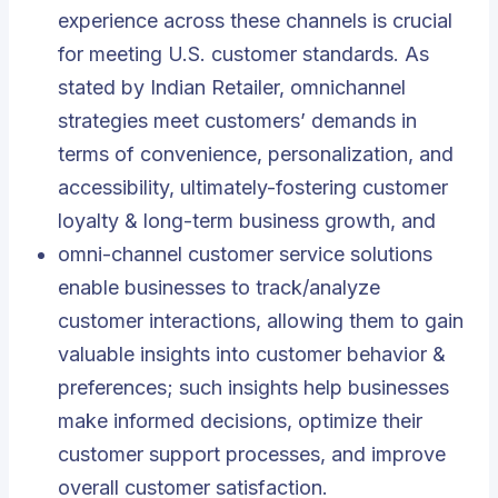
experience across these channels is crucial
for meeting U.S. customer standards. As
stated by Indian Retailer, omnichannel
strategies meet customers’ demands in
terms of convenience, personalization, and
accessibility, ultimately-fostering customer
loyalty & long-term business growth, and
omni-channel customer service solutions
enable businesses to track/analyze
customer interactions, allowing them to gain
valuable insights into customer behavior &
preferences; such insights help businesses
make informed decisions, optimize their
customer support processes, and improve
overall customer satisfaction.