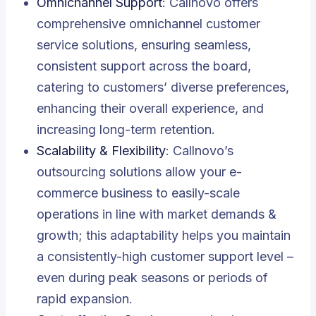
Omnichannel Support
: Callnovo offers
comprehensive omnichannel customer
service solutions, ensuring seamless,
consistent support across the board,
catering to customers’ diverse preferences,
enhancing their overall experience, and
increasing long-term retention.
Scalability & Flexibility
: Callnovo’s
outsourcing solutions allow your e-
commerce business to easily-scale
operations in line with market demands &
growth; this adaptability helps you maintain
a consistently-high customer support level –
even during peak seasons or periods of
rapid expansion.