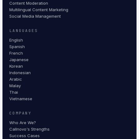
Content Moderation
Multilingual Content Marketing
Social Media Management
LANGUAGES
English
Spanish
French
Japanese
Korean
Indonesian
Arabic
Malay
Thai
Vietnamese
COMPANY
Who Are We?
Callnovo's Strengths
Success Cases