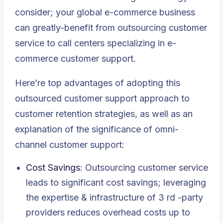
consider; your global e-commerce business
can greatly-benefit from outsourcing customer
service to call centers specializing in e-
commerce customer support.
Here’re
top advantages of adopting this
outsourced customer support approach to
customer retention strategies
, as well as an
explanation of the significance of omni-
channel customer support:
Cost Savings
: Outsourcing customer service
leads to significant cost savings; leveraging
the expertise & infrastructure of 3 rd -party
providers reduces overhead costs up to