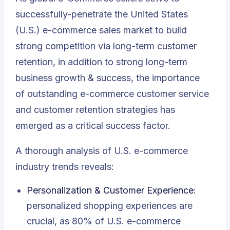
successfully-penetrate the United States
(U.S.) e-commerce sales market to build
strong competition via long-term customer
retention, in addition to strong long-term
business growth & success, the importance
of
outstanding e-commerce customer service
and customer retention strategies has
emerged as a critical success factor
.
A thorough analysis of
U.S. e-commerce
industry trends
reveals:
Personalization & Customer Experience
:
personalized shopping experiences are
crucial, as 80% of U.S. e-commerce