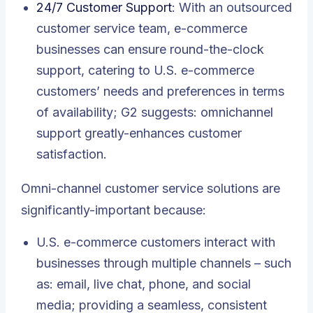
24/7 Customer Support
: With an outsourced
customer service team, e-commerce
businesses can ensure round-the-clock
support, catering to U.S. e-commerce
customers’ needs and preferences in terms
of availability; G2 suggests: omnichannel
support greatly-enhances customer
satisfaction.
Omni-channel customer service solutions are
significantly-important because:
U.S. e-commerce customers interact with
businesses through multiple channels – such
as: email, live chat, phone, and social
media; providing a seamless, consistent