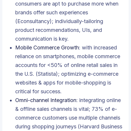
consumers are apt to purchase more when
brands offer such experiences
(Econsultancy); individually-tailoring
product recommendations, UIs, and
communication is key.
Mobile Commerce Growth
: with increased
reliance on smartphones, mobile commerce
accounts for <50% of online retail sales in
the U.S. (Statista); optimizing e-commerce
websites & apps for mobile-shopping is
critical for success.
Omni-channel Integration
: integrating online
& offline sales channels is vital; 73% of e-
commerce customers use multiple channels
during shopping journeys (Harvard Business