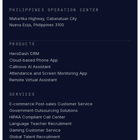
PHILIPPINES OPERATION CENTER
Maharlika Highway, Cabanatuan City
Nueva Ecija, Philippines 3100
PRODUCTS
HeroDash CRM
Cloud-based Phone App
Callnovo AI Assistant
Attendance and Screen Monitoring App
Remote Virtual Assistant
SERVICES
E-commerce Post-sales Customer Service
Government Outsourcing Solutions
HIPAA Compliant Call Center
Language Teacher Recruitment
Gaming Customer Service
Global Talent Recruitment