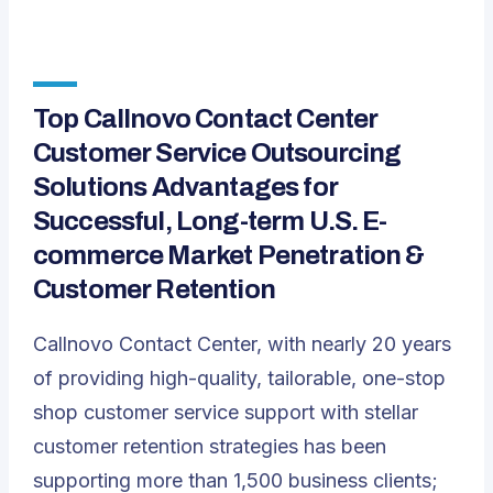
Top Callnovo Contact Center
Customer Service Outsourcing
Solutions Advantages for
Successful, Long-term U.S. E-
commerce Market Penetration &
Customer Retention
Callnovo Contact Center, with nearly 20 years
of providing high-quality, tailorable, one-stop
shop customer service support with stellar
customer retention strategies has been
supporting more than 1,500 business clients;