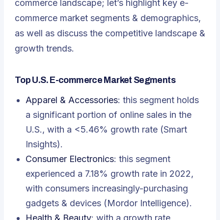
commerce landscape; let’s highlight
key e-
commerce market segments & demographics,
as well as discuss the competitive landscape &
growth trends
.
Top U.S. E-commerce Market Segments
Apparel & Accessories
: this segment holds
a significant portion of online sales in the
U.S., with a <5.46% growth rate (Smart
Insights).
Consumer Electronics
: this segment
experienced a 7.18% growth rate in 2022,
with consumers increasingly-purchasing
gadgets & devices (Mordor Intelligence).
Health & Beauty
: with a growth rate