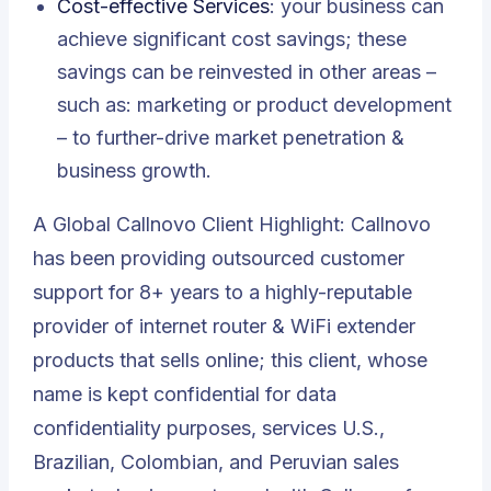
Cost-effective Services
: your business can
achieve significant cost savings; these
savings can be reinvested in other areas –
such as: marketing or product development
– to further-drive market penetration &
business growth.
A Global Callnovo Client Highlight:
Callnovo
has been providing outsourced customer
support for 8+ years to a highly-reputable
provider of internet router & WiFi extender
products
that sells online; this client, whose
name is kept confidential for data
confidentiality purposes, services U.S.,
Brazilian, Colombian, and Peruvian sales