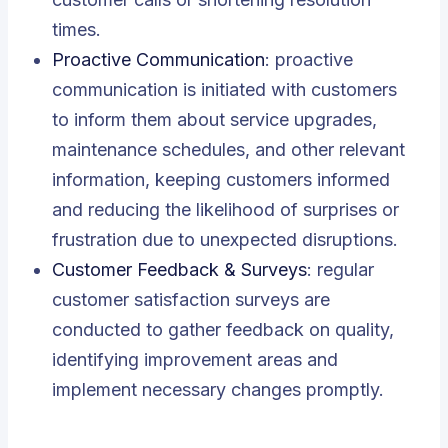
times.
Proactive Communication
: proactive
communication is initiated with customers
to inform them about service upgrades,
maintenance schedules, and other relevant
information, keeping customers informed
and reducing the likelihood of surprises or
frustration due to unexpected disruptions.
Customer Feedback & Surveys
: regular
customer satisfaction surveys are
conducted to gather feedback on quality,
identifying improvement areas and
implement necessary changes promptly.