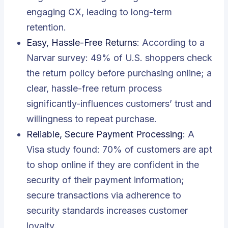
engaging CX, leading to long-term
retention.
Easy, Hassle-Free Returns
: According to a
Narvar survey: 49% of U.S. shoppers check
the return policy before purchasing online; a
clear, hassle-free return process
significantly-influences customers’ trust and
willingness to repeat purchase.
Reliable, Secure Payment Processing
: A
Visa study found: 70% of customers are apt
to shop online if they are confident in the
security of their payment information;
secure transactions via adherence to
security standards increases customer
loyalty.