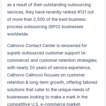
as a result of their outstanding outsourcing
services, they have recently ranked #131 out
of more than 2,500 of the best business
process outsourcing (BPO) businesses
worldwide.
Callnovo Contact Center is renowned for
superb outsourced customer support
(e-
commerce) and customer retention strategies;
with nearly 20 years of service experience,
Callnovo Callnovo focuses on customer
retention & long-term growth, offering tailored
solutions that cater to the unique needs of
businesses looking to make a mark in the
competitive U.S. e-commerce market.