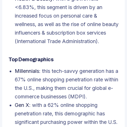
<6.83%, this segment is driven by an
increased focus on personal care &
wellness, as well as the rise of online beauty
influencers & subscription box services
(International Trade Administration).
Top Demographics
Millennials
: this tech-savvy generation has a
67% online shopping penetration rate within
the U.S., making them crucial for global e-
commerce businesses (MDPI).
Gen X
: with a 62% online shopping
penetration rate, this demographic has
significant purchasing power within the U.S.