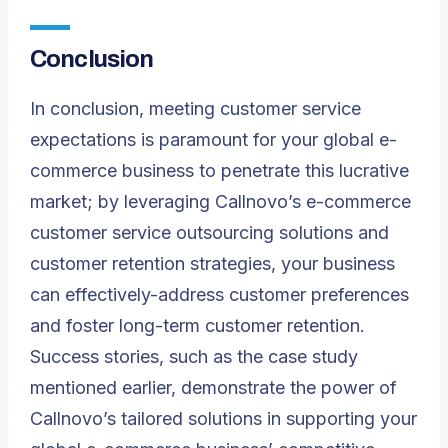
Conclusion
In conclusion, meeting customer service
expectations is paramount for your global e-
commerce business to penetrate this lucrative
market; by leveraging Callnovo’s e-commerce
customer service outsourcing solutions and
customer retention strategies, your business
can effectively-address customer preferences
and foster long-term customer retention.
Success stories, such as the case study
mentioned earlier, demonstrate the power of
Callnovo’s tailored solutions in supporting your