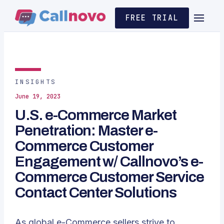
FREE TRIAL
INSIGHTS
June 19, 2023
U.S. e-Commerce Market
Penetration: Master e-
Commerce Customer
Engagement w/ Callnovo’s e-
Commerce Customer Service
Contact Center Solutions
As global e-Commerce sellers strive to