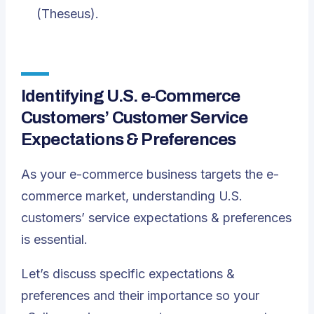
(Theseus).
Identifying U.S. e-Commerce
Customers’ Customer Service
Expectations & Preferences
As your e-commerce business targets the e-
commerce market, understanding U.S.
customers’ service expectations & preferences
is essential.
Let’s discuss specific expectations &
preferences and their importance so your