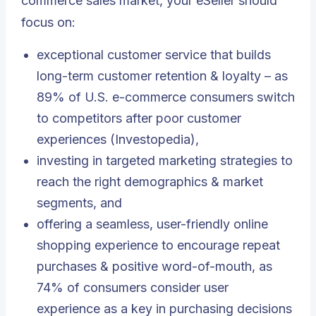
commerce sales market, your eSeller should
focus on:
exceptional customer service that builds
long-term customer retention & loyalty – as
89% of U.S. e-commerce consumers switch
to competitors after poor customer
experiences (Investopedia),
investing in targeted marketing strategies to
reach the right demographics & market
segments, and
offering a seamless, user-friendly online
shopping experience to encourage repeat
purchases & positive word-of-mouth, as
74% of consumers consider user
experience as a key in purchasing decisions