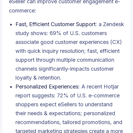
eSeller can improve customer engagement e-
commerce:
Fast, Efficient Customer Support
: a Zendesk
study shows: 69% of U.S. customers
associate good customer experiences (CX)
with quick inquiry resolution; fast, efficient
support through multiple communication
channels significantly-impacts customer
loyalty & retention.
Personalized Experiences
: A recent Hotjar
report suggests: 72% of U.S. e-commerce
shoppers expect eSellers to understand
their needs & expectations; personalized
recommendations, tailored promotions, and
targeted marketing strategies create a more