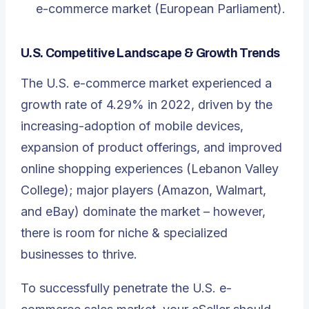
e-commerce market (European Parliament).
U.S. Competitive Landscape & Growth Trends
The U.S. e-commerce market experienced a
growth rate of 4.29% in 2022, driven by the
increasing-adoption of mobile devices,
expansion of product offerings, and improved
online shopping experiences (Lebanon Valley
College); major players (Amazon, Walmart,
and eBay) dominate the market – however,
there is room for niche & specialized
businesses to thrive.
To successfully penetrate the U.S. e-