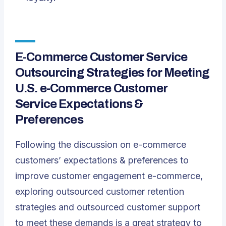
E-Commerce Customer Service
Outsourcing Strategies for Meeting
U.S. e-Commerce Customer
Service Expectations &
Preferences
Following the discussion on e-commerce
customers’ expectations & preferences to
improve customer engagement e-commerce,
exploring outsourced customer retention
strategies and outsourced customer support
to meet these demands is a great strategy to