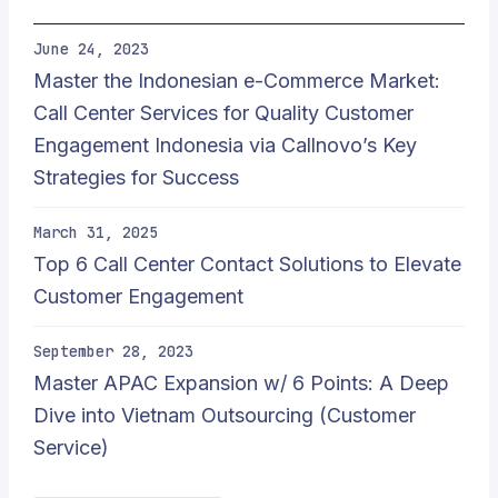
June 24, 2023
Master the Indonesian e-Commerce Market:
Call Center Services for Quality Customer
Engagement Indonesia via Callnovo’s Key
Strategies for Success
March 31, 2025
Top 6 Call Center Contact Solutions to Elevate
Customer Engagement
September 28, 2023
Master APAC Expansion w/ 6 Points: A Deep
Dive into Vietnam Outsourcing (Customer
Service)