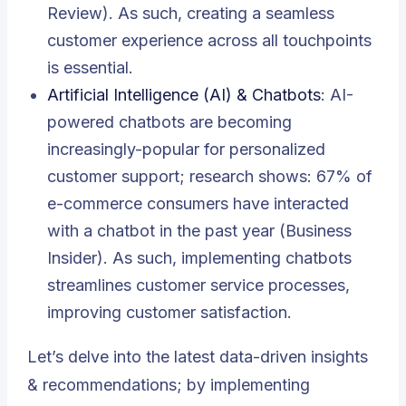
Review). As such, creating a seamless
customer experience across all touchpoints
is essential.
Artificial Intelligence (AI) & Chatbots
: AI-
powered chatbots are becoming
increasingly-popular for personalized
customer support; research shows: 67% of
e-commerce consumers have interacted
with a chatbot in the past year (Business
Insider). As such, implementing chatbots
streamlines customer service processes,
improving customer satisfaction.
Let’s delve into the latest data-driven insights
& recommendations; by implementing