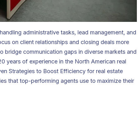
or handling administrative tasks, lead management, and
ocus on client relationships and closing deals more
 who bridge communication gaps in diverse markets and
 20 years of experience in the North American real
ven Strategies to Boost Efficiency for real estate
ies that top-performing agents use to maximize their