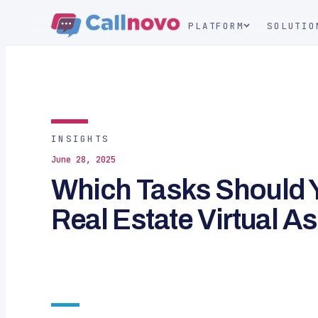
PLATFORM
SOLUTIO
INSIGHTS
June 28, 2025
Which Tasks Should Y
Real Estate Virtual A