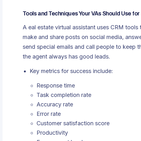
Tools and Techniques Your VAs Should Use for
A eal estate virtual assistant uses CRM tool
make and share posts on social media, answ
send special emails and call people to keep t
the agent always has good leads.
Key metrics for success include:
Response time
Task completion rate
Accuracy rate
Error rate
Customer satisfaction score
Productivity