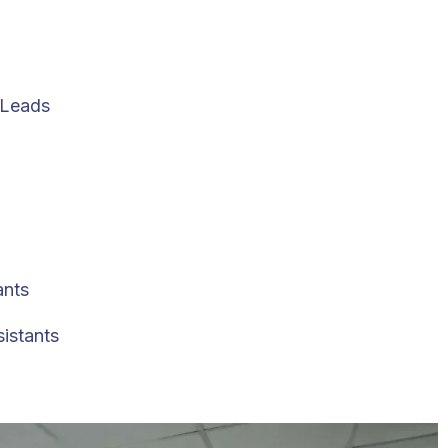
 Leads
ants
sistants