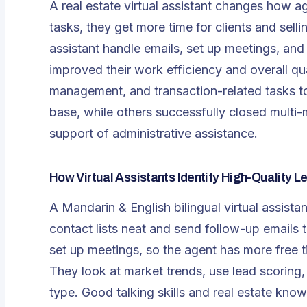
A
real estate virtual assistant
changes how age
tasks, they get more time for clients and sell
assistant handle emails, set up meetings, and
improved their work efficiency and overall qua
management, and transaction-related tasks to 
base, while others successfully closed multi-m
support of administrative assistance.
How Virtual Assistants Identify High-Quality L
A Mandarin & English bilingual virtual assistan
contact lists neat and send follow-up emails 
set up meetings, so the agent has more free t
They look at market trends, use lead scoring,
type. Good talking skills and real estate know