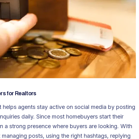
s for Realtors
nt helps agents stay active on social media by posting
nquiries daily. Since most homebuyers start their
tain a strong presence where buyers are looking. With
t
managing posts, using the right hashtags, replying