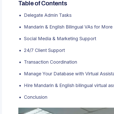
Table of Contents
Delegate Admin Tasks
Mandarin & English Bilingual VAs for More
Social Media & Marketing Support
24/7 Client Support
Transaction Coordination
Manage Your Database with Virtual Assist
Hire Mandarin & English bilingual virtual as
Conclusion