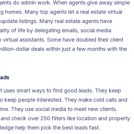
nts do admin work. When agents give away simple
ing homes. Many top agents let a real estate virtual
 update listings. Many real estate agents have
lity of life by delegating emails, social media
virtual assistants. Some have doubled their client
illion-dollar deals within just a few months with the
eads
t
uses smart ways to find good leads. They keep
to keep people interested. They make cold calls and
ime. They use social media to meet new clients.
 and check over 250 filters like location and property
ledge help them pick the best leads fast.