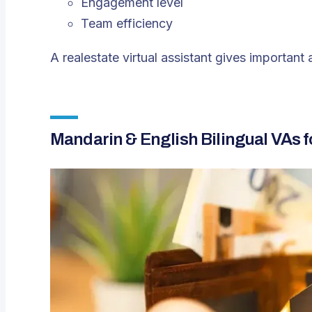
Engagement level
Team efficiency
A realestate virtual assistant gives important
Mandarin & English Bilingual VAs 