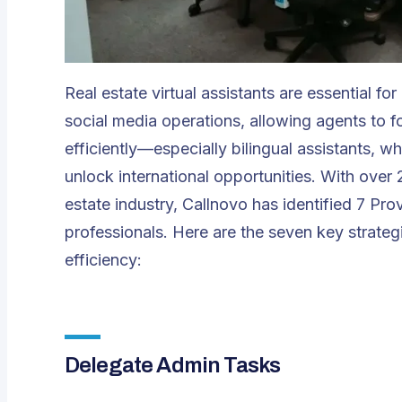
Real estate virtual assistants are essential f
social media operations, allowing agents to f
efficiently—especially bilingual assistants,
unlock international opportunities. With over
estate industry,
Callnovo
has identified 7 Pro
professionals. Here are the seven key strateg
efficiency:
Delegate Admin Tasks