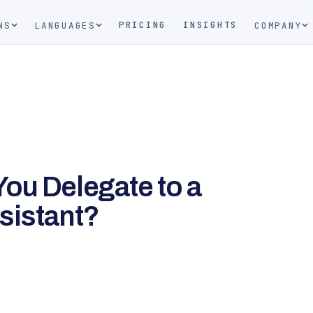
PRICING
INSIGHTS
NS
LANGUAGES
COMPANY
ou Delegate to a
ssistant?