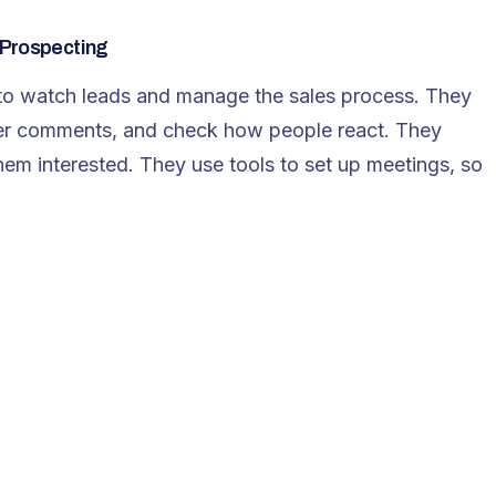
 Prospecting
s to watch leads and manage the sales process. They
er comments, and check how people react. They
hem interested. They use tools to set up meetings, so