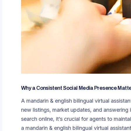
Why a Consistent Social Media Presence Matter
A mandarin & english bilingual virtual assista
new listings, market updates, and answering i
search online, it’s crucial for agents to main
a
mandarin & english bilingual virtual assistan