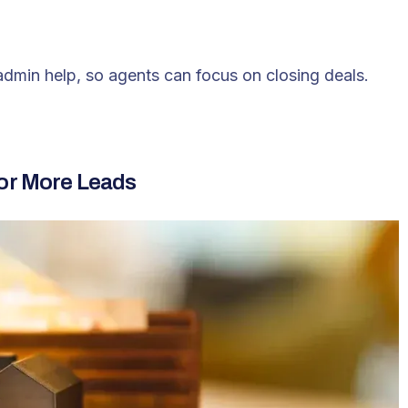
 admin help, so agents can focus on closing deals.
for More Leads