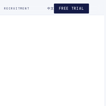
FREE TRIAL
RECRUITMENT
中文