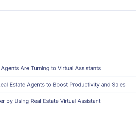
Agents Are Turning to Virtual Assistants
 Real Estate Agents to Boost Productivity and Sales
r by Using Real Estate Virtual Assistant