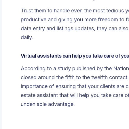
Trust them to handle even the most tedious y
productive and giving you more freedom to fo
data entry and listings updates, they can al
daily.
Virtual assistants can help you take care of you
According to a study published by the Nationa
closed around the fifth to the twelfth contact. 
importance of ensuring that your clients are 
estate assistant that will help you take care 
undeniable advantage.