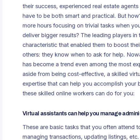
their success, experienced real estate agents 
have to be both smart and practical. But how
more hours focusing on trivial tasks when yo
deliver bigger results? The leading players i
characteristic that enabled them to boost the
others: they know when to ask for help. Nowada
has become a trend even among the most expe
aside from being cost-effective, a skilled vir
expertise that can help you accomplish your b
these skilled online workers can do for you:
Virtual assistants can help you manage admini
These are basic tasks that you often attend t
managing transactions, updating listings, etc