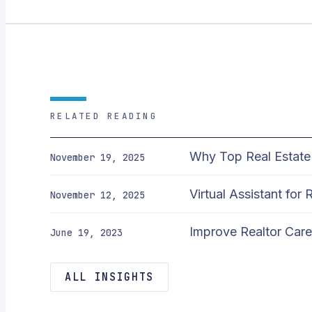
RELATED READING
Why Top Real Estate 
November 19, 2025
Virtual Assistant for
November 12, 2025
Improve Realtor Caree
June 19, 2023
ALL INSIGHTS