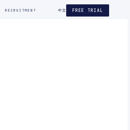
FREE TRIAL
RECRUITMENT
中文