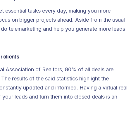
et essential tasks every day, making you more
cus on bigger projects ahead. Aside from the usual
so do telemarketing and help you generate more leads
r clients
l Association of Realtors, 80% of all deals are
The results of the said statistics highlight the
constantly updated and informed. Having a virtual real
of your leads and turn them into closed deals is an