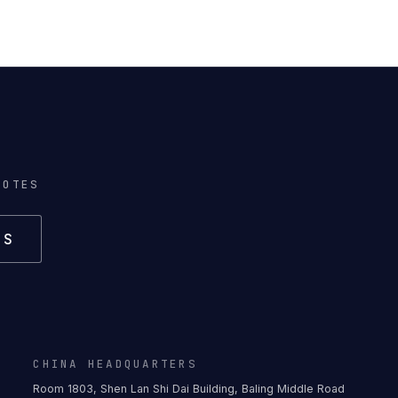
NOTES
US
CHINA HEADQUARTERS
Room 1803, Shen Lan Shi Dai Building, Baling Middle Road