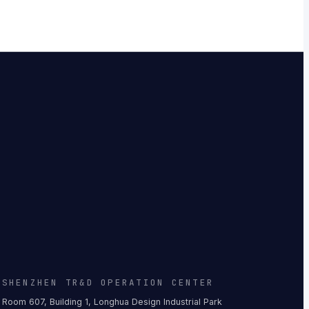
SHENZHEN TR&D OPERATION CENTER
Room 607, Building 1, Longhua Design Industrial Park