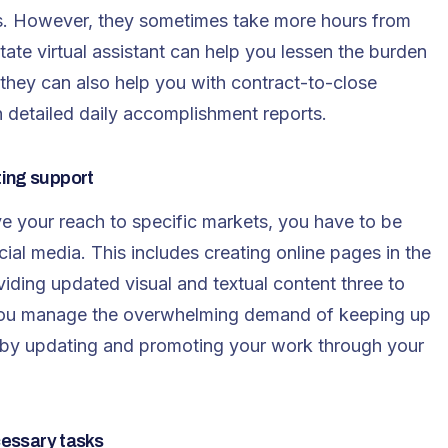
ess. However, they sometimes take more hours from
tate virtual assistant
can help you lessen the burden
 they can also help you with contract-to-close
detailed daily accomplishment reports.
ting support
ve your reach to specific markets, you have to be
ial media. This includes creating online pages in the
iding updated visual and textual content three to
lp you manage the overwhelming demand of keeping up
s by updating and promoting your work through your
cessary tasks