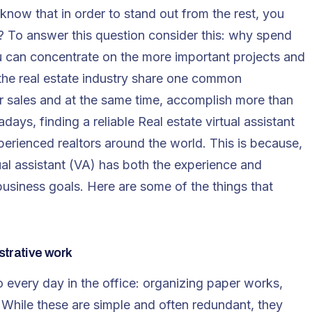
know that in order to stand out from the rest, you
? To answer this question consider this: why spend
u can concentrate on the more important projects and
n the real estate industry share one common
ir sales and at the same time, accomplish more than
ys, finding a reliable Real estate virtual assistant
rienced realtors around the world. This is because,
tual assistant (VA) has both the experience and
usiness goals. Here are some of the things that
strative work
o every day in the office: organizing paper works,
. While these are simple and often redundant, they