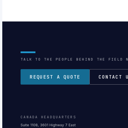
TALK TO THE PEOPLE BEHIND THE FIELD 
REQUEST A QUOTE
CONTACT 
CANADA HEADQUARTERS
Suite 1108, 3601 Highway 7 East