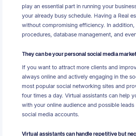
play an essential part in running your busin
your already busy schedule. Having a
Real es
without compromising efficiency. In addition,
procedures, database management, and even 
They can be your personal social media marke
If you want to attract more clients and impro
always online and actively engaging in the soc
most popular social networking sites and prov
four times a day. Virtual assistants can he
with your online audience and possible lead
social media accounts.
Virtual assistants can handle repetitive but ne