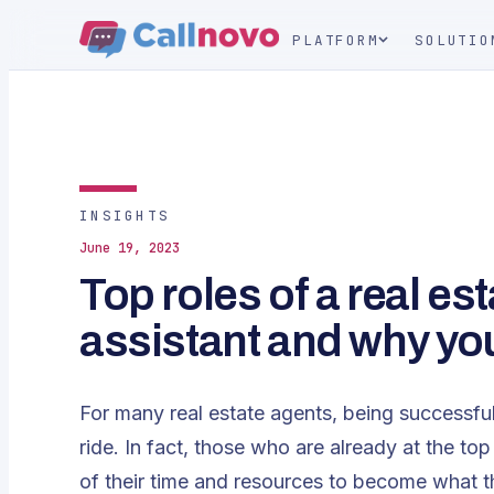
PLATFORM
SOLUTIO
INSIGHTS
June 19, 2023
Top roles of a real est
assistant and why yo
For many real estate agents, being successful
ride. In fact, those who are already at the t
of their time and resources to become what t