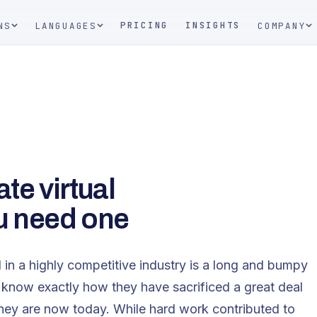
PRICING
INSIGHTS
NS
LANGUAGES
COMPANY
ate virtual
u need one
 in a highly competitive industry is a long and bumpy
op know exactly how they have sacrificed a great deal
hey are now today. While hard work contributed to