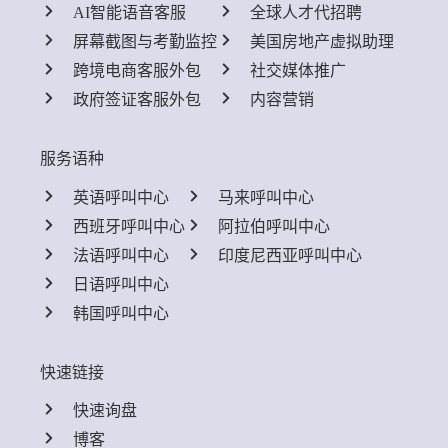
AI智能语音客服
全球人才代招聘
屏幕截图与考勤监控
美国房地产虚拟助理
跨境电商客服外包
社交媒体推广
政府签证客服外包
内容营销
服务语种
英语呼叫中心
马来呼叫中心
西班牙呼叫中心
阿拉伯呼叫中心
法语呼叫中心
印度尼西亚呼叫中心
日语呼叫中心
韩国呼叫中心
快速链接
快速询盘
博客