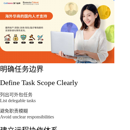
明确任务边界
Define Task Scope Clearly
列出可外包任务
List delegable tasks
避免职责模糊
Avoid unclear responsibilities