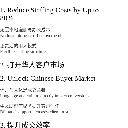
1. Reduce Staffing Costs by Up to
80%
无需本地雇佣与办公成本
No local hiring or office overhead
更灵活的用人模式
Flexible staffing structure
2. 打开华人客户市场
2. Unlock Chinese Buyer Market
语言与文化是成交关键
Language and culture directly impact conversions
中文助理可显著提升客户信任
Bilingual support increases client trust
3. 提升成交效率