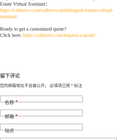
Estate Virtual Assistant：
https://callnovo.com/callnovo-multilingual-remote-virtual-
assistant/
Ready to get a customized quote?
Click here:
https://callnovo.com/request-a-quote/
留下评论
A
您的邮箱地址不会被公开。
必填项已用
*
标注
l
t
*
e
名称
r
n
*
邮箱
a
t
i
站点
v