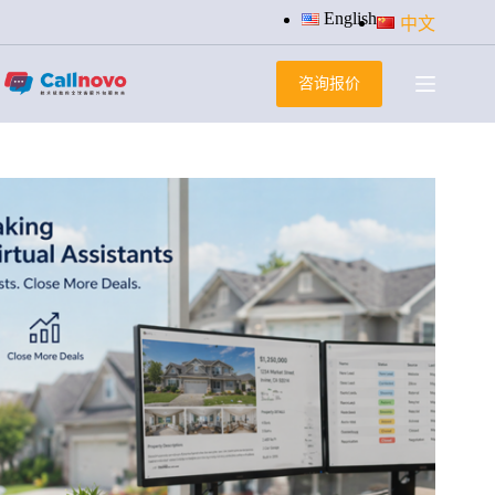
跳
English
中文
过
内
咨询报价
容