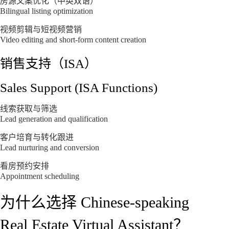
房源文案优化（中英双语）
Bilingual listing optimization
视频剪辑与短视频营销
Video editing and short-form content creation
销售支持（ISA）
Sales Support (ISA Functions)
线索获取与筛选
Lead generation and qualification
客户培育与转化跟进
Lead nurturing and conversion
看房预约安排
Appointment scheduling
为什么选择 Chinese-speaking
Real Estate Virtual Assistant？