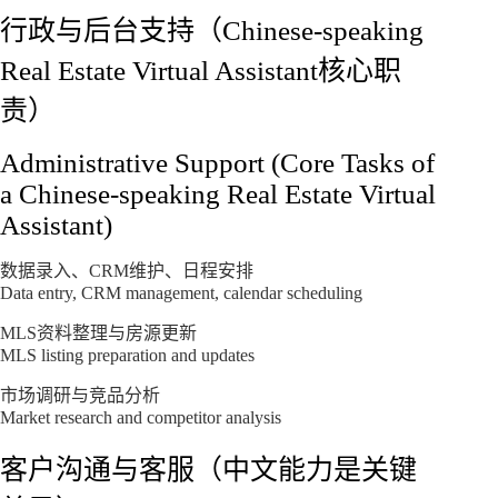
行政与后台支持（Chinese-speaking
Real Estate Virtual Assistant核心职
责）
Administrative Support (Core Tasks of
a Chinese-speaking Real Estate Virtual
Assistant)
数据录入、CRM维护、日程安排
Data entry, CRM management, calendar scheduling
MLS资料整理与房源更新
MLS listing preparation and updates
市场调研与竞品分析
Market research and competitor analysis
客户沟通与客服（中文能力是关键