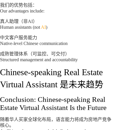
我们的优势包括：
Our advantages include:
真人助理（非AI）
Human assistants (not
AI
)
中文客户服务能力
Native-level Chinese communication
成熟管理体系（可监控、可交付）
Structured management and accountability
Chinese-speaking Real Estate
Virtual Assistant 是未来趋势
Conclusion: Chinese-speaking Real
Estate Virtual Assistant Is the Future
随着华人买家全球化布局，语言能力将成为房地产竞争
核心。