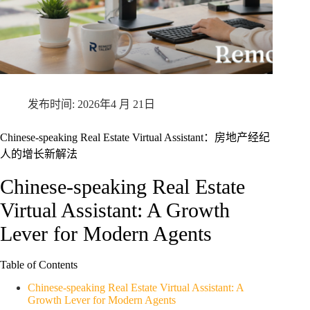
2026年4 月 21日
Chinese-speaking Real Estate Virtual Assistant：房地产经纪
人的增长新解法
Chinese-speaking Real Estate
Virtual Assistant: A Growth
Lever for Modern Agents
Table of Contents
Chinese-speaking Real Estate Virtual Assistant: A
Growth Lever for Modern Agents