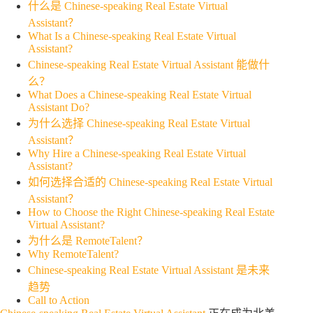
什么是 Chinese-speaking Real Estate Virtual
Assistant？
What Is a Chinese-speaking Real Estate Virtual
Assistant?
Chinese-speaking Real Estate Virtual Assistant 能做什
么？
What Does a Chinese-speaking Real Estate Virtual
Assistant Do?
为什么选择 Chinese-speaking Real Estate Virtual
Assistant？
Why Hire a Chinese-speaking Real Estate Virtual
Assistant?
如何选择合适的 Chinese-speaking Real Estate Virtual
Assistant？
How to Choose the Right Chinese-speaking Real Estate
Virtual Assistant?
为什么是 RemoteTalent？
Why RemoteTalent?
Chinese-speaking Real Estate Virtual Assistant 是未来
趋势
Call to Action