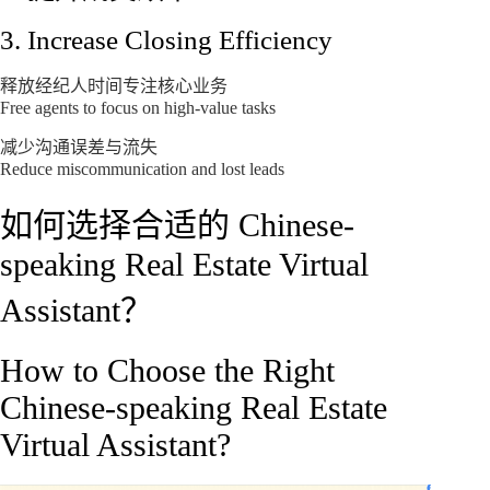
3. Increase Closing Efficiency
释放经纪人时间专注核心业务
Free agents to focus on high-value tasks
减少沟通误差与流失
Reduce miscommunication and lost leads
如何选择合适的 Chinese-
speaking Real Estate Virtual
Assistant？
How to Choose the Right
Chinese-speaking Real Estate
Virtual Assistant?