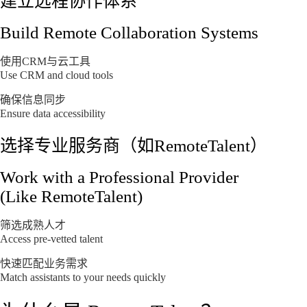
建立远程协作体系
Build Remote Collaboration Systems
使用CRM与云工具
Use CRM and cloud tools
确保信息同步
Ensure data accessibility
选择专业服务商（如RemoteTalent）
Work with a Professional Provider
(Like RemoteTalent)
筛选成熟人才
Access pre-vetted talent
快速匹配业务需求
Match assistants to your needs quickly