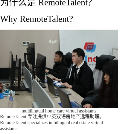
为什么是 RemoteTalent？
Why RemoteTalent?
multilingual home care virtual assistants
RemoteTalent 专注提供中英双语房地产远程助理。
RemoteTalent specializes in bilingual real estate virtual
assistants.