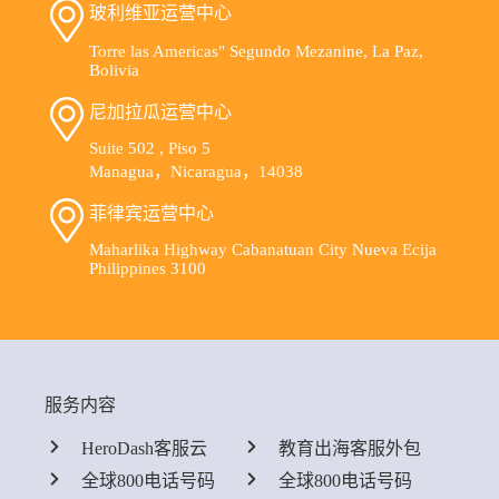
玻利维亚运营中心
Torre las Americas" Segundo Mezanine, La Paz,
Bolivia
尼加拉瓜运营中心
Suite 502 , Piso 5
Managua，Nicaragua，14038
菲律宾运营中心
Maharlika Highway Cabanatuan City Nueva Ecija
Philippines 3100
服务内容
HeroDash客服云
教育出海客服外包
全球800电话号码
全球800电话号码