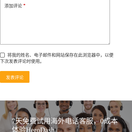
e
*
添加评论
:
将我的姓名、电子邮件和网站保存在此浏览器中，以便
下次发表评论时使用。
发表评论
7天免费试用海外电话客服，0成本
体验HeroDash。