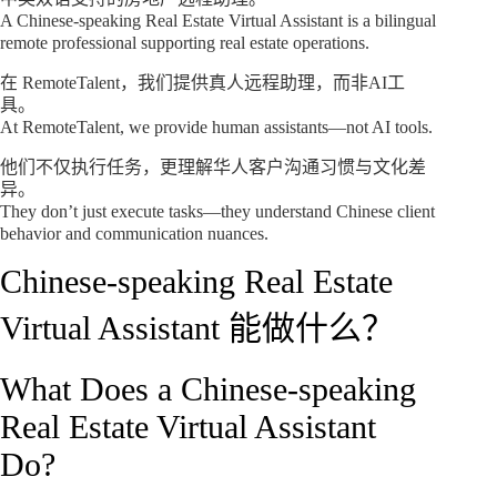
A Chinese-speaking Real Estate Virtual Assistant is a bilingual
remote professional supporting real estate operations.
在 RemoteTalent，我们提供真人远程助理，而非AI工
具。
At RemoteTalent, we provide human assistants—not AI tools.
他们不仅执行任务，更理解华人客户沟通习惯与文化差
异。
They don’t just execute tasks—they understand Chinese client
behavior and communication nuances.
Chinese-speaking Real Estate
Virtual Assistant 能做什么？
What Does a Chinese-speaking
Real Estate Virtual Assistant
Do?