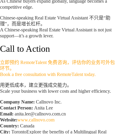
As Chinese buyers expand globally, language becomes a
competitive edge.
Chinese-speaking Real Estate Virtual Assistant 不只是“助
理”，而是增长杠杆。
A Chinese-speaking Real Estate Virtual Assistant is not just
support—it’s a growth lever.
Call to Action
立即预约 RemoteTalent 免费咨询，评估你的业务可外包
环节。
Book a free consultation with RemoteTalent today.
用更低成本，建立更强成交能力。
Scale your business with lower costs and higher efficiency.
Company Name:
Callnovo Inc.
Contact Person:
Anita Lee
Email:
anita.lee@callnovo.com.cn
Website:
www.callnovo.com
Country:
Canada
City:
TorontoExplore the benefits of a Multilingual Real