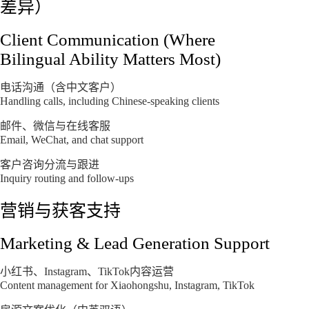
差异）
Client Communication (Where
Bilingual Ability Matters Most)
电话沟通（含中文客户）
Handling calls, including Chinese-speaking clients
邮件、微信与在线客服
Email, WeChat, and chat support
客户咨询分流与跟进
Inquiry routing and follow-ups
营销与获客支持
Marketing & Lead Generation Support
小红书、Instagram、TikTok内容运营
Content management for Xiaohongshu, Instagram, TikTok