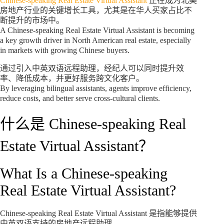
Chinese-speaking Real Estate Virtual Assistant
正在成为北美
房地产行业的关键增长工具，尤其是在华人买家占比不
断提升的市场中。
A Chinese-speaking Real Estate Virtual Assistant is becoming
a key growth driver in North American real estate, especially
in markets with growing Chinese buyers.
通过引入中英双语远程助理，经纪人可以同时提升效
率、降低成本，并更好服务跨文化客户。
By leveraging bilingual assistants, agents improve efficiency,
reduce costs, and better serve cross-cultural clients.
什么是 Chinese-speaking Real
Estate Virtual Assistant？
What Is a Chinese-speaking
Real Estate Virtual Assistant?
Chinese-speaking Real Estate Virtual Assistant 是指能够提供
中英双语支持的房地产远程助理。