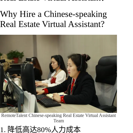
Why Hire a Chinese-speaking
Real Estate Virtual Assistant?
RemoteTalent Chinese-speaking Real Estate Virtual Assistant
Team
1. 降低高达80%人力成本