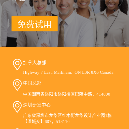
免费试用
加拿大总部
Highway 7 East, Markham, ON L3R 8X6 Canada
中国总部
中国湖南省岳阳市岳阳楼区巴陵中路，414000
深圳研发中心
广东省深圳市龙华区红木街龙华设计产业园1栋
【深城交】607，518110