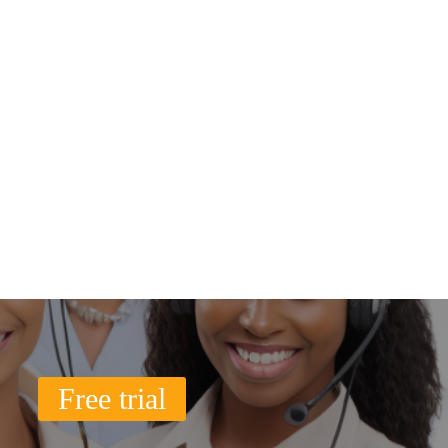
Free trial