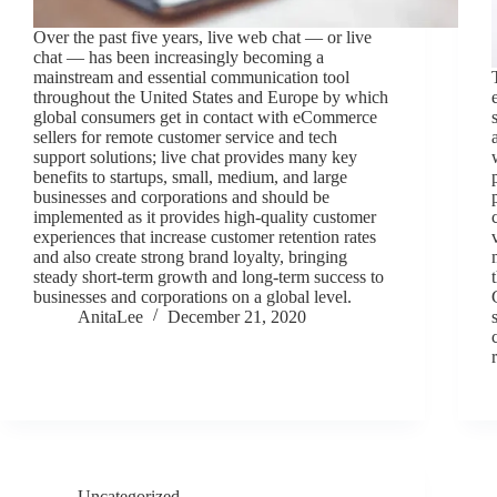
Over the past five years, live web chat — or live
chat — has been increasingly becoming a
mainstream and essential communication tool
throughout the United States and Europe by which
global consumers get in contact with eCommerce
sellers for remote customer service and tech
support solutions; live chat provides many key
benefits to startups, small, medium, and large
businesses and corporations and should be
implemented as it provides high-quality customer
experiences that increase customer retention rates
and also create strong brand loyalty, bringing
steady short-term growth and long-term success to
businesses and corporations on a global level.
AnitaLee
December 21, 2020
Uncategorized