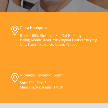
China Headquarters
Room 1803, Shen Lan Shi Dai Building
Baling Middle Road, Yueyanglou District Yueyang
City, Hunan Province, China, 414000.
Nicaragua Operation Center
Suite 502 , Piso 5
Managua, Nicaragua, 14038