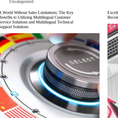
Uncategorized
A World Without Sales Limitations: The Key
Excel
Benefits to Utilizing Multilingual Customer
Becom
Service Solutions and Multilingual Technical
Support Solutions