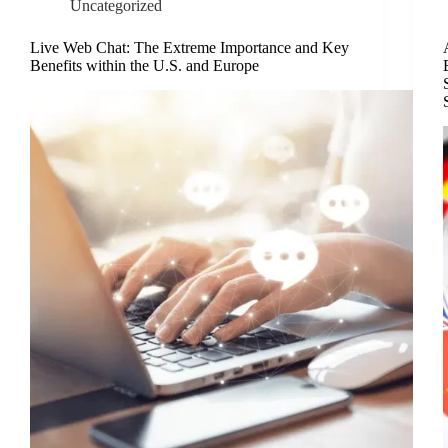
Uncategorized
Live Web Chat: The Extreme Importance and Key
Benefits within the U.S. and Europe