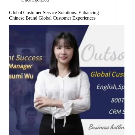
Global Customer Service Solutions: Enhancing
Chinese Brand Global Customer Experiences