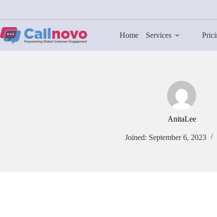
Skip
to
content
Home
Services
Pric
AnitaLee
Joined: September 6, 2023