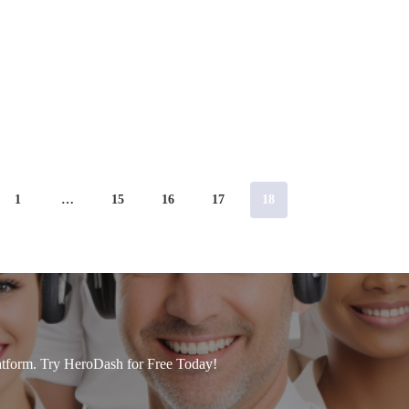
1
…
15
16
17
18
tform. Try HeroDash for Free Today!