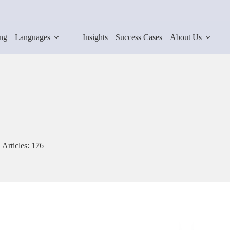
ing
Languages
Insights
Success Cases
About Us
Articles: 176