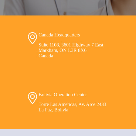
Canada Headquarters
Suite 1108, 3601 Highway 7 East
Markham, ON L3R 8X6
Canada
Bolivia Operation Center
Torre Las Americas, Av. Arce 2433
La Paz, Bolivia