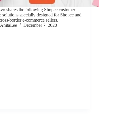
ovo shares the following Shopee customer
e solutions specially designed for Shopee and
cross-border e-commerce sellers.
AnitaLee
December 7, 2020