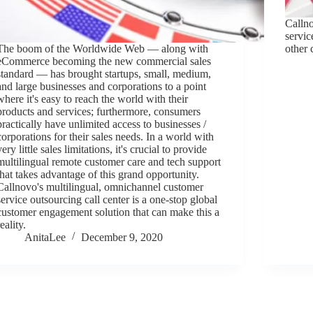
Calln
servic
The boom of the Worldwide Web — along with
other 
eCommerce becoming the new commercial sales
standard — has brought startups, small, medium,
and large businesses and corporations to a point
where it's easy to reach the world with their
products and services; furthermore, consumers
practically have unlimited access to businesses /
corporations for their sales needs. In a world with
very little sales limitations, it's crucial to provide
multilingual remote customer care and tech support
that takes advantage of this grand opportunity.
Callnovo's multilingual, omnichannel customer
service outsourcing call center is a one-stop global
customer engagement solution that can make this a
reality.
AnitaLee
December 9, 2020