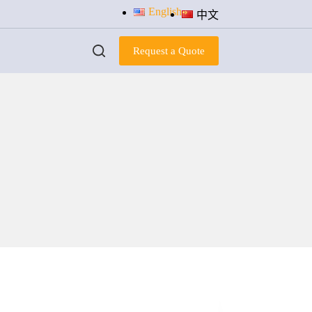
English
中文
Request a Quote