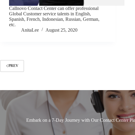
Callnovo Contact Center can offer professional
Global Customer service talents in English,
Spanish, French, Indonesian, Russian, German,
etc.
AnitaLee
August 25, 2020
PREV
Embark on a 7-Day Journey with Our Contact Center Pla