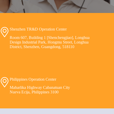
Shenzhen TR&D Operation Center
Room 607, Building 1 [Shenchengjiao], Longhua
Design Industrial Park, Hongmu Street, Longhua
District, Shenzhen, Guangdong, 518110
Philippines Operation Center
Maharlika Highway Cabanatuan City
Nueva Ecija, Philippines 3100