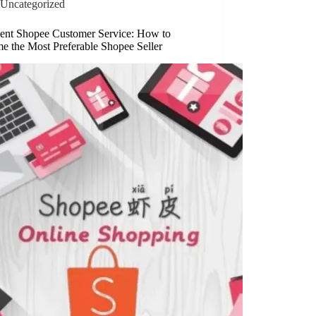
Uncategorized
lent Shopee Customer Service: How to
e the Most Preferable Shopee Seller