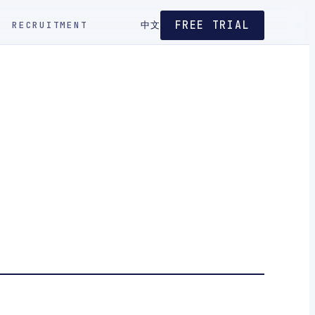
FREE TRIAL
RECRUITMENT
中文