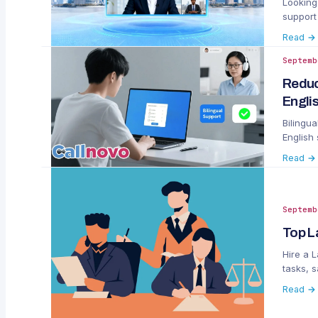
Looking 
support
replace
Read →
Septemb
Reduc
Engli
Bilingu
English
and acc
Read →
Septemb
Top L
Hire a 
tasks, s
Read →