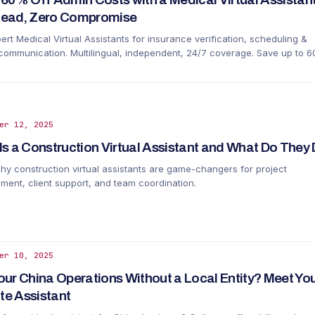
ead, Zero Compromise
ert Medical Virtual Assistants for insurance verification, scheduling &
 communication. Multilingual, independent, 24/7 coverage. Save up to 
ouse staff.
er 12, 2025
Is a Construction Virtual Assistant and What Do The
hy construction virtual assistants are game-changers for project
ent, client support, and team coordination.
er 10, 2025
our China Operations Without a Local Entity? Meet You
e Assistant