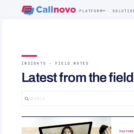
PLATFORM
SOLUTIO
INSIGHTS · FIELD NOTES
Latest from the field
Septemb