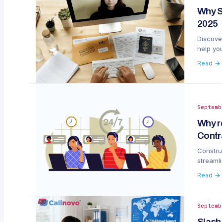
Why S
2025
Discove
help you
Read →
Septemb
Why r
Contr
Construc
streaml
Read →
Septemb
Slash