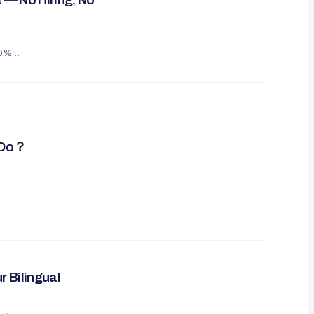
60%
y Do？
r Bilingual