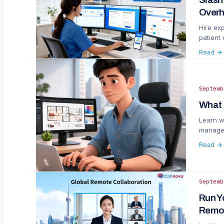
Overh
Hire exp
patient
vs. in-h
Read →
Septemb
What 
Learn w
managem
Read →
Septemb
Run Y
Remot