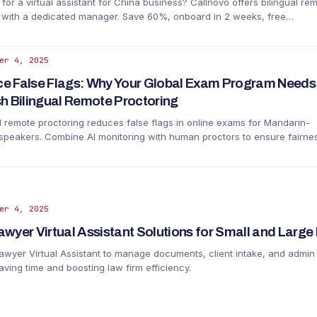
for a virtual assistant for China business? Callnovo offers bilingual re
 with a dedicated manager. Save 60%, onboard in 2 weeks, free
ment. No local entity needed.
er 4, 2025
e False Flags: Why Your Global Exam Program Needs
sh Bilingual Remote Proctoring
al remote proctoring reduces false flags in online exams for Mandarin-
 speakers. Combine AI monitoring with human proctors to ensure fairne
uracy.
er 4, 2025
awyer Virtual Assistant Solutions for Small and Large
Lawyer Virtual Assistant to manage documents, client intake, and admin
aving time and boosting law firm efficiency.