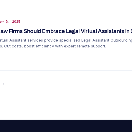
er 3, 2025
aw Firms Should Embrace Legal Virtual Assistants in
rtual Assistant services provide specialized Legal Assistant Outsourcin
s. Cut costs, boost efficiency with expert remote support.
R →