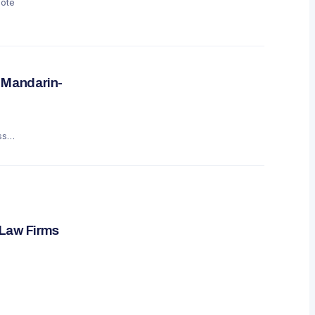
mote
 Mandarin-
ss
 Law Firms