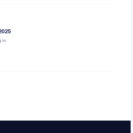
 2025
g to