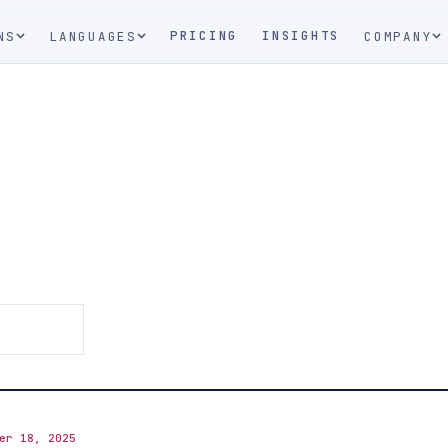
PRICING
INSIGHTS
NS
LANGUAGES
COMPANY
er 18, 2025