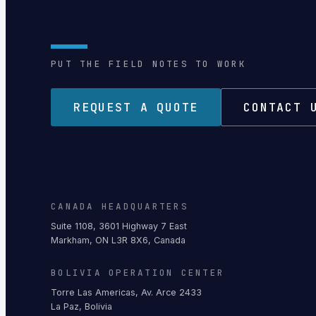
PUT THE FIELD NOTES TO WORK
REQUEST A QUOTE
CONTACT 
CANADA HEADQUARTERS
Suite 1108, 3601 Highway 7 East
Markham, ON L3R 8X6, Canada
BOLIVIA OPERATION CENTER
Torre Las Americas, Av. Arce 2433
La Paz, Bolivia