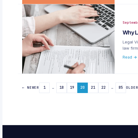
Septemb
Why L
Legal Vi
law firm
Read →
1
…
18
19
20
21
22
…
85
← NEWER
OLDE