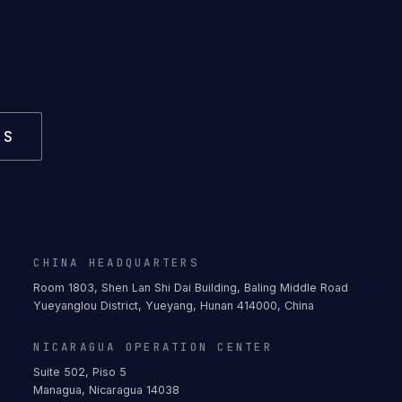
US
CHINA HEADQUARTERS
Room 1803, Shen Lan Shi Dai Building, Baling Middle Road
Yueyanglou District, Yueyang, Hunan 414000, China
NICARAGUA OPERATION CENTER
Suite 502, Piso 5
Managua, Nicaragua 14038