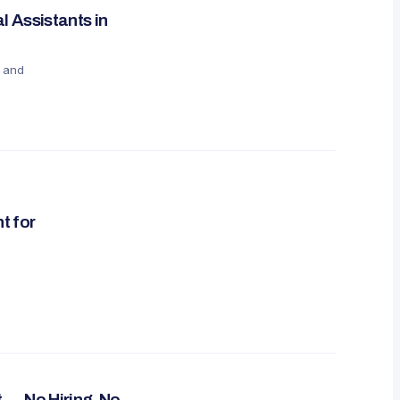
 Assistants in
, and
t for
 — No Hiring, No