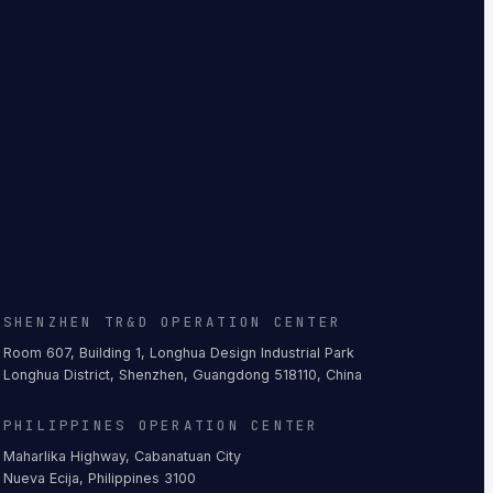
SHENZHEN TR&D OPERATION CENTER
Room 607, Building 1, Longhua Design Industrial Park
Longhua District, Shenzhen, Guangdong 518110, China
PHILIPPINES OPERATION CENTER
Maharlika Highway, Cabanatuan City
Nueva Ecija, Philippines 3100