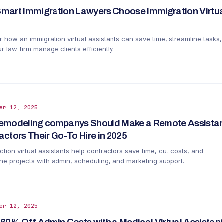
mart Immigration Lawyers Choose Immigration Virtual
r how an immigration virtual assistants can save time, streamline tasks
r law firm manage clients efficiently.
er 12, 2025
emodeling companys Should Make a Remote Assistan
actors Their Go-To Hire in 2025
tion virtual assistants help contractors save time, cut costs, and
ine projects with admin, scheduling, and marketing support.
er 12, 2025
 60% Off Admin Costs with a Medical Virtual Assistant