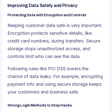
Improving Data Safety and Privacy
Protecting Data with Encryption and Controls
Keeping customer data safe is very important.
Encryption protects sensitive details, like
credit card numbers, during transfers. Secure
storage stops unauthorized access, and
controls limit who can see the data.
Following rules like PCI DSS lowers the
chance of data leaks. For example, encrypting
payment info and using secure storage keeps
your customers and business safe.
Strong Login Methods to Stop Hacks