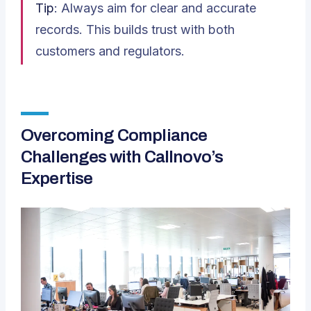
Tip
: Always aim for clear and accurate
records. This builds trust with both
customers and regulators.
Overcoming Compliance
Challenges with Callnovo’s
Expertise