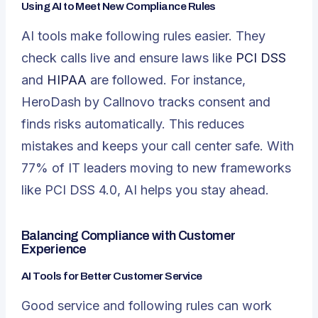
Using AI to Meet New Compliance Rules
AI tools make following rules easier. They
check calls live and ensure laws like
PCI DSS
and
HIPAA
are followed. For instance,
HeroDash by Callnovo tracks consent and
finds risks automatically. This reduces
mistakes and keeps your call center safe. With
77% of IT leaders moving to new frameworks
like PCI DSS 4.0, AI helps you stay ahead.
Balancing Compliance with Customer
Experience
AI Tools for Better Customer Service
Good service and following rules can work