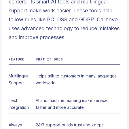
centers. Its smart AI tools and multilingual
support make work easier. These tools help
follow rules like PCI DSS and GDPR. Callnovo
uses advanced technology to reduce mistakes
and improve processes.
FEATURE
WHAT IT DOES
Multilingual
Helps talk to customers in many languages
Support
worldwide.
Tech
AI and machine learning make service
Integration
faster and more accurate.
Always
24/7 support builds trust and keeps