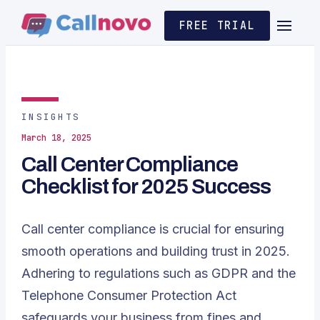
FREE TRIAL
INSIGHTS
March 18, 2025
Call Center Compliance
Checklist for 2025 Success
Call center compliance is crucial for ensuring
smooth operations and building trust in 2025.
Adhering to regulations such as
GDPR
and the
Telephone Consumer Protection Act
safeguards your business from fines and