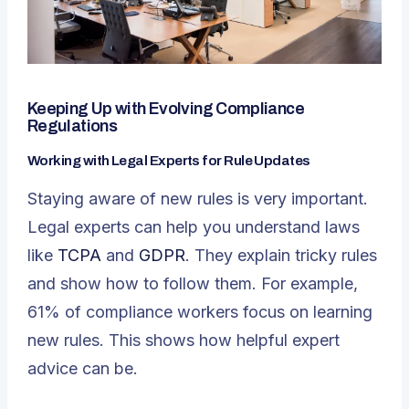
Keeping Up with Evolving Compliance
Regulations
Working with Legal Experts for Rule Updates
Staying aware of new rules is very important.
Legal experts can help you understand laws
like
TCPA
and
GDPR
. They explain tricky rules
and show how to follow them. For example,
61% of compliance workers focus on learning
new rules. This shows how helpful expert
advice can be.