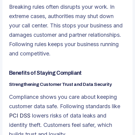
Breaking rules often disrupts your work. In
extreme cases, authorities may shut down
your call center. This stops your business and
damages customer and partner relationships.
Following rules keeps your business running
and competitive.
Benefits of Staying Compliant
Strengthening Customer Trust and Data Security
Compliance shows you care about keeping
customer data safe. Following standards like
PCI DSS
lowers risks of data leaks and
identity theft. Customers feel safer, which
builds trust and loyalty.