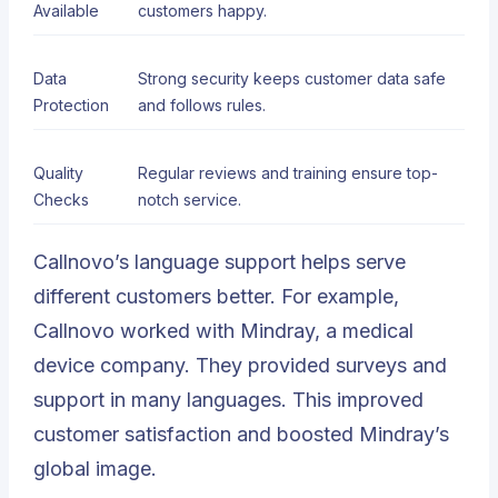
Available
customers happy.
Data
Strong security keeps customer data safe
Protection
and follows rules.
Quality
Regular reviews and training ensure top-
Checks
notch service.
Callnovo’s language support helps serve
different customers better. For example,
Callnovo worked with Mindray, a medical
device company. They provided surveys and
support in many languages. This improved
customer satisfaction and boosted Mindray’s
global image.