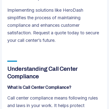
Implementing solutions like
HeroDash
simplifies the process of maintaining
compliance and enhances customer
satisfaction.
Request a quote
today to secure
your call center’s future.
Understanding Call Center
Compliance
What Is Call Center Compliance?
Call center compliance means following rules
and laws in your work. It helps
protect