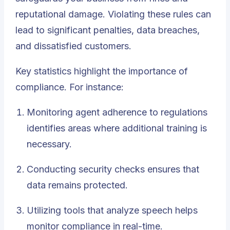
reputational damage. Violating these rules can
lead to significant penalties, data breaches,
and dissatisfied customers.
Key statistics highlight the importance of
compliance. For instance:
Monitoring agent adherence to regulations
identifies areas where additional training is
necessary.
Conducting security checks ensures that
data remains protected.
Utilizing tools that analyze speech helps
monitor compliance in real-time.