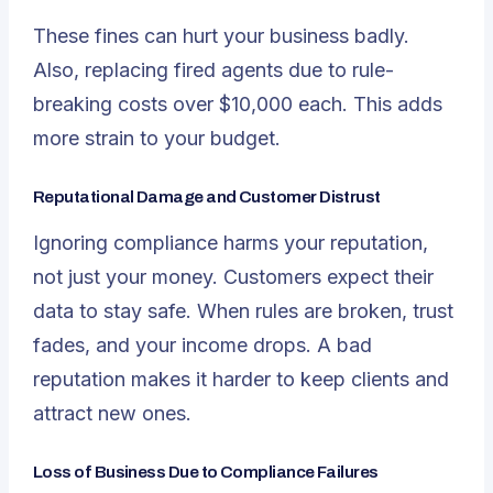
These fines can hurt your business badly.
Also, replacing fired agents due to rule-
breaking costs over $10,000 each. This adds
more strain to your budget.
Reputational Damage and Customer Distrust
Ignoring compliance harms your reputation,
not just your money. Customers expect their
data to stay safe. When rules are broken, trust
fades, and your income drops. A bad
reputation makes it harder to keep clients and
attract new ones.
Loss of Business Due to Compliance Failures