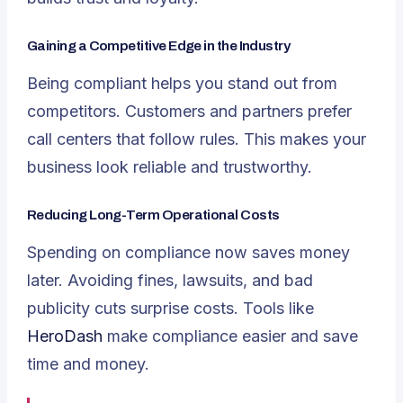
Gaining a Competitive Edge in the Industry
Being compliant helps you stand out from
competitors. Customers and partners prefer
call centers that follow rules. This makes your
business look reliable and trustworthy.
Reducing Long-Term Operational Costs
Spending on compliance now saves money
later. Avoiding fines, lawsuits, and bad
publicity cuts surprise costs. Tools like
HeroDash
make compliance easier and save
time and money.