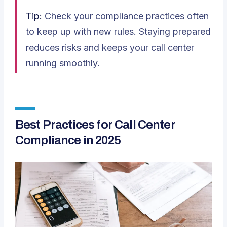
Tip:
Check your compliance practices often
to keep up with new rules. Staying prepared
reduces risks and keeps your call center
running smoothly.
Best Practices for Call Center
Compliance in 2025