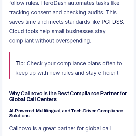
follow rules. HeroDash automates tasks like
tracking consent and checking audits. This
saves time and meets standards like
PCI DSS
.
Cloud tools help small businesses stay
compliant without overspending.
Tip
: Check your compliance plans often to
keep up with new rules and stay efficient.
Why Callnovo Is the Best Compliance Partner for
Global Call Centers
AI-Powered, Multilingual, and Tech-Driven Compliance
Solutions
Callnovo is a great partner for global call