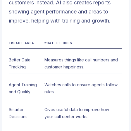
customers instead. AI also creates reports
showing agent performance and areas to
improve, helping with training and growth.
IMPACT AREA
WHAT IT DOES
Better Data
Measures things like call numbers and
Tracking
customer happiness.
Agent Training
Watches calls to ensure agents follow
and Quality
rules.
Smarter
Gives useful data to improve how
Decisions
your call center works.