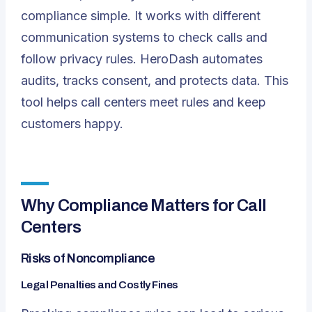
compliance simple. It works with different
communication systems to check calls and
follow privacy rules. HeroDash automates
audits, tracks consent, and protects data. This
tool helps call centers meet rules and keep
customers happy.
Why Compliance Matters for Call
Centers
Risks of Noncompliance
Legal Penalties and Costly Fines