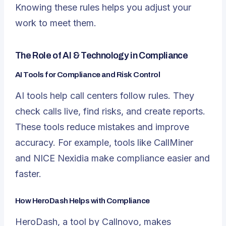
Knowing these rules helps you adjust your
work to meet them.
The Role of AI & Technology in Compliance
AI Tools for Compliance and Risk Control
AI tools help call centers follow rules. They
check calls live, find risks, and create reports.
These tools reduce mistakes and improve
accuracy. For example, tools like CallMiner
and NICE Nexidia make compliance easier and
faster.
How HeroDash Helps with Compliance
HeroDash
, a tool by Callnovo, makes