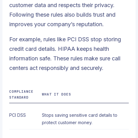
customer data and respects their privacy
.
Following these rules also builds trust and
improves your company’s reputation.
For example, rules like PCI DSS stop storing
credit card details. HIPAA keeps health
information safe. These rules make sure call
centers act responsibly and securely.
COMPLIANCE
WHAT IT DOES
STANDARD
PCI DSS
Stops saving sensitive card details to
protect customer money.