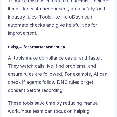
To make this easier,
create a checklist
. Include
items like customer consent, data safety, and
industry rules. Tools like HeroDash can
automate checks and give helpful tips for
improvement.
Using AI for Smarter Monitoring
AI tools make compliance easier and faster.
They watch calls live, find problems, and
ensure rules are followed. For example, AI can
check if agents follow DNC rules or get
consent before recording.
These tools save time by reducing manual
work. Your team can focus on helping