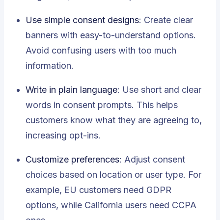
Use simple consent designs
: Create clear
banners with easy-to-understand options.
Avoid confusing users with too much
information.
Write in plain language
: Use short and clear
words in consent prompts. This helps
customers know what they are agreeing to,
increasing opt-ins.
Customize preferences
: Adjust consent
choices based on location or user type. For
example, EU customers need GDPR
options, while California users need CCPA