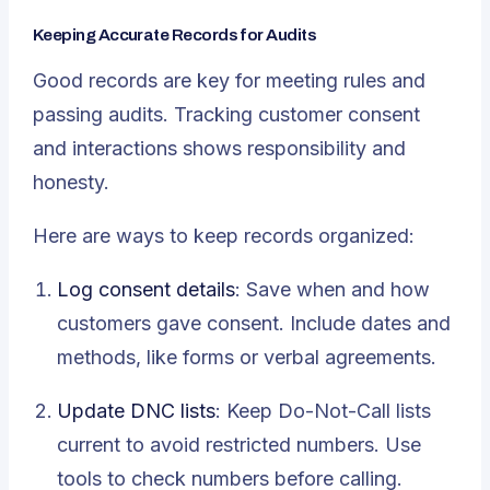
Keeping Accurate Records for Audits
Good records are key for meeting rules and
passing audits. Tracking customer consent
and interactions shows responsibility and
honesty.
Here are ways to keep records organized:
Log consent details
: Save when and how
customers gave consent. Include dates and
methods, like forms or verbal agreements.
Update DNC lists
: Keep Do-Not-Call lists
current to avoid restricted numbers. Use
tools to check numbers before calling.