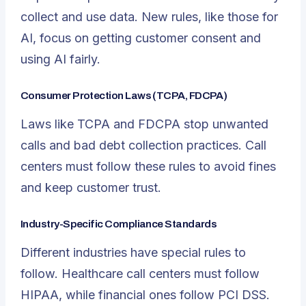
collect and use data. New rules, like those for
AI, focus on getting customer consent and
using AI fairly.
Consumer Protection Laws (TCPA, FDCPA)
Laws like TCPA and FDCPA stop unwanted
calls and bad debt collection practices. Call
centers must follow these rules to avoid fines
and keep customer trust.
Industry-Specific Compliance Standards
Different industries have special rules to
follow. Healthcare call centers must follow
HIPAA, while financial ones follow PCI DSS.