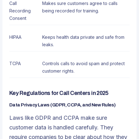
Call
Makes sure customers agree to calls
Recording
being recorded for training.
Consent
HIPAA
Keeps health data private and safe from
leaks.
TCPA
Controls calls to avoid spam and protect
customer rights.
Key Regulations for Call Centers in 2025
Data Privacy Laws (GDPR, CCPA, and New Rules)
Laws like GDPR and CCPA make sure
customer data is handled carefully. They
require companies to be clear about how they