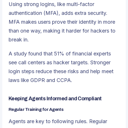
Using strong logins, like multi-factor
authentication (MFA), adds extra security.
MFA makes users prove their identity in more
than one way, making it harder for hackers to
break in.
A study found that
51% of financial experts
see call centers as hacker targets
. Stronger
login steps reduce these risks and help meet
laws like GDPR and CCPA.
Keeping Agents Informed and Compliant
Regular Training for Agents
Agents are key to following rules. Regular