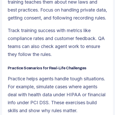
training teaches them about new laws and
best practices. Focus on handling private data,
getting consent, and following recording rules.
Track training success with metrics like
compliance rates and customer feedback. QA
teams can also check agent work to ensure
they follow the rules.
Practice Scenarios for Real-Life Challenges
Practice helps agents handle tough situations.
For example, simulate cases where agents
deal with health data under HIPAA or financial
info under PCI DSS. These exercises build
skills and show why rules matter.