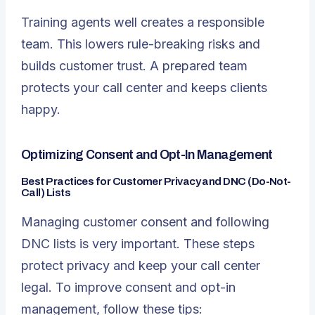
Training agents well creates a responsible
team. This lowers rule-breaking risks and
builds customer trust. A prepared team
protects your call center and keeps clients
happy.
Optimizing Consent and Opt-In Management
Best Practices for Customer Privacy and DNC (Do-Not-
Call) Lists
Managing customer consent and following
DNC lists is very important. These steps
protect privacy and keep your call center
legal. To improve consent and opt-in
management, follow these tips: