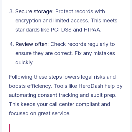
Secure storage
: Protect records with
encryption and limited access. This meets
standards like PCI DSS and HIPAA.
Review often
: Check records regularly to
ensure they are correct. Fix any mistakes
quickly.
Following these steps lowers legal risks and
boosts efficiency. Tools like HeroDash help by
automating consent tracking and audit prep.
This keeps your call center compliant and
focused on great service.