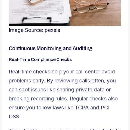
Image Source:
pexels
Continuous Monitoring and Auditing
Real-Time Compliance Checks
Real-time checks help your call center avoid
problems early. By reviewing calls often, you
can spot issues like sharing private data or
breaking recording rules. Regular checks also
ensure you follow laws like TCPA and PCI
DSS.