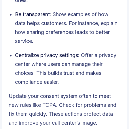
ones.
Be transparent
: Show examples of how
data helps customers. For instance, explain
how sharing preferences leads to better
service.
Centralize privacy settings
: Offer a privacy
center where users can manage their
choices. This builds trust and makes
compliance easier.
Update your consent system often to meet
new rules like TCPA. Check for problems and
fix them quickly. These actions protect data
and improve your call center’s image.