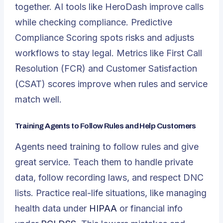
together. AI tools like HeroDash improve calls
while checking compliance. Predictive
Compliance Scoring spots risks and adjusts
workflows to stay legal. Metrics like First Call
Resolution (FCR) and Customer Satisfaction
(CSAT) scores improve when rules and service
match well.
Training Agents to Follow Rules and Help Customers
Agents need training to follow rules and give
great service. Teach them to handle private
data, follow recording laws, and respect DNC
lists. Practice real-life situations, like managing
health data under
HIPAA
or financial info