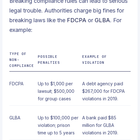
Breaking compliance rules can lead to serious
legal trouble. Authorities charge big fines for
breaking laws like the
FDCPA
or
GLBA
. For
example:
TYPE OF
POSSIBLE
EXAMPLE OF
NON-
PENALTIES
VIOLATION
COMPLIANCE
FDCPA
Up to $1,000 per
A debt agency paid
lawsuit; $500,000
$267,000 for FDCPA
for group cases
violations in 2019.
GLBA
Up to $100,000 per
A bank paid $85
violation; prison
million for GLBA
time up to 5 years
violations in 2019.