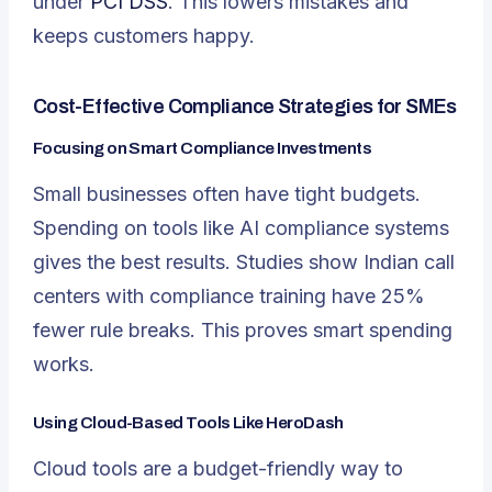
under
PCI DSS
. This lowers mistakes and
keeps customers happy.
Cost-Effective Compliance Strategies for SMEs
Focusing on Smart Compliance Investments
Small businesses often have tight budgets.
Spending on tools like AI compliance systems
gives the best results. Studies show Indian call
centers with compliance training have 25%
fewer rule breaks. This proves smart spending
works.
Using Cloud-Based Tools Like HeroDash
Cloud tools are a budget-friendly way to