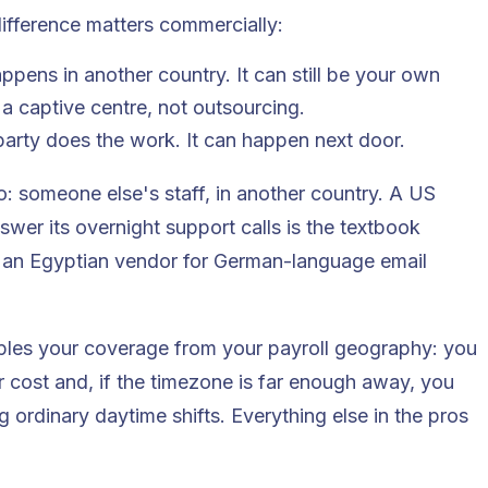
ifference matters commercially:
pens in another country. It can still be your own
 a captive centre, not outsourcing.
party does the work. It can happen next door.
o: someone else's staff, in another country. A US
nswer its overnight support calls is the textbook
 an Egyptian vendor for German-language email
uples your coverage from your payroll geography: you
 cost and, if the timezone is far enough away, you
 ordinary daytime shifts. Everything else in the pros