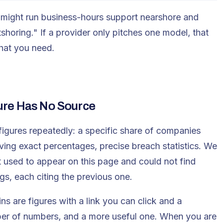
might run business-hours support nearshore and
shoring." If a provider only pitches one model, that
what you need.
ure Has No Source
figures repeatedly: a specific share of companies
aving exact percentages, precise breach statistics. We
t used to appear on this page and could not find
s, each citing the previous one.
ns are figures with a link you can click and a
ber of numbers, and a more useful one. When you are