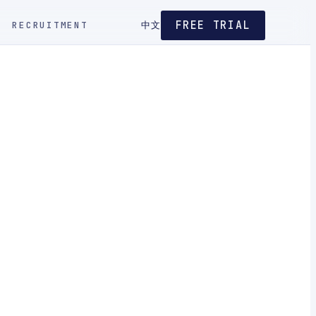
FREE TRIAL
RECRUITMENT
中文