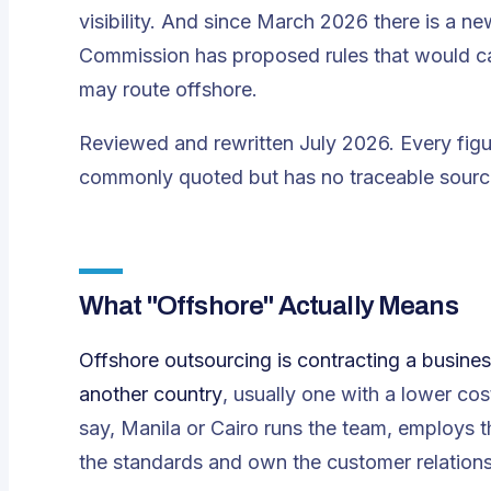
visibility. And since March 2026 there is a 
Commission has proposed rules that would c
may route offshore.
Reviewed and rewritten July 2026. Every figu
commonly quoted but has no traceable source,
What "Offshore" Actually Means
Offshore outsourcing is contracting a busines
another country
, usually one with a lower co
say, Manila or Cairo runs the team, employs 
the standards and own the customer relations