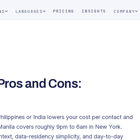
PRICING
INSIGHTS
NS
LANGUAGES
COMPANY
 Pros and Cons:
hilippines or India lowers your cost per contact and
 Manila covers roughly 9pm to 6am in New York.
ntext, data-residency simplicity, and day-to-day