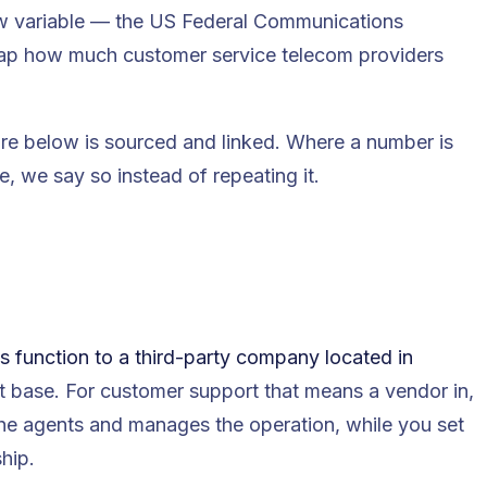
new variable — the US Federal Communications
ap how much customer service telecom providers
re below is sourced and linked. Where a number is
 we say so instead of repeating it.
s function to a third-party company located in
st base. For customer support that means a vendor in,
the agents and manages the operation, while you set
hip.