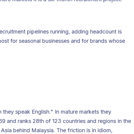
cruitment pipelines running, adding headcount is
s most for seasonal businesses and for brands whose
n they speak English." In mature markets they
569 and ranks
28th of 123 countries and regions
in the
sia behind Malaysia. The friction is in idiom,