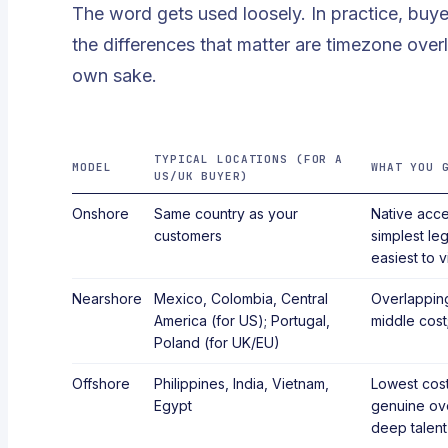
The word gets used loosely. In practice, buy
the differences that matter are timezone overl
own sake.
TYPICAL LOCATIONS (FOR A
MODEL
WHAT YOU 
US/UK BUYER)
Onshore
Same country as your
Native acce
customers
simplest leg
easiest to vi
Nearshore
Mexico, Colombia, Central
Overlapping
America (for US); Portugal,
middle cost;
Poland (for UK/EU)
Offshore
Philippines, India, Vietnam,
Lowest cost
Egypt
genuine ov
deep talent