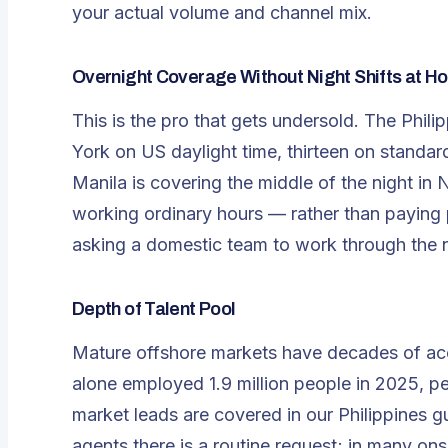
your actual volume and channel mix.
Overnight Coverage Without Night Shifts at H
This is the pro that gets undersold. The Phi
York on US daylight time, thirteen on standar
Manila is covering the middle of the night i
working ordinary hours — rather than paying 
asking a domestic team to work through the n
Depth of Talent Pool
Mature offshore markets have decades of ac
alone employed
1.9 million people in 2025
, p
market leads are covered in our
Philippines g
agents there is a routine request; in many ons