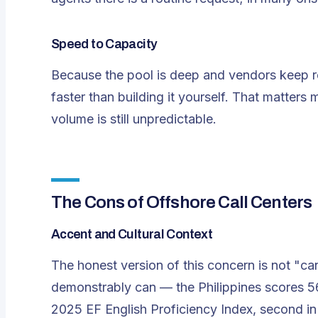
Speed to Capacity
Because the pool is deep and vendors keep re
faster than building it yourself. That matter
volume is still unpredictable.
The Cons of Offshore Call Centers
Accent and Cultural Context
The honest version of this concern is not "ca
demonstrably can — the Philippines scores 
2025 EF English Proficiency Index, second in A