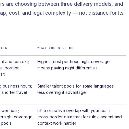
ers are choosing between three delivery models, and
ap, cost, and legal complexity — not distance for its
GAIN
WHAT YOU GIVE UP
nt and context;
Highest cost per hour; night coverage
al position;
means paying night differentials
sit
 business hours;
Smaller talent pools for some languages;
 shorter travel
less overnight advantage
 per hour;
Little or no live overlap with your team;
ernight coverage;
cross-border data transfer rules; accent and
 pools
context work harder