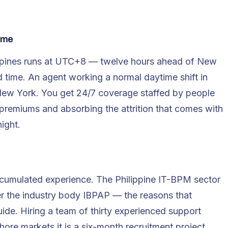
ome
lippines runs at UTC+8 — twelve hours ahead of New
d time. An agent working a normal daytime shift in
n New York. You get 24/7 coverage staffed by people
premiums and absorbing the attrition that comes with
ight.
cumulated experience. The Philippine IT-BPM sector
er the industry body IBPAP — the reasons that
uide
. Hiring a team of thirty experienced support
hore markets it is a six-month recruitment project.