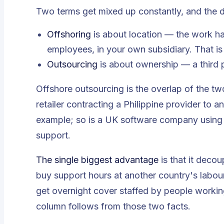
Two terms get mixed up constantly, and the d
Offshoring
is about
location
— the work hap
employees, in your own subsidiary. That is
Outsourcing
is about
ownership
— a third 
Offshore outsourcing is the overlap of the tw
retailer contracting a Philippine provider to a
example; so is a UK software company using
support.
The single biggest advantage
is that it deco
buy support hours at another country's labour
get overnight cover staffed by people working
column follows from those two facts.