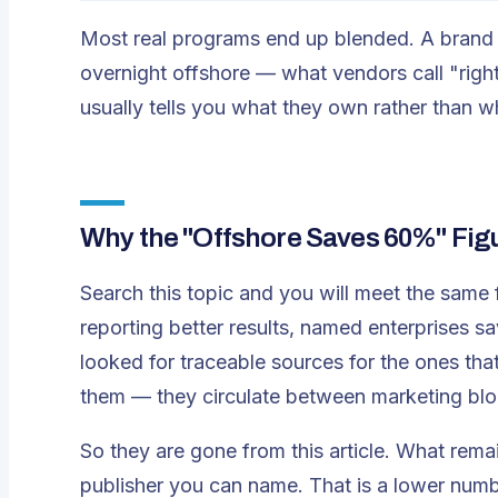
Most real programs end up blended. A brand 
overnight offshore — what vendors call "right
usually tells you what they own rather than 
Why the "Offshore Saves 60%" Fig
Search this topic and you will meet the same 
reporting better results, named enterprises s
looked for traceable sources for the ones tha
them — they circulate between marketing blog
So they are gone from this article. What remai
publisher you can name. That is a lower num