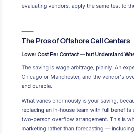
evaluating vendors, apply the same test to th
The Pros of Offshore Call Centers
Lower Cost Per Contact — but Understand Wh
The saving is wage arbitrage, plainly. An expe
Chicago or Manchester, and the vendor's over
and durable.
What varies enormously is
your
saving, becau
replacing an in-house team with full benefits
two-person overflow arrangement. This is wh
marketing rather than forecasting — including