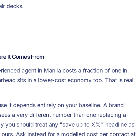
eir decks.
ere It Comes From
rienced agent in Manila costs a fraction of one in
head sits in a lower-cost economy too. That is real
se it depends entirely on your baseline. A brand
 sees a very different number than one replacing a
y you should treat any "save up to X%" headline as
 ours. Ask instead for a modelled cost per contact at