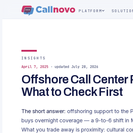
PLATFORM
SOLUTIO
INSIGHTS
April 7, 2025
· updated July 28, 2026
Offshore Call Center
What to Check First
The short answer:
offshoring support to the P
buys overnight coverage — a 9-to-6 shift in
What you trade away is proximity: cultural co