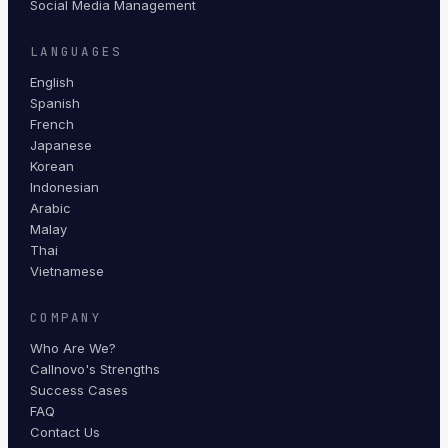
Social Media Management
LANGUAGES
English
Spanish
French
Japanese
Korean
Indonesian
Arabic
Malay
Thai
Vietnamese
COMPANY
Who Are We?
Callnovo's Strengths
Success Cases
FAQ
Contact Us