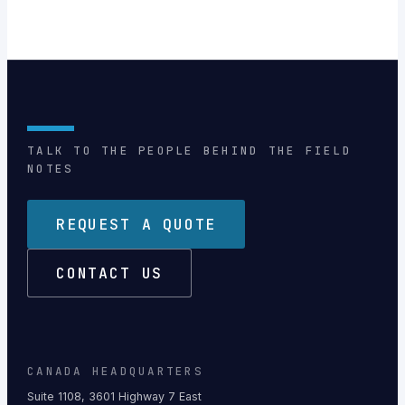
TALK TO THE PEOPLE BEHIND THE FIELD
NOTES
REQUEST A QUOTE
CONTACT US
CANADA HEADQUARTERS
Suite 1108, 3601 Highway 7 East