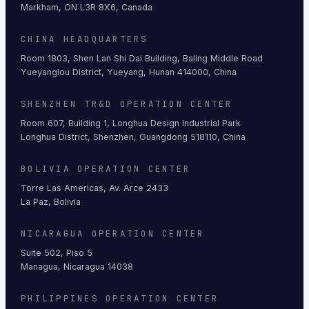
Markham, ON L3R 8X6, Canada
CHINA HEADQUARTERS
Room 1803, Shen Lan Shi Dai Building, Baling Middle Road
Yueyanglou District, Yueyang, Hunan 414000, China
SHENZHEN TR&D OPERATION CENTER
Room 607, Building 1, Longhua Design Industrial Park
Longhua District, Shenzhen, Guangdong 518110, China
BOLIVIA OPERATION CENTER
Torre Las Americas, Av. Arce 2433
La Paz, Bolivia
NICARAGUA OPERATION CENTER
Suite 502, Piso 5
Managua, Nicaragua 14038
PHILIPPINES OPERATION CENTER