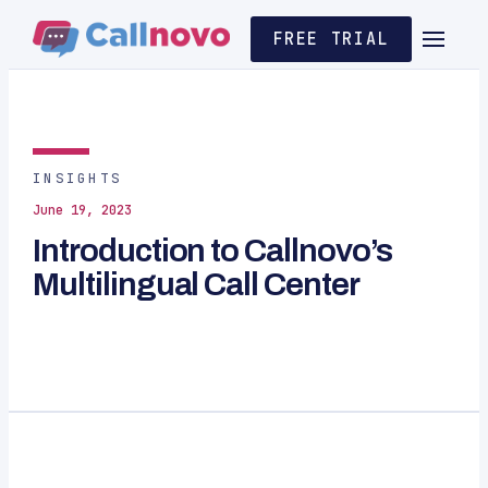
FREE TRIAL
INSIGHTS
June 19, 2023
Introduction to Callnovo’s
Multilingual Call Center