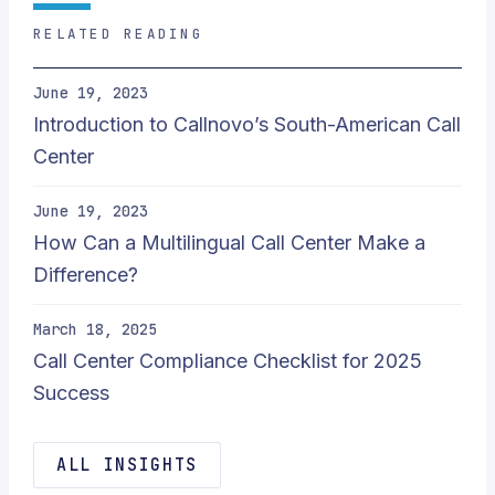
RELATED READING
June 19, 2023
Introduction to Callnovo’s South-American Call
Center
June 19, 2023
How Can a Multilingual Call Center Make a
Difference?
March 18, 2025
Call Center Compliance Checklist for 2025
Success
ALL INSIGHTS