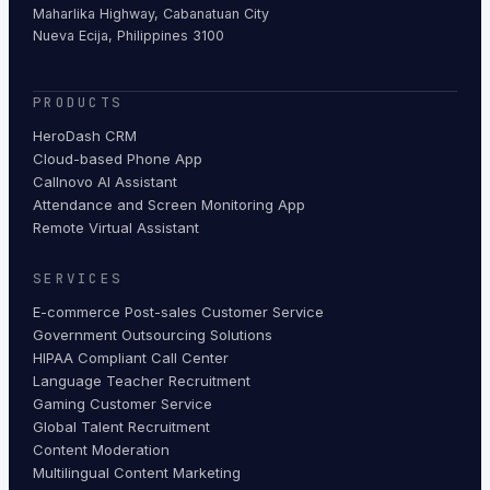
Maharlika Highway, Cabanatuan City
Nueva Ecija, Philippines 3100
PRODUCTS
HeroDash CRM
Cloud-based Phone App
Callnovo AI Assistant
Attendance and Screen Monitoring App
Remote Virtual Assistant
SERVICES
E-commerce Post-sales Customer Service
Government Outsourcing Solutions
HIPAA Compliant Call Center
Language Teacher Recruitment
Gaming Customer Service
Global Talent Recruitment
Content Moderation
Multilingual Content Marketing