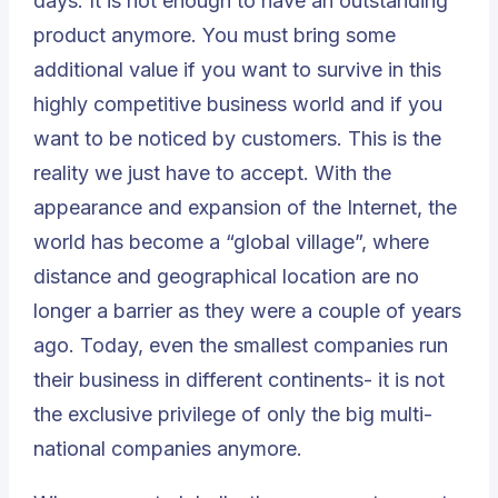
days. It is not enough to have an outstanding
product anymore. You must bring some
additional value if you want to survive in this
highly competitive business world and if you
want to be noticed by customers. This is the
reality we just have to accept. With the
appearance and expansion of the Internet, the
world has become a “global village”, where
distance and geographical location are no
longer a barrier as they were a couple of years
ago. Today, even the smallest companies run
their business in different continents- it is not
the exclusive privilege of only the big multi-
national companies anymore.