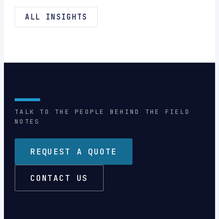
ALL INSIGHTS
TALK TO THE PEOPLE BEHIND THE FIELD
NOTES
REQUEST A QUOTE
CONTACT US