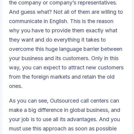
the company or company’s representatives.
And guess what? Not all of them are willing to
communicate in English. This is the reason
why you have to provide them exactly what
they want and do everything it takes to
overcome this huge language barrier between
your business and its customers. Only in this
way, you can expect to attract new customers
from the foreign markets and retain the old
ones.
As you can see,
Outsourced call centers
can
make a big difference in global business, and
your job is to use all its advantages. And you
must use this approach as soon as possible