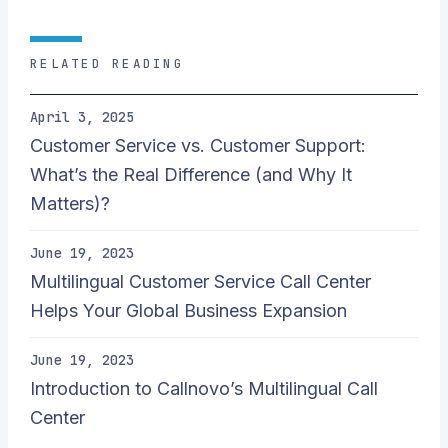
RELATED READING
April 3, 2025
Customer Service vs. Customer Support:
What’s the Real Difference (and Why It
Matters)?
June 19, 2023
Multilingual Customer Service Call Center
Helps Your Global Business Expansion
June 19, 2023
Introduction to Callnovo’s Multilingual Call
Center