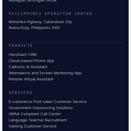
Managua, Nicaragua 14038
PHILIPPINES OPERATION CENTER
Maharlika Highway, Cabanatuan City
Nueva Ecija, Philippines 3100
PRODUCTS
HeroDash CRM
Cloud-based Phone App
Callnovo AI Assistant
Attendance and Screen Monitoring App
Remote Virtual Assistant
SERVICES
E-commerce Post-sales Customer Service
Government Outsourcing Solutions
HIPAA Compliant Call Center
Language Teacher Recruitment
Gaming Customer Service