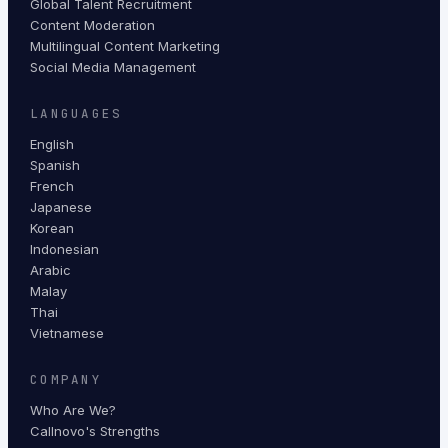
Global Talent Recruitment
Content Moderation
Multilingual Content Marketing
Social Media Management
LANGUAGES
English
Spanish
French
Japanese
Korean
Indonesian
Arabic
Malay
Thai
Vietnamese
COMPANY
Who Are We?
Callnovo's Strengths