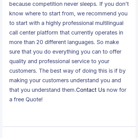
because competition never sleeps. If you don’t
know where to start from, we recommend you
to start with a highly professional multilingual
call center platform that currently operates in
more than 20 different languages. So make
sure that you do everything you can to offer
quality and professional service to your
customers. The best way of doing this is if by
making your customers understand you and
that you understand them.
Contact Us
now for
a free Quote!