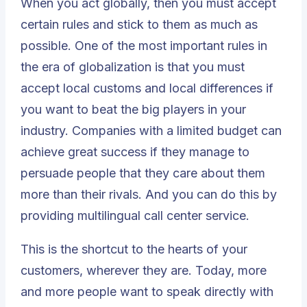
When you act globally, then you must accept
certain rules and stick to them as much as
possible. One of the most important rules in
the era of globalization is that you must
accept local customs and local differences if
you want to beat the big players in your
industry. Companies with a limited budget can
achieve great success if they manage to
persuade people that they care about them
more than their rivals. And you can do this by
providing multilingual call center service.
This is the shortcut to the hearts of your
customers, wherever they are. Today, more
and more people want to speak directly with