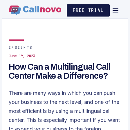
FREE TRIAL
INSIGHTS
June 19, 2023
How Can a Multilingual Call
Center Make a Difference?
There are many ways in which you can push
your business to the next level, and one of the
most efficient is by using a multilingual call
center. This is especially important if you want
to expand your business to the foreign