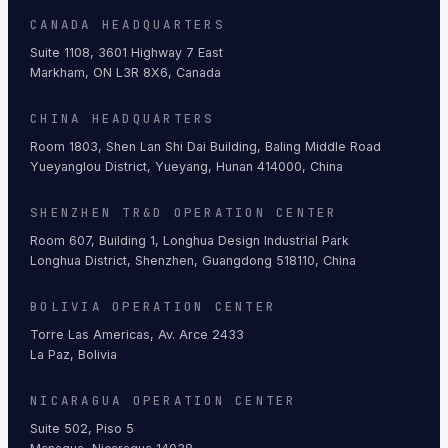
CANADA HEADQUARTERS
Suite 1108, 3601 Highway 7 East
Markham, ON L3R 8X6, Canada
CHINA HEADQUARTERS
Room 1803, Shen Lan Shi Dai Building, Baling Middle Road
Yueyanglou District, Yueyang, Hunan 414000, China
SHENZHEN TR&D OPERATION CENTER
Room 607, Building 1, Longhua Design Industrial Park
Longhua District, Shenzhen, Guangdong 518110, China
BOLIVIA OPERATION CENTER
Torre Las Americas, Av. Arce 2433
La Paz, Bolivia
NICARAGUA OPERATION CENTER
Suite 502, Piso 5