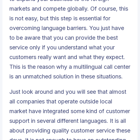
markets and compete globally. Of course, this
is not easy, but this step is essential for
overcoming language barriers. You just have
to be aware that you can provide the best
service only if you understand what your
customers really want and what they expect.
This is the reason why a multilingual call center
is an unmatched solution in these situations.
Just look around and you will see that almost
all companies that operate outside local
market have integrated some kind of customer
support in several different languages. It is all
about providing quality customer service these