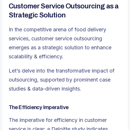
Customer Service Outsourcing as a
Strategic Solution
In the competitive arena of food delivery
services, customer service outsourcing
emerges as a strategic solution to enhance
scalability & efficiency
.
Let’s delve into the transformative impact of
outsourcing, supported by prominent case
studies & data-driven insights.
The Efficiency Imperative
The imperative for efficiency in customer
service is clear: a Deloitte study indicates