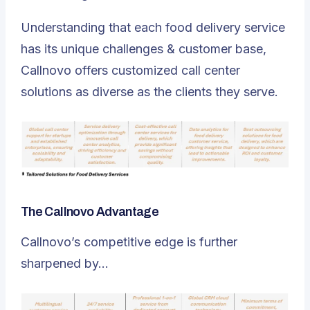
Understanding that each food delivery service
has its unique challenges & customer base,
Callnovo offers customized call center
solutions as diverse as the clients they serve.
The Callnovo Advantage
Callnovo’s competitive edge is further
sharpened by…