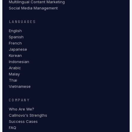
Multilingual Content Marketing
Social Media Management
LANGUAGES
English
Spanish
French
Japanese
Korean
Indonesian
Arabic
Malay
Thai
Vietnamese
COMPANY
Who Are We?
Callnovo's Strengths
Success Cases
FAQ