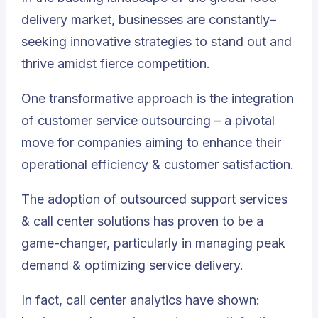
delivery market, businesses are constantly–
seeking innovative strategies to stand out and
thrive amidst fierce competition.
One transformative approach is
the integration
of customer service outsourcing – a pivotal
move for companies aiming to enhance their
operational efficiency & customer satisfaction
.
The adoption of outsourced support services
& call center solutions has proven to be a
game-changer, particularly in managing peak
demand & optimizing service delivery.
In fact, call center analytics have shown: