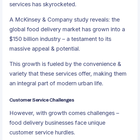
services has skyrocketed.
A McKinsey & Company study reveals: the
global food delivery market has grown into a
$150 billion industry – a testament to its
massive appeal & potential.
This growth is fueled by the convenience &
variety that these services offer, making them
an integral part of modern urban life.
Customer Service Challenges
However, with growth comes challenges –
food delivery businesses face unique
customer service hurdles.