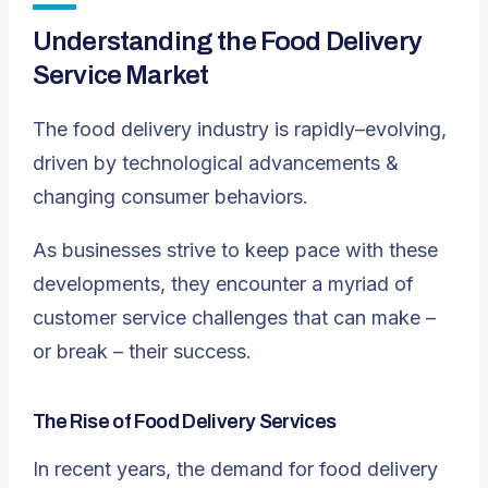
Understanding the Food Delivery
Service Market
The food delivery industry is rapidly–evolving,
driven by technological advancements &
changing consumer behaviors.
As businesses strive to keep pace with these
developments, they encounter a myriad of
customer service challenges that can make –
or break – their success.
The Rise of Food Delivery Services
In recent years, the demand for food delivery