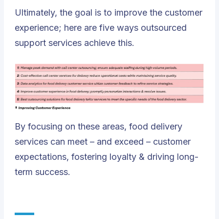
Ultimately, the goal is to improve the customer
experience; here are five ways outsourced
support services achieve this.
By focusing on these areas, food delivery
services can meet – and exceed – customer
expectations, fostering loyalty & driving long-
term success.