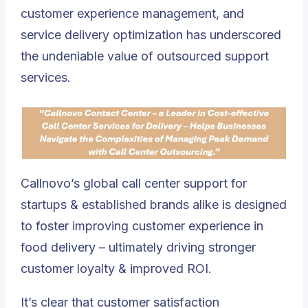
customer experience management, and
service delivery optimization has underscored
the undeniable value of outsourced support
services.
Callnovo’s global call center support for
startups & established brands alike is designed
to foster improving customer experience in
food delivery – ultimately driving stronger
customer loyalty & improved ROI.
It’s clear that customer satisfaction