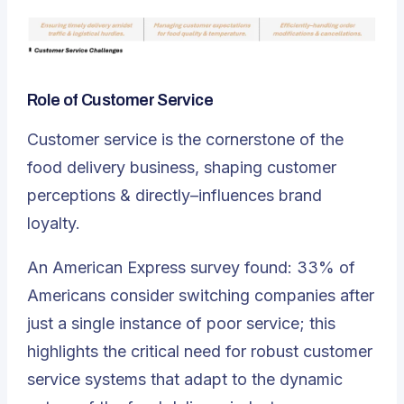
Role of Customer Service
Customer service is the cornerstone of the
food delivery business, shaping customer
perceptions & directly–influences brand
loyalty.
An American Express survey found: 33% of
Americans consider switching companies after
just a single instance of poor service; this
highlights the critical need for robust customer
service systems that adapt to the dynamic