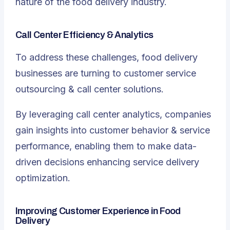
nature of the food delivery industry.
Call Center Efficiency & Analytics
To address these challenges, food delivery
businesses are turning to customer service
outsourcing & call center solutions.
By leveraging call center analytics, companies
gain insights into customer behavior & service
performance, enabling them to make data-
driven decisions enhancing service delivery
optimization.
Improving Customer Experience in Food
Delivery