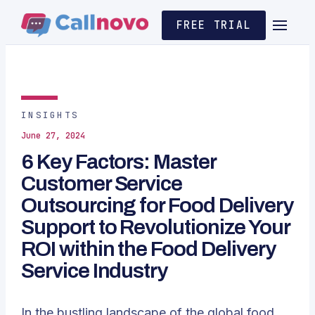
FREE TRIAL
INSIGHTS
June 27, 2024
6 Key Factors: Master
Customer Service
Outsourcing for Food Delivery
Support to Revolutionize Your
ROI within the Food Delivery
Service Industry
In the bustling landscape of the global food