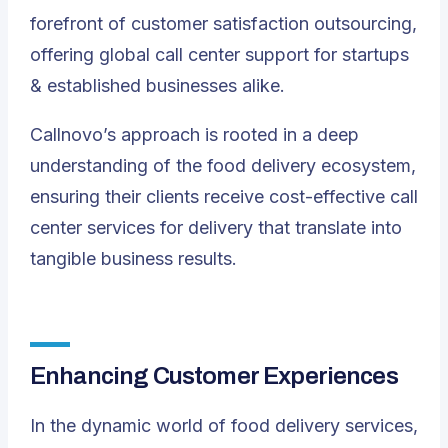
forefront of customer satisfaction outsourcing,
offering global call center support for startups
& established businesses alike.
Callnovo’s approach is rooted in a deep
understanding of the food delivery ecosystem,
ensuring their clients receive cost-effective call
center services for delivery that translate into
tangible business results.
Enhancing Customer Experiences
In the dynamic world of food delivery services,