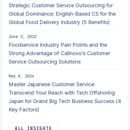
Strategic Customer Service Outsourcing for
Global Dominance: English-Based CS for the
Global Food Delivery Industry (5 Benefits)
June 3, 2022
Foodservice Industry Pain Points and the
Strong Advantage of Callnovo’s Customer
Service Outsourcing Solutions
May 8, 2024
Master Japanese Customer Service:
Transcend Your Reach with Tech Offshoring
Japan for Grand Big Tech Business Success (4
Key Factors)
ALL INSIGHTS