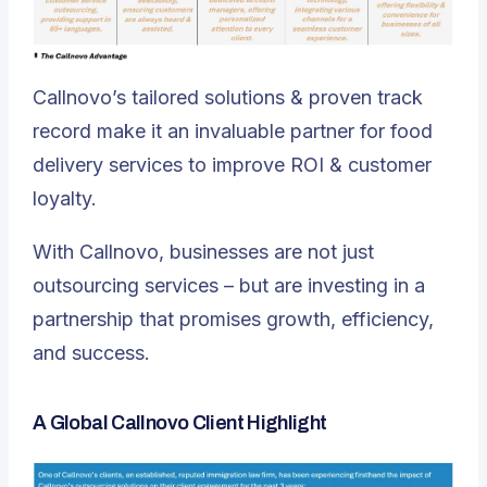
Callnovo’s tailored solutions & proven track
record make it an invaluable partner for food
delivery services to improve ROI & customer
loyalty.
With Callnovo, businesses are not just
outsourcing services – but are investing in a
partnership that promises growth, efficiency,
and success.
A Global Callnovo Client Highlight