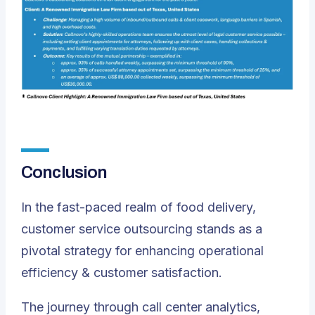
Conclusion
In the fast-paced realm of food delivery,
customer service outsourcing stands as a
pivotal strategy for enhancing operational
efficiency & customer satisfaction.
The journey through call center analytics,