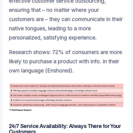
effective customer service outsourcing,
ensuring that – no matter where your
customers are – they can communicate in their
native tongues, leading to a more
personalized, satisfying experience.
Research shows: 72% of consumers are more
likely to purchase a product with info. in their
own language (Enshored).
24/7 Service Availability: Always There for Your
Customers