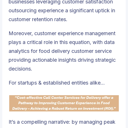
businesses leveraging customer satisfaction
outsourcing experience a significant uptick in
customer retention rates.
Moreover, customer experience management
plays a critical role in this equation, with data
analytics for food delivery customer service
providing actionable insights driving strategic
decisions.
For startups & established entities alike…
It’s a compelling narrative: by managing peak