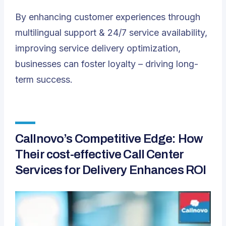
By enhancing customer experiences through
multilingual support & 24/7 service availability,
improving service delivery optimization,
businesses can foster loyalty – driving long-
term success.
Callnovo’s Competitive Edge: How
Their cost-effective Call Center
Services for Delivery Enhances ROI