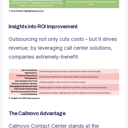
Insights into ROI Improvement
Outsourcing not only cuts costs – but it drives
revenue; by leveraging call center solutions,
companies extremely–benefit.
The Callnovo Advantage
Callnovo Contact Center stands at the