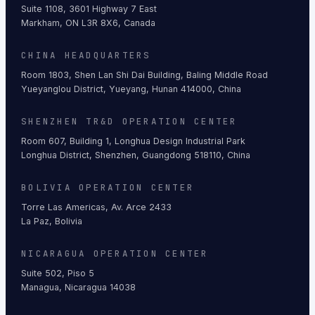
Suite 1108, 3601 Highway 7 East
Markham, ON L3R 8X6, Canada
CHINA HEADQUARTERS
Room 1803, Shen Lan Shi Dai Building, Baling Middle Road
Yueyanglou District, Yueyang, Hunan 414000, China
SHENZHEN TR&D OPERATION CENTER
Room 607, Building 1, Longhua Design Industrial Park
Longhua District, Shenzhen, Guangdong 518110, China
BOLIVIA OPERATION CENTER
Torre Las Americas, Av. Arce 2433
La Paz, Bolivia
NICARAGUA OPERATION CENTER
Suite 502, Piso 5
Managua, Nicaragua 14038