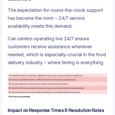
The expectation for round-the-clock support
has become the norm – 24/7 service
availability meets this demand.
Call centers operating live 24/7 ensure
customers receive assistance whenever
needed, which is especially–crucial in the food
delivery industry – where timing is everything.
Impact on Response Times & Resolution Rates