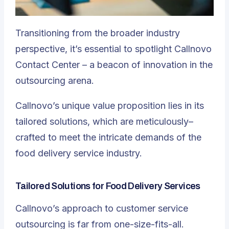
Transitioning from the broader industry
perspective, it’s essential to spotlight
Callnovo
Contact Center – a beacon of innovation in the
outsourcing arena
.
Callnovo’s unique value proposition lies in its
tailored solutions, which are meticulously–
crafted to meet the intricate demands of the
food delivery service industry.
Tailored Solutions for Food Delivery Services
Callnovo’s approach to customer service
outsourcing is far from one-size-fits-all.