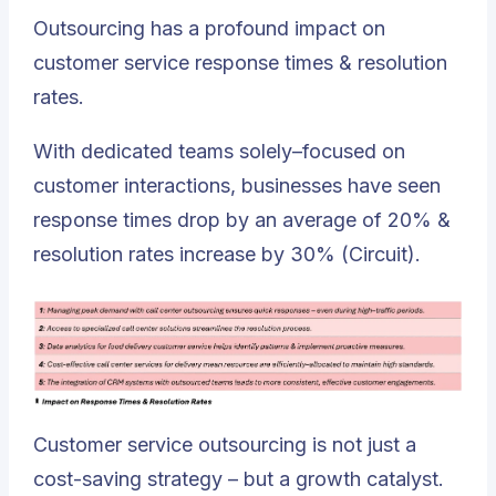
Outsourcing has a profound impact on
customer service response times & resolution
rates.
With dedicated teams solely–focused on
customer interactions, businesses have seen
response times drop by an average of 20% &
resolution rates increase by 30% (Circuit).
Customer service outsourcing is not just a
cost-saving strategy – but a growth catalyst.