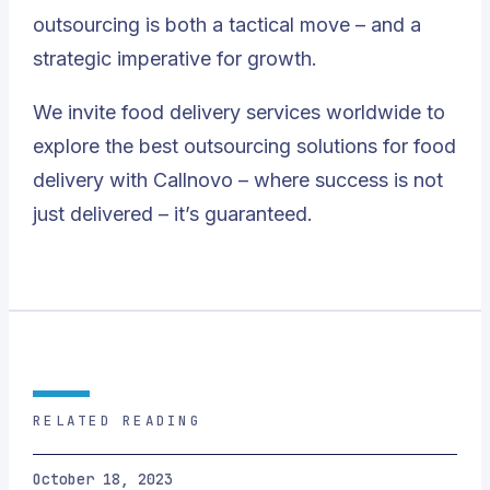
outsourcing is both a tactical move – and a
strategic imperative for growth.
We invite food delivery services worldwide to
explore the best outsourcing solutions for food
delivery with Callnovo – where success is not
just delivered – it’s guaranteed.
RELATED READING
October 18, 2023