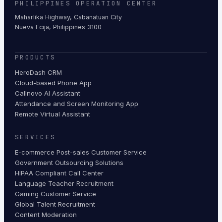
PHILIPPINES OPERATION CENTER
Maharlika Highway, Cabanatuan City
Nueva Ecija, Philippines 3100
PRODUCTS
HeroDash CRM
Cloud-based Phone App
Callnovo AI Assistant
Attendance and Screen Monitoring App
Remote Virtual Assistant
SERVICES
E-commerce Post-sales Customer Service
Government Outsourcing Solutions
HIPAA Compliant Call Center
Language Teacher Recruitment
Gaming Customer Service
Global Talent Recruitment
Content Moderation