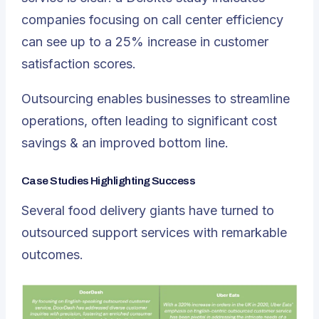
companies focusing on call center efficiency
can see up to a 25% increase in customer
satisfaction scores.
Outsourcing enables businesses to streamline
operations, often leading to significant cost
savings & an improved bottom line.
Case Studies Highlighting Success
Several food delivery giants have turned to
outsourced support services with remarkable
outcomes.