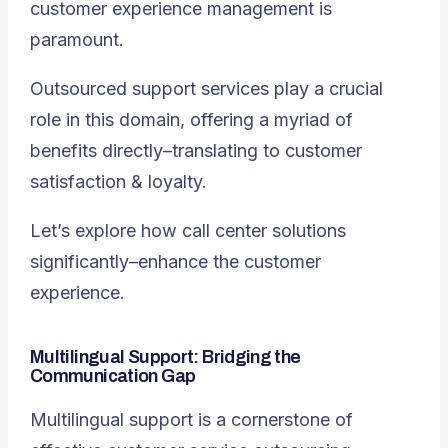
customer experience management is
paramount.
Outsourced support services play a crucial
role in this domain, offering a myriad of
benefits directly–translating to customer
satisfaction & loyalty.
Let’s explore how call center solutions
significantly–enhance the customer
experience.
Multilingual Support: Bridging the
Communication Gap
Multilingual support is a cornerstone of