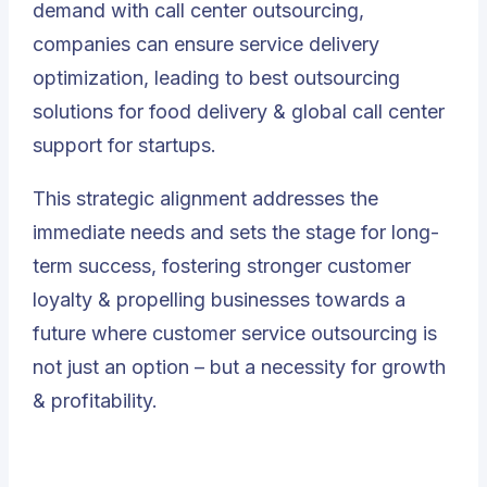
demand with call center outsourcing,
companies can ensure service delivery
optimization, leading to best outsourcing
solutions for food delivery & global call center
support for startups.
This strategic alignment addresses the
immediate needs and sets the stage for long-
term success, fostering stronger customer
loyalty & propelling businesses towards a
future where customer service outsourcing is
not just an option – but a necessity for growth
& profitability.