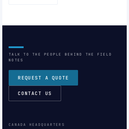
TALK TO THE PEOPLE BEHIND THE FIELD
NOTES
REQUEST A QUOTE
CONTACT US
CANADA HEADQUARTERS