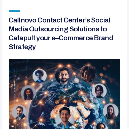
Callnovo Contact Center’s Social
Media Outsourcing Solutions to
Catapult your e–Commerce Brand
Strategy