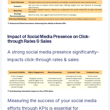
Impact of Social Media Presence on Click-
through Rates & Sales
A strong social media presence significantly–
impacts click-through rates & sales:
Measuring the success of your social media
efforts through KPIs is essential for