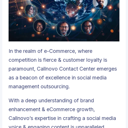
In the realm of e-Commerce, where
competition is fierce & customer loyalty is
paramount,
Callnovo Contact Center
emerges
as a beacon of excellence in social media
management outsourcing.
With a deep understanding of brand
enhancement & eCommerce growth,
Callnovo’s expertise in crafting a social media
voice & engaging content is unparalleled.