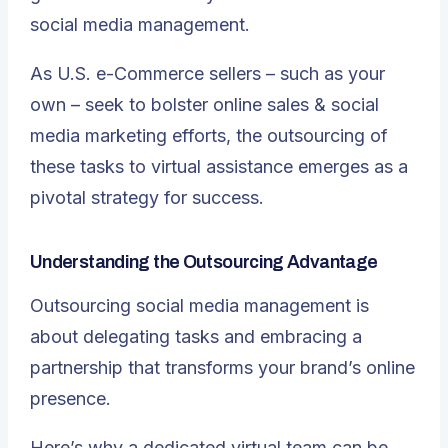
social media management.
As U.S. e-Commerce sellers – such as your
own – seek to bolster online sales & social
media marketing efforts, the outsourcing of
these tasks to virtual assistance emerges as a
pivotal strategy for success.
Understanding the Outsourcing Advantage
Outsourcing social media management is
about delegating tasks and embracing a
partnership that transforms your brand’s online
presence.
Here’s why a dedicated virtual team can be