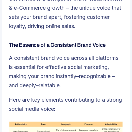
& e-Commerce growth – the unique voice that
sets your brand apart, fostering customer
loyalty, driving online sales.
The Essence of a Consistent Brand Voice
A consistent brand voice across all platforms
is essential for effective social marketing,
making your brand instantly–recognizable –
and deeply–relatable.
Here are key elements contributing to a strong
social media voice: