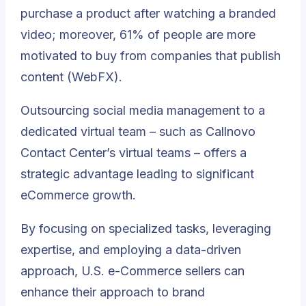
purchase a product after watching a branded
video; moreover, 61% of people are more
motivated to buy from companies that publish
content (WebFX).
Outsourcing social media management to a
dedicated virtual team – such as Callnovo
Contact Center’s virtual teams – offers a
strategic advantage leading to significant
eCommerce growth
.
By focusing on specialized tasks, leveraging
expertise, and employing a data-driven
approach, U.S. e-Commerce sellers can
enhance their approach to brand