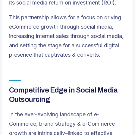
its social media return on investment (ROI)
.
This partnership allows for a focus on driving
eCommerce growth through social media,
increasing internet sales through social media,
and setting the stage for a successful digital
presence that captivates & converts.
Competitive Edge in Social Media
Outsourcing
In the ever-evolving landscape of e-
Commerce, brand strategy & e-Commerce
growth are intrinsically–linked to effective