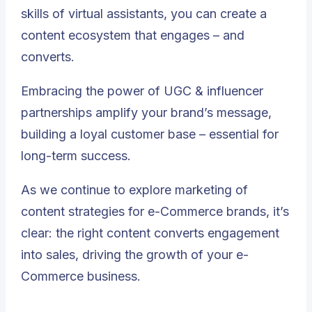
skills of virtual assistants, you can create a
content ecosystem that engages – and
converts.
Embracing the power of UGC & influencer
partnerships amplify your brand’s message,
building a loyal customer base – essential for
long-term success.
As we continue to explore marketing of
content strategies for e-Commerce brands, it’s
clear: the right content converts engagement
into sales, driving the growth of your e-
Commerce business.