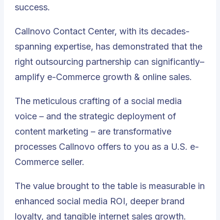
success.
Callnovo Contact Center, with its decades-
spanning expertise, has demonstrated that the
right outsourcing partnership can significantly–
amplify e-Commerce growth & online sales.
The meticulous crafting of a social media
voice – and the strategic deployment of
content marketing – are transformative
processes Callnovo offers to you as a U.S. e-
Commerce seller.
The value brought to the table is measurable in
enhanced social media ROI, deeper brand
loyalty, and tangible internet sales growth.