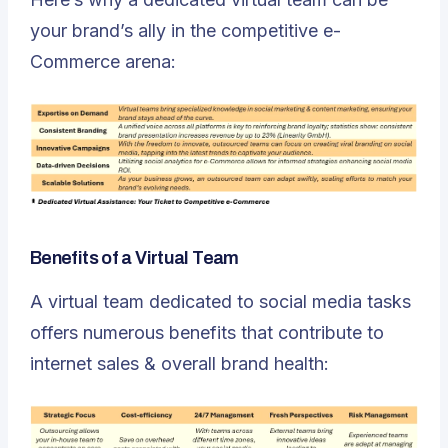
your brand’s ally in the competitive e-
Commerce arena:
Benefits of a Virtual Team
A virtual team dedicated to social media tasks
offers numerous benefits that contribute to
internet sales & overall brand health
: