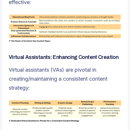
effective:
Virtual Assistants: Enhancing Content Creation
Virtual assistants (VAs) are pivotal in
creating/maintaining a consistent content
strategy: