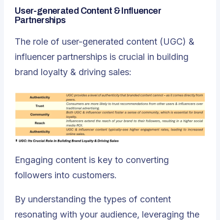
User-generated Content & Influencer
Partnerships
The role of user-generated content (UGC) &
influencer partnerships is crucial in building
brand loyalty & driving sales:
Engaging content is key to converting
followers into customers.
By understanding the types of content
resonating with your audience, leveraging the