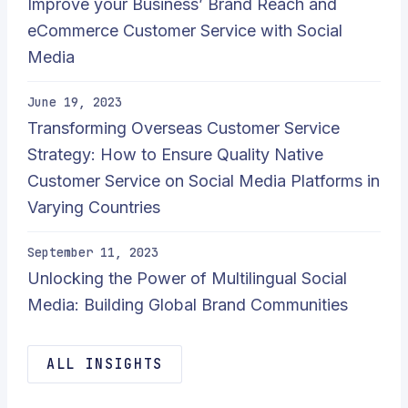
Improve your Business’ Brand Reach and
eCommerce Customer Service with Social
Media
June 19, 2023
Transforming Overseas Customer Service
Strategy: How to Ensure Quality Native
Customer Service on Social Media Platforms in
Varying Countries
September 11, 2023
Unlocking the Power of Multilingual Social
Media: Building Global Brand Communities
ALL INSIGHTS