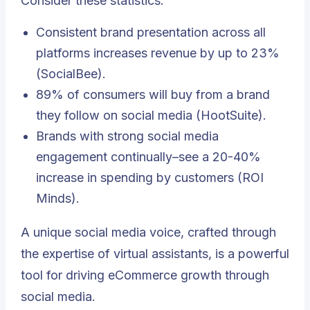
Consider these statistics:
Consistent brand presentation across all
platforms increases revenue by up to 23%
(SocialBee).
89% of consumers will buy from a brand
they follow on social media (HootSuite).
Brands with strong social media
engagement continually–see a 20-40%
increase in spending by customers (ROI
Minds).
A unique social media voice, crafted through
the expertise of virtual assistants, is a powerful
tool for driving eCommerce growth through
social media.