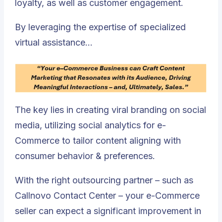
loyalty, as well as customer engagement.
By leveraging the expertise of specialized
virtual assistance…
The key lies in creating viral branding on social
media, utilizing social analytics for e-
Commerce to tailor content aligning with
consumer behavior & preferences.
With the right outsourcing partner – such as
Callnovo Contact Center – your e-Commerce
seller can expect a significant improvement in