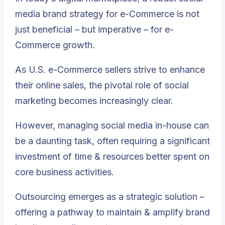
media brand strategy for e-Commerce is not
just beneficial – but imperative – for e-
Commerce growth.
As U.S. e-Commerce sellers strive to enhance
their online sales, the pivotal role of social
marketing becomes increasingly clear.
However, managing social media in-house can
be a daunting task, often requiring a significant
investment of time & resources better spent on
core business activities.
Outsourcing emerges as a strategic solution –
offering a pathway to maintain & amplify brand