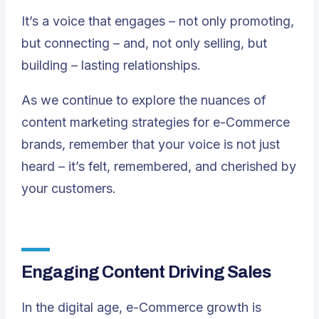
It’s a voice that engages – not only promoting,
but connecting – and, not only selling, but
building – lasting relationships.
As we continue to explore the nuances of
content marketing strategies for e-Commerce
brands, remember that your voice is not just
heard – it’s felt, remembered, and cherished by
your customers.
Engaging Content Driving Sales
In the digital age, e-Commerce growth is