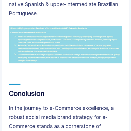
native Spanish & upper-intermediate Brazilian
Portuguese.
Conclusion
In the journey to e-Commerce excellence, a
robust social media brand strategy for e-
Commerce stands as a cornerstone of