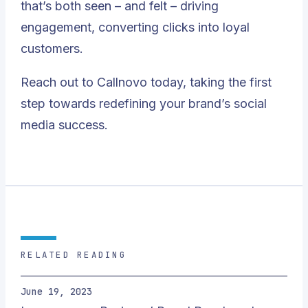
that’s both seen – and felt – driving
engagement, converting clicks into loyal
customers.
Reach out to Callnovo today, taking the first
step towards redefining your brand’s social
media success
.
RELATED READING
June 19, 2023