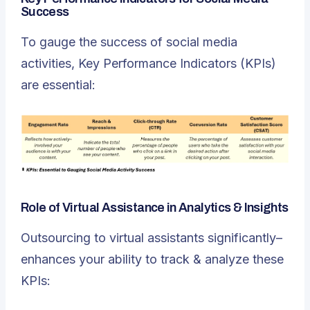
Success
To gauge the success of social media
activities, Key Performance Indicators (KPIs)
are essential:
Role of Virtual Assistance in Analytics & Insights
Outsourcing to virtual assistants significantly–
enhances your ability to track & analyze these
KPIs: