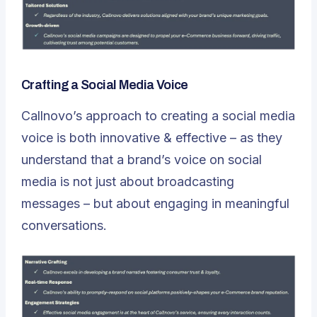
Crafting a Social Media Voice
Callnovo’s approach to creating a social media
voice is both innovative & effective – as they
understand that a brand’s voice on social
media is not just about broadcasting
messages – but about engaging in meaningful
conversations.