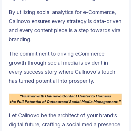
By utilizing social analytics for e-Commerce,
Callnovo ensures every strategy is data-driven
and every content piece is a step towards viral
branding.
The commitment to driving eCommerce
growth through social media is evident in
every success story where Callnovo’s touch
has turned potential into prosperity.
Let Callnovo be the architect of your brand’s
digital future, crafting a social media presence