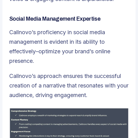
Social Media Management Expertise
Callnovo’s proficiency in social media
management is evident in its ability to
effectively–optimize your brand’s online
presence.
Callnovo’s approach ensures the successful
creation of a narrative that resonates with your
audience, driving engagement.