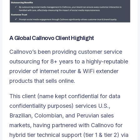
A Global Callnovo Client Highlight
Callnovo’s been providing customer service
outsourcing for 8+ years to a highly-reputable
provider of internet router & WiFi extender
products that sells online.
This client (name kept confidential for data
confidentiality purposes) services U.S.,
Brazilian, Colombian, and Peruvian sales
markets, having partnered with Callnovo for
hybrid tier technical support (tier 1 & tier 2) via