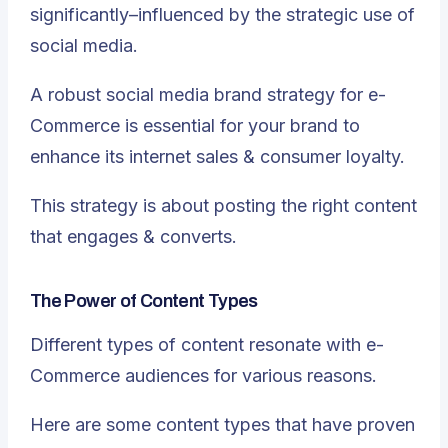
significantly–influenced by the strategic use of
social media.
A robust social media brand strategy for e-
Commerce is essential for your brand to
enhance its internet sales & consumer loyalty.
This strategy is about posting the right content
that engages & converts.
The Power of Content Types
Different types of content resonate with e-
Commerce audiences for various reasons.
Here are some content types that have proven