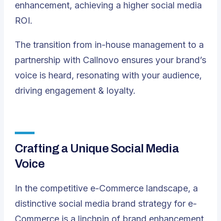
enhancement, achieving a higher social media
ROI.
The transition from in-house management to a
partnership with Callnovo ensures your brand’s
voice is heard, resonating with your audience,
driving engagement & loyalty.
Crafting a Unique Social Media
Voice
In the competitive e-Commerce landscape, a
distinctive social media brand strategy for e-
Commerce is a linchpin of brand enhancement