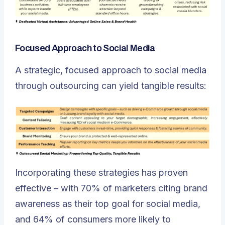
Focused Approach to Social Media
A strategic, focused approach to social media
through outsourcing can yield tangible results:
Incorporating these strategies has proven
effective – with 70% of marketers citing brand
awareness as their top goal for social media,
and 64% of consumers more likely to