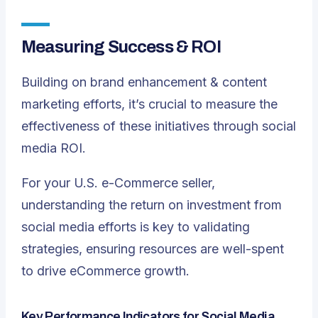
Measuring Success & ROI
Building on brand enhancement & content
marketing efforts, it’s crucial to measure the
effectiveness of these initiatives through social
media ROI.
For your U.S. e-Commerce seller,
understanding the return on investment from
social media efforts is key to validating
strategies, ensuring resources are well-spent
to drive eCommerce growth.
Key Performance Indicators for Social Media