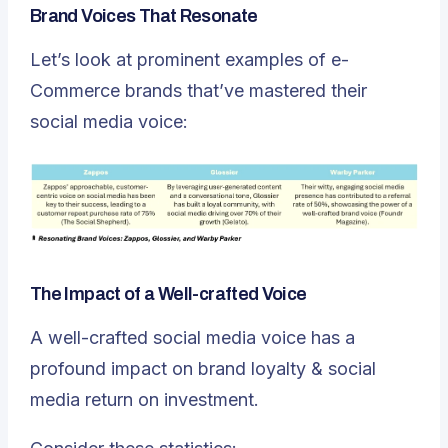
Brand Voices That Resonate
Let’s look at prominent examples of e-
Commerce brands that’ve mastered their
social media voice:
The Impact of a Well-crafted Voice
A well-crafted social media voice has a
profound impact on brand loyalty & social
media return on investment.