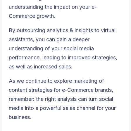
understanding the impact on your e-
Commerce growth.
By outsourcing analytics & insights to virtual
assistants, you can gain a deeper
understanding of your social media
performance, leading to improved strategies,
as well as increased sales.
As we continue to explore marketing of
content strategies for e-Commerce brands,
remember: the right analysis can turn social
media into a powerful sales channel for your
business.