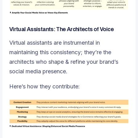
Virtual Assistants: The Architects of Voice
Virtual assistants are instrumental in
maintaining this consistency; they’re the
architects who shape & refine your brand’s
social media presence.
Here’s how they contribute: