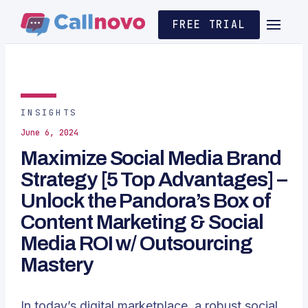
FREE TRIAL
INSIGHTS
June 6, 2024
Maximize Social Media Brand
Strategy [5 Top Advantages] –
Unlock the Pandora’s Box of
Content Marketing & Social
Media ROI w/ Outsourcing
Mastery
In today’s digital marketplace, a robust social