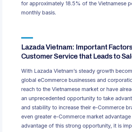
for approximately 18.5% of the Vietnamese po
monthly basis.
Lazada Vietnam: Important Factors 
Customer Service that Leads to S
With Lazada Vietnam’s steady growth becomi
global eCommerce businesses and corporations
reach to the Vietnamese market or have alrea
an unprecedented opportunity to take adva
and stability to increase their e-Commerce br
even greater e-Commerce market advantage ag
advantage of this strong opportunity, it is i