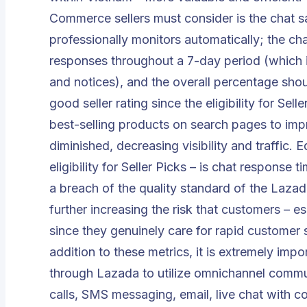
Commerce sellers must consider is the chat 
professionally monitors automatically; the cha
responses throughout a 7-day period (which 
and notices), and the overall percentage sho
good seller rating since the eligibility for Sell
best-selling products on search pages to impr
diminished, decreasing visibility and traffic. 
eligibility for Seller Picks – is chat response 
a breach of the quality standard of the Lazada
further increasing the risk that customers – 
since they genuinely care for rapid customer s
addition to these metrics, it is extremely imp
through Lazada to utilize
omnichannel commun
calls, SMS messaging, email,
live chat with c