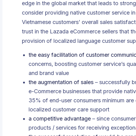
edge in the global market that leads to strong
consider providing native customer service i
Vietnamese customers’ overall sales satisfacti
trust in the Lazada eCommerce sellers that t
provision of localized language customer sup
the easy facilitation of customer communi
concerns, boosting customer service’s qual
and brand value
the augmentation of sales
– successfully b
e-Commerce businesses that provide native
35% of end-user consumers minimum are ge
localized customer care support
a competitive advantage
– since consumers
products / services for receiving exception