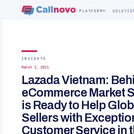
PLATFORM
SOLUTIO
INSIGHTS
March 1, 2021
Lazada Vietnam: Beh
eCommerce Market S
is Ready to Help Gl
Sellers with Exceptio
Customer Service in 