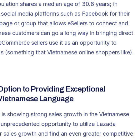
lation shares a median age of 30.8 years; in
e social media platforms such as Facebook for their
age or group that allows eSellers to connect and
mese customers can go a long way in bringing direct
 eCommerce sellers use it as an opportunity to
s (something that Vietnamese online shoppers like).
Option to Providing Exceptional
e Vietnamese Language
is showing strong sales growth in the Vietnamese
unprecedented opportunity to utilize Lazada
r sales growth and find an even greater competitive