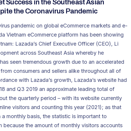
 Success in the Southeast Asian
spite the Coronavirus Pandemic
onavirus pandemic on global eCommerce markets and e-
a Vietnam eCommerce platform has been showing
tnam: Lazada’s Chief Executive Officer (CEO), Li
lopment across Southeast Asia whereby he
 has seen tremendous growth due to an accelerated
rom consumers and sellers alike throughout all of
ordance with Lazada’s growth, Lazada’s website had
18 and Q3 2019 an approximate leading total of
out the quarterly period – with its website currently
line visitors and counting this year (2021); as that
 a monthly basis, the statistic is important to
 because the amount of monthly visitors accounts