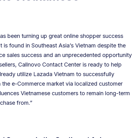
s been turning up great online shopper success
is found in Southeast Asia’s Vietnam despite the
e sales success and an unprecedented opportunity
llers, Callnovo Contact Center is ready to help
ready utilize Lazada Vietnam to successfully
 the e-Commerce market via localized customer
nfluences Vietnamese customers to remain long-term
rchase from.”