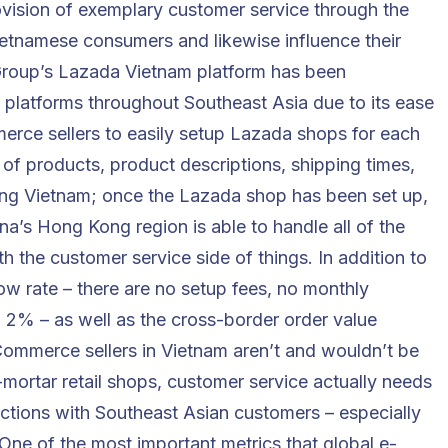
ovision of
exemplary customer service
through the
Vietnamese consumers and likewise influence their
roup’s Lazada Vietnam platform has been
platforms throughout Southeast Asia due to its ease
merce sellers to easily setup Lazada shops for each
 of products, product descriptions, shipping times,
ding Vietnam; once the Lazada shop has been set up,
ina’s Hong Kong region is able to handle all of the
ith the customer service side of things. In addition to
low rate – there are no setup fees, no monthly
w 2% – as well as the cross-border order value
mmerce sellers in Vietnam aren’t and wouldn’t be
-mortar retail shops, customer service actually needs
actions with Southeast Asian customers – especially
 One of the most important metrics that global e-