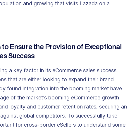
pulation and growing that visits Lazada on a
to Ensure the Provision of Exceptional
ales Success
ng a key factor in its eCommerce sales success,
 that are either looking to expand their brand
dy found integration into the booming market have
ntage of the market’s booming eCommerce growth
and loyalty and customer retention rates, securing an
ainst global competitors. To successfully take
mportant for cross-border eSellers to understand some