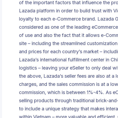
of the important factors that influence the pr
Lazada platform in order to build trust with 
loyalty to each e-Commerce brand. Lazada G
considered as one of the leading eCommerce 
of use and also the fact that it allows e-Com
site – including the streamlined customization
and prices for each country’s market – inclu
Lazada’s international fulfillment center in Ch
logistics – leaving your eSeller to only deal w
the above, Lazada’s seller fees are also at a 
charges, and the sales commission is at a lo
commission, which is between 1%-4%. As eCo
selling products through traditional brick-and
to include a unique strategy that makes inter
within Vietnam – more valuable and efficient.