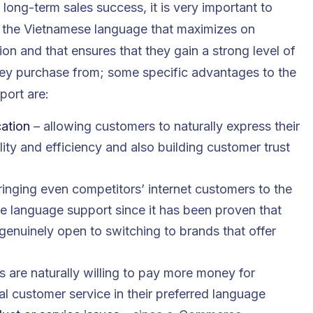
 long-term sales success, it is very important to
n the Vietnamese language that maximizes on
on and that ensures that they gain a strong level of
hey purchase from; some specific advantages to the
port are:
cation
– allowing customers to naturally express their
ity and efficiency and also building customer trust
ringing even competitors’ internet customers to the
 language support since it has been proven that
nuinely open to switching to brands that offer
 are naturally willing to pay more money for
al customer service in their preferred language