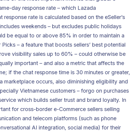
same-day response rate – which Lazada
t response rate is calculated based on the eSeller’s
includes weekends – but excludes public holidays
uld be equal to or above 85% in order to maintain a
er Picks – a feature that boosts sellers’ best potential
ove visibility sales up to 60% – could otherwise be
Equally important – and also a metric that affects the
time; if the chat response time is 30 minutes or greater,
 marketplace occurs, also diminishing eligibility and
especially Vietnamese customers – forgo on purchases
ervice which builds seller trust and brand loyalty. In
ortant for cross-border e-Commerce sellers selling
ication and telecom platforms
(such as phone
onversational AI integration
, social media) for their