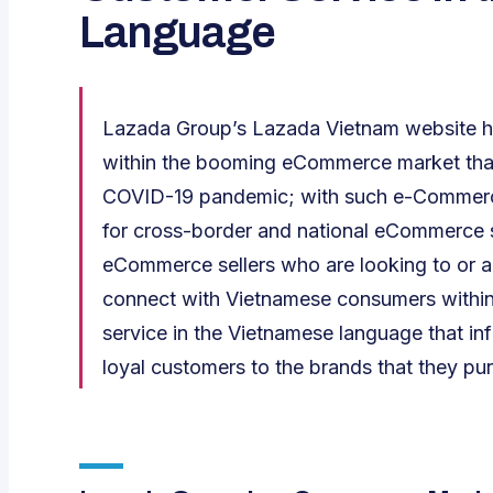
Language
Lazada Group’s Lazada Vietnam website ha
within the booming eCommerce market that 
COVID-19 pandemic; with such e-Commerc
for cross-border and national eCommerce se
eCommerce sellers who are looking to or al
connect with Vietnamese consumers within
service in the Vietnamese language that i
loyal customers to the brands that they pu