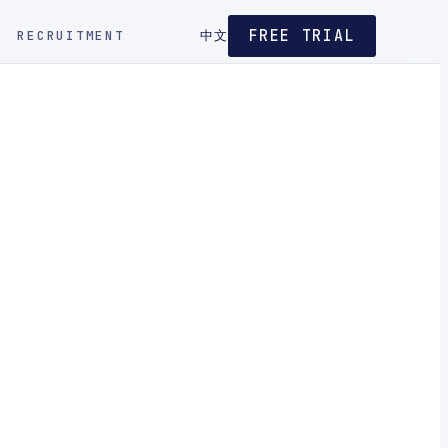
FREE TRIAL
RECRUITMENT
中文