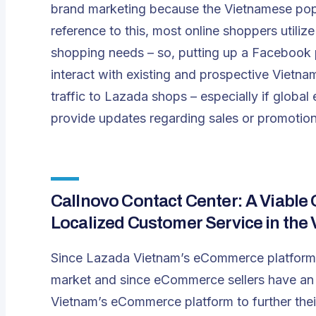
brand marketing because the Vietnamese popu
reference to this, most online shoppers utiliz
shopping needs – so, putting up a Facebook p
interact with existing and prospective Vietna
traffic to Lazada shops – especially if global
provide updates regarding sales or promotion
Callnovo Contact Center: A Viable 
Localized Customer Service in th
Since Lazada Vietnam’s eCommerce platform 
market and since eCommerce sellers have an 
Vietnam’s eCommerce platform to further thei