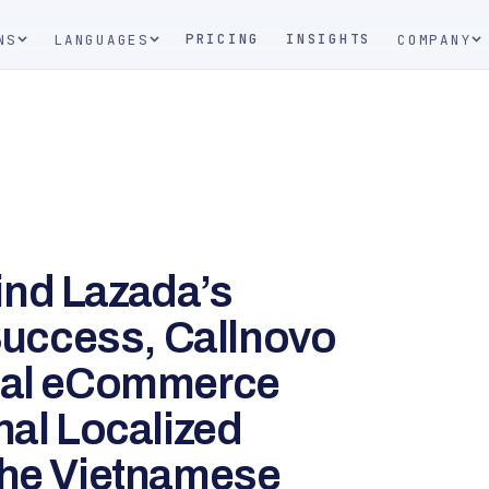
PRICING
INSIGHTS
NS
LANGUAGES
COMPANY
ind Lazada’s
uccess, Callnovo
obal eCommerce
nal Localized
the Vietnamese