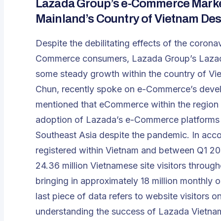
Lazada Group’s e-Commerce Market
Mainland’s Country of Vietnam De
Despite the debilitating effects of the cor
Commerce consumers, Lazada Group’s Lazad
some steady growth within the country of Vie
Chun, recently spoke on e-Commerce’s deve
mentioned that eCommerce within the region
adoption of Lazada’s e-Commerce platforms f
Southeast Asia despite the pandemic. In acc
registered within Vietnam and between Q1 20
24.36 million Vietnamese site visitors through
bringing in approximately 18 million monthly on
last piece of data refers to website visitors on
understanding the success of Lazada Vietnam