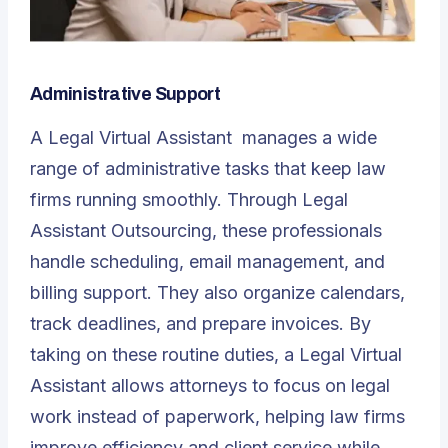
Administrative Support
A
Legal Virtual Assistant
manages a wide
range of administrative tasks that keep law
firms running smoothly. Through Legal
Assistant Outsourcing, these professionals
handle scheduling, email management, and
billing support. They also organize calendars,
track deadlines, and prepare invoices. By
taking on these routine duties, a Legal Virtual
Assistant allows attorneys to focus on legal
work instead of paperwork, helping law firms
improve efficiency and client service while