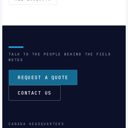
TALK TO THE PEOPLE BEHIND THE FIELD
NOTES
REQUEST A QUOTE
CONTACT US
CANADA HEADQUARTERS