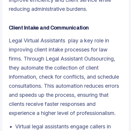
reducing administrative burdens.
Client Intake and Communication
Legal Virtual Assistants
play a key role in
improving client intake processes for law
firms. Through Legal Assistant Outsourcing,
they automate the collection of client
information, check for conflicts, and schedule
consultations. This automation reduces errors
and speeds up the process, ensuring that
clients receive faster responses and
experience a higher level of professionalism.
Virtual legal assistants engage callers in