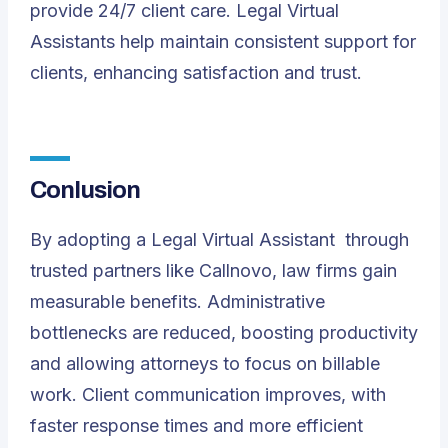
provide 24/7 client care. Legal Virtual
Assistants help maintain consistent support for
clients, enhancing satisfaction and trust.
Conlusion
By adopting a
Legal Virtual Assistant
through
trusted partners like Callnovo, law firms gain
measurable benefits. Administrative
bottlenecks are reduced, boosting productivity
and allowing attorneys to focus on billable
work. Client communication improves, with
faster response times and more efficient