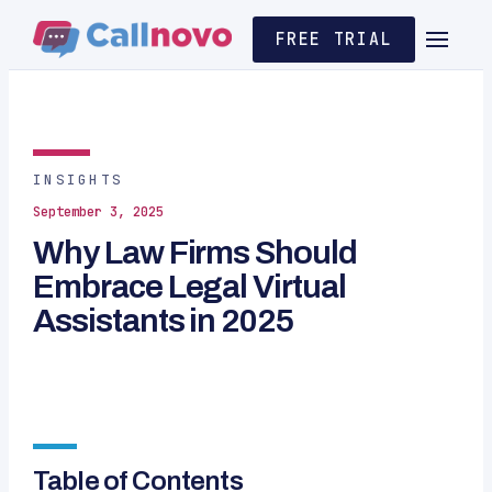
FREE TRIAL
INSIGHTS
September 3, 2025
Why Law Firms Should
Embrace Legal Virtual
Assistants in 2025
Table of Contents