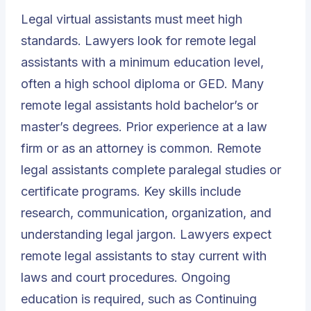
Legal virtual assistants must meet high
standards. Lawyers look for remote legal
assistants with a minimum education level,
often a high school diploma or GED. Many
remote legal assistants hold bachelor’s or
master’s degrees. Prior experience at a law
firm or as an attorney is common. Remote
legal assistants complete paralegal studies or
certificate programs. Key skills include
research, communication, organization, and
understanding legal jargon. Lawyers expect
remote legal assistants to stay current with
laws and court procedures. Ongoing
education is required, such as Continuing