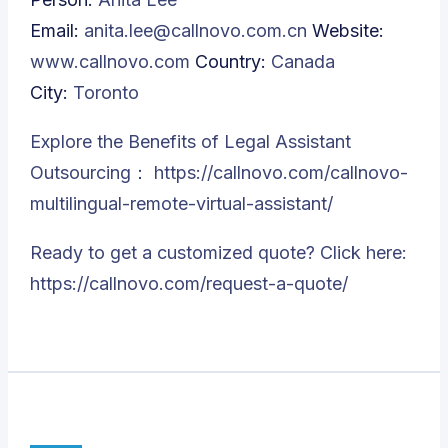
Email:
anita.lee@callnovo.com.cn
Website:
www.callnovo.com
Country:
Canada
City:
Toronto
Explore the Benefits of Legal Assistant
Outsourcing：
https://callnovo.com/callnovo-
multilingual-remote-virtual-assistant/
Ready to get a customized quote? Click here:
https://callnovo.com/request-a-quote/