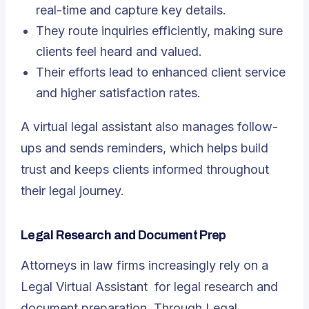
real-time and capture key details.
They route inquiries efficiently, making sure
clients feel heard and valued.
Their efforts lead to enhanced client service
and higher satisfaction rates.
A virtual legal assistant also manages follow-
ups and sends reminders, which helps build
trust and keeps clients informed throughout
their legal journey.
Legal Research and Document Prep
Attorneys in law firms increasingly rely on a
Legal Virtual Assistant
for legal research and
document preparation. Through Legal