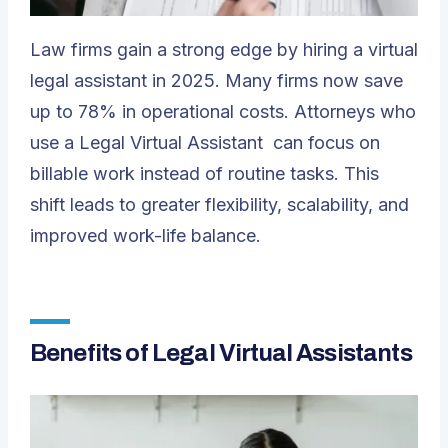
Law firms gain a strong edge by hiring a virtual
legal assistant in 2025. Many firms now save
up to 78% in operational costs. Attorneys who
use a
Legal Virtual Assistant
can focus on
billable work instead of routine tasks. This
shift leads to greater flexibility, scalability, and
improved work-life balance.
Benefits of Legal Virtual Assistants