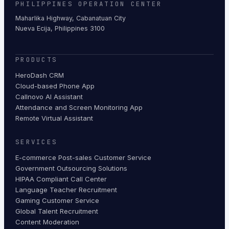
PHILIPPINES OPERATION CENTER
Maharlika Highway, Cabanatuan City
Nueva Ecija, Philippines 3100
PRODUCTS
HeroDash CRM
Cloud-based Phone App
Callnovo AI Assistant
Attendance and Screen Monitoring App
Remote Virtual Assistant
SERVICES
E-commerce Post-sales Customer Service
Government Outsourcing Solutions
HIPAA Compliant Call Center
Language Teacher Recruitment
Gaming Customer Service
Global Talent Recruitment
Content Moderation