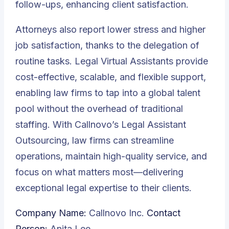
follow-ups, enhancing client satisfaction.
Attorneys also report lower stress and higher
job satisfaction, thanks to the delegation of
routine tasks. Legal Virtual Assistants provide
cost-effective, scalable, and flexible support,
enabling law firms to tap into a global talent
pool without the overhead of traditional
staffing. With Callnovo’s Legal Assistant
Outsourcing, law firms can streamline
operations, maintain high-quality service, and
focus on what matters most—delivering
exceptional legal expertise to their clients.
Company Name:
Callnovo Inc.
Contact
Person:
Anita Lee