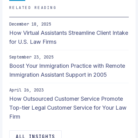
RELATED READING
December 18, 2025
How Virtual Assistants Streamline Client Intake
for U.S. Law Firms
September 23, 2025
Boost Your Immigration Practice with Remote
Immigration Assistant Support in 2005
April 26, 2023
How Outsourced Customer Service Promote
Top-tier Legal Customer Service for Your Law
Firm
ALL INSIGHTS