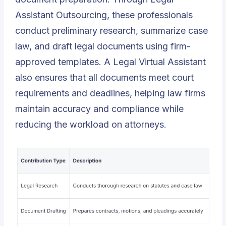
Assistant Outsourcing, these professionals
conduct preliminary research, summarize case
law, and draft legal documents using firm-
approved templates. A Legal Virtual Assistant
also ensures that all documents meet court
requirements and deadlines, helping law firms
maintain accuracy and compliance while
reducing the workload on attorneys.