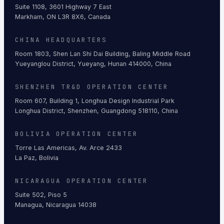
Suite 1108, 3601 Highway 7 East
Markham, ON L3R 8X6, Canada
CHINA HEADQUARTERS
Room 1803, Shen Lan Shi Dai Building, Baling Middle Road
Yueyanglou District, Yueyang, Hunan 414000, China
SHENZHEN TR&D OPERATION CENTER
Room 607, Building 1, Longhua Design Industrial Park
Longhua District, Shenzhen, Guangdong 518110, China
BOLIVIA OPERATION CENTER
Torre Las Americas, Av. Arce 2433
La Paz, Bolivia
NICARAGUA OPERATION CENTER
Suite 502, Piso 5
Managua, Nicaragua 14038