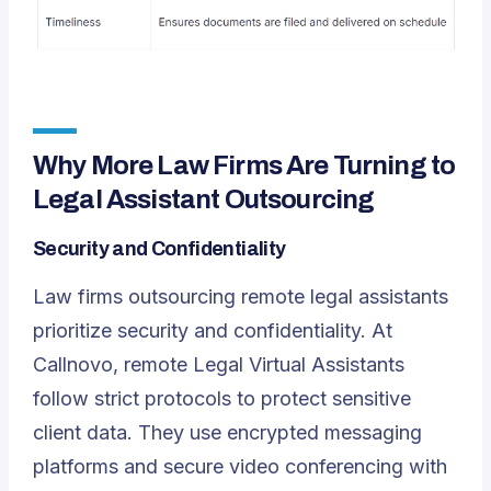
Why More Law Firms Are Turning to
Legal Assistant Outsourcing
Security and Confidentiality
Law firms outsourcing remote legal assistants
prioritize security and confidentiality. At
Callnovo, remote Legal Virtual Assistants
follow strict protocols to protect sensitive
client data. They use encrypted messaging
platforms and secure video conferencing with