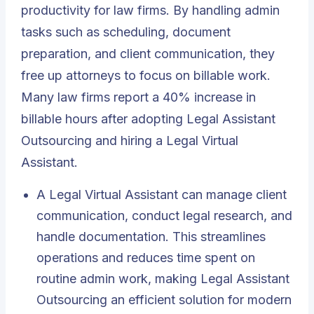
productivity for law firms. By handling admin
tasks such as scheduling, document
preparation, and client communication, they
free up attorneys to focus on billable work.
Many law firms report a 40% increase in
billable hours after adopting Legal Assistant
Outsourcing and hiring a Legal Virtual
Assistant.
A Legal Virtual Assistant can manage client
communication, conduct legal research, and
handle documentation. This streamlines
operations and reduces time spent on
routine admin work, making Legal Assistant
Outsourcing an efficient solution for modern