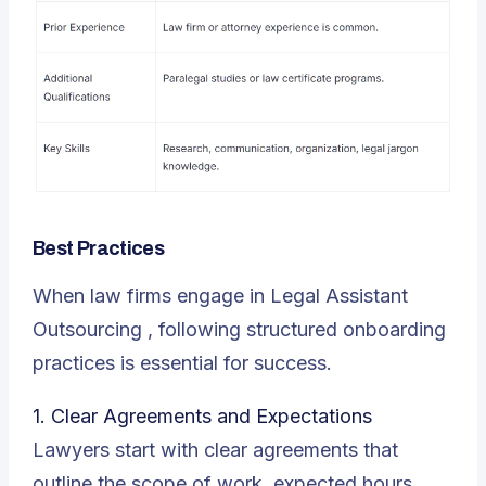
Best Practices
When law firms engage in
Legal Assistant
Outsourcing
, following structured onboarding
practices is essential for success.
1. Clear Agreements and Expectations
Lawyers start with clear agreements that
outline the scope of work, expected hours,