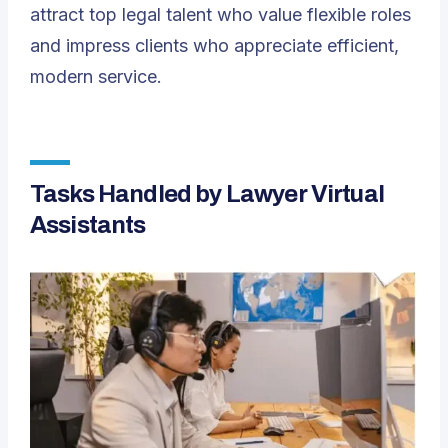
attract top legal talent who value flexible roles
and impress clients who appreciate efficient,
modern service.
Tasks Handled by Lawyer Virtual
Assistants