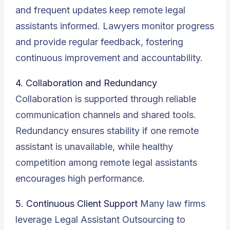
and frequent updates keep remote legal
assistants informed. Lawyers monitor progress
and provide regular feedback, fostering
continuous improvement and accountability.
4. Collaboration and Redundancy
Collaboration is supported through reliable
communication channels and shared tools.
Redundancy ensures stability if one remote
assistant is unavailable, while healthy
competition among remote legal assistants
encourages high performance.
5. Continuous Client Support
Many law firms
leverage Legal Assistant Outsourcing to