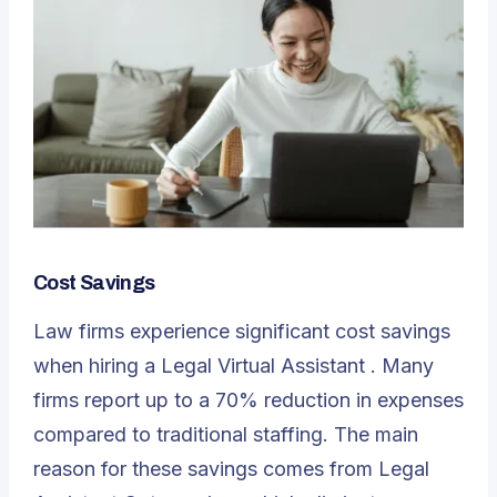
Cost Savings
Law firms experience significant cost savings
when hiring a
Legal Virtual Assistant
. Many
firms report up to a 70% reduction in expenses
compared to traditional staffing. The main
reason for these savings comes from Legal