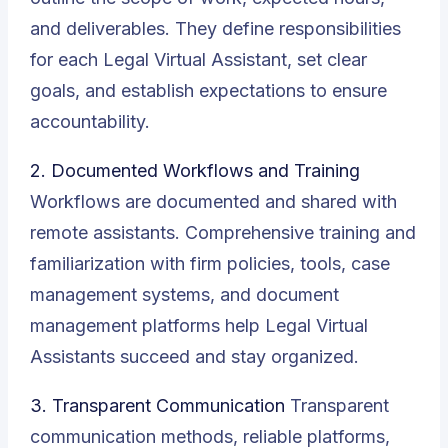
and deliverables. They define responsibilities
for each Legal Virtual Assistant, set clear
goals, and establish expectations to ensure
accountability.
2. Documented Workflows and Training
Workflows are documented and shared with
remote assistants. Comprehensive training and
familiarization with firm policies, tools, case
management systems, and document
management platforms help Legal Virtual
Assistants succeed and stay organized.
3. Transparent Communication
Transparent
communication methods, reliable platforms,