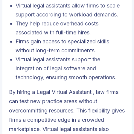
Virtual legal assistants allow firms to scale
support according to workload demands.
They help reduce overhead costs
associated with full-time hires.
Firms gain access to specialized skills
without long-term commitments.
Virtual legal assistants support the
integration of legal software and
technology, ensuring smooth operations.
By hiring a
Legal Virtual Assistant
, law firms
can test new practice areas without
overcommitting resources. This flexibility gives
firms a competitive edge in a crowded
marketplace. Virtual legal assistants also