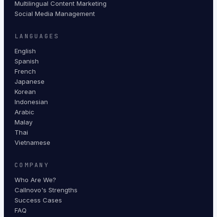
Multilingual Content Marketing
Social Media Management
LANGUAGES
English
Spanish
French
Japanese
Korean
Indonesian
Arabic
Malay
Thai
Vietnamese
COMPANY
Who Are We?
Callnovo's Strengths
Success Cases
FAQ