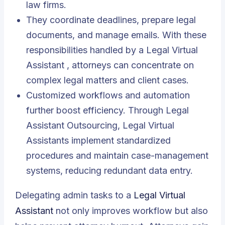
law firms.
They coordinate deadlines, prepare legal
documents, and manage emails. With these
responsibilities handled by a
Legal Virtual
Assistant
, attorneys can concentrate on
complex legal matters and client cases.
Customized workflows and automation
further boost efficiency. Through Legal
Assistant Outsourcing, Legal Virtual
Assistants implement standardized
procedures and maintain case-management
systems, reducing redundant data entry.
Delegating admin tasks to a
Legal Virtual
Assistant
not only improves workflow but also