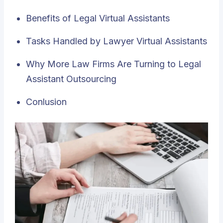
Benefits of Legal Virtual Assistants
Tasks Handled by Lawyer Virtual Assistants
Why More Law Firms Are Turning to Legal
Assistant Outsourcing
Conlusion