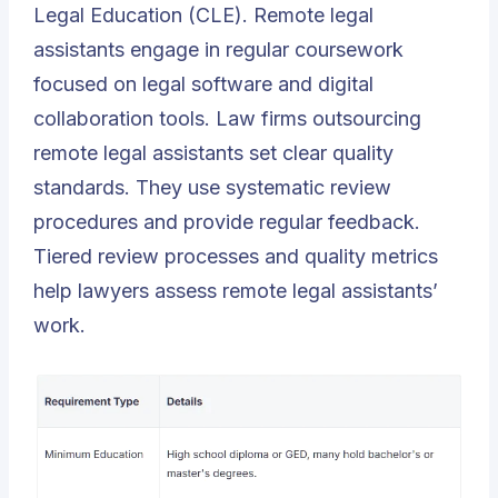
Legal Education (CLE). Remote legal
assistants engage in regular coursework
focused on legal software and digital
collaboration tools. Law firms outsourcing
remote legal assistants set clear quality
standards. They use systematic review
procedures and provide regular feedback.
Tiered review processes and quality metrics
help lawyers assess remote legal assistants’
work.