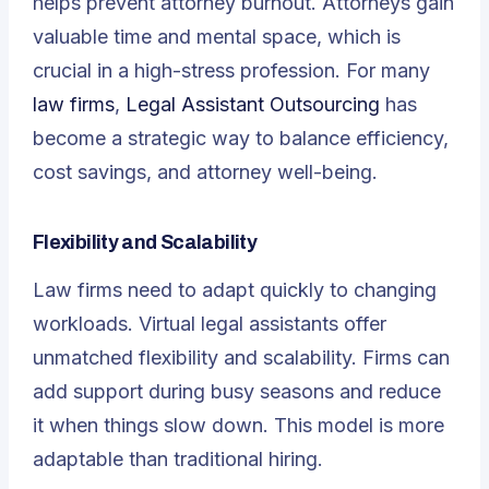
helps prevent attorney burnout. Attorneys gain
valuable time and mental space, which is
crucial in a high-stress profession. For many
law firms
,
Legal Assistant Outsourcing
has
become a strategic way to balance efficiency,
cost savings, and attorney well-being.
Flexibility and Scalability
Law firms need to adapt quickly to changing
workloads. Virtual legal assistants offer
unmatched flexibility and scalability. Firms can
add support during busy seasons and reduce
it when things slow down. This model is more
adaptable than traditional hiring.