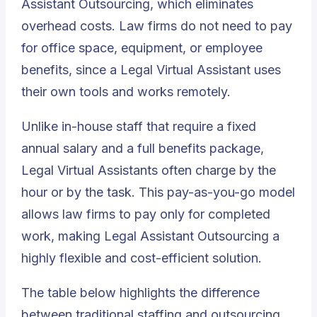
Assistant Outsourcing, which eliminates
overhead costs. Law firms do not need to pay
for office space, equipment, or employee
benefits, since a Legal Virtual Assistant uses
their own tools and works remotely.
Unlike in-house staff that require a fixed
annual salary and a full benefits package,
Legal Virtual Assistants
often charge by the
hour or by the task. This pay-as-you-go model
allows law firms to pay only for completed
work, making Legal Assistant Outsourcing a
highly flexible and cost-efficient solution.
The table below highlights the difference
between traditional staffing and outsourcing