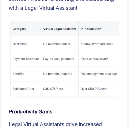
with a Legal Virtual Assistant:
Productivity Gains
Legal Virtual Assistants drive increased