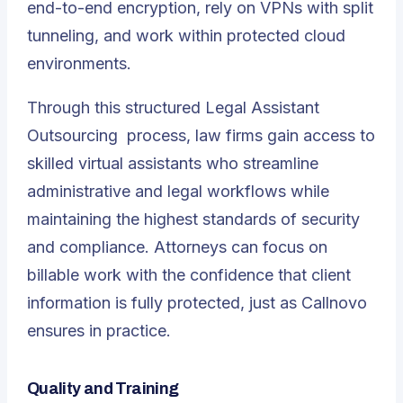
end-to-end encryption, rely on VPNs with split
tunneling, and work within protected cloud
environments.
Through this structured
Legal Assistant
Outsourcing
process, law firms gain access to
skilled virtual assistants who streamline
administrative and legal workflows while
maintaining the highest standards of security
and compliance. Attorneys can focus on
billable work with the confidence that client
information is fully protected, just as Callnovo
ensures in practice.
Quality and Training