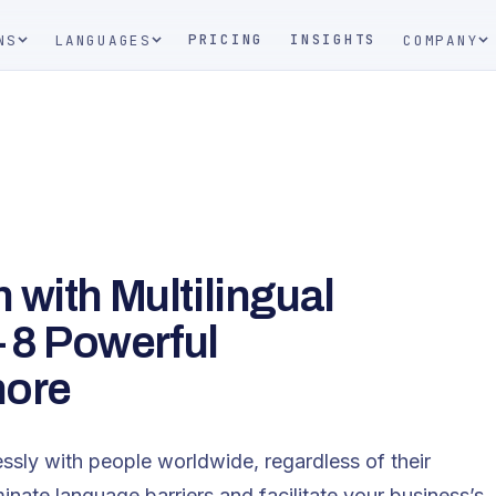
PRICING
INSIGHTS
NS
LANGUAGES
COMPANY
with Multilingual
– 8 Powerful
nore
ssly with people worldwide, regardless of their
minate language barriers and facilitate your business’s