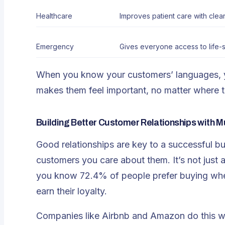
Healthcare
Improves patient care with clea
Emergency
Gives everyone access to life-s
When you know your customers’ languages, yo
makes them feel important, no matter where t
Building Better Customer Relationships with Mu
Good relationships are key to a successful b
customers you care about them. It’s not just a
you know 72.4% of people prefer buying when 
earn their loyalty.
Companies like Airbnb and Amazon do this we