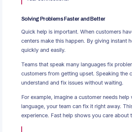
Solving Problems Faster and Better
Quick help is important. When customers hav
centers
make this happen. By giving instant 
quickly and easily.
Teams that speak many languages fix problem
customers from getting upset. Speaking the c
understand and fix issues without waiting.
For example, imagine a customer needs help wi
language, your team can fix it right away. T
experience. Fast help shows you care about t