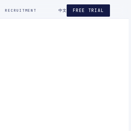
FREE TRIAL
RECRUITMENT
中文