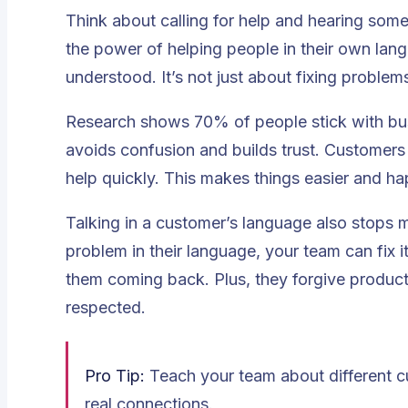
Think about calling for help and hearing some
the power of helping people in their own lan
understood. It’s not just about fixing probl
Research shows
70% of people stick with bus
avoids confusion and builds trust. Customers
help quickly. This makes things easier and ha
Talking in a customer’s language also stops 
problem in their language, your team can fix 
them coming back. Plus, they forgive product
respected.
Pro Tip:
Teach your team about different cu
real connections.