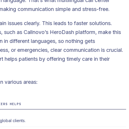
language. That’s what multilingual call center
 making communication simple and stress-free.
n issues clearly. This leads to faster solutions.
, such as Callnovo’s
HeroDash
platform, make this
 in different languages, so nothing gets
ness, or emergencies, clear communication is crucial.
t helps patients by offering timely care in their
n various areas:
IERS HELPS
lobal clients.