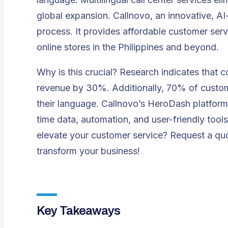
global expansion. Callnovo, an innovative, AI-
process. It provides affordable customer serv
online stores in the Philippines and beyond.
Why is this crucial? Research indicates that 
revenue by 30%
. Additionally, 70% of custo
their language. Callnovo’s
HeroDash
platform 
time data, automation, and user-friendly tool
elevate your customer service?
Request a qu
transform your business!
Key Takeaways