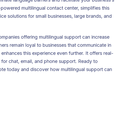
powered multilingual contact center, simplifies this
ice solutions for small businesses, large brands, and
companies offering multilingual support can
increase
mers remain loyal to businesses that communicate in
enhances this experience even further. It offers real-
s for chat, email, and phone support. Ready to
ote
today and discover how multilingual support can