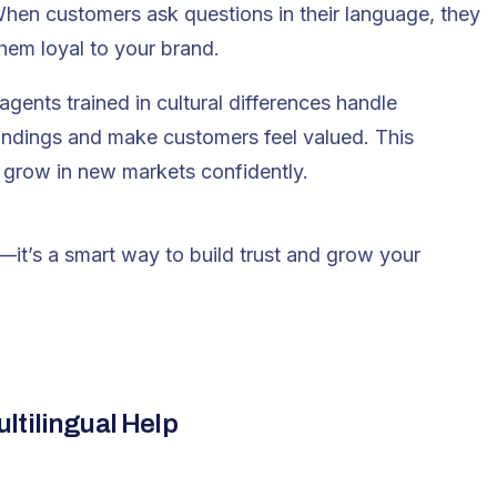
en customers ask questions in their language, they
them loyal to your brand.
agents trained in cultural differences handle
andings and make customers feel valued. This
grow in new markets confidently.
e—it’s a smart way to build trust and grow your
ltilingual Help