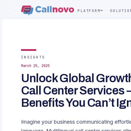
PLATFORM
SOLUTIO
INSIGHTS
March 25, 2025
Unlock Global Growth 
Call Center Services 
Benefits You Can’t Ig
Imagine your business communicating effortle
language. Multilingual call center services eli