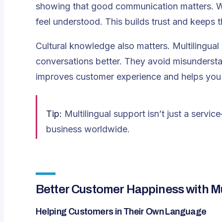
showing that good communication matters. Wh
feel understood. This builds trust and keeps 
Cultural knowledge also matters. Multilingual 
conversations better. They avoid misunderst
improves customer experience and helps you 
Tip:
Multilingual support isn’t just a servic
business worldwide.
Better Customer Happiness with Mu
Helping Customers in Their Own Language