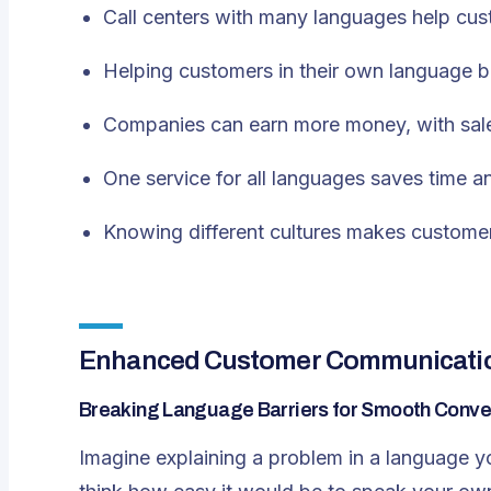
Call centers with many languages help cust
Helping customers in their own language bu
Companies can earn more money, with sal
One service for all languages saves time 
Knowing different cultures makes customer
Enhanced Customer Communication 
Breaking Language Barriers for Smooth Conve
Imagine explaining a problem in a language yo