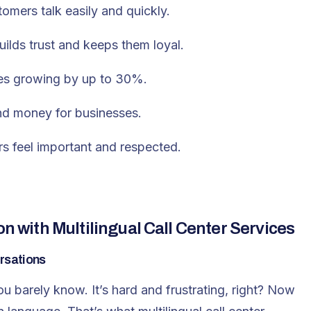
omers talk easily and quickly.
ilds trust and keeps them loyal.
es growing by up to 30%.
and money for businesses.
s feel important and respected.
with Multilingual Call Center Services
rsations
u barely know. It’s hard and frustrating, right? Now