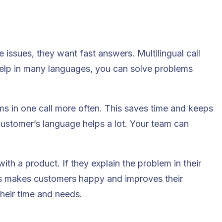
e issues, they want fast answers.
Multilingual call
help in many languages, you can solve problems
s in one call more often. This saves time and keeps
ustomer’s language helps a lot. Your team can
th a product. If they explain the problem in their
his makes customers happy and improves their
heir time and needs.