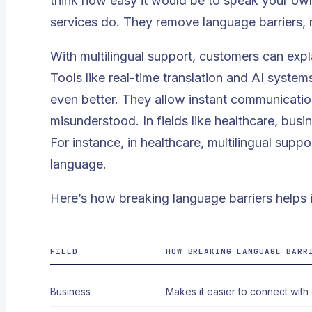
think how easy it would be to speak your own 
services do. They remove language barriers,
With multilingual support, customers can explai
Tools like
real-time translation
and AI systems
even better. They allow instant communication
misunderstood. In fields like healthcare, busi
For instance, in healthcare, multilingual suppor
language.
Here’s how breaking language barriers helps i
FIELD
HOW BREAKING LANGUAGE BARR
Business
Makes it easier to connect with g