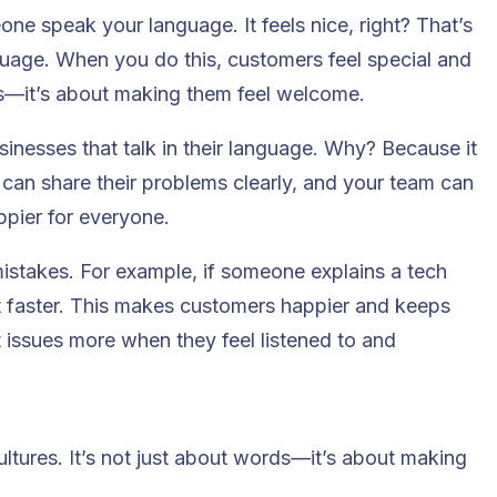
one speak your language. It feels nice, right? That’s
guage. When you do this, customers feel special and
ems—it’s about making them feel welcome.
inesses that talk in their language
. Why? Because it
 can share their problems clearly, and your team can
ppier for everyone.
mistakes. For example, if someone explains a tech
it faster. This makes customers happier and keeps
 issues more when they feel listened to and
ltures. It’s not just about words—it’s about making