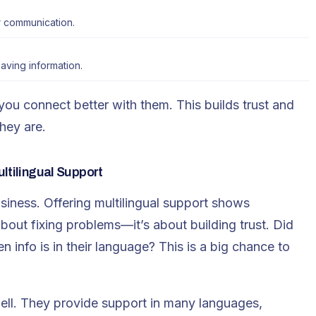
r communication.
aving information.
u connect better with them. This builds trust and
hey are.
ltilingual Support
usiness. Offering
multilingual support
shows
bout fixing problems—it’s about building trust. Did
info is in their language? This is a big chance to
ll. They provide support in many languages,