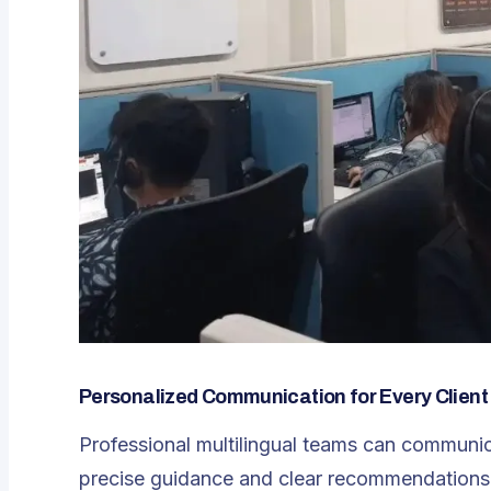
Personalized Communication for Every Client
Professional multilingual teams can communica
precise guidance and clear recommendations.