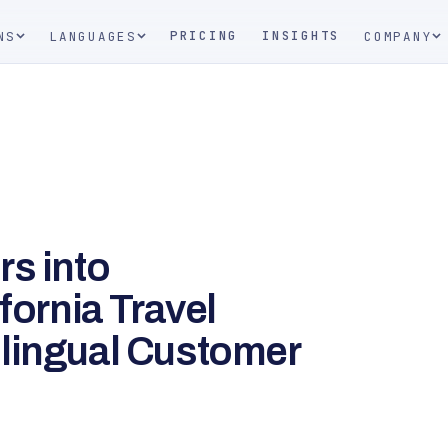
PRICING
INSIGHTS
NS
LANGUAGES
COMPANY
rs into
fornia Travel
lingual Customer