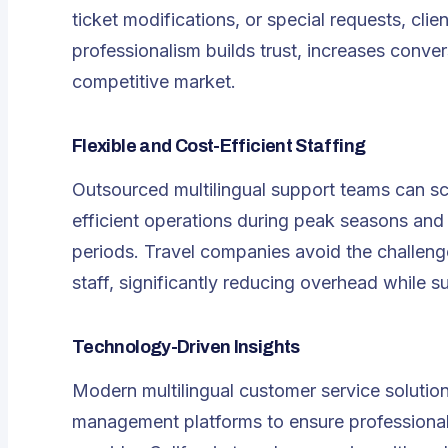
ticket modifications, or special requests, clie
professionalism builds trust, increases conver
competitive market.
Flexible and Cost-Efficient Staffing
Outsourced multilingual support teams can sc
efficient operations during peak seasons and
periods. Travel companies avoid the challenge
staff, significantly reducing overhead while su
Technology-Driven Insights
Modern
multilingual customer service
solutio
management platforms to ensure professional, 