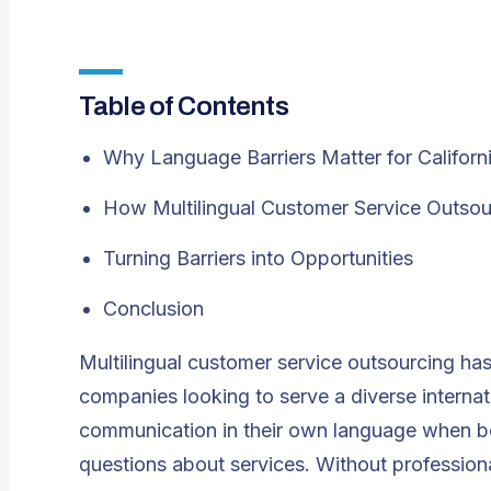
Table of Contents
Why Language Barriers Matter for Califor
How Multilingual Customer Service Outsou
Turning Barriers into Opportunities
Conclusion
Multilingual customer service outsourcing
has 
companies looking to serve a diverse internatio
communication in their own language when book
questions about services. Without professional