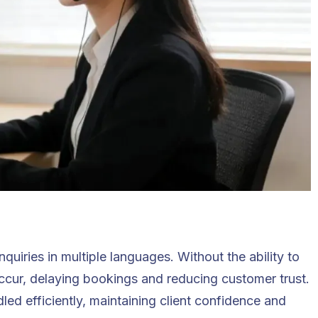
nquiries in multiple languages. Without the ability to
cur, delaying bookings and reducing customer trust.
dled efficiently, maintaining client confidence and