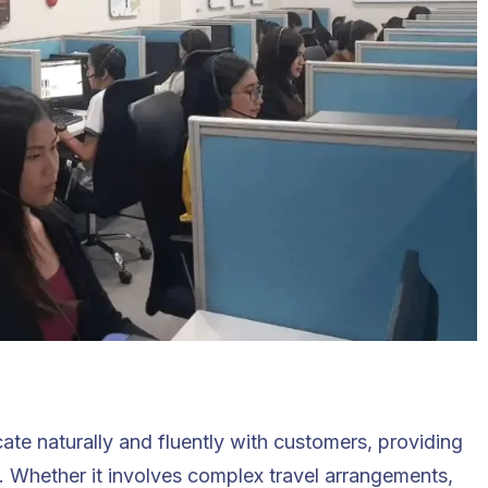
te naturally and fluently with customers, providing
 Whether it involves complex travel arrangements,