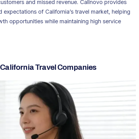
d customers and missed revenue. Callnovo provides
 expectations of California’s travel market, helping
th opportunities while maintaining high service
 California Travel Companies