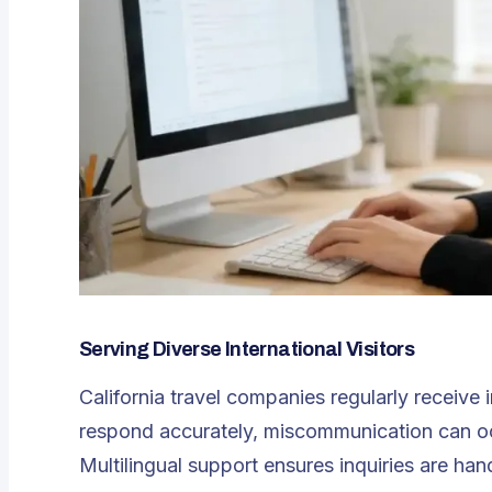
Serving Diverse International Visitors
California travel companies regularly receive i
respond accurately, miscommunication can oc
Multilingual support ensures inquiries are han