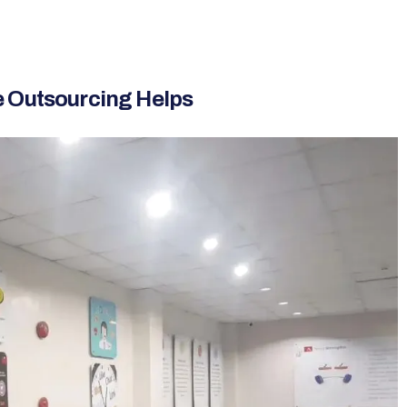
e Outsourcing Helps