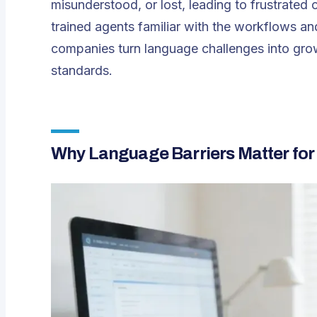
misunderstood, or lost, leading to frustrate
trained agents familiar with the workflows and
companies turn language challenges into grow
standards.
Why Language Barriers Matter for