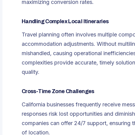
maximizing conversion rates.
Handling Complex Local Itineraries
Travel planning often involves multiple compo
accommodation adjustments. Without
multil
mishandled, causing operational inefficiencie
complexities provide accurate, timely solutio
quality.
Cross-Time Zone Challenges
California businesses frequently receive mess
responses risk lost opportunities and diminishe
companies can offer 24/7 support, ensuring th
of location.