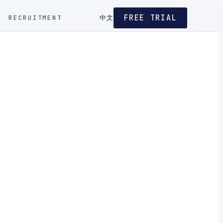
FREE TRIAL
RECRUITMENT
中文