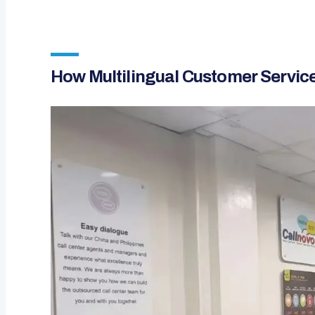
How Multilingual Customer Servic