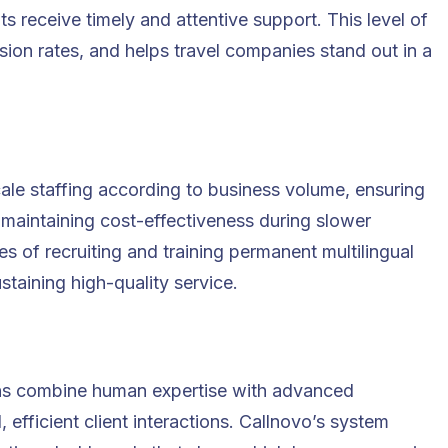
nts receive timely and attentive support. This level of
sion rates, and helps travel companies stand out in a
ale staffing according to business volume, ensuring
 maintaining cost-effectiveness during slower
s of recruiting and training permanent multilingual
staining high-quality service.
ns combine human expertise with advanced
efficient client interactions. Callnovo’s system