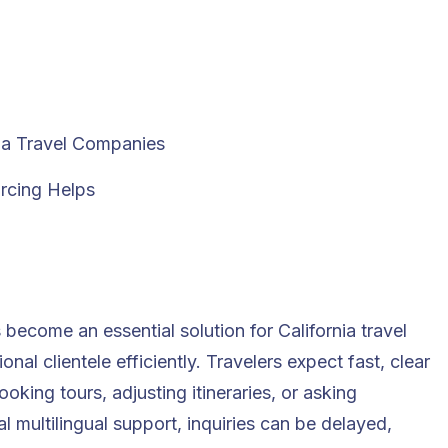
nia Travel Companies
rcing Helps
become an essential solution for California travel
nal clientele efficiently. Travelers expect fast, clear
ing tours, adjusting itineraries, or asking
 multilingual support, inquiries can be delayed,