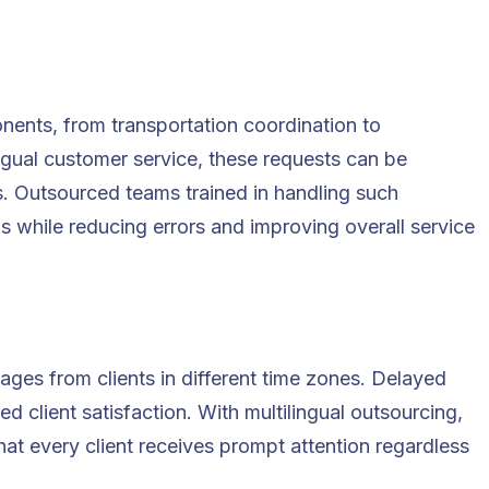
nents, from transportation coordination to
ingual customer service
, these requests can be
s. Outsourced teams trained in handling such
ns while reducing errors and improving overall service
ages from clients in different time zones. Delayed
d client satisfaction. With multilingual outsourcing,
at every client receives prompt attention regardless