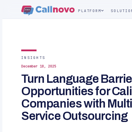
PLATFORM
SOLUTIO
INSIGHTS
December 18, 2025
Turn Language Barrie
Opportunities for Cali
Companies with Multi
Service Outsourcing