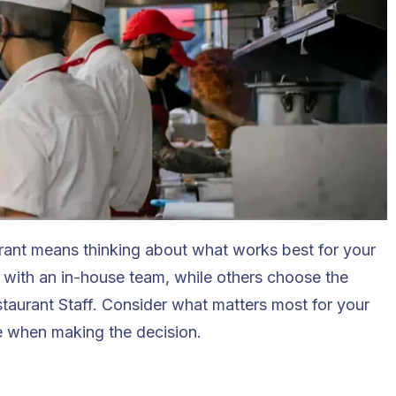
urant means thinking about what works best for your
l with an in-house team, while others choose the
taurant Staff
. Consider what matters most for your
e when making the decision.