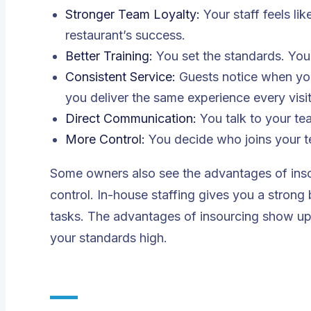
Stronger Team Loyalty:
Your staff feels li
restaurant’s success.
Better Training:
You set the standards. You
Consistent Service:
Guests notice when you
you deliver the same experience every visit
Direct Communication:
You talk to your te
More Control:
You decide who joins your t
Some owners also see the advantages of ins
control. In-house staffing gives you a strong
tasks. The advantages of insourcing show up 
your standards high.