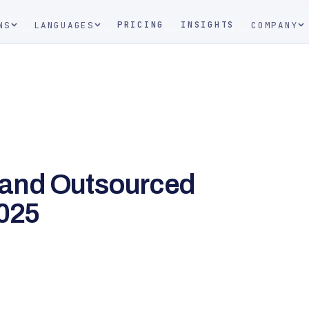
PRICING
INSIGHTS
NS
LANGUAGES
COMPANY
 and Outsourced
2025