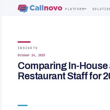
PLATFORM
SOLUTIO
INSIGHTS
October 24, 2025
Comparing In-House
Restaurant Staff for 