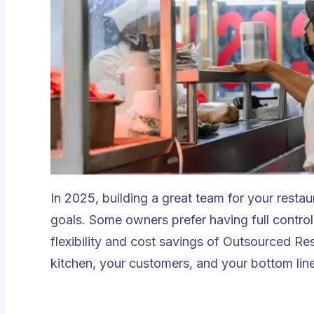
In 2025, building a great team for your resta
goals. Some owners prefer having full contro
flexibility and cost savings of
Outsourced Res
kitchen, your customers, and your bottom lin