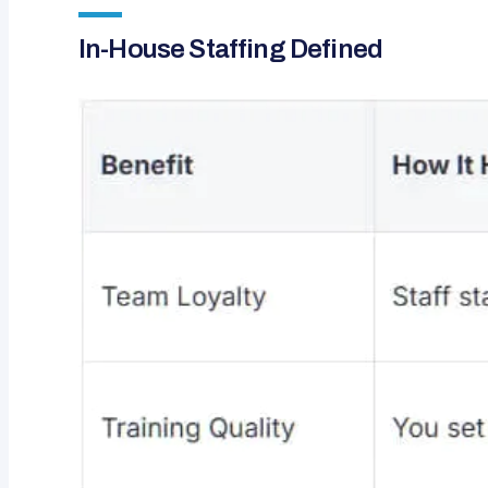
In-House Staffing Defined