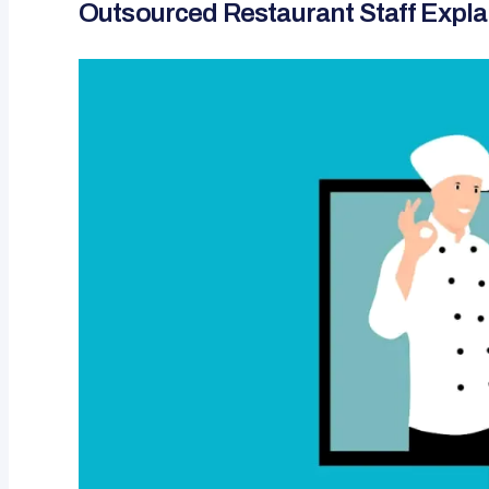
Outsourced Restaurant Staff Expl