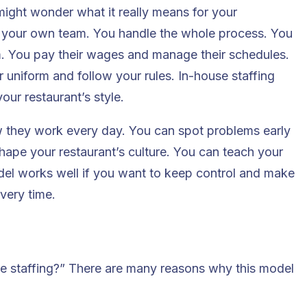
ight wonder what it really means for your
re your own team. You handle the whole process. You
em. You pay their wages and manage their schedules.
 uniform and follow your rules. In-house staffing
our restaurant’s style.
 they work every day. You can spot problems early
shape your restaurant’s culture. You can teach your
el works well if you want to keep control and make
very time.
e staffing?” There are many reasons why this model