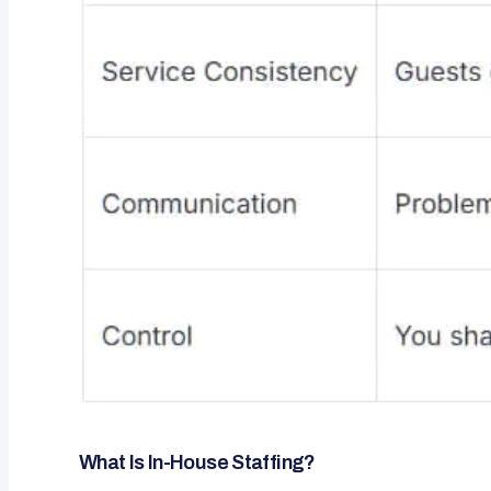
What Is In-House Staffing?