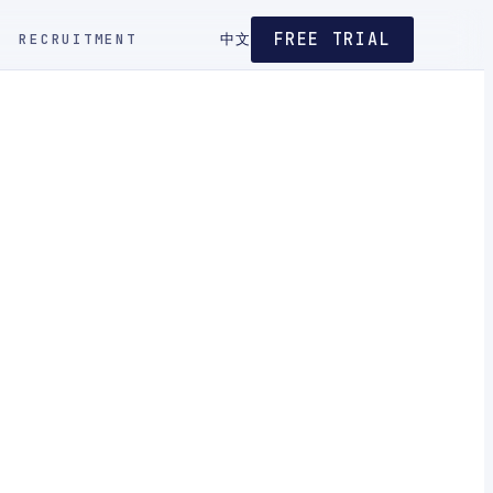
FREE TRIAL
RECRUITMENT
中文