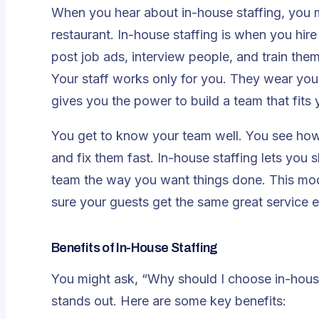
When you hear about in-house staffing, you m
restaurant. In-house staffing is when you hi
post job ads, interview people, and train th
Your staff works only for you. They wear your
gives you the power to build a team that fits y
You get to know your team well. You see how
and fix them fast. In-house staffing lets you 
team the way you want things done. This mod
sure your guests get the same great service e
Benefits of In-House Staffing
You might ask, “Why should I choose in-hous
stands out. Here are some key benefits: