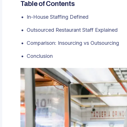
Table of Contents
In-House Staffing Defined
Outsourced Restaurant Staff Explained
Comparison: Insourcing vs Outsourcing
Conclusion