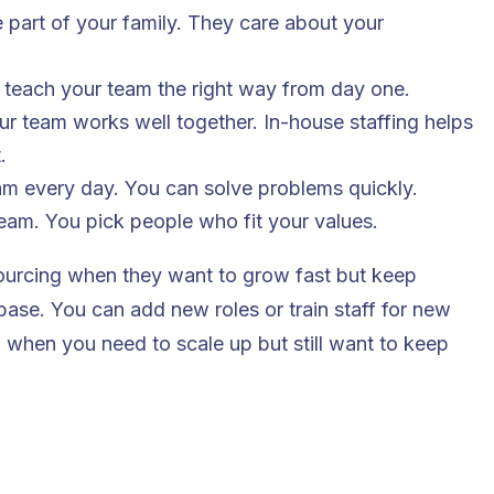
ke part of your family. They care about your
 teach your team the right way from day one.
r team works well together. In-house staffing helps
.
am every day. You can solve problems quickly.
eam. You pick people who fit your values.
ourcing when they want to grow fast but keep
 base. You can add new roles or train staff for new
when you need to scale up but still want to keep