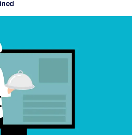
ained