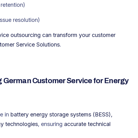
retention
)
issue resolution
)
ice outsourcing can transform your customer
mer Service Solutions
.
ng German Customer Service for Energy
e in
battery energy storage systems (BESS),
gy technologies
, ensuring
accurate technical