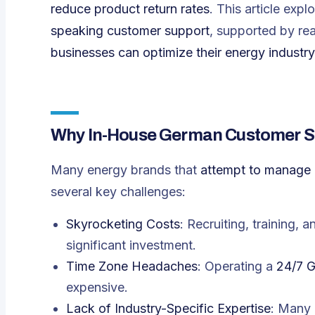
reduce product return rates
. This article expl
speaking customer support
, supported by re
businesses can optimize their energy industr
Why In-House German Customer Sup
Many energy brands that
attempt to manage
several key challenges:
Skyrocketing Costs
: Recruiting, training, 
significant investment.
Time Zone Headaches
: Operating a
24/7 G
expensive.
Lack of Industry-Specific Expertise
: Many 