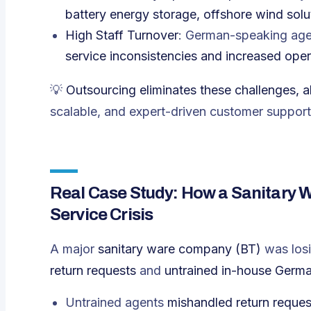
battery energy storage, offshore wind sol
High Staff Turnover
: German-speaking age
service inconsistencies and increased oper
💡
Outsourcing eliminates these challenges, 
scalable, and expert-driven customer support 
Real Case Study: How a Sanitary 
Service Crisis
A major
sanitary ware company (BT)
was los
return requests
and
untrained in-house Germ
Untrained agents
mishandled return reques