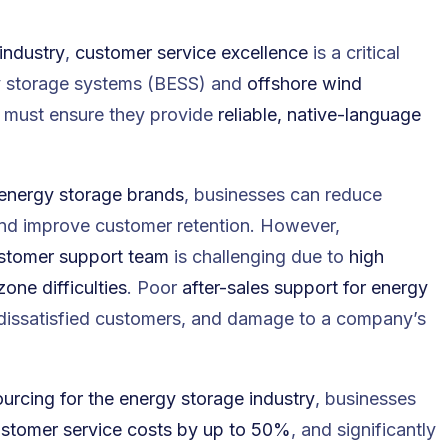
industry
,
customer service excellence
is a critical
y storage systems (BESS)
and
offshore wind
must ensure they provide
reliable, native-language
 energy storage brands
, businesses can reduce
and improve customer retention. However,
stomer support team
is challenging due to
high
one difficulties
. Poor
after-sales support for energy
 dissatisfied customers, and damage to a company’s
rcing for the energy storage industry
, businesses
ustomer service costs by up to 50%
, and significantly