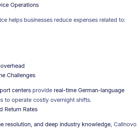
ice Operations
e helps businesses reduce expenses related to:
l overhead
one Challenges
port centers
provide
real-time German-language
s to operate costly overnight shifts.
d Return Rates
sue resolution, and deep industry knowledge
, Callnovo