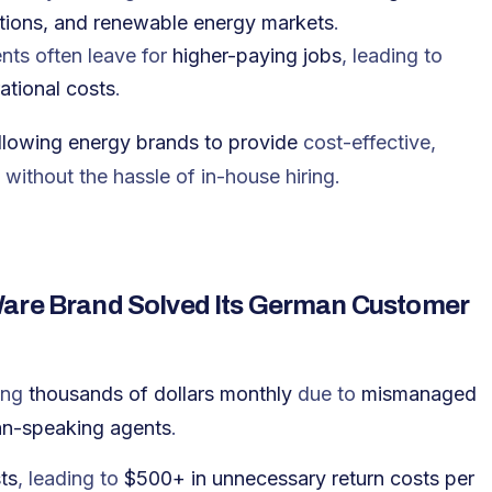
utions, and renewable energy markets
.
nts often leave for
higher-paying jobs
, leading to
ational costs
.
allowing energy brands to provide
cost-effective,
without the hassle of in-house hiring.
Ware Brand Solved Its German Customer
ing
thousands of dollars monthly
due to
mismanaged
an-speaking agents
.
ts
, leading to
$500+ in unnecessary return costs per