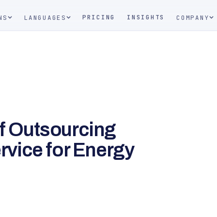
PRICING
INSIGHTS
NS
LANGUAGES
COMPANY
of Outsourcing
vice for Energy