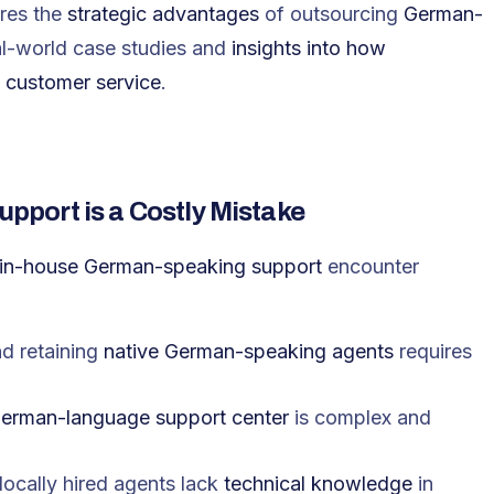
ores the
strategic advantages
of outsourcing
German-
al-world case studies and
insights into how
y customer service
.
port is a Costly Mistake
 in-house German-speaking support
encounter
and retaining
native German-speaking agents
requires
erman-language support center
is complex and
locally hired agents lack
technical knowledge
in