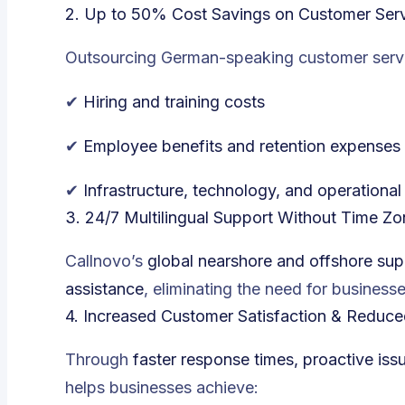
2. Up to 50% Cost Savings on Customer Serv
Outsourcing German-speaking customer servic
✔
Hiring and training costs
✔
Employee benefits and retention expenses
✔
Infrastructure, technology, and operationa
3. 24/7 Multilingual Support Without Time Z
Callnovo’s
global nearshore and offshore sup
assistance
, eliminating the need for businesse
4. Increased Customer Satisfaction & Reduce
Through
faster response times, proactive is
helps businesses achieve: