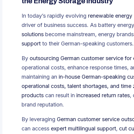
the Energy Storage Industry
In today’s rapidly evolving
renewable energy 
driver of business success. As
battery energ
solutions
become mainstream, energy brands 
support
to their German-speaking customers.
By
outsourcing German customer service for
operational costs, enhance response times, 
maintaining an
in-house German-speaking cu
operational costs, talent shortages, and time z
products
can result in
increased return rates
,
brand reputation.
By leveraging
German customer service outsou
can access
expert multilingual support
,
cut c