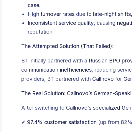
case
.
High
turnover rates
due to
late-night shift
Inconsistent service quality
, causing
negat
reputation
.
The Attempted Solution (That Failed):
BT initially partnered with a
Russian BPO prov
communication inefficiencies
, reducing servic
providers, BT partnered with
Callnovo
for
Ger
The Real Solution: Callnovo’s German-Speak
After switching to
Callnovo’s specialized Ge
✔
97.4% customer satisfaction
(
up from 82