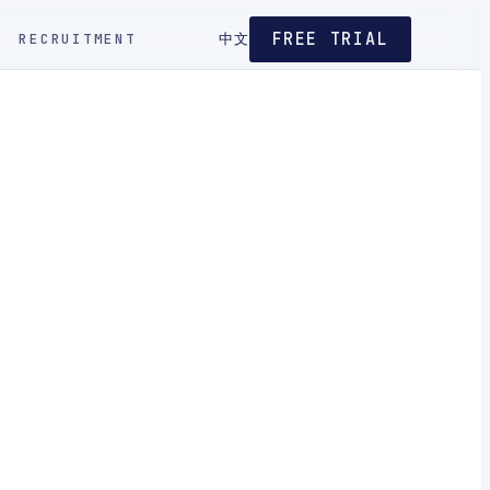
FREE TRIAL
RECRUITMENT
中文