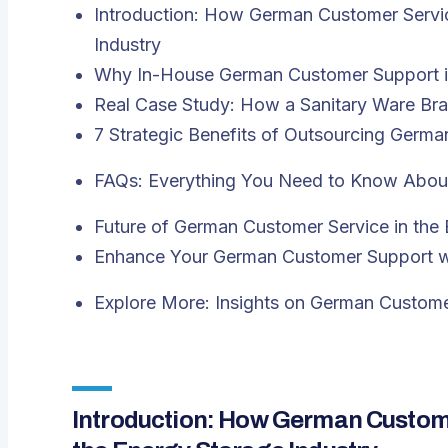
Introduction: How German Customer Servic
Industry
Why In-House German Customer Support is
Real Case Study: How a Sanitary Ware Bra
7 Strategic Benefits of Outsourcing Germ
FAQs: Everything You Need to Know Abou
Future of German Customer Service in the 
Enhance Your German Customer Support wi
Explore More: Insights on German Custome
Introduction: How German Custome