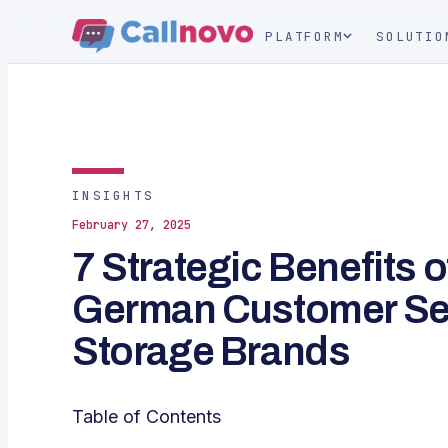
PLATFORM
SOLUTIO
INSIGHTS
February 27, 2025
7 Strategic Benefits 
German Customer Ser
Storage Brands
Table of Contents