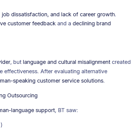
s, job dissatisfaction, and lack of career growth
.
ive customer feedback
and a
declining brand
ider
, but
language and cultural misalignment
created
e effectiveness. After evaluating alternative
man-speaking customer service solutions
.
ing Outsourcing
rman-language support
, BT saw:
%
)