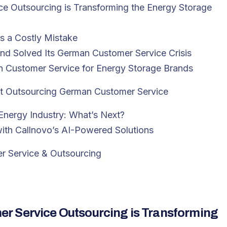
e Outsourcing is Transforming the Energy Storage
 a Costly Mistake
nd Solved Its German Customer Service Crisis
an Customer Service for Energy Storage Brands
t Outsourcing German Customer Service
Energy Industry: What’s Next?
th Callnovo’s AI-Powered Solutions
r Service & Outsourcing
r Service Outsourcing is Transforming