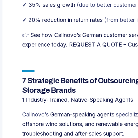
✔
35% sales growth
(
due to better customer 
✔
20% reduction in return rates
(
from better 
👉
See how Callnovo’s German customer serv
experience today.
REQUEST A QUOTE – Custo
7 Strategic Benefits of Outsourci
Storage Brands
1.Industry-Trained, Native-Speaking Agents
Callnovo’s
German-speaking agents
specializ
offshore wind solutions, and renewable ener
troubleshooting and after-sales support
.