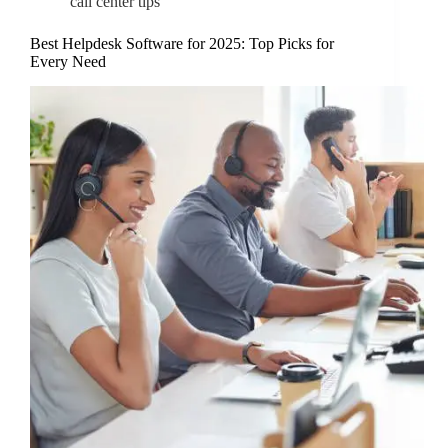
call center tips
Best Helpdesk Software for 2025: Top Picks for
Every Need