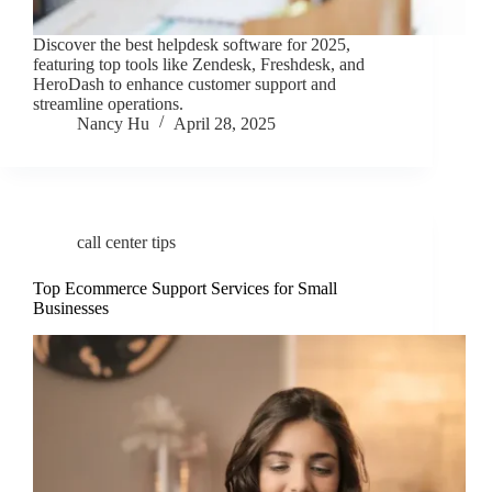
Discover the best helpdesk software for 2025,
featuring top tools like Zendesk, Freshdesk, and
HeroDash to enhance customer support and
streamline operations.
Nancy Hu
April 28, 2025
call center tips
Top Ecommerce Support Services for Small
Businesses