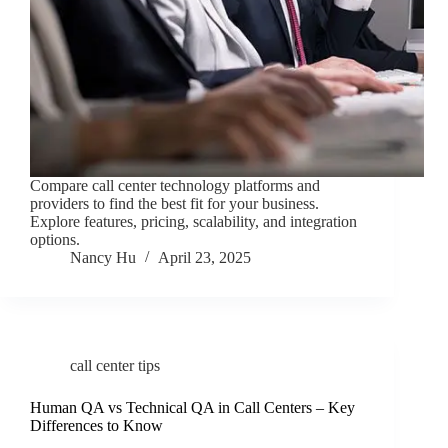
Compare call center technology platforms and
providers to find the best fit for your business.
Explore features, pricing, scalability, and integration
options.
Nancy Hu
April 23, 2025
call center tips
Human QA vs Technical QA in Call Centers – Key
Differences to Know