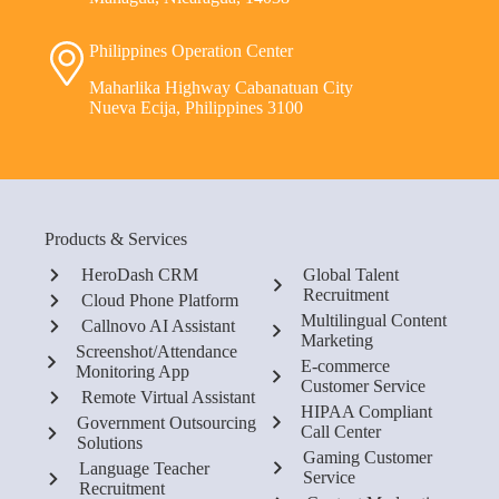
Philippines Operation Center
Maharlika Highway Cabanatuan City
Nueva Ecija, Philippines 3100
Products & Services
HeroDash CRM
Global Talent
Recruitment
Cloud Phone Platform
Multilingual Content
Callnovo AI Assistant
Marketing
Screenshot/Attendance
E-commerce
Monitoring App
Customer Service
Remote Virtual Assistant
HIPAA Compliant
Government Outsourcing
Call Center
Solutions
Gaming Customer
Language Teacher
Service
Recruitment