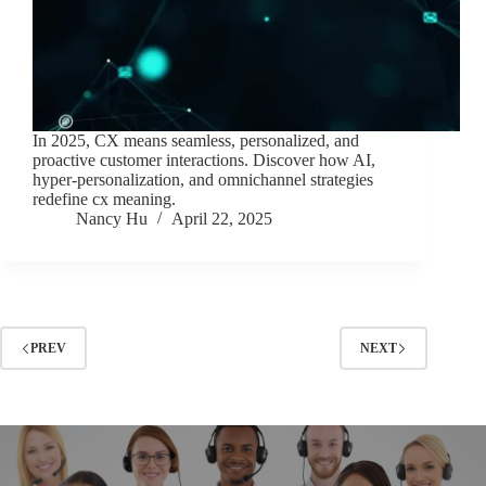
In 2025, CX means seamless, personalized, and
proactive customer interactions. Discover how AI,
hyper-personalization, and omnichannel strategies
redefine cx meaning.
Nancy Hu
April 22, 2025
PREV
NEXT