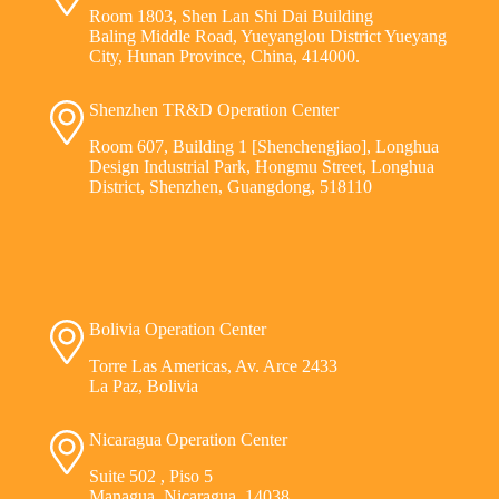
Room 1803, Shen Lan Shi Dai Building
Baling Middle Road, Yueyanglou District Yueyang
City, Hunan Province, China, 414000.
Shenzhen TR&D Operation Center
Room 607, Building 1 [Shenchengjiao], Longhua
Design Industrial Park, Hongmu Street, Longhua
District, Shenzhen, Guangdong, 518110
Bolivia Operation Center
Torre Las Americas, Av. Arce 2433
La Paz, Bolivia
Nicaragua Operation Center
Suite 502 , Piso 5
Managua, Nicaragua, 14038