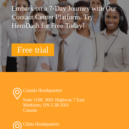
Embark on a 7-Day Journey with Our
Contact Center Platform. Try
HeroDash for Free Today!
Free trial
Canada Headquarters
Suite 1108, 3601 Highway 7 East
Markham, ON L3R 8X6
Canada
China Headquarters