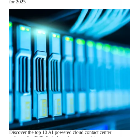
for 2025
Discover the top 10 AI-powered cloud contact center