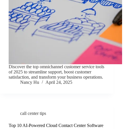
Discover the top omnichannel customer service tools
of 2025 to streamline support, boost customer
satisfaction, and transform your business operations.
Nancy Hu
April 24, 2025
call center tips
Top 10 AI-Powered Cloud Contact Center Software