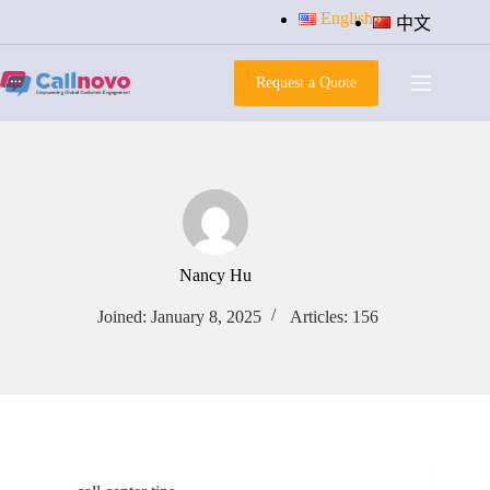
Skip
English
中文
to
content
Request a Quote
Nancy Hu
Joined: January 8, 2025
Articles: 156