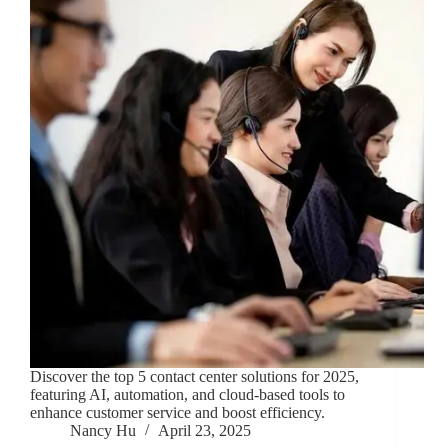
Discover the top 5 contact center solutions for 2025,
featuring AI, automation, and cloud-based tools to
enhance customer service and boost efficiency.
Nancy Hu
April 23, 2025