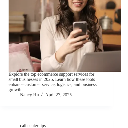
Explore the top ecommerce support services for
small businesses in 2025. Learn how these tools
enhance customer service, logistics, and business
growth.
Nancy Hu
April 27, 2025
call center tips