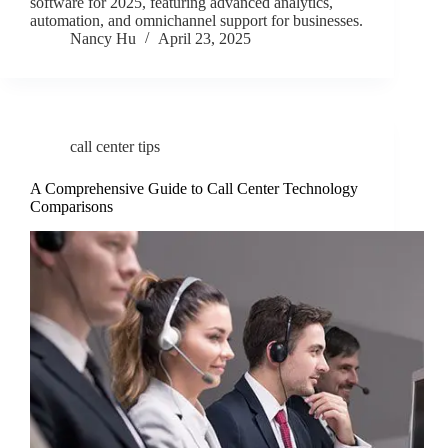
software for 2025, featuring advanced analytics,
automation, and omnichannel support for businesses.
Nancy Hu
April 23, 2025
call center tips
A Comprehensive Guide to Call Center Technology
Comparisons