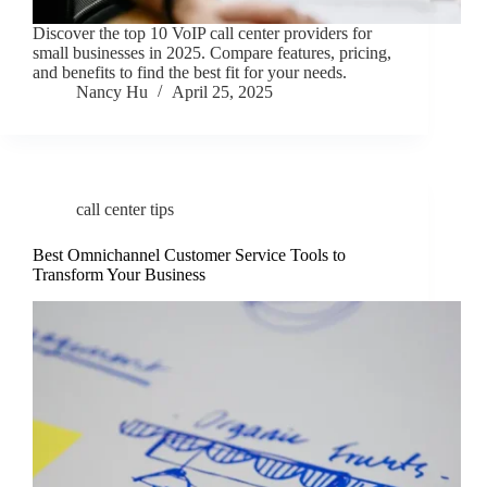
Discover the top 10 VoIP call center providers for
small businesses in 2025. Compare features, pricing,
and benefits to find the best fit for your needs.
Nancy Hu
April 25, 2025
call center tips
Best Omnichannel Customer Service Tools to
Transform Your Business