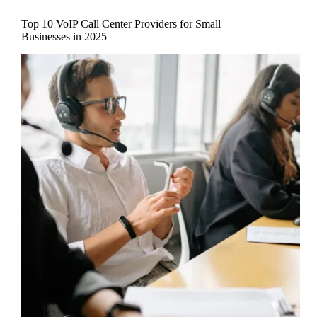
Top 10 VoIP Call Center Providers for Small
Businesses in 2025