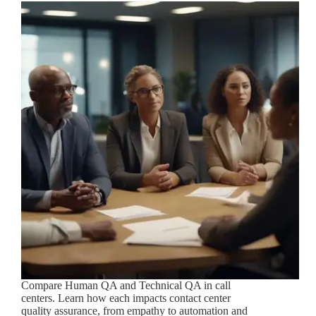
Compare Human QA and Technical QA in call
centers. Learn how each impacts contact center
quality assurance, from empathy to automation and