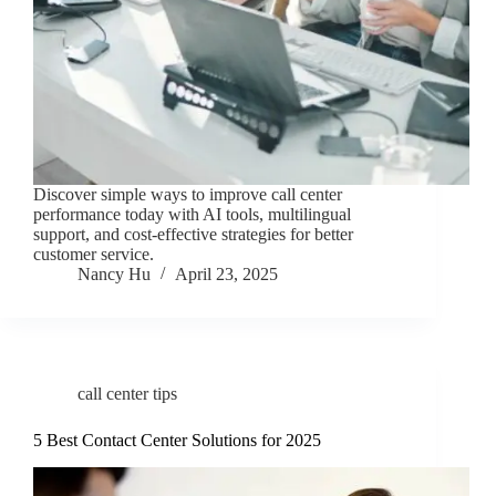
Discover simple ways to improve call center
performance today with AI tools, multilingual
support, and cost-effective strategies for better
customer service.
Nancy Hu
April 23, 2025
call center tips
5 Best Contact Center Solutions for 2025