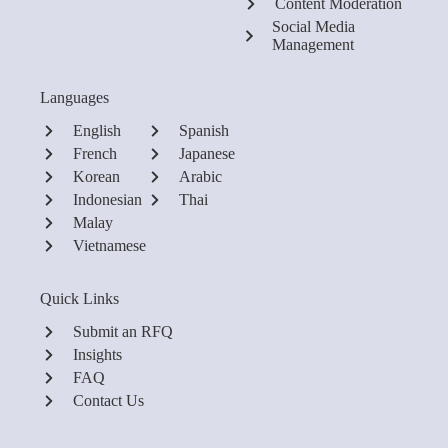
Content Moderation
Social Media
Management
Languages
English
Spanish
French
Japanese
Korean
Arabic
Indonesian
Thai
Malay
Vietnamese
Quick Links
Submit an RFQ
Insights
FAQ
Contact Us