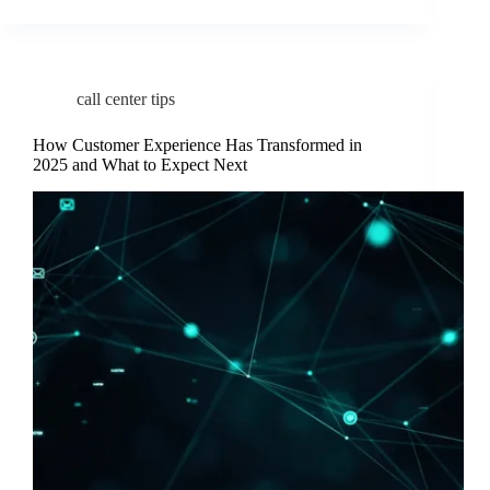
call center tips
How Customer Experience Has Transformed in
2025 and What to Expect Next