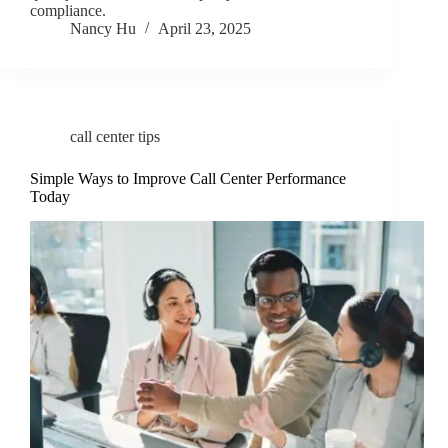
compliance.
Nancy Hu
April 23, 2025
call center tips
Simple Ways to Improve Call Center Performance
Today