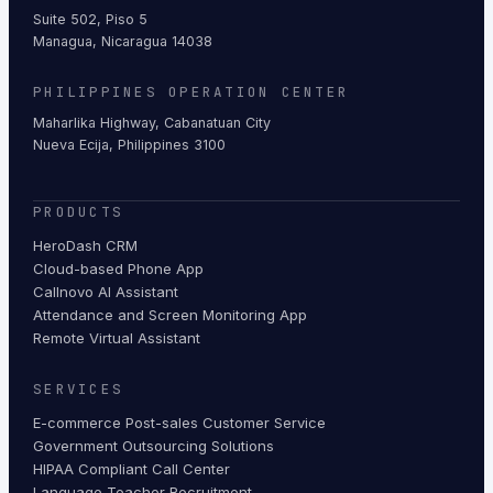
Suite 502, Piso 5
Managua, Nicaragua 14038
PHILIPPINES OPERATION CENTER
Maharlika Highway, Cabanatuan City
Nueva Ecija, Philippines 3100
PRODUCTS
HeroDash CRM
Cloud-based Phone App
Callnovo AI Assistant
Attendance and Screen Monitoring App
Remote Virtual Assistant
SERVICES
E-commerce Post-sales Customer Service
Government Outsourcing Solutions
HIPAA Compliant Call Center
Language Teacher Recruitment