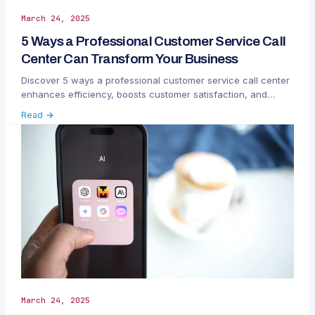
March 24, 2025
5 Ways a Professional Customer Service Call
Center Can Transform Your Business
Discover 5 ways a professional customer service call center
enhances efficiency, boosts customer satisfaction, and
drives business growth with smart solutions.
Read →
March 24, 2025