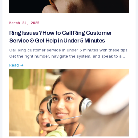
March 24, 2025
Ring Issues? How to Call Ring Customer
Service & Get Help in Under 5 Minutes
Call Ring customer service in under 5 minutes with these tips.
Get the right number, navigate the system, and speak to a
live agent for fast help.
Read →