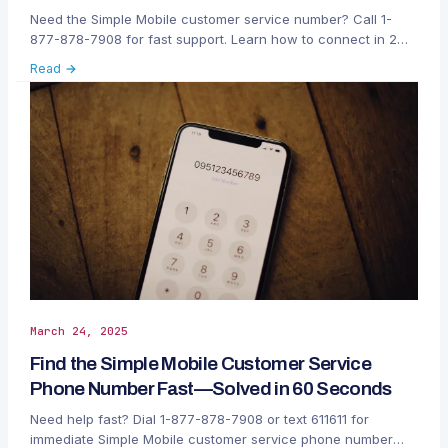
Need the Simple Mobile customer service number? Call 1-
877-878-7908 for fast support. Learn how to connect in 2
easy steps and resolve your issues quickly.
Read →
March 24, 2025
Find the Simple Mobile Customer Service
Phone Number Fast—Solved in 60 Seconds
Need help fast? Dial 1-877-878-7908 or text 611611 for
immediate Simple Mobile customer service phone number