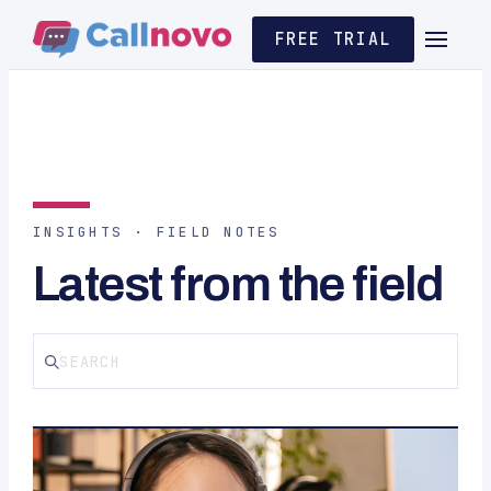
FREE TRIAL
INSIGHTS · FIELD NOTES
Latest from the field