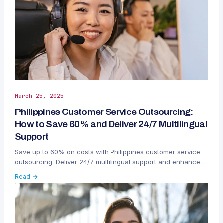
March 25, 2025
Philippines Customer Service Outsourcing:
How to Save 60% and Deliver 24/7 Multilingual
Support
Save up to 60% on costs with Philippines customer service
outsourcing. Deliver 24/7 multilingual support and enhance
customer satisfaction globally.
Read →