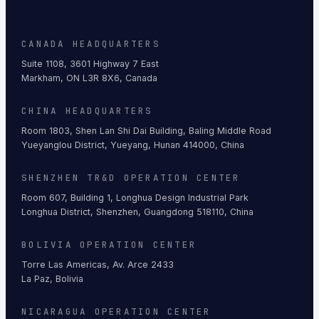
CANADA HEADQUARTERS
Suite 1108, 3601 Highway 7 East
Markham, ON L3R 8X6, Canada
CHINA HEADQUARTERS
Room 1803, Shen Lan Shi Dai Building, Baling Middle Road
Yueyanglou District, Yueyang, Hunan 414000, China
SHENZHEN TR&D OPERATION CENTER
Room 607, Building 1, Longhua Design Industrial Park
Longhua District, Shenzhen, Guangdong 518110, China
BOLIVIA OPERATION CENTER
Torre Las Americas, Av. Arce 2433
La Paz, Bolivia
NICARAGUA OPERATION CENTER