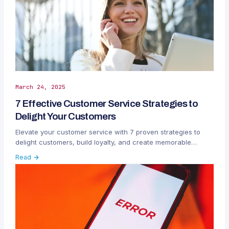
March 24, 2025
7 Effective Customer Service Strategies to
Delight Your Customers
Elevate your customer service with 7 proven strategies to
delight customers, build loyalty, and create memorable
experiences across all channels.
Read →