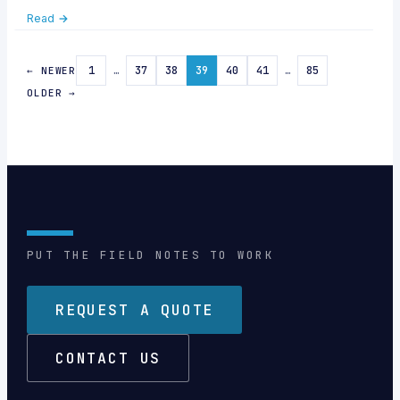
support—24/7. Discover quick tips & how Callnovo boosts
Read →
your service.
1
…
37
38
39
40
41
…
85
← NEWER
OLDER →
PUT THE FIELD NOTES TO WORK
REQUEST A QUOTE
CONTACT US