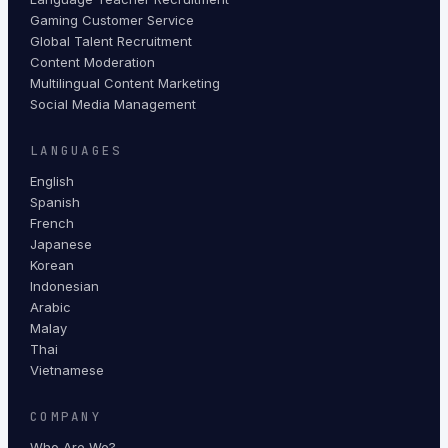
Gaming Customer Service
Global Talent Recruitment
Content Moderation
Multilingual Content Marketing
Social Media Management
LANGUAGES
English
Spanish
French
Japanese
Korean
Indonesian
Arabic
Malay
Thai
Vietnamese
COMPANY
Who Are We?