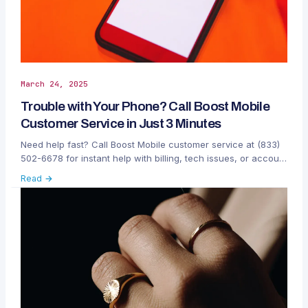
March 24, 2025
Trouble with Your Phone? Call Boost Mobile
Customer Service in Just 3 Minutes
Need help fast? Call Boost Mobile customer service at (833)
502-6678 for instant help with billing, tech issues, or account
changes. Get fast support by phone, chat, or app—anytime.
Read →