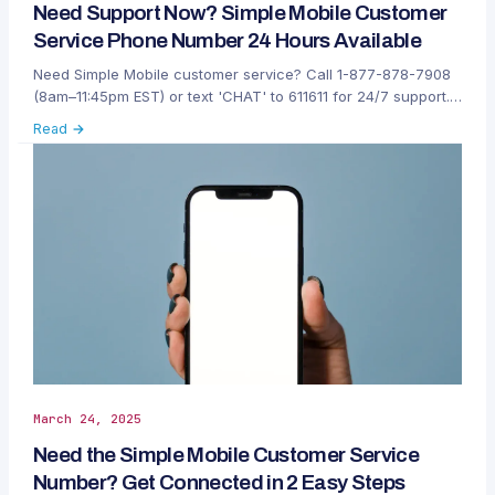
Need Support Now? Simple Mobile Customer
Service Phone Number 24 Hours Available
Need Simple Mobile customer service? Call 1-877-878-7908
(8am–11:45pm EST) or text 'CHAT' to 611611 for 24/7 support.
Fast help anytime, anywhere.
Read →
March 24, 2025
Need the Simple Mobile Customer Service
Number? Get Connected in 2 Easy Steps