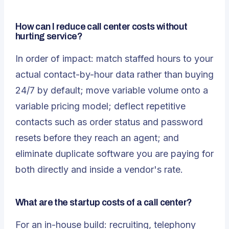
How can I reduce call center costs without
hurting service?
In order of impact: match staffed hours to your
actual contact-by-hour data rather than buying
24/7 by default; move variable volume onto a
variable pricing model; deflect repetitive
contacts such as order status and password
resets before they reach an agent; and
eliminate duplicate software you are paying for
both directly and inside a vendor's rate.
What are the startup costs of a call center?
For an in-house build: recruiting, telephony