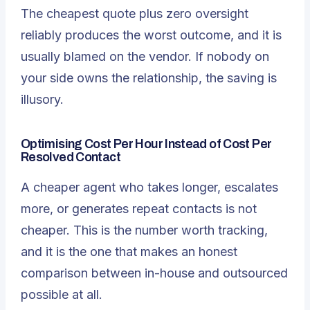
The cheapest quote plus zero oversight
reliably produces the worst outcome, and it is
usually blamed on the vendor. If nobody on
your side owns the relationship, the saving is
illusory.
Optimising Cost Per Hour Instead of Cost Per
Resolved Contact
A cheaper agent who takes longer, escalates
more, or generates repeat contacts is not
cheaper. This is the number worth tracking,
and it is the one that makes an honest
comparison between in-house and outsourced
possible at all.