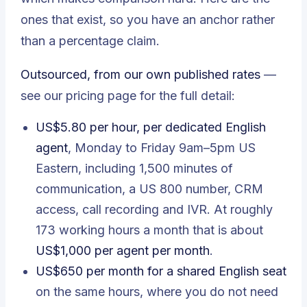
ones that exist, so you have an anchor rather
than a percentage claim.
Outsourced, from our own published rates
—
see our
pricing page
for the full detail:
US$5.80 per hour, per dedicated English
agent
, Monday to Friday 9am–5pm US
Eastern, including 1,500 minutes of
communication, a US 800 number, CRM
access, call recording and IVR. At roughly
173 working hours a month that is about
US$1,000 per agent per month
.
US$650 per month for a shared English seat
on the same hours, where you do not need