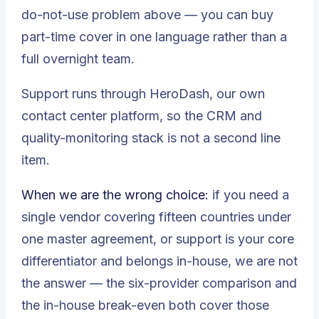
do-not-use problem above — you can buy
part-time cover in one language rather than a
full overnight team.
Support runs through
HeroDash
, our own
contact center platform, so the CRM and
quality-monitoring stack is not a second line
item.
When we are the wrong choice:
if you need a
single vendor covering fifteen countries under
one master agreement, or support is your core
differentiator and belongs in-house, we are not
the answer — the
six-provider comparison
and
the
in-house break-even
both cover those