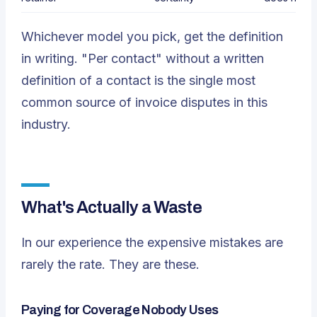
Whichever model you pick, get the definition
in writing. "Per contact" without a written
definition of a contact is the single most
common source of invoice disputes in this
industry.
What's Actually a Waste
In our experience the expensive mistakes are
rarely the rate. They are these.
Paying for Coverage Nobody Uses