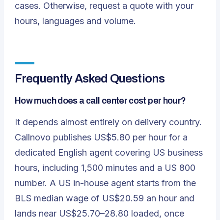
cases. Otherwise,
request a quote
with your
hours, languages and volume.
Frequently Asked Questions
How much does a call center cost per hour?
It depends almost entirely on delivery country.
Callnovo publishes US$5.80 per hour for a
dedicated English agent covering US business
hours, including 1,500 minutes and a US 800
number. A US in-house agent starts from the
BLS median wage of US$20.59 an hour and
lands near US$25.70–28.80 loaded, once