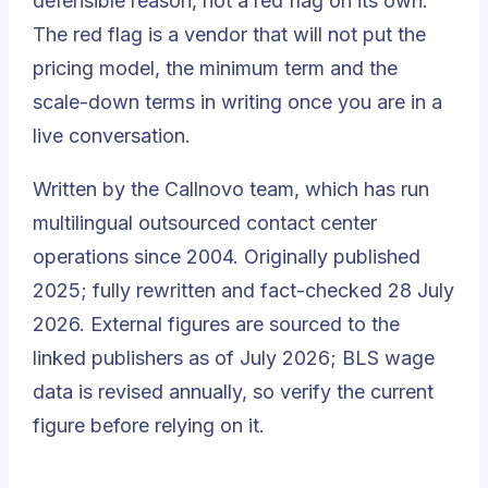
defensible reason, not a red flag on its own.
The red flag is a vendor that will not put the
pricing model, the minimum term and the
scale-down terms in writing once you are in a
live conversation.
Written by the Callnovo team, which has run
multilingual outsourced contact center
operations since 2004. Originally published
2025; fully rewritten and fact-checked 28 July
2026. External figures are sourced to the
linked publishers as of July 2026; BLS wage
data is revised annually, so verify the current
figure before relying on it.