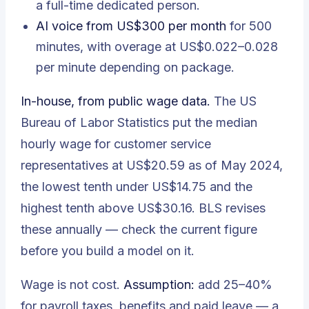
a full-time dedicated person.
AI voice from US$300 per month
for 500
minutes, with overage at US$0.022–0.028
per minute depending on package.
In-house, from public wage data.
The US
Bureau of Labor Statistics put the
median
hourly wage for customer service
representatives at US$20.59 as of May 2024
,
the lowest tenth under US$14.75 and the
highest tenth above US$30.16. BLS revises
these annually — check the current figure
before you build a model on it.
Wage is not cost.
Assumption:
add 25–40%
for payroll taxes, benefits and paid leave — a