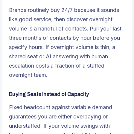
Brands routinely buy 24/7 because it sounds
like good service, then discover overnight
volume is a handful of contacts. Pull your last
three months of contacts by hour before you
specify hours. If overnight volume is thin, a
shared seat or AI answering with human
escalation costs a fraction of a staffed
overnight team.
Buying Seats Instead of Capacity
Fixed headcount against variable demand
guarantees you are either overpaying or
understaffed. If your volume swings with