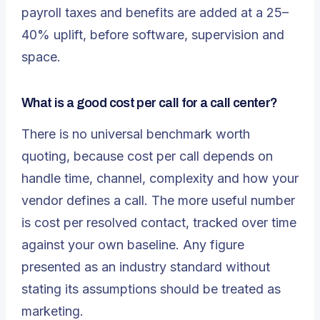
payroll taxes and benefits are added at a 25–
40% uplift, before software, supervision and
space.
What is a good cost per call for a call center?
There is no universal benchmark worth
quoting, because cost per call depends on
handle time, channel, complexity and how your
vendor defines a call. The more useful number
is cost per
resolved
contact, tracked over time
against your own baseline. Any figure
presented as an industry standard without
stating its assumptions should be treated as
marketing.