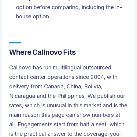
option before comparing, including the in-
house option.
Where Callnovo Fits
Callnovo has run multilingual outsourced
contact center operations since 2004, with
delivery from Canada, China, Bolivia,
Nicaragua and the Philippines. We publish our
rates, which is unusual in this market and is the
main reason this page can show numbers at
all. Engagements start from half a seat, which
is the practical answer to the coverage-you-