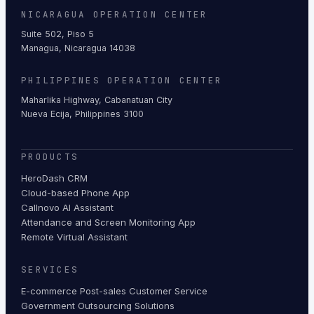
NICARAGUA OPERATION CENTER
Suite 502, Piso 5
Managua, Nicaragua 14038
PHILIPPINES OPERATION CENTER
Maharlika Highway, Cabanatuan City
Nueva Ecija, Philippines 3100
PRODUCTS
HeroDash CRM
Cloud-based Phone App
Callnovo AI Assistant
Attendance and Screen Monitoring App
Remote Virtual Assistant
SERVICES
E-commerce Post-sales Customer Service
Government Outsourcing Solutions