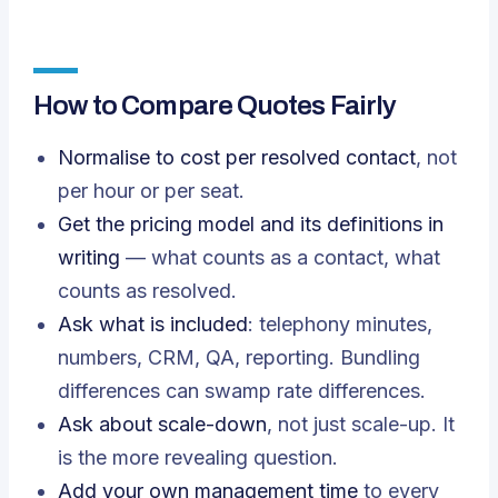
How to Compare Quotes Fairly
Normalise to cost per resolved contact
, not
per hour or per seat.
Get the pricing model and its definitions in
writing
— what counts as a contact, what
counts as resolved.
Ask what is included
: telephony minutes,
numbers, CRM, QA, reporting. Bundling
differences can swamp rate differences.
Ask about scale-down
, not just scale-up. It
is the more revealing question.
Add your own management time
to every