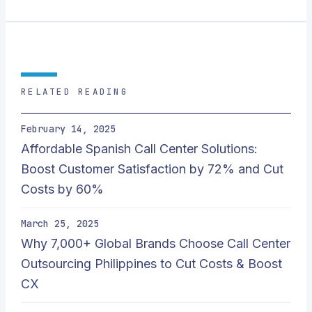
RELATED READING
February 14, 2025
Affordable Spanish Call Center Solutions:
Boost Customer Satisfaction by 72% and Cut
Costs by 60%
March 25, 2025
Why 7,000+ Global Brands Choose Call Center
Outsourcing Philippines to Cut Costs & Boost
CX