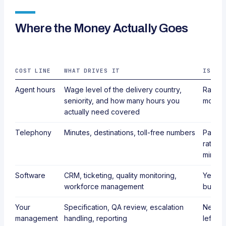
Where the Money Actually Goes
COST LINE
WHAT DRIVES IT
IS IT
Agent hours
Wage level of the delivery country,
Rarely.
seniority, and how many hours you
most v
actually need covered
Telephony
Minutes, destinations, toll-free numbers
Partly 
rates,
minute
Software
CRM, ticketing, quality monitoring,
Yes, m
workforce management
bundli
Your
Specification, QA review, escalation
Never. 
management
handling, reporting
left ou