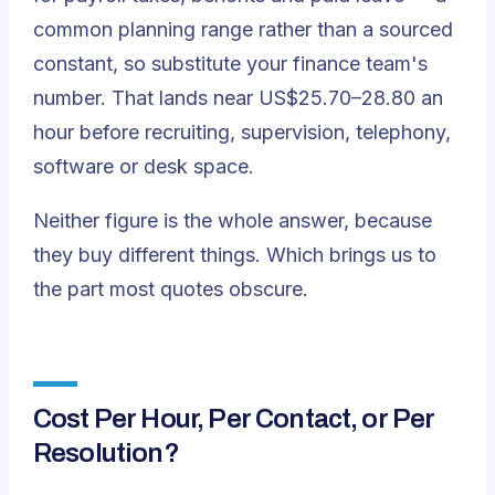
common planning range rather than a sourced
constant, so substitute your finance team's
number. That lands near US$25.70–28.80 an
hour before recruiting, supervision, telephony,
software or desk space.
Neither figure is the whole answer, because
they buy different things. Which brings us to
the part most quotes obscure.
Cost Per Hour, Per Contact, or Per
Resolution?