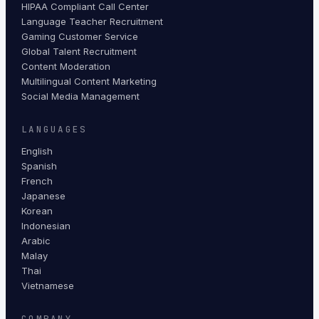
HIPAA Compliant Call Center
Language Teacher Recruitment
Gaming Customer Service
Global Talent Recruitment
Content Moderation
Multilingual Content Marketing
Social Media Management
LANGUAGES
English
Spanish
French
Japanese
Korean
Indonesian
Arabic
Malay
Thai
Vietnamese
COMPANY