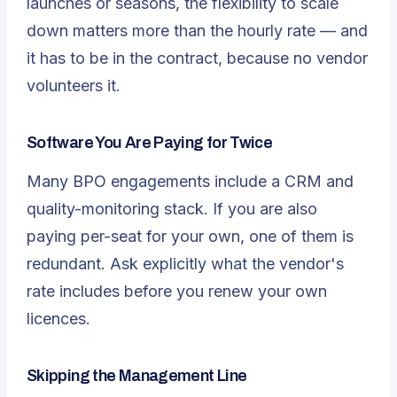
launches or seasons, the flexibility to scale
down matters more than the hourly rate — and
it has to be in the contract, because no vendor
volunteers it.
Software You Are Paying for Twice
Many BPO engagements include a CRM and
quality-monitoring stack. If you are also
paying per-seat for your own, one of them is
redundant. Ask explicitly what the vendor's
rate includes before you renew your own
licences.
Skipping the Management Line