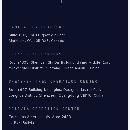
CANADA HEADQUARTERS
Suite 1108, 3601 Highway 7 East
Markham, ON L3R 8X6, Canada
CHINA HEADQUARTERS
Room 1803, Shen Lan Shi Dai Building, Baling Middle Road
Yueyanglou District, Yueyang, Hunan 414000, China
SHENZHEN TR&D OPERATION CENTER
Room 607, Building 1, Longhua Design Industrial Park
Longhua District, Shenzhen, Guangdong 518110, China
BOLIVIA OPERATION CENTER
Torre Las Americas, Av. Arce 2433
La Paz, Bolivia