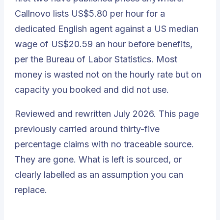
Callnovo lists US$5.80 per hour for a
dedicated English agent against a US median
wage of US$20.59 an hour before benefits,
per the Bureau of Labor Statistics. Most
money is wasted not on the hourly rate but on
capacity you booked and did not use.
Reviewed and rewritten July 2026. This page
previously carried around thirty-five
percentage claims with no traceable source.
They are gone. What is left is sourced, or
clearly labelled as an assumption you can
replace.