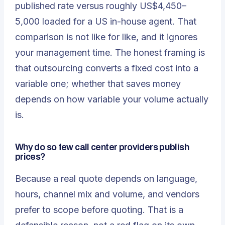
published rate versus roughly US$4,450–
5,000 loaded for a US in-house agent. That
comparison is not like for like, and it ignores
your management time. The honest framing is
that outsourcing converts a fixed cost into a
variable one; whether that saves money
depends on how variable your volume actually
is.
Why do so few call center providers publish
prices?
Because a real quote depends on language,
hours, channel mix and volume, and vendors
prefer to scope before quoting. That is a