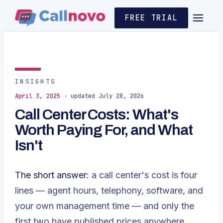
FREE TRIAL
INSIGHTS
April 3, 2025
· updated July 28, 2026
Call Center Costs: What's
Worth Paying For, and What
Isn't
The short answer:
a call center's cost is four
lines — agent hours, telephony, software, and
your own management time — and only the
first two have published prices anywhere.