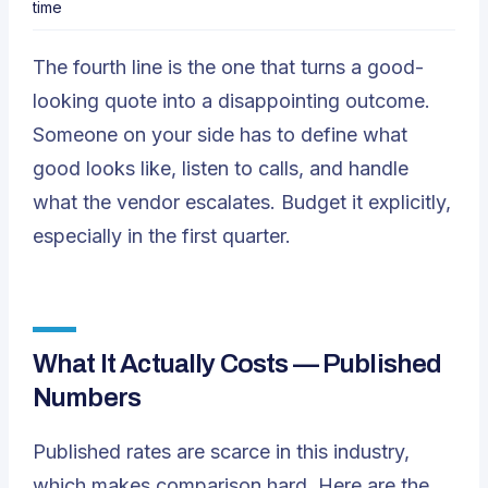
time
The fourth line is the one that turns a good-
looking quote into a disappointing outcome.
Someone on your side has to define what
good looks like, listen to calls, and handle
what the vendor escalates. Budget it explicitly,
especially in the first quarter.
What It Actually Costs — Published
Numbers
Published rates are scarce in this industry,
which makes comparison hard. Here are the