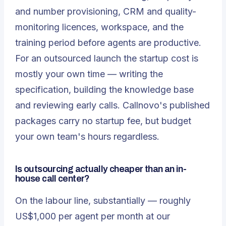
and number provisioning, CRM and quality-
monitoring licences, workspace, and the
training period before agents are productive.
For an outsourced launch the startup cost is
mostly your own time — writing the
specification, building the knowledge base
and reviewing early calls. Callnovo's published
packages carry no startup fee, but budget
your own team's hours regardless.
Is outsourcing actually cheaper than an in-
house call center?
On the labour line, substantially — roughly
US$1,000 per agent per month at our