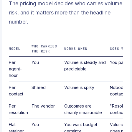
The pricing model decides who carries volume
risk, and it matters more than the headline
number.
WHO CARRIES
MODEL
WORKS WHEN
GOES WRON
THE RISK
Per
You
Volume is steady and
You pay for
agent-
predictable
hour
Per
Shared
Volume is spiky
Nobody def
contact
contact ac
Per
The vendor
Outcomes are
"Resolved" 
resolution
cleanly measurable
contacts a
Flat
You
You want budget
Volume gro
retainer
certainty
does not