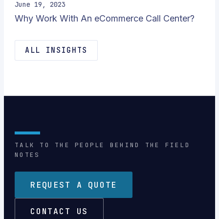
June 19, 2023
Why Work With An eCommerce Call Center?
ALL INSIGHTS
TALK TO THE PEOPLE BEHIND THE FIELD
NOTES
REQUEST A QUOTE
CONTACT US