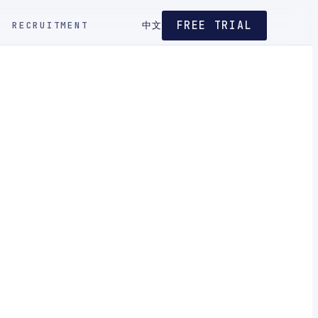
FREE TRIAL
RECRUITMENT
中文