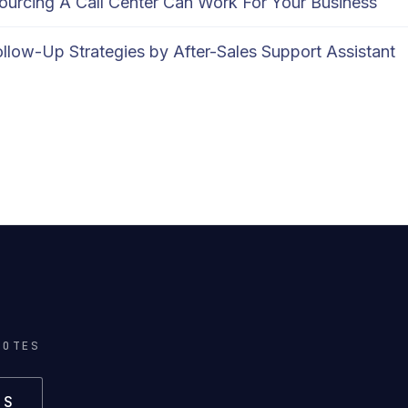
urcing A Call Center Can Work For Your Business
llow-Up Strategies by After-Sales Support Assistant
NOTES
US