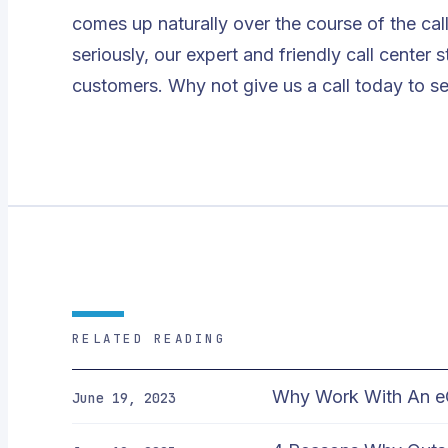
comes up naturally over the course of the cal
seriously, our expert and friendly call center 
customers. Why not give us a call today to s
RELATED READING
Why Work With An e
June 19, 2023