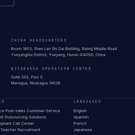
CHINA HEADQUARTERS
Room 1803, Shen Lan Shi Dai Building, Baling Middle Road
Yueyanglou District, Yueyang, Hunan 414000, China
NICARAGUA OPERATION CENTER
Suite 502, Piso 5
Managua, Nicaragua 14038
ES
LANGUAGES
e Post-sales Customer Service
English
t Outsourcing Solutions
Spanish
pliant Call Center
French
Teacher Recruitment
Japanese