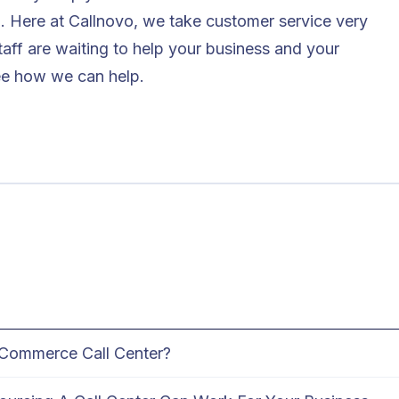
l. Here at
Callnovo
, we take customer service very
staff are waiting to help your business and your
ee how we can help.
Commerce Call Center?