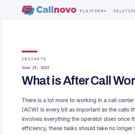
PLATFORM
SOLUTIO
INSIGHTS
June 19, 2023
What is After Call Wor
There is a lot more to working in a call cente
(ACW) is every bit as important as the calls 
involves everything the operator does once th
efficiency, these tasks should take no longe