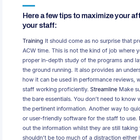
Here a few tips to maximize your aft
your staff:
Training
It should come as no surprise that pro
ACW time. This is not the kind of job where 
proper in-depth study of the programs and la
the ground running. It also provides an unde
how it can be used in performance reviews, w
staff working proficiently.
Streamline
Make sur
the bare essentials. You don’t need to know wh
the pertinent information. Another way to qui
or user-friendly software for the staff to use.
out the information whilst they are still takin
shouldn’t be too much of a distraction either if