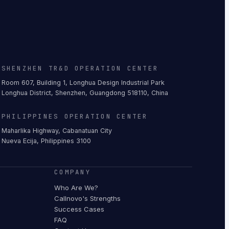
SHENZHEN TR&D OPERATION CENTER
Room 607, Building 1, Longhua Design Industrial Park
Longhua District, Shenzhen, Guangdong 518110, China
PHILIPPINES OPERATION CENTER
Maharlika Highway, Cabanatuan City
Nueva Ecija, Philippines 3100
COMPANY
Who Are We?
Callnovo's Strengths
Success Cases
FAQ