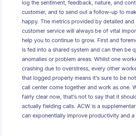
log the sentiment, feedback, nature, and conten
customer, and to send out a follow-up to mak
happy. The metrics provided by detailed and
customer service will always be of vital impo
help you to continue to grow. First and foremos
is fed into a shared system and can then be q
anomalies or problem areas. Whilst one worke
crashing due to overstress, every other worker
that logged properly means it’s sure to be n
call center come together and work as one. Wh
fairly clear now, that’s not to say that it sho
actually fielding calls. ACW is a supplementary
can exponentially improve productivity and a 