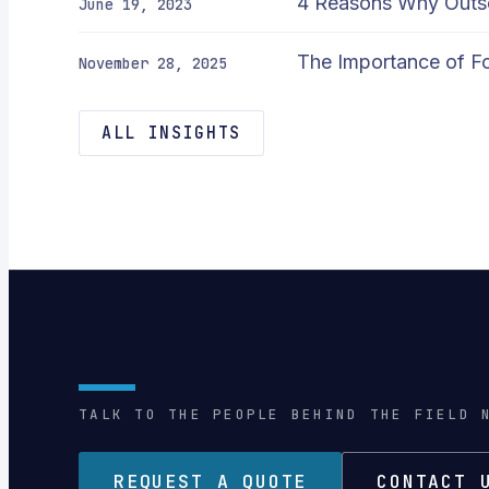
4 Reasons Why Outso
June 19, 2023
The Importance of Fo
November 28, 2025
ALL INSIGHTS
TALK TO THE PEOPLE BEHIND THE FIELD 
REQUEST A QUOTE
CONTACT 