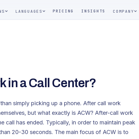
PRICING
INSIGHTS
NS
LANGUAGES
COMPANY
k in a Call Center?
r than simply picking up a phone. After call work
themselves, but what exactly is ACW? After-call work
e call has ended. Typically, in order to maintain peak
r than 20-30 seconds. The main focus of ACW is to