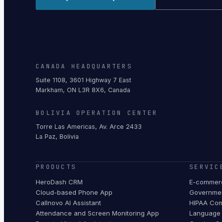
CANADA HEADQUARTERS
Suite 1108, 3601 Highway 7 East
Markham, ON L3R 8X6, Canada
BOLIVIA OPERATION CENTER
Torre Las Americas, Av. Arce 2433
La Paz, Bolivia
PRODUCTS
SERVIC
HeroDash CRM
E-commerc
Cloud-based Phone App
Governmen
Callnovo AI Assistant
HIPAA Com
Attendance and Screen Monitoring App
Language 