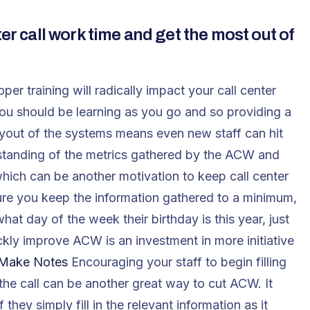
er call work time and get the most out of
per training will radically impact your call center
you should be learning as you go and so providing a
yout of the systems means even new staff can hit
rstanding of the metrics gathered by the ACW and
hich can be another motivation to keep call center
e you keep the information gathered to a minimum,
at day of the week their birthday is this year, just
ckly improve ACW is an investment in more initiative
Make Notes
Encouraging your staff to begin filling
g the call can be another great way to cut ACW. It
 they simply fill in the relevant information as it