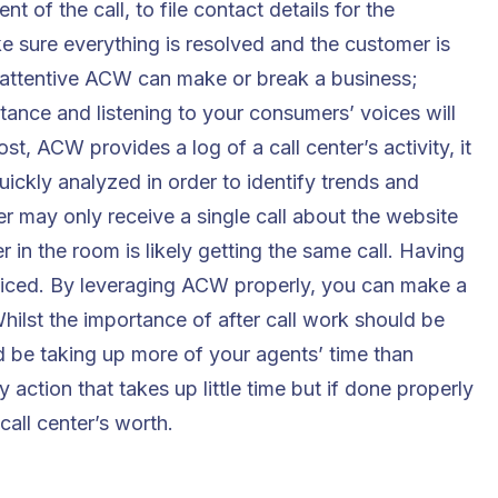
t of the call, to file contact details for the
e sure everything is resolved and the customer is
 attentive ACW can make or break a business;
rtance and listening to your consumers’ voices will
t, ACW provides a log of a call center’s activity, it
uickly analyzed in order to identify trends and
r may only receive a single call about the website
 in the room is likely getting the same call. Having
oticed. By leveraging ACW properly, you can make a
ilst the importance of after call work should be
uld be taking up more of your agents’ time than
 action that takes up little time but if done properly
call center’s worth.