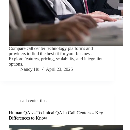
Compare call center technology platforms and
providers to find the best fit for your business.
Explore features, pricing, scalability, and integration
options.
Nancy Hu
April 23, 2025
call center tips
Human QA vs Technical QA in Call Centers – Key
Differences to Know