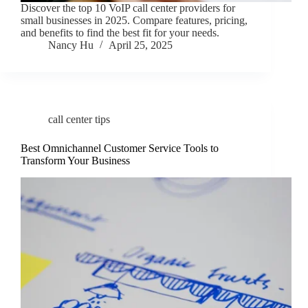
Discover the top 10 VoIP call center providers for
small businesses in 2025. Compare features, pricing,
and benefits to find the best fit for your needs.
Nancy Hu
April 25, 2025
call center tips
Best Omnichannel Customer Service Tools to
Transform Your Business