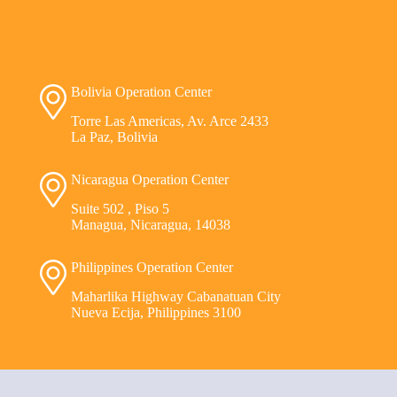
Bolivia Operation Center
Torre Las Americas, Av. Arce 2433
La Paz, Bolivia
Nicaragua Operation Center
Suite 502 , Piso 5
Managua, Nicaragua, 14038
Philippines Operation Center
Maharlika Highway Cabanatuan City
Nueva Ecija, Philippines 3100