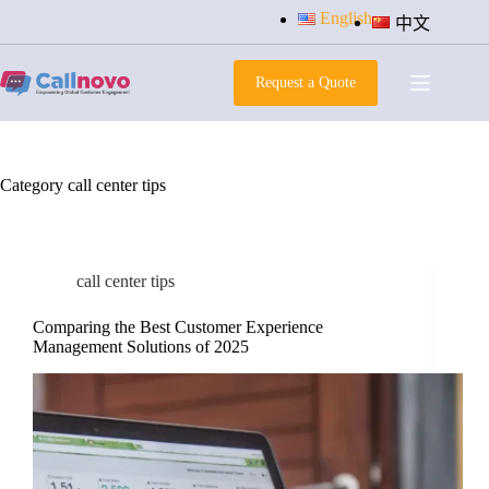
Skip
English
中文
to
content
Request a Quote
Category
call center tips
call center tips
Comparing the Best Customer Experience
Management Solutions of 2025