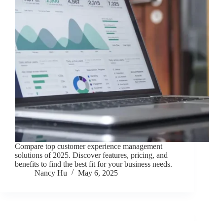
Compare top customer experience management
solutions of 2025. Discover features, pricing, and
benefits to find the best fit for your business needs.
Nancy Hu
May 6, 2025