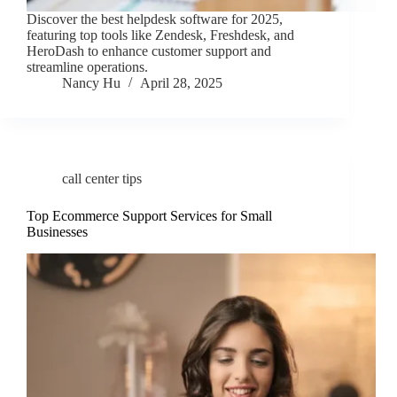
Discover the best helpdesk software for 2025,
featuring top tools like Zendesk, Freshdesk, and
HeroDash to enhance customer support and
streamline operations.
Nancy Hu
April 28, 2025
call center tips
Top Ecommerce Support Services for Small
Businesses