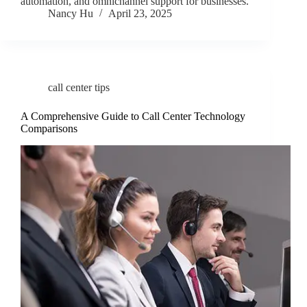
automation, and omnichannel support for businesses.
Nancy Hu
April 23, 2025
call center tips
A Comprehensive Guide to Call Center Technology
Comparisons