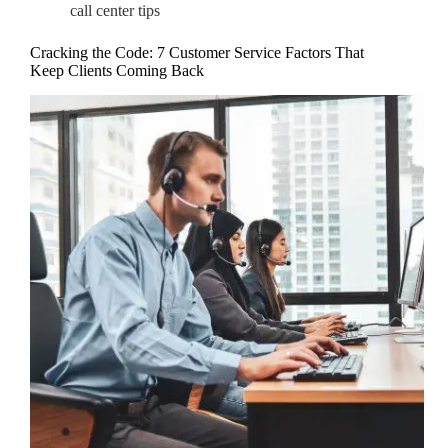
call center tips
Cracking the Code: 7 Customer Service Factors That
Keep Clients Coming Back