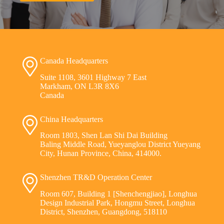
Canada Headquarters
Suite 1108, 3601 Highway 7 East
Markham, ON L3R 8X6
Canada
China Headquarters
Room 1803, Shen Lan Shi Dai Building
Baling Middle Road, Yueyanglou District Yueyang
City, Hunan Province, China, 414000.
Shenzhen TR&D Operation Center
Room 607, Building 1 [Shenchengjiao], Longhua
Design Industrial Park, Hongmu Street, Longhua
District, Shenzhen, Guangdong, 518110