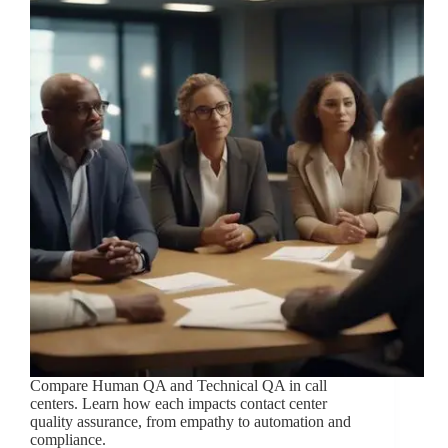
Compare Human QA and Technical QA in call
centers. Learn how each impacts contact center
quality assurance, from empathy to automation and
compliance.