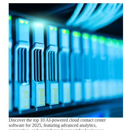
Discover the top 10 AI-powered cloud contact center
software for 2025, featuring advanced analytics,