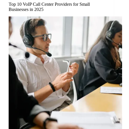
Top 10 VoIP Call Center Providers for Small
Businesses in 2025