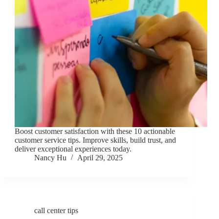
Boost customer satisfaction with these 10 actionable
customer service tips. Improve skills, build trust, and
deliver exceptional experiences today.
Nancy Hu
April 29, 2025
call center tips