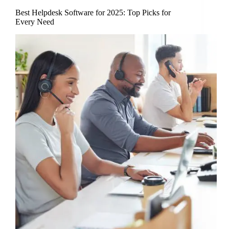
Best Helpdesk Software for 2025: Top Picks for
Every Need