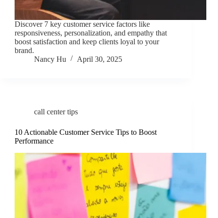
Discover 7 key customer service factors like
responsiveness, personalization, and empathy that
boost satisfaction and keep clients loyal to your
brand.
Nancy Hu
April 30, 2025
call center tips
10 Actionable Customer Service Tips to Boost
Performance