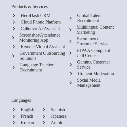
Products & Services
HeroDash CRM
Global Talent
Recruitment
Cloud Phone Platform
Multilingual Content
Callnovo AI Assistant
Marketing
Screenshot/Attendance
E-commerce
Monitoring App
Customer Service
Remote Virtual Assistant
HIPAA Compliant
Government Outsourcing
Call Center
Solutions
Gaming Customer
Language Teacher
Service
Recruitment
Content Moderation
Social Media
Management
Languages
English
Spanish
French
Japanese
Korean
Arabic