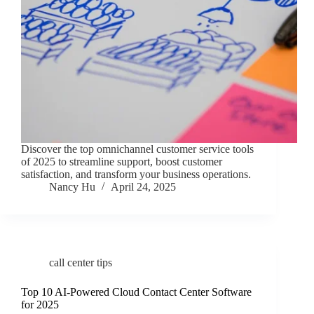
Discover the top omnichannel customer service tools
of 2025 to streamline support, boost customer
satisfaction, and transform your business operations.
Nancy Hu
April 24, 2025
call center tips
Top 10 AI-Powered Cloud Contact Center Software
for 2025