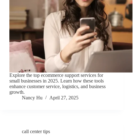
Explore the top ecommerce support services for
small businesses in 2025. Learn how these tools
enhance customer service, logistics, and business
growth.
Nancy Hu
April 27, 2025
call center tips