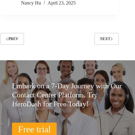
Nancy Hu
April 23, 2025
PREV
NEXT
Embark on a 7-Day Journey with Our
Contact Center Platform. Try
HeroDash for Free Today!
Free trial