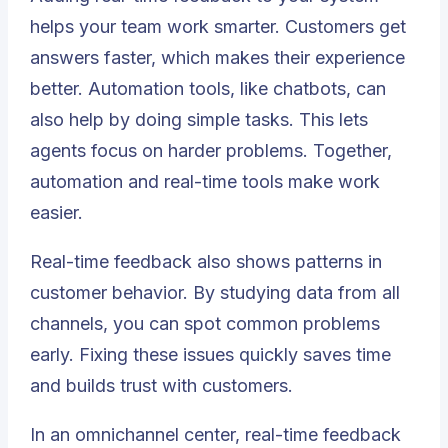
helps your team work smarter. Customers get
answers faster, which makes their experience
better. Automation tools, like chatbots, can
also help by doing simple tasks. This lets
agents focus on harder problems. Together,
automation and real-time tools make work
easier.
Real-time feedback also shows patterns in
customer behavior. By studying data from all
channels, you can spot common problems
early. Fixing these issues quickly saves time
and builds trust with customers.
In an omnichannel center, real-time feedback