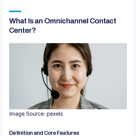
What Is an Omnichannel Contact
Center?
Image Source:
pexels
Definition and Core Features