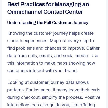
Best Practices for Managing an
Omnichannel Contact Center
Understanding the Full Customer Journey
Knowing the customer journey helps create
smooth experiences
. Map out every step to
find problems and chances to improve. Gather
data from calls, emails, and social media. Use
this information to make maps showing how
customers interact with your brand.
Looking at customer journey data shows
patterns. For instance, if many leave their carts
during checkout, simplify the process. Positive
interactions can also guide you, like offering