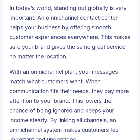
In today’s world, standing out globally is very
important. An omnichannel contact center
helps your business by offering smooth
customer experiences everywhere. This makes
sure your brand gives the same great service
no matter the location.
With an omnichannel plan, your messages
match what customers want. When
communication fits their needs, they pay more
attention to your brand. This
lowers the
chance of being ignored
and keeps your
income steady. By linking all channels, an
omnichannel system makes customers feel
important and understood.