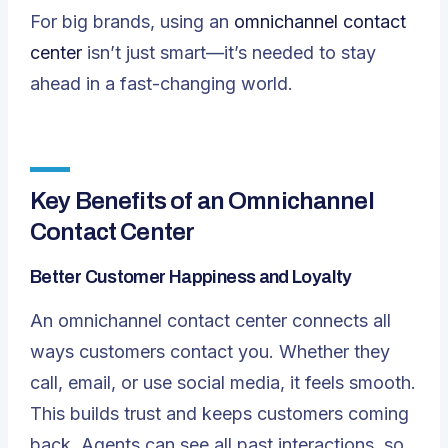
For big brands, using an
omnichannel contact
center
isn’t just smart—it’s needed to stay
ahead in a fast-changing world.
Key Benefits of an Omnichannel
Contact Center
Better Customer Happiness and Loyalty
An omnichannel contact center connects all
ways customers contact you. Whether they
call, email, or use social media, it feels smooth.
This builds trust and keeps customers coming
back. Agents can see all past interactions, so