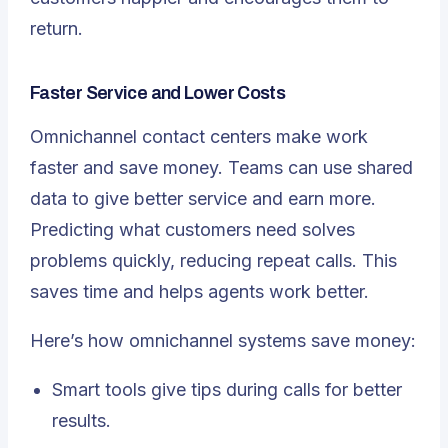
return.
Faster Service and Lower Costs
Omnichannel contact centers make work
faster and save money. Teams can use shared
data to give better service and earn more.
Predicting what customers need solves
problems quickly, reducing repeat calls. This
saves time and helps agents work better.
Here’s how omnichannel systems save money:
Smart tools give tips during calls for better
results.