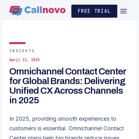
FREE TRIAL
INSIGHTS
April 11, 2025
Omnichannel Contact Center
for Global Brands: Delivering
Unified CX Across Channels
in 2025
In 2025, providing smooth experiences to
customers is essential. Omnichannel Contact
Center plans help big brands reduce issues