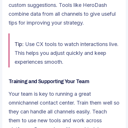
custom suggestions. Tools like HeroDash
combine data from all channels to give useful
tips for improving your strategy.
Tip:
Use CX tools to watch interactions live.
This helps you adjust quickly and keep
experiences smooth.
Training and Supporting Your Team
Your team is key to running a great
omnichannel contact center.
Train them well
so
they can handle all channels easily. Teach
them to use new tools and work across