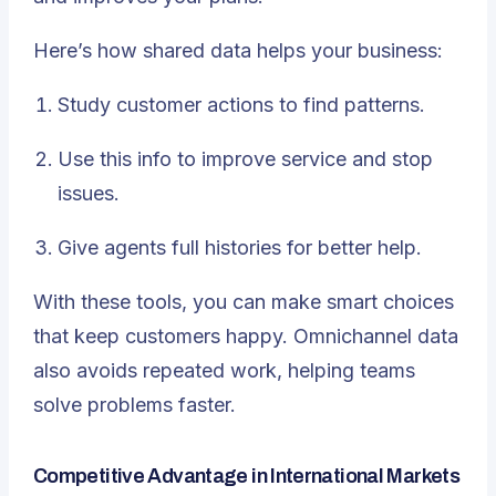
Here’s how shared data helps your business:
Study customer actions to find patterns.
Use this info to improve service and stop
issues.
Give agents full histories for better help.
With these tools, you can make smart choices
that keep customers happy. Omnichannel data
also avoids repeated work, helping teams
solve problems faster.
Competitive Advantage in International Markets