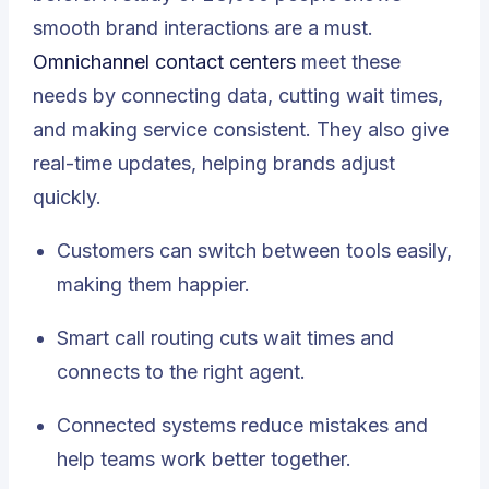
smooth brand interactions are a must.
Omnichannel contact centers
meet these
needs by connecting data, cutting wait times,
and making service consistent. They also give
real-time updates, helping brands adjust
quickly.
Customers can switch between tools easily,
making them happier.
Smart call routing cuts wait times and
connects to the right agent.
Connected systems reduce mistakes and
help teams work better together.