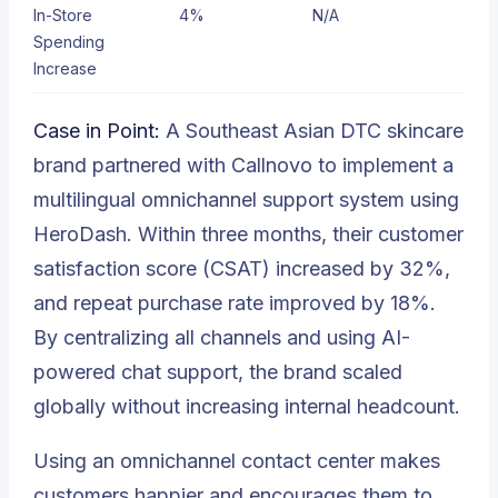
In-Store
4%
N/A
Spending
Increase
Case in Point:
A Southeast Asian DTC skincare
brand partnered with Callnovo to implement a
multilingual omnichannel support system using
HeroDash. Within three months, their customer
satisfaction score (CSAT) increased by 32%,
and repeat purchase rate improved by 18%.
By centralizing all channels and using AI-
powered chat support, the brand scaled
globally without increasing internal headcount.
Using an omnichannel contact center makes
customers happier and encourages them to