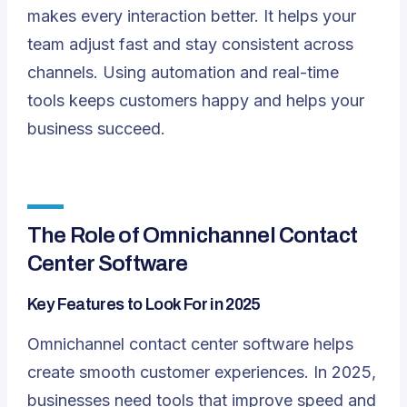
makes every interaction better. It helps your
team adjust fast and stay consistent across
channels. Using automation and real-time
tools keeps customers happy and helps your
business succeed.
The Role of Omnichannel Contact
Center Software
Key Features to Look For in 2025
Omnichannel contact center software helps
create
smooth customer experiences
. In 2025,
businesses need tools that improve speed and