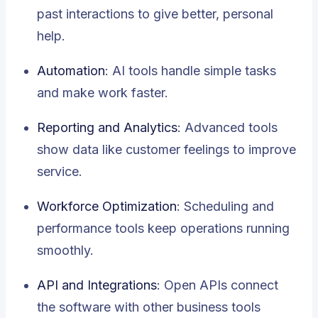
past interactions to give better, personal
help.
Automation
: AI tools handle simple tasks
and make work faster.
Reporting and Analytics
: Advanced tools
show data like customer feelings to improve
service.
Workforce Optimization
: Scheduling and
performance tools keep operations running
smoothly.
API and Integrations
: Open APIs connect
the software with other business tools