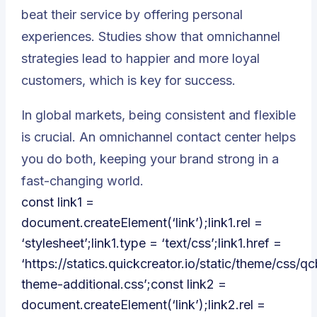
beat their service by offering personal
experiences. Studies show that omnichannel
strategies lead to
happier and more loyal
customers
, which is key for success.
In global markets, being consistent and flexible
is crucial. An omnichannel contact center helps
you do both, keeping your brand strong in a
fast-changing world.
const link1 =
document.createElement(‘link’);link1.rel =
‘stylesheet’;link1.type = ‘text/css’;link1.href =
‘https://statics.quickcreator.io/static/theme/css/qc
theme-additional.css’;const link2 =
document.createElement(‘link’);link2.rel =