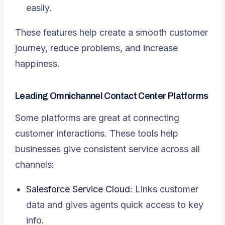
easily.
These features help create a
smooth customer
journey
, reduce problems, and increase
happiness.
Leading Omnichannel Contact Center Platforms
Some platforms are great at connecting
customer interactions. These tools help
businesses give consistent service across all
channels:
Salesforce Service Cloud
: Links customer
data and gives agents quick access to key
info.