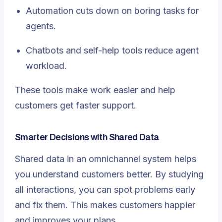
Automation cuts down on boring tasks for
agents.
Chatbots and self-help tools reduce agent
workload.
These tools make work easier and help
customers get faster support.
Smarter Decisions with Shared Data
Shared data in an omnichannel system helps
you understand customers better. By studying
all interactions, you can spot problems early
and fix them. This makes customers happier
and improves your plans.