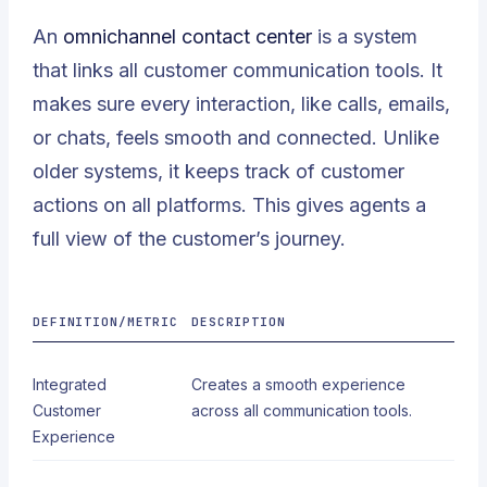
An
omnichannel contact center
is a system
that links all customer communication tools. It
makes sure every interaction, like calls, emails,
or chats, feels smooth and connected. Unlike
older systems, it keeps track of customer
actions on all platforms. This gives agents a
full view of the customer’s journey.
DEFINITION/METRIC
DESCRIPTION
Integrated
Creates a smooth experience
Customer
across all communication tools.
Experience