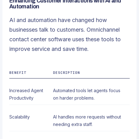
Enhancing Customer Interactions with AI and
Automation
AI and automation have changed how
businesses talk to customers. Omnichannel
contact center software uses these tools to
improve service and save time.
BENEFIT
DESCRIPTION
Increased Agent
Automated tools let agents focus
Productivity
on harder problems.
Scalability
AI handles more requests without
needing extra staff.