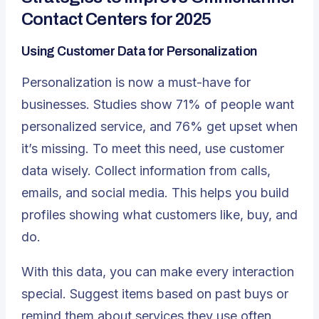
Contact Centers for 2025
Using Customer Data for Personalization
Personalization is now a must-have for
businesses. Studies show 71% of people want
personalized service, and 76% get upset when
it’s missing. To meet this need, use customer
data wisely. Collect information from calls,
emails, and social media. This helps you build
profiles showing what customers like, buy, and
do.
With this data, you can make every interaction
special. Suggest items based on past buys or
remind them about services they use often.