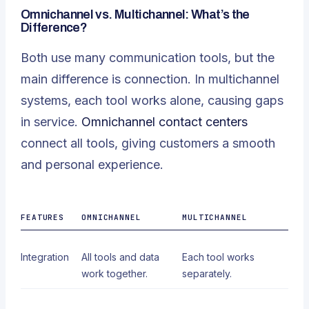
Omnichannel vs. Multichannel: What’s the
Difference?
Both use many communication tools, but the
main difference is connection. In multichannel
systems, each tool works alone, causing gaps
in service.
Omnichannel contact centers
connect all tools, giving customers a smooth
and personal experience.
FEATURES
OMNICHANNEL
MULTICHANNEL
Integration
All tools and data
Each tool works
work together.
separately.