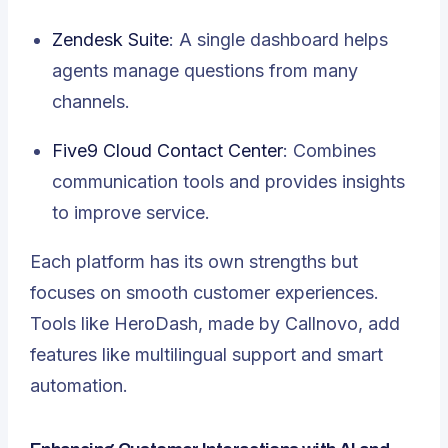
Zendesk Suite
: A single dashboard helps
agents manage questions from many
channels.
Five9 Cloud Contact Center
: Combines
communication tools and provides insights
to improve service.
Each platform has its own strengths but
focuses on smooth customer experiences.
Tools like HeroDash, made by Callnovo, add
features like multilingual support and smart
automation.