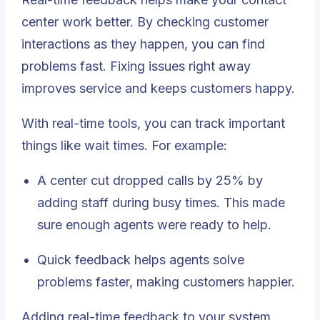
center work better. By checking customer
interactions as they happen, you can find
problems fast. Fixing issues right away
improves service and keeps customers happy.
With real-time tools, you can track important
things like wait times. For example:
A center cut dropped calls by
25%
by
adding staff during busy times. This made
sure enough agents were ready to help.
Quick feedback helps agents solve
problems faster, making customers happier.
Adding real-time feedback to your system