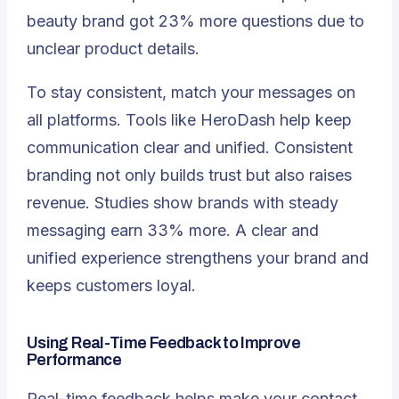
beauty brand got
23% more questions
due to
unclear product details.
To stay consistent, match your messages on
all platforms. Tools like HeroDash help keep
communication clear and unified. Consistent
branding not only builds trust but also raises
revenue. Studies show brands with steady
messaging earn 33% more. A clear and
unified experience strengthens your brand and
keeps customers loyal.
Using Real-Time Feedback to Improve
Performance
Real-time feedback helps make your contact