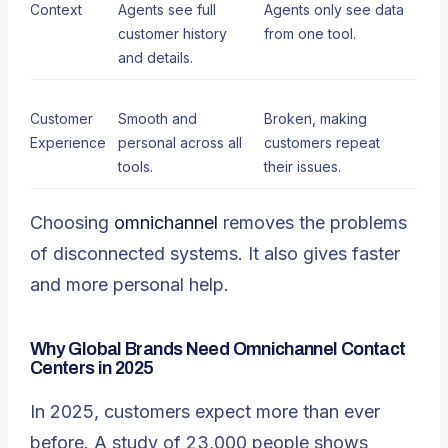
Context
Agents see full
Agents only see data
customer history
from one tool.
and details.
Customer
Smooth and
Broken, making
Experience
personal across all
customers repeat
tools.
their issues.
Choosing
omnichannel
removes the problems
of disconnected systems. It also gives faster
and more personal help.
Why Global Brands Need Omnichannel Contact
Centers in 2025
In 2025, customers expect more than ever
before. A study of 23,000 people shows