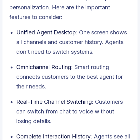
personalization. Here are the important
features to consider:
Unified Agent Desktop
: One screen shows
all channels and customer history. Agents
don’t need to switch systems.
Omnichannel Routing
: Smart routing
connects customers to the best agent for
their needs.
Real-Time Channel Switching
: Customers
can switch from chat to voice without
losing details.
Complete Interaction History
: Agents see all