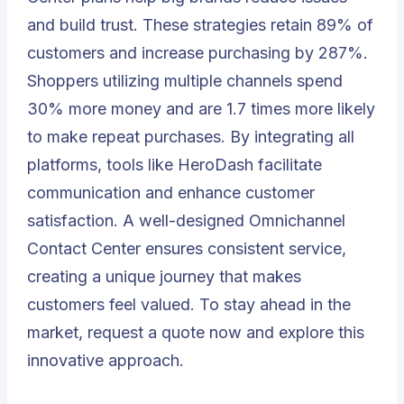
and build trust. These strategies retain 89% of
customers and increase purchasing by 287%.
Shoppers utilizing multiple channels spend
30% more money and are 1.7 times more likely
to make repeat purchases. By integrating all
platforms, tools like
HeroDash
facilitate
communication and enhance customer
satisfaction. A well-designed Omnichannel
Contact Center ensures consistent service,
creating a unique journey that makes
customers feel valued. To stay ahead in the
market,
request a quote
now and explore this
innovative approach.