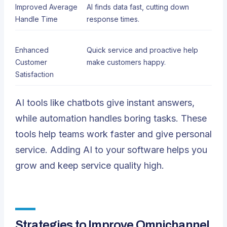
Improved Average
AI finds data fast, cutting down
Handle Time
response times.
Enhanced
Quick service and proactive help
Customer
make customers happy.
Satisfaction
AI tools like chatbots give instant answers,
while automation handles boring tasks. These
tools help teams work faster and give personal
service. Adding AI to your software helps you
grow and keep service quality high.
Strategies to Improve Omnichannel