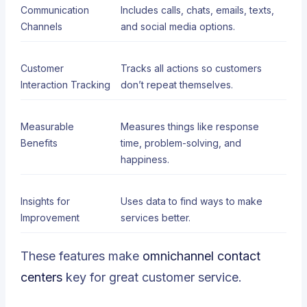
Communication
Includes calls, chats, emails, texts,
Channels
and social media options.
Customer
Tracks all actions so customers
Interaction Tracking
don’t repeat themselves.
Measurable
Measures things like response
Benefits
time, problem-solving, and
happiness.
Insights for
Uses data to find ways to make
Improvement
services better.
These
features
make
omnichannel contact
centers
key for great customer service.