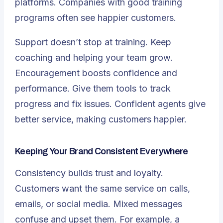
platforms. Companies with good training
programs often see happier customers.
Support doesn’t stop at training. Keep
coaching and helping your team grow.
Encouragement boosts confidence and
performance. Give them tools to track
progress and fix issues. Confident agents give
better service, making customers happier.
Keeping Your Brand Consistent Everywhere
Consistency builds trust and loyalty.
Customers want the same service on calls,
emails, or social media. Mixed messages
confuse and upset them. For example, a