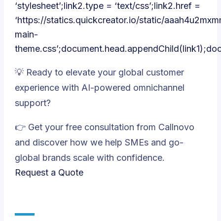
‘stylesheet’;link2.type = ‘text/css’;link2.href =
‘https://statics.quickcreator.io/static/aaah4u2m
main-
theme.css’;document.head.appendChild(link1);do
💡 Ready to elevate your global customer
experience with AI-powered omnichannel
support?
👉 Get your free consultation from Callnovo
and discover how we help SMEs and go-
global brands scale with confidence.
Request a Quote