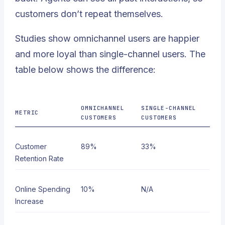
customers don’t repeat themselves.
Studies show omnichannel users are happier
and more loyal than single-channel users. The
table below shows the difference:
OMNICHANNEL
SINGLE-CHANNEL
METRIC
CUSTOMERS
CUSTOMERS
Customer
89%
33%
Retention Rate
Online Spending
10%
N/A
Increase