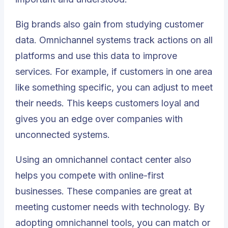
Big brands also gain from studying customer
data. Omnichannel systems track actions on all
platforms and use this data to improve
services. For example, if customers in one area
like something specific, you can adjust to meet
their needs. This keeps customers loyal and
gives you an edge over companies with
unconnected systems.
Using an omnichannel contact center also
helps you compete with online-first
businesses. These companies are great at
meeting customer needs with technology. By
adopting omnichannel tools, you can match or