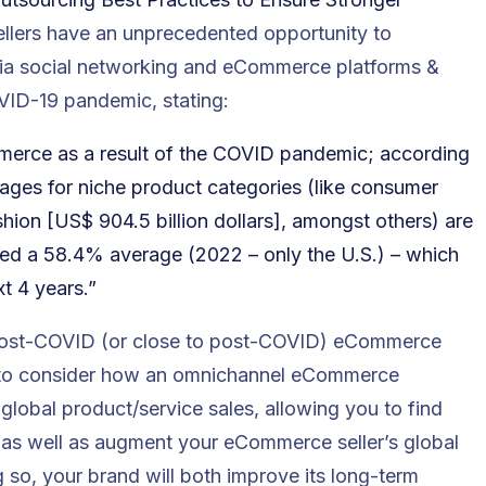
ellers have an unprecedented opportunity to
 via social networking and eCommerce platforms &
ID-19 pandemic, stating:
merce as a result of the COVID pandemic; according
ntages for niche product categories (like consumer
shion [US$ 904.5 billion dollars], amongst others) are
hed a 58.4% average (2022 – only the U.S.) – which
t 4 years.”
 post-COVID (or close to post-COVID) eCommerce
ler to consider how an omnichannel eCommerce
lobal product/service sales, allowing you to find
– as well as augment your eCommerce seller’s global
 so, your brand will both improve its long-term