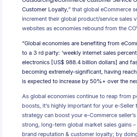
Customer Loyalty
,” that global eCommerce s
increment their global product/service sales
websites as economies rebound from the COV
“Global economies are benefiting from eCom
to a 3 rd party: ‘weekly internet sales perce
electronics [US$ 988.4 billion dollars] and fa
becoming extremely-significant, having reac
is expected to increase by 50%+ over the nex
As global economies continue to reap from
boosts, it’s highly important for your e-Sel
strategy can boost your e-Commerce seller’s g
strong, long-term global market sales gains 
brand reputation & customer loyalty; by doing