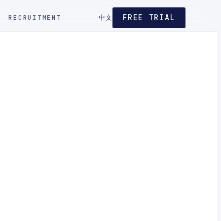
FREE TRIAL
RECRUITMENT
中文