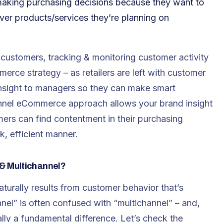
making purchasing decisions because they want to
ver products/services they’re planning on
l customers, tracking & monitoring customer activity
rce strategy – as retailers are left with customer
 insight to managers so they can make smart
hannel eCommerce approach allows your brand insight
ers can find contentment in their purchasing
, efficient manner.
& Multichannel?
urally results from customer behavior that’s
el” is often confused with “multichannel” – and,
ally a fundamental difference. Let’s check the