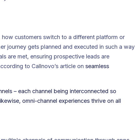
how customers switch to a different platform or
r journey gets planned and executed in such a way
ls are met, ensuring prospective leads are
cording to Callnovo’s article on
seamless
nnels – each channel being interconnected so
kewise, omni-channel experiences thrive on all