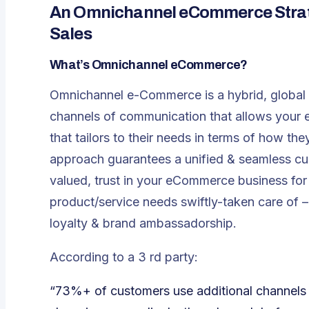
An Omnichannel eCommerce Strate
Sales
What’s Omnichannel eCommerce?
Omnichannel e-Commerce is a hybrid, global 
channels of communication that allows your e
that tailors to their needs in terms of how 
approach guarantees a unified & seamless cu
valued, trust in your eCommerce business for 
product/service needs swiftly-taken care of –
loyalty & brand ambassadorship.
According to a 3 rd party:
“73%+ of customers use additional channels