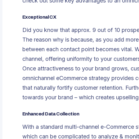
check out some key advantages to an omnic
Exceptional CX
Did you know that approx. 9 out of 10 prosp
The reason why is because, as you add more 
between each contact point becomes vital. 
channel, offering uniformity to your customers
Once attractiveness to your brand grows, c
omnichannel eCommerce strategy provides con
that naturally fortify customer retention. Fur
towards your brand – which creates upselling 
Enhanced Data Collection
With a standard multi-channel e-Commerce st
which can be complicated to analyze & monit