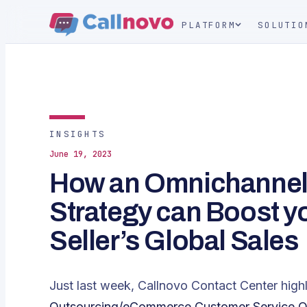
PLATFORM
SOLUTIO
INSIGHTS
June 19, 2023
How an Omnichanne
Strategy can Boost 
Seller’s Global Sales
Just last week, Callnovo Contact Center highlig
Outsourcing/eCommerce Customer Service Out