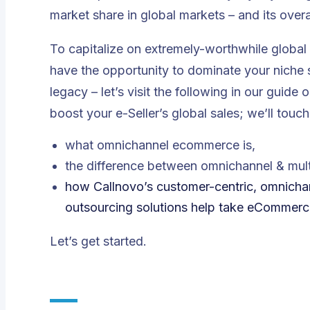
market share in global markets – and its overa
To capitalize on extremely-worthwhile global 
have the opportunity to dominate your niche s
legacy – let’s visit the following in our gu
boost your e-Seller’s global sales; we’ll touch
what omnichannel ecommerce is,
the difference between omnichannel & mult
how Callnovo’s customer-centric, omnichann
outsourcing solutions help take eCommerce 
Let’s get started.