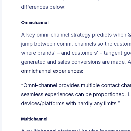
differences below:
Omnichannel
A key omni-channel strategy predicts when & 
jump between comm. channels so the custome
where brands’ – and customers’ – tangent goa
generated and sales conversions are made. Ac
omnichannel experiences
:
“Omni-channel provides multiple contact cha
seamless experiences can be proportioned. Li
devices/platforms with hardly any limits.”
Multichannel