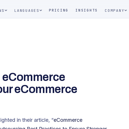
PRICING
INSIGHTS
NS
LANGUAGES
COMPANY
l eCommerce
your eCommerce
hted in their article, “
eCommerce
sourcing Best Practices to Ensure Stronger