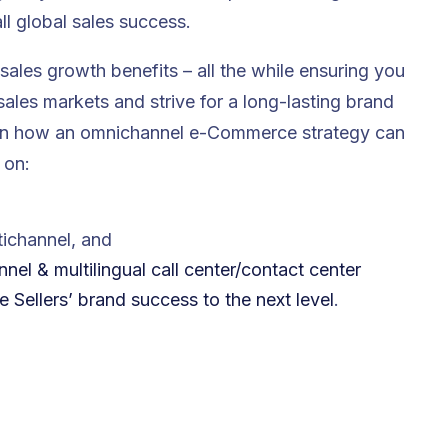
ll global sales success.
sales growth benefits – all the while ensuring you
ales markets and strive for a long-lasting brand
ide on how an omnichannel e-Commerce strategy can
 on:
ichannel, and
el & multilingual call center/contact center
Sellers’ brand success to the next level
.