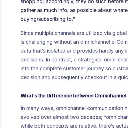
shopping; accordingly, they do such before 
gather as much info. as possible about whate
buying/subscribing to.”
Since multiple channels are utilized via globa
is challenging without an omnichannel e-Comme
data that’s isolated and provides hardly any
decisions. In contrast, a strategical omni-c
into the complete customer journey so custom
decision and subsequently checkout in a quick
What’s the Difference between Omnichannel 
In many ways, omnichannel communication nat
evolved over almost two decades; “omnichann
while both concepts are relative, there’s actu