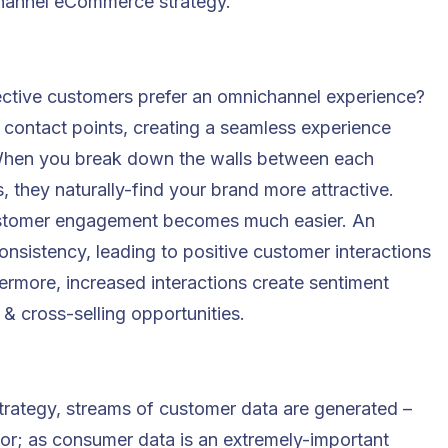
hannel eCommerce strategy.
ective customers prefer an omnichannel experience?
contact points, creating a seamless experience
When you break down the walls between each
, they naturally-find your brand more attractive.
ustomer engagement becomes much easier. An
sistency, leading to positive customer interactions
thermore, increased interactions create sentiment
& cross-selling opportunities.
rategy, streams of customer data are generated –
or; as consumer data is an extremely-important