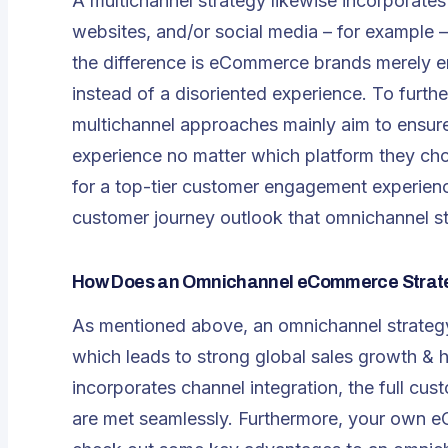
A multichannel strategy likewise incorporate
websites, and/or social media – for exampl
the difference is eCommerce brands merely e
instead of a disoriented experience. To furthe
multichannel approaches mainly aim to ensur
experience no matter which platform they cho
for a top-tier customer engagement experience
customer journey outlook that omnichannel st
How Does an Omnichannel eCommerce Strate
As mentioned above, an omnichannel strategy 
which leads to strong global sales growth & h
incorporates channel integration, the full cu
are met seamlessly. Furthermore, your own eC