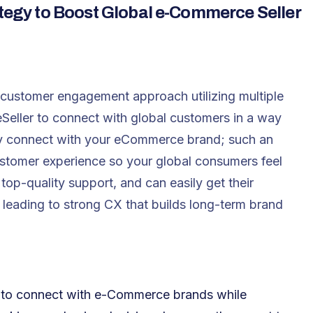
gy to Boost Global e-Commerce Seller
customer engagement approach utilizing multiple
Seller to connect with global customers in a way
they connect with your eCommerce brand; such an
stomer experience so your global consumers feel
top-quality support, and can easily get their
 leading to strong CX that builds long-term brand
 to connect with e-Commerce brands while