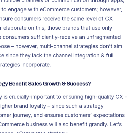
s multiple channels of communication through apps,
e – to engage with eCommerce customers; however,
nsure consumers receive the same level of CX
r elaborate on this, those brands that use only
e consumers sufficiently-receive an unfragmented
ose – however, multi-channel strategies don’t aim
 since they lack the channel integration & full
rategies incorporate.
gy Benefit Sales Growth & Success?
is crucially-important to ensuring high-quality CX –
igher brand loyalty – since such a strategy
stomer journey, and ensures customers’ expectations
ommerce business will also benefit grandly. Let’s