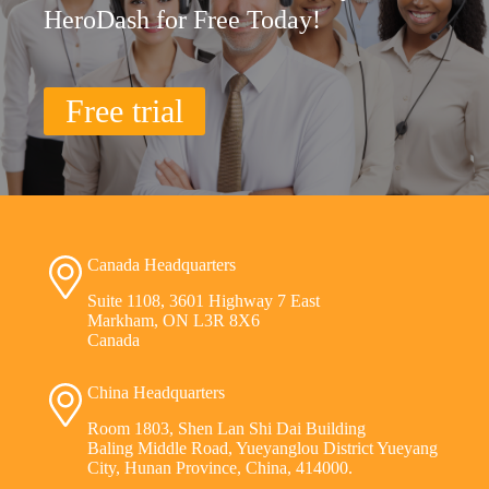
HeroDash for Free Today!
Free trial
Canada Headquarters
Suite 1108, 3601 Highway 7 East
Markham, ON L3R 8X6
Canada
China Headquarters
Room 1803, Shen Lan Shi Dai Building
Baling Middle Road, Yueyanglou District Yueyang
City, Hunan Province, China, 414000.