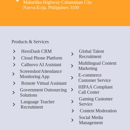
Maharlika Highway Cabanatuan City
Nueva Ecija, Philippines 3100
Products & Services
HeroDash CRM
Global Talent
Recruitment
Cloud Phone Platform
Multilingual Content
Callnovo AI Assistant
Marketing
Screenshot/Attendance
E-commerce
Monitoring App
Customer Service
Remote Virtual Assistant
HIPAA Compliant
Government Outsourcing
Call Center
Solutions
Gaming Customer
Language Teacher
Service
Recruitment
Content Moderation
Social Media
Management