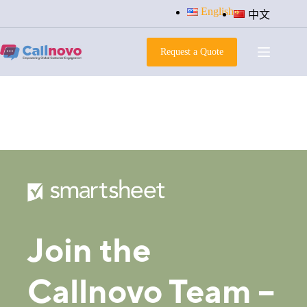
Skip
English
中文
to
content
Request a Quote
apply-now