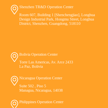
Shenzhen TR&D Operation Center
Room 607, Building 1 [Shenchengjiao], Longhua
Design Industrial Park, Hongmu Street, Longhua
District, Shenzhen, Guangdong, 518110
Bolivia Operation Center
Torre Las Americas, Av. Arce 2433
La Paz, Bolivia
Nicaragua Operation Center
Suite 502 , Piso 5
Managua, Nicaragua, 14038
Philippines Operation Center