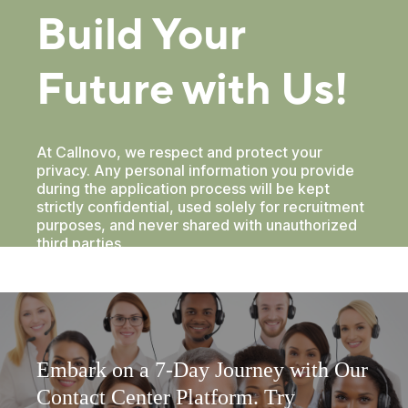
Embark on a 7-Day Journey with Our
Contact Center Platform. Try