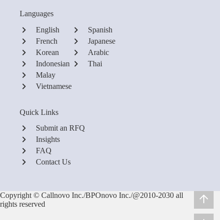
Languages
English
Spanish
French
Japanese
Korean
Arabic
Indonesian
Thai
Malay
Vietnamese
Quick Links
Submit an RFQ
Insights
FAQ
Contact Us
Copyright © Callnovo Inc./BPOnovo Inc./@2010-2030 all
rights reserved