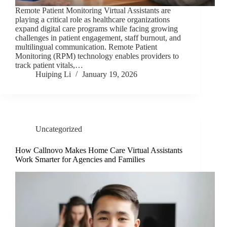
Remote Patient Monitoring Virtual Assistants are
playing a critical role as healthcare organizations
expand digital care programs while facing growing
challenges in patient engagement, staff burnout, and
multilingual communication. Remote Patient
Monitoring (RPM) technology enables providers to
track patient vitals,…
Huiping Li
January 19, 2026
Uncategorized
How Callnovo Makes Home Care Virtual Assistants
Work Smarter for Agencies and Families