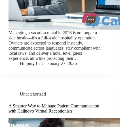
Managing a vacation rental in 2026 is no longer a
side hustle—it’s a full-scale hospitality operation.
Owners are expected to respond instantly,
communicate across languages, stay compliant with
local laws, and deliver a hotel-level guest
experience, all while protecting their…
Huiping Li
January 27, 2026
Uncategorized
A Smarter Way to Manage Patient Communication
with Callnovo Virtual Receptionists