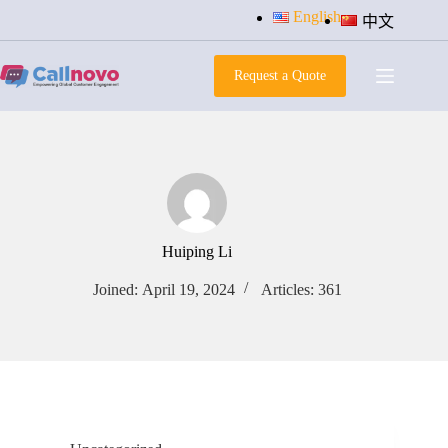
Skip
English
中文
to
content
Request a Quote
Huiping Li
Joined: April 19, 2024
Articles: 361