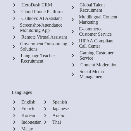
HeroDash CRM
Global Talent
Recruitment
Cloud Phone Platform
Multilingual Content
Callnovo AI Assistant
Marketing
Screenshot/Attendance
E-commerce
Monitoring App
Customer Service
Remote Virtual Assistant
HIPAA Compliant
Government Outsourcing
Call Center
Solutions
Gaming Customer
Language Teacher
Service
Recruitment
Content Moderation
Social Media
Management
Languages
English
Spanish
French
Japanese
Korean
Arabic
Indonesian
Thai
Malay