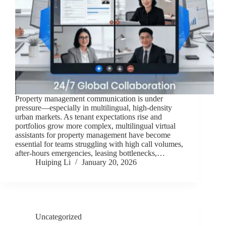
Property management communication is under
pressure—especially in multilingual, high-density
urban markets. As tenant expectations rise and
portfolios grow more complex, multilingual virtual
assistants for property management have become
essential for teams struggling with high call volumes,
after-hours emergencies, leasing bottlenecks,…
Huiping Li
January 20, 2026
Uncategorized