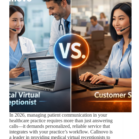
In 2026, managing patient communication in your
healthcare practice requires more than just answering
calls—it demands personalized, reliable service that
integrates with your practice’s workflow. Callnovo is
a leader in providing medical virtual receptionists to