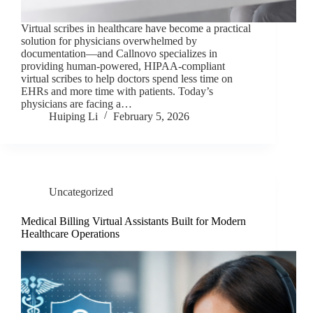
Virtual scribes in healthcare have become a practical
solution for physicians overwhelmed by
documentation—and Callnovo specializes in
providing human-powered, HIPAA-compliant
virtual scribes to help doctors spend less time on
EHRs and more time with patients. Today’s
physicians are facing a…
Huiping Li
February 5, 2026
Uncategorized
Medical Billing Virtual Assistants Built for Modern
Healthcare Operations