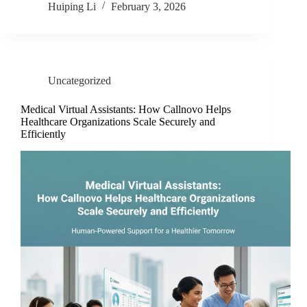
Huiping Li
February 3, 2026
Uncategorized
Medical Virtual Assistants: How Callnovo Helps
Healthcare Organizations Scale Securely and
Efficiently