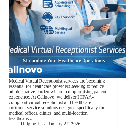
Medical Virtual Receptionist services are becoming
essential for healthcare providers seeking to reduce
administrative burden without compromising patient
experience. At Callnovo, we deliver HIPAA-
compliant virtual receptionist and healthcare
customer service solutions designed specifically for
medical offices, clinics, and multi-location
healthcare…
Huiping Li
January 27, 2026