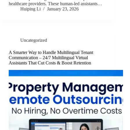
healthcare providers. These human-led assistants…
Huiping Li
January 23, 2026
Uncategorized
A Smarter Way to Handle Multilingual Tenant
Communication – 24/7 Multilingual Virtual
Assistants That Cut Costs & Boost Retention