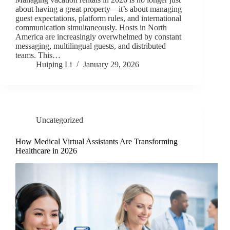
about having a great property—it’s about managing
guest expectations, platform rules, and international
communication simultaneously. Hosts in North
America are increasingly overwhelmed by constant
messaging, multilingual guests, and distributed
teams. This…
Huiping Li
January 29, 2026
Uncategorized
How Medical Virtual Assistants Are Transforming
Healthcare in 2026