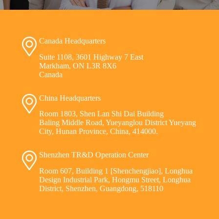
Canada Headquarters
Suite 1108, 3601 Highway 7 East
Markham, ON L3R 8X6
Canada
China Headquarters
Room 1803, Shen Lan Shi Dai Building
Baling Middle Road, Yueyanglou District Yueyang
City, Hunan Province, China, 414000.
Shenzhen TR&D Operation Center
Room 607, Building 1 [Shenchengjiao], Longhua
Design Industrial Park, Hongmu Street, Longhua
District, Shenzhen, Guangdong, 518110