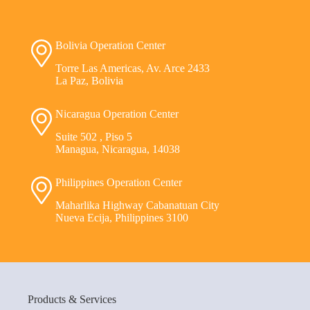
Bolivia Operation Center
Torre Las Americas, Av. Arce 2433
La Paz, Bolivia
Nicaragua Operation Center
Suite 502 , Piso 5
Managua, Nicaragua, 14038
Philippines Operation Center
Maharlika Highway Cabanatuan City
Nueva Ecija, Philippines 3100
Products & Services