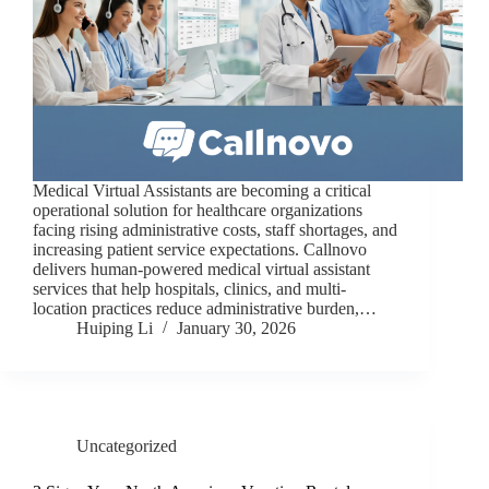
Medical Virtual Assistants are becoming a critical
operational solution for healthcare organizations
facing rising administrative costs, staff shortages, and
increasing patient service expectations. Callnovo
delivers human-powered medical virtual assistant
services that help hospitals, clinics, and multi-
location practices reduce administrative burden,…
Huiping Li
January 30, 2026
Uncategorized