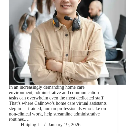
In an increasingly demanding home care
environment, administrative and communication
tasks can overwhelm even the most dedicated staff.
That’s where Callnovo’s home care virtual assistants
step in — trained, human professionals who take on
non-clinical work, help streamline administrative
routines,…
Huiping Li
January 19, 2026