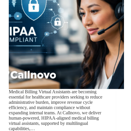
Medical Billing Virtual Assistants are becoming
essential for healthcare providers seeking to reduce
administrative burden, improve revenue cycle
efficiency, and maintain compliance without
expanding internal teams. At Callnovo, we deliver
human-powered, HIPAA-aligned medical billing
virtual assistants, supported by multilingual
capabilities,…