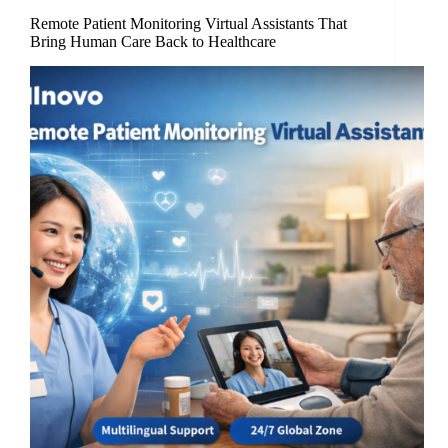
Remote Patient Monitoring Virtual Assistants That
Bring Human Care Back to Healthcare