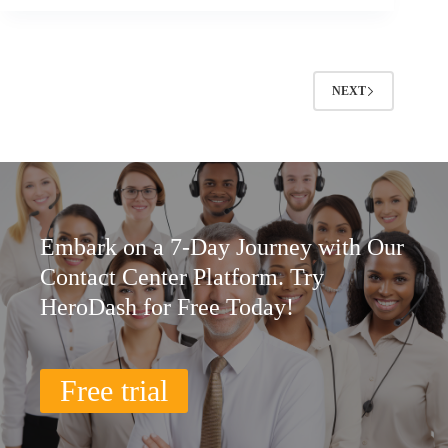
NEXT
Embark on a 7-Day Journey with Our
Contact Center Platform. Try
HeroDash for Free Today!
Free trial