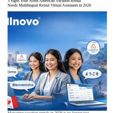
3 Signs Your North American Vacation Rental
Needs Multilingual Rental Virtual Assistants in 2026
Managing vacation rentals in 2026 is no longer just