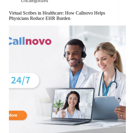
Uncategorized
Virtual Scribes in Healthcare: How Callnovo Helps
Physicians Reduce EHR Burden