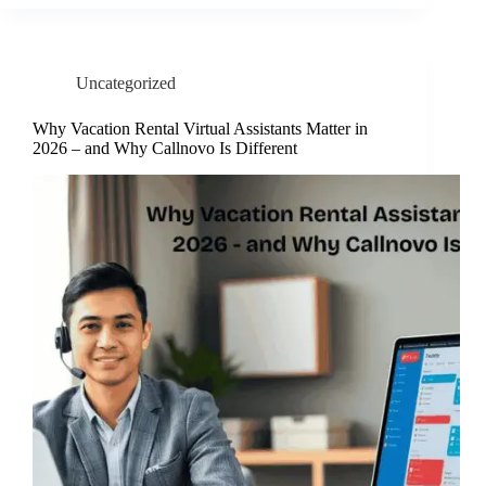
Uncategorized
Why Vacation Rental Virtual Assistants Matter in
2026 – and Why Callnovo Is Different