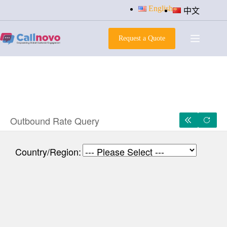
Skip
English
中文
to
content
Request a Quote
Outbound