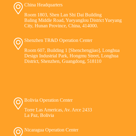
China Headquarters
Room 1803, Shen Lan Shi Dai Building
Baling Middle Road, Yueyanglou District Yueyang
City, Hunan Province, China, 414000.
Shenzhen TR&D Operation Center
Room 607, Building 1 [Shenchengjiao], Longhua
Design Industrial Park, Hongmu Street, Longhua
District, Shenzhen, Guangdong, 518110
Bolivia Operation Center
Torre Las Americas, Av. Arce 2433
La Paz, Bolivia
Nicaragua Operation Center