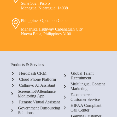
Suite 502 , Piso 5
Managua, Nicaragua, 14038
Philippines Operation Center
Maharlika Highway Cabanatuan City
Nueva Ecija, Philippines 3100
Products & Services
HeroDash CRM
Global Talent
Recruitment
Cloud Phone Platform
Multilingual Content
Callnovo AI Assistant
Marketing
Screenshot/Attendance
E-commerce
Monitoring App
Customer Service
Remote Virtual Assistant
HIPAA Compliant
Government Outsourcing
Call Center
Solutions
Gaming Customer