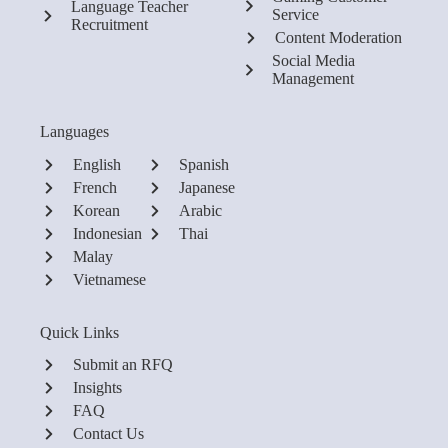
Language Teacher
Service
Recruitment
Content Moderation
Social Media
Management
Languages
English
Spanish
French
Japanese
Korean
Arabic
Indonesian
Thai
Malay
Vietnamese
Quick Links
Submit an RFQ
Insights
FAQ
Contact Us