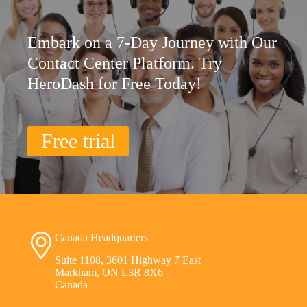
Embark on a 7-Day Journey with Our
Contact Center Platform. Try
HeroDash for Free Today!
Free trial
Canada Headquarters
Suite 1108, 3601 Highway 7 East
Markham, ON L3R 8X6
Canada