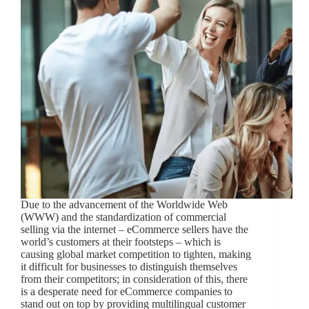
Due to the advancement of the Worldwide Web
(WWW) and the standardization of commercial
selling via the internet – eCommerce sellers have the
world’s customers at their footsteps – which is
causing global market competition to tighten, making
it difficult for businesses to distinguish themselves
from their competitors; in consideration of this, there
is a desperate need for eCommerce companies to
stand out on top by providing multilingual customer