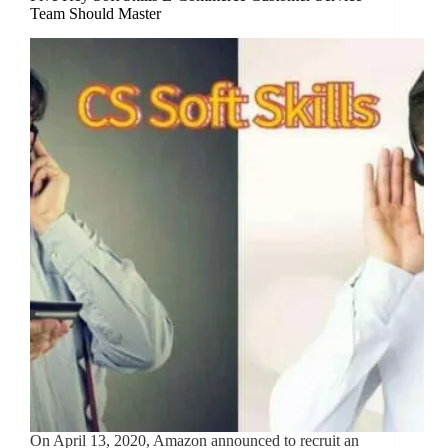
Team Should Master
On April 13, 2020, Amazon announced to recruit an