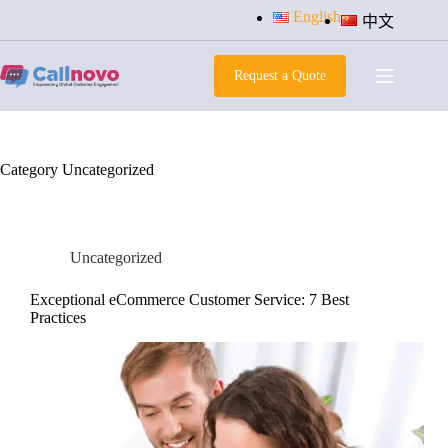
Skip
English
中文
to
content
Request a Quote
Category
Uncategorized
Uncategorized
Exceptional eCommerce Customer Service: 7 Best
Practices