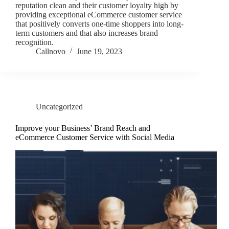
reputation clean and their customer loyalty high by
providing exceptional eCommerce customer service
that positively converts one-time shoppers into long-
term customers and that also increases brand
recognition.
Callnovo
June 19, 2023
Uncategorized
Improve your Business’ Brand Reach and
eCommerce Customer Service with Social Media