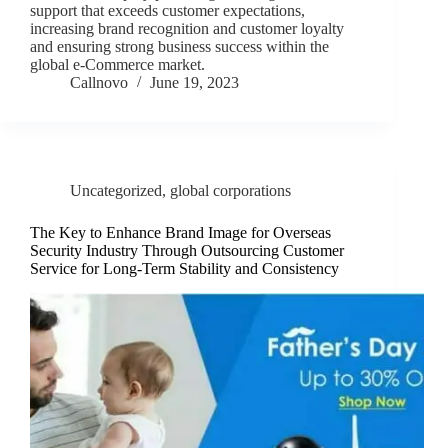
support that exceeds customer expectations,
increasing brand recognition and customer loyalty
and ensuring strong business success within the
global e-Commerce market.
Callnovo
June 19, 2023
Uncategorized
,
global corporations
The Key to Enhance Brand Image for Overseas
Security Industry Through Outsourcing Customer
Service for Long-Term Stability and Consistency