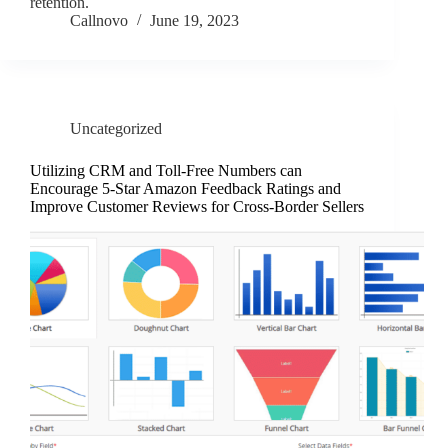
retention.
Callnovo
June 19, 2023
Uncategorized
Utilizing CRM and Toll-Free Numbers can
Encourage 5-Star Amazon Feedback Ratings and
Improve Customer Reviews for Cross-Border Sellers