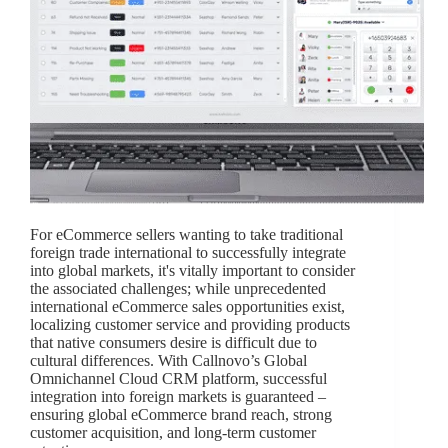
For eCommerce sellers wanting to take traditional
foreign trade international to successfully integrate
into global markets, it's vitally important to consider
the associated challenges; while unprecedented
international eCommerce sales opportunities exist,
localizing customer service and providing products
that native consumers desire is difficult due to
cultural differences. With Callnovo’s Global
Omnichannel Cloud CRM platform, successful
integration into foreign markets is guaranteed –
ensuring global eCommerce brand reach, strong
customer acquisition, and long-term customer