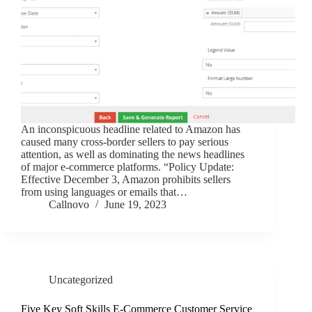
An inconspicuous headline related to Amazon has
caused many cross-border sellers to pay serious
attention, as well as dominating the news headlines
of major e-commerce platforms. “Policy Update:
Effective December 3, Amazon prohibits sellers
from using languages or emails that…
Callnovo
June 19, 2023
Uncategorized
Five Key Soft Skills E-Commerce Customer Service