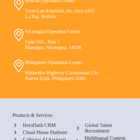
Bolivia Operation Center
Torre Las Americas, Av. Arce 2433
La Paz, Bolivia
Nicaragua Operation Center
Suite 502 , Piso 5
Managua, Nicaragua, 14038
Philippines Operation Center
Maharlika Highway Cabanatuan City
Nueva Ecija, Philippines 3100
Products & Services
HeroDash CRM
Global Talent
Recruitment
Cloud Phone Platform
Multilingual Content
Callnovo AI Assistant