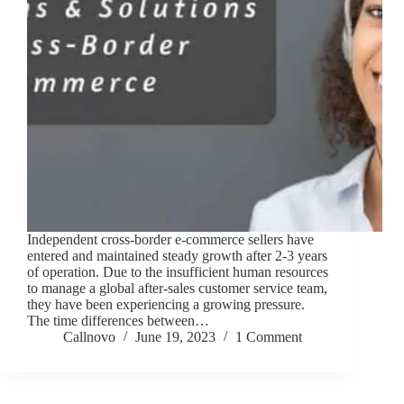
Independent cross-border e-commerce sellers have
entered and maintained steady growth after 2-3 years
of operation. Due to the insufficient human resources
to manage a global after-sales customer service team,
they have been experiencing a growing pressure.
The time differences between…
Callnovo
June 19, 2023
1 Comment