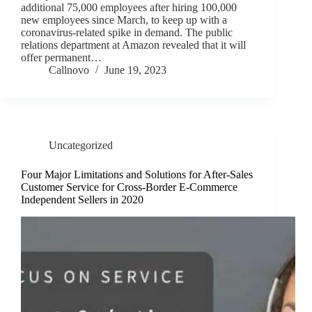
additional 75,000 employees after hiring 100,000
new employees since March, to keep up with a
coronavirus-related spike in demand. The public
relations department at Amazon revealed that it will
offer permanent…
Callnovo
June 19, 2023
Uncategorized
Four Major Limitations and Solutions for After-Sales
Customer Service for Cross-Border E-Commerce
Independent Sellers in 2020