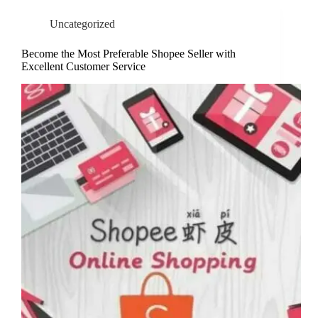
Uncategorized
Become the Most Preferable Shopee Seller with
Excellent Customer Service