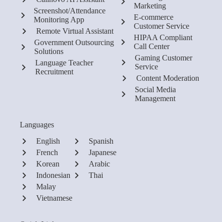
Marketing
Screenshot/Attendance
E-commerce
Monitoring App
Customer Service
Remote Virtual Assistant
HIPAA Compliant
Government Outsourcing
Call Center
Solutions
Gaming Customer
Language Teacher
Service
Recruitment
Content Moderation
Social Media
Management
Languages
English
Spanish
French
Japanese
Korean
Arabic
Indonesian
Thai
Malay
Vietnamese