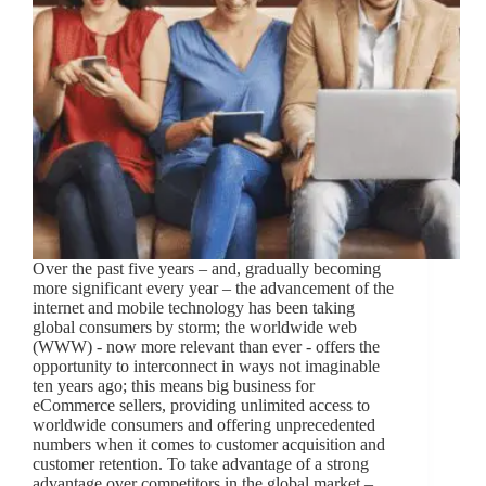
Over the past five years – and, gradually becoming
more significant every year – the advancement of the
internet and mobile technology has been taking
global consumers by storm; the worldwide web
(WWW) - now more relevant than ever - offers the
opportunity to interconnect in ways not imaginable
ten years ago; this means big business for
eCommerce sellers, providing unlimited access to
worldwide consumers and offering unprecedented
numbers when it comes to customer acquisition and
customer retention. To take advantage of a strong
advantage over competitors in the global market –