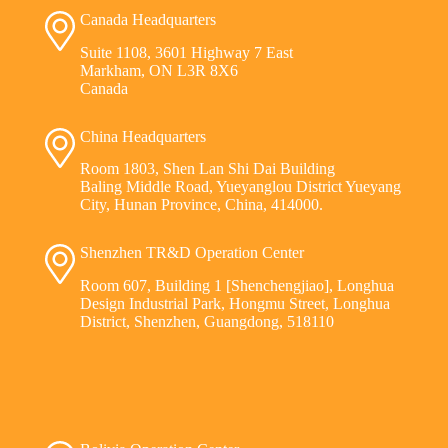
Canada Headquarters
Suite 1108, 3601 Highway 7 East
Markham, ON L3R 8X6
Canada
China Headquarters
Room 1803, Shen Lan Shi Dai Building
Baling Middle Road, Yueyanglou District Yueyang
City, Hunan Province, China, 414000.
Shenzhen TR&D Operation Center
Room 607, Building 1 [Shenchengjiao], Longhua
Design Industrial Park, Hongmu Street, Longhua
District, Shenzhen, Guangdong, 518110