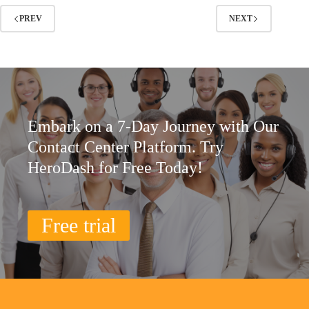
PREV
NEXT
Embark on a 7-Day Journey with Our
Contact Center Platform. Try
HeroDash for Free Today!
Free trial