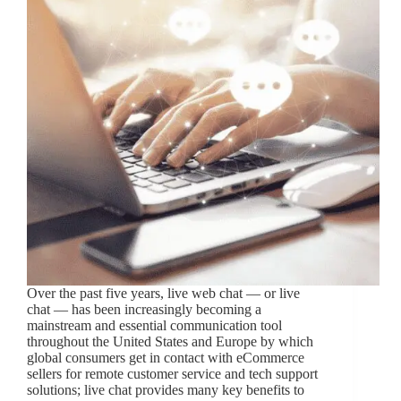
Over the past five years, live web chat — or live
chat — has been increasingly becoming a
mainstream and essential communication tool
throughout the United States and Europe by which
global consumers get in contact with eCommerce
sellers for remote customer service and tech support
solutions; live chat provides many key benefits to