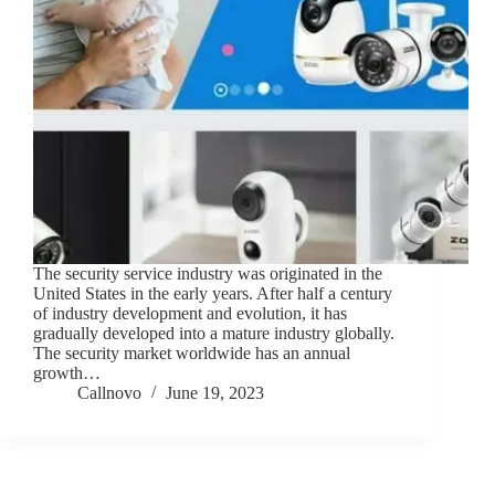
The security service industry was originated in the
United States in the early years. After half a century
of industry development and evolution, it has
gradually developed into a mature industry globally.
The security market worldwide has an annual
growth…
Callnovo
June 19, 2023