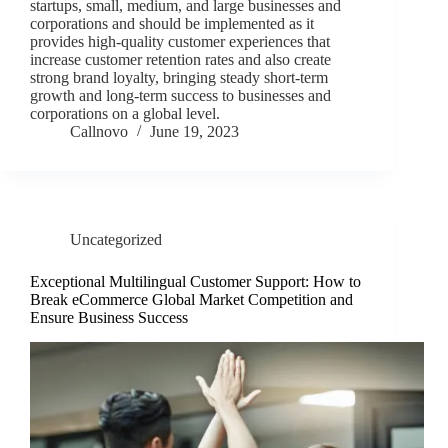
startups, small, medium, and large businesses and
corporations and should be implemented as it
provides high-quality customer experiences that
increase customer retention rates and also create
strong brand loyalty, bringing steady short-term
growth and long-term success to businesses and
corporations on a global level.
Callnovo
June 19, 2023
Uncategorized
Exceptional Multilingual Customer Support: How to
Break eCommerce Global Market Competition and
Ensure Business Success