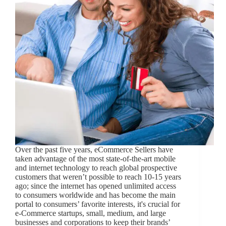
Over the past five years, eCommerce Sellers have
taken advantage of the most state-of-the-art mobile
and internet technology to reach global prospective
customers that weren’t possible to reach 10-15 years
ago; since the internet has opened unlimited access
to consumers worldwide and has become the main
portal to consumers’ favorite interests, it's crucial for
e-Commerce startups, small, medium, and large
businesses and corporations to keep their brands’