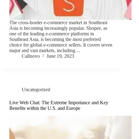
The cross-border e-commerce market in Southeast
Asia is becoming increasingly popular. Shopee, as
one of the leading e-commerce platforms in
Southeast Asia, is becoming the most preferred
choice for global e-commerce sellers. It covers seven
major and vast markets, including…
Callnovo
June 19, 2023
Uncategorized
Live Web Chat: The Extreme Importance and Key
Benefits within the U.S. and Europe