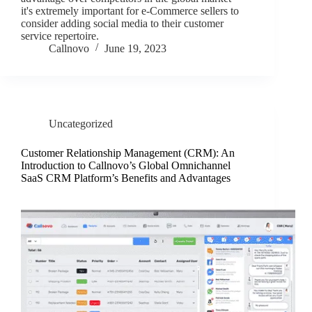
it's extremely important for e-Commerce sellers to
consider adding social media to their customer
service repertoire.
Callnovo
June 19, 2023
Uncategorized
Customer Relationship Management (CRM): An
Introduction to Callnovo’s Global Omnichannel
SaaS CRM Platform’s Benefits and Advantages