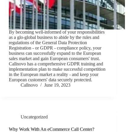
By becoming well-informed of your responsibilities
as a glo-global business to abide by the rules and
regulations of the General Data Protection
Registration - or GDPR - compliance policy, your
business can successfully expand to the European
sales market and gain European consumers' trust.
Callnovo has a comprehensive GDPR training and
implementation plan to make successful competition
in the European market a reality - and keep your
European customers' data securely protected.
Callnovo
June 19, 2023
Uncategorized
Why Work With An eCommerce Call Center?