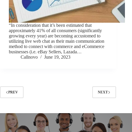
“In consideration that it’s been estimated that
approximately 41% of all consumers (significantly
growing every year) are becoming accustomed to
utilizing live web chat as their main communication
method to connect with commerce and eCommerce
businesses (i.e. eBay Sellers, Lazada…
Callnovo
June 19, 2023
PREV
NEXT