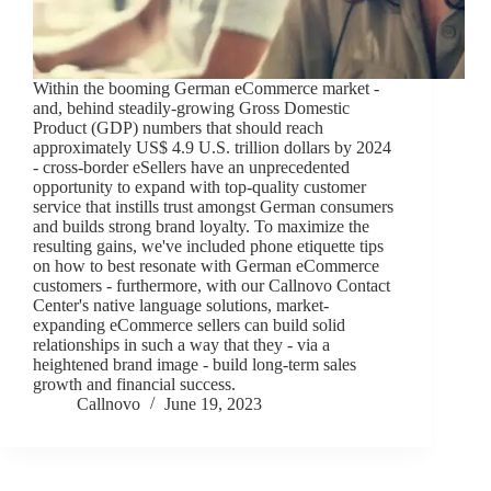
Within the booming German eCommerce market -
and, behind steadily-growing Gross Domestic
Product (GDP) numbers that should reach
approximately US$ 4.9 U.S. trillion dollars by 2024
- cross-border eSellers have an unprecedented
opportunity to expand with top-quality customer
service that instills trust amongst German consumers
and builds strong brand loyalty. To maximize the
resulting gains, we've included phone etiquette tips
on how to best resonate with German eCommerce
customers - furthermore, with our Callnovo Contact
Center's native language solutions, market-
expanding eCommerce sellers can build solid
relationships in such a way that they - via a
heightened brand image - build long-term sales
growth and financial success.
Callnovo
June 19, 2023