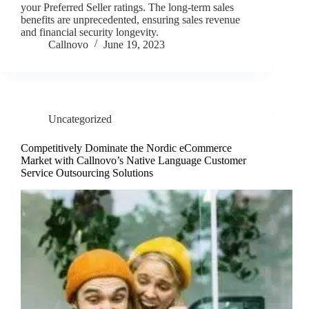
your Preferred Seller ratings. The long-term sales
benefits are unprecedented, ensuring sales revenue
and financial security longevity.
Callnovo
June 19, 2023
Uncategorized
Competitively Dominate the Nordic eCommerce
Market with Callnovo’s Native Language Customer
Service Outsourcing Solutions