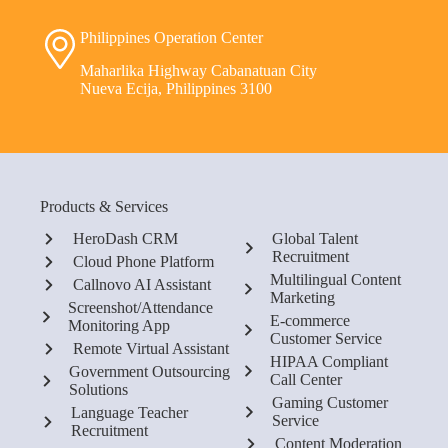
Philippines Operation Center
Maharlika Highway Cabanatuan City
Nueva Ecija, Philippines 3100
Products & Services
HeroDash CRM
Global Talent
Recruitment
Cloud Phone Platform
Multilingual Content
Callnovo AI Assistant
Marketing
Screenshot/Attendance
E-commerce
Monitoring App
Customer Service
Remote Virtual Assistant
HIPAA Compliant
Government Outsourcing
Call Center
Solutions
Gaming Customer
Language Teacher
Service
Recruitment
Content Moderation