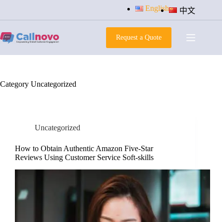
Skip
English
中文
to
content
Request a Quote
Category
Uncategorized
Uncategorized
How to Obtain Authentic Amazon Five-Star
Reviews Using Customer Service Soft-skills