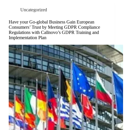
Uncategorized
Have your Go-global Business Gain European
Consumers’ Trust by Meeting GDPR Compliance
Regulations with Callnovo’s GDPR Training and
Implementation Plan