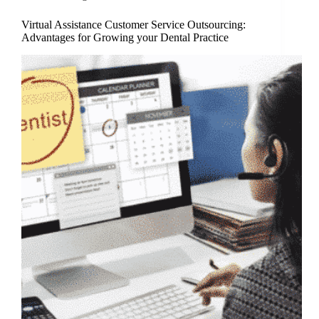
Virtual Assistance Customer Service Outsourcing:
Advantages for Growing your Dental Practice