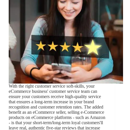
With the right customer service soft-skills, your
eCommerce business' customer service team can
ensure your customers receive high-quality service
that ensures a long-term increase in your brand
recognition and customer retention rates. The added
benefit as an eCommerce seller, selling e-Commerce
products on eCommerce platforms - such as Amazon
- is that your short-term/long-term loyal customers'll
leave real, authentic five-star reviews that increase