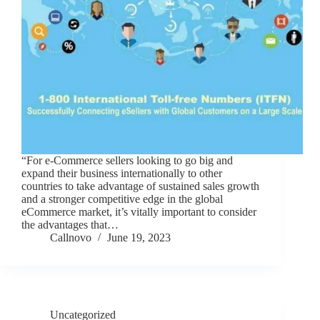
“For e-Commerce sellers looking to go big and
expand their business internationally to other
countries to take advantage of sustained sales growth
and a stronger competitive edge in the global
eCommerce market, it’s vitally important to consider
the advantages that…
Callnovo
June 19, 2023
Uncategorized