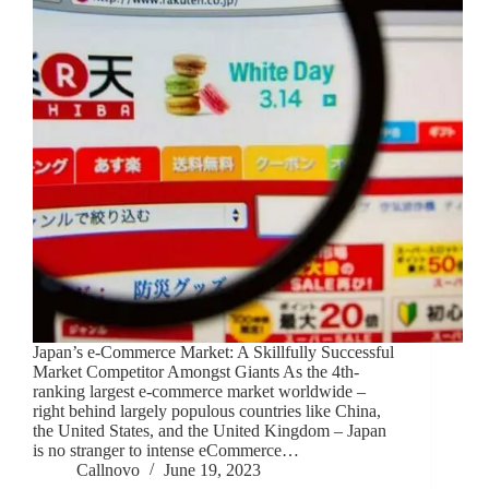
Japan’s e-Commerce Market: A Skillfully Successful
Market Competitor Amongst Giants As the 4th-
ranking largest e-commerce market worldwide –
right behind largely populous countries like China,
the United States, and the United Kingdom – Japan
is no stranger to intense eCommerce…
Callnovo
June 19, 2023