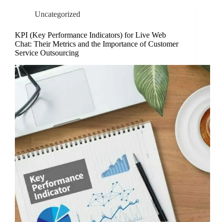
Uncategorized
KPI (Key Performance Indicators) for Live Web
Chat: Their Metrics and the Importance of Customer
Service Outsourcing