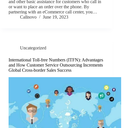
and other basic assistance for customers who call in
or want to place an order over the phone. By
partnering with an eCommerce call center, you…
Callnovo
June 19, 2023
Uncategorized
International Toll-free Numbers (ITFN): Advantages
and How Customer Service Outsourcing Increments
Global Cross-border Sales Success