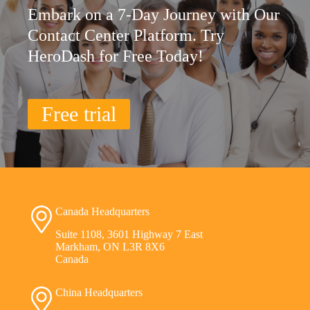
Embark on a 7-Day Journey with Our
Contact Center Platform. Try
HeroDash for Free Today!
Free trial
Canada Headquarters
Suite 1108, 3601 Highway 7 East
Markham, ON L3R 8X6
Canada
China Headquarters