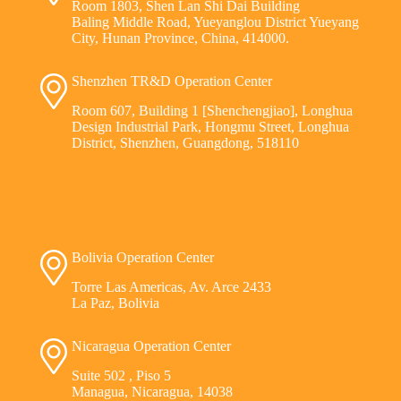
Room 1803, Shen Lan Shi Dai Building
Baling Middle Road, Yueyanglou District Yueyang
City, Hunan Province, China, 414000.
Shenzhen TR&D Operation Center
Room 607, Building 1 [Shenchengjiao], Longhua
Design Industrial Park, Hongmu Street, Longhua
District, Shenzhen, Guangdong, 518110
Bolivia Operation Center
Torre Las Americas, Av. Arce 2433
La Paz, Bolivia
Nicaragua Operation Center
Suite 502 , Piso 5
Managua, Nicaragua, 14038