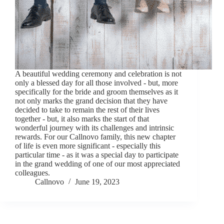
A beautiful wedding ceremony and celebration is not
only a blessed day for all those involved - but, more
specifically for the bride and groom themselves as it
not only marks the grand decision that they have
decided to take to remain the rest of their lives
together - but, it also marks the start of that
wonderful journey with its challenges and intrinsic
rewards. For our Callnovo family, this new chapter
of life is even more significant - especially this
particular time - as it was a special day to participate
in the grand wedding of one of our most appreciated
colleagues.
Callnovo
June 19, 2023