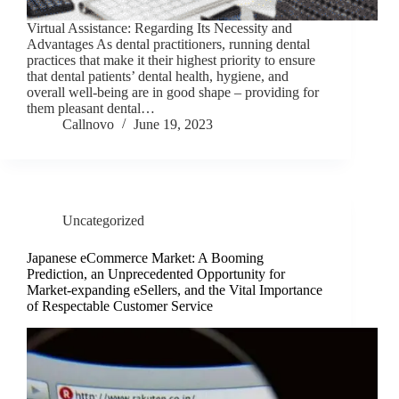
Virtual Assistance: Regarding Its Necessity and
Advantages As dental practitioners, running dental
practices that make it their highest priority to ensure
that dental patients’ dental health, hygiene, and
overall well-being are in good shape – providing for
them pleasant dental…
Callnovo
June 19, 2023
Uncategorized
Japanese eCommerce Market: A Booming
Prediction, an Unprecedented Opportunity for
Market-expanding eSellers, and the Vital Importance
of Respectable Customer Service