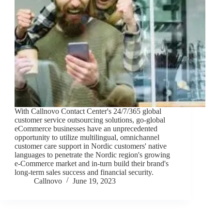
With Callnovo Contact Center's 24/7/365 global
customer service outsourcing solutions, go-global
eCommerce businesses have an unprecedented
opportunity to utilize multilingual, omnichannel
customer care support in Nordic customers' native
languages to penetrate the Nordic region's growing
e-Commerce market and in-turn build their brand's
long-term sales success and financial security.
Callnovo
June 19, 2023