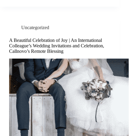
Uncategorized
A Beautiful Celebration of Joy | An International
Colleague’s Wedding Invitations and Celebration,
Callnovo’s Remote Blessing