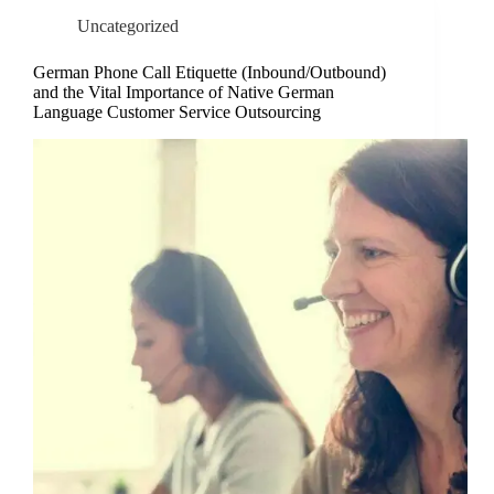
Uncategorized
German Phone Call Etiquette (Inbound/Outbound)
and the Vital Importance of Native German
Language Customer Service Outsourcing