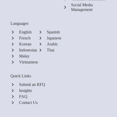
Social Media
Management
Languages
English
Spanish
French
Japanese
Korean
Arabic
Indonesian
Thai
Malay
Vietnamese
Quick Links
Submit an RFQ
Insights
FAQ
Contact Us