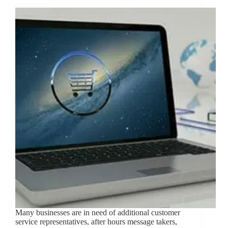
Many businesses are in need of additional customer
service representatives, after hours message takers,