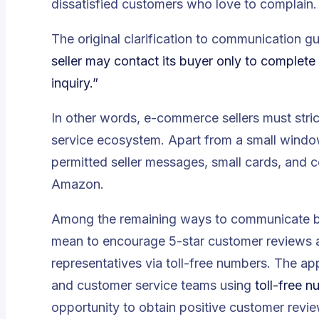
dissatisfied customers who love to complain.
The original clarification to communication g
seller may contact its buyer only to complete
inquiry.”
In other words, e-commerce sellers must stric
service ecosystem. Apart from a small wind
permitted seller messages, small cards, and 
Amazon.
Among the remaining ways to communicate bet
mean to encourage 5-star customer reviews 
representatives via toll-free numbers. The ap
and customer service teams using
toll-free 
opportunity to obtain positive customer revi