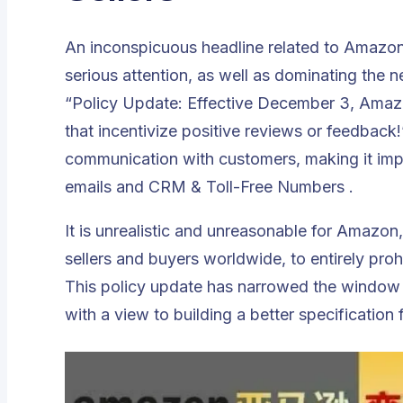
An inconspicuous headline related to Amazon
serious attention, as well as dominating the
“Policy Update: Effective December 3, Amazon
that incentivize positive reviews or feedback!
communication with customers, making it impos
emails and CRM & Toll-Free Numbers .
It is unrealistic and unreasonable for Amazon
sellers and buyers worldwide, to entirely pro
This policy update has narrowed the window
with a view to building a better specification