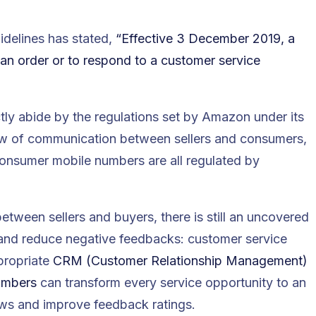
uidelines has stated,
“Effective 3 December 2019, a
 an order or to respond to a customer service
tly abide by the regulations set by Amazon under its
ow of communication between sellers and consumers,
consumer mobile numbers are all regulated by
ween sellers and buyers, there is still an uncovered
and reduce negative feedbacks: customer service
propriate
CRM (Customer Relationship Management)
numbers
can transform every service opportunity to an
ews and improve feedback ratings.