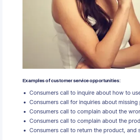
Examples of customer service opportunities:
Consumers call to inquire about how to us
Consumers call for inquiries about missing
Consumers call to complain about the wrong
Consumers call to complain about the produ
Consumers call to return the product, and 