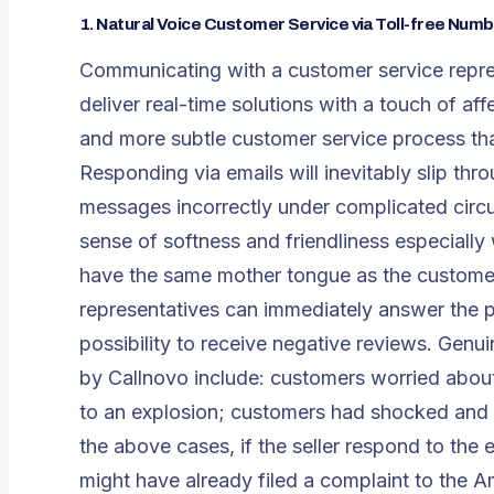
1.
Natural Voice Customer Service via Toll-free Num
Communicating with a customer service repres
deliver real-time solutions with a touch of a
and more subtle customer service process tha
Responding via emails will inevitably slip th
messages incorrectly under complicated circu
sense of softness and friendliness especiall
have the same mother tongue as the customer
representatives can immediately answer the 
possibility to receive negative reviews. Gen
by Callnovo include: customers worried abou
to an explosion; customers had shocked and inj
the above cases, if the seller respond to the
might have already filed a complaint to the 