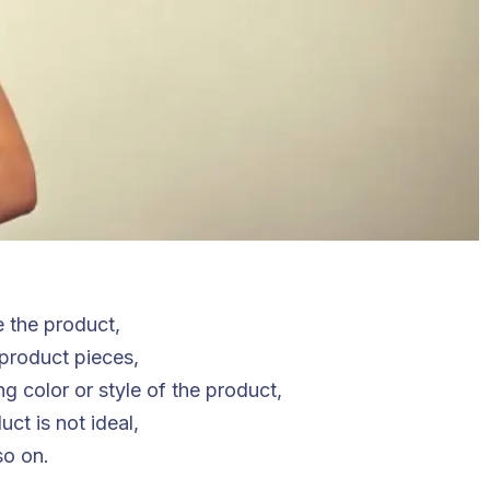
e the product,
 product pieces,
 color or style of the product,
ct is not ideal,
so on.