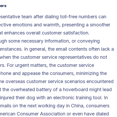
bers
entative team after dialing toll-free numbers can
ffective emotions and warmth, presenting a smoother
t enhances overall customer satisfaction.
rough some necessary information, or conveying
mstances. In general, the email contents often lack a
y when the customer service representatives do not
s. For urgent matters, the customer service
phone and appease the consumers, minimizing the
uine overseas customer service scenarios encountered
t the overheated battery of a hoverboard might lead
ured their dog with an electronic training tool. In
 emails on the next working day in China, consumers
American Consumer Association or even have dialed