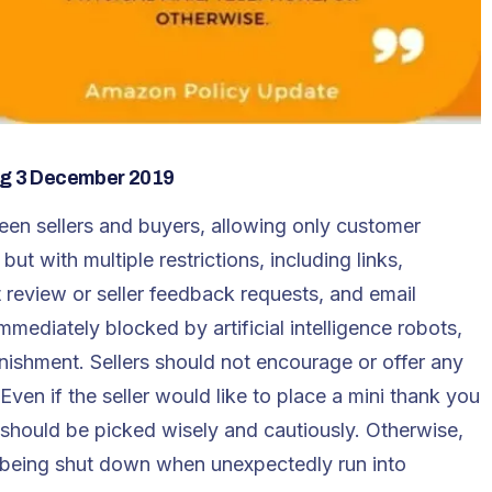
ing 3 December 2019
en sellers and buyers, allowing only customer
ut with multiple restrictions, including links,
review or seller feedback requests, and email
mmediately blocked by artificial intelligence robots,
unishment. Sellers should not encourage or offer any
ven if the seller would like to place a mini thank you
t should be picked wisely and cautiously. Otherwise,
f being shut down when unexpectedly run into