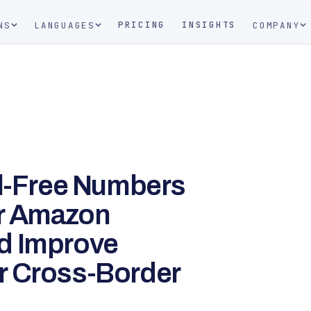
PRICING
INSIGHTS
NS
LANGUAGES
COMPANY
ll-Free Numbers
r Amazon
d Improve
r Cross-Border