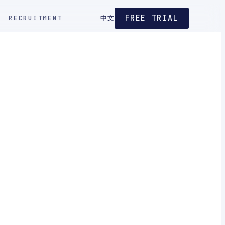
FREE TRIAL
RECRUITMENT
中文