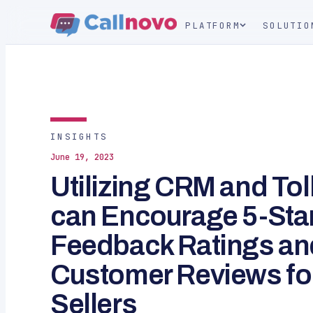
PLATFORM
SOLUTIO
INSIGHTS
June 19, 2023
Utilizing CRM and To
can Encourage 5-Sta
Feedback Ratings an
Customer Reviews fo
Sellers