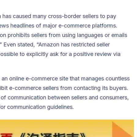
 has caused many cross-border sellers to pay
 news headlines of major e-commerce platforms.
 prohibits sellers from using languages or emails
” Even stated, “Amazon has restricted seller
sible to explicitly ask for a positive review via
, an
online e-commerce
site that manages countless
hibit e-commerce sellers from contacting its buyers.
 of communication between sellers and consumers,
 for communication guidelines.