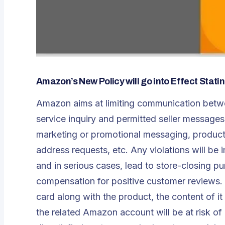
Amazon’s New Policy will go into Effect Stat
Amazon aims at limiting communication betwe
service inquiry and permitted seller messages b
marketing or promotional messaging, product 
address requests, etc. Any violations will be i
and in serious cases, lead to store-closing p
compensation for positive customer reviews. E
card along with the product, the content of i
the related Amazon account will be at risk o