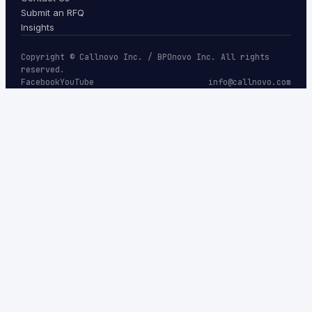
Submit an RFQ
Insights
Copyright © Callnovo Inc. / BPOnovo Inc. All rights
reserved.
Facebook
YouTube
info@callnovo.com