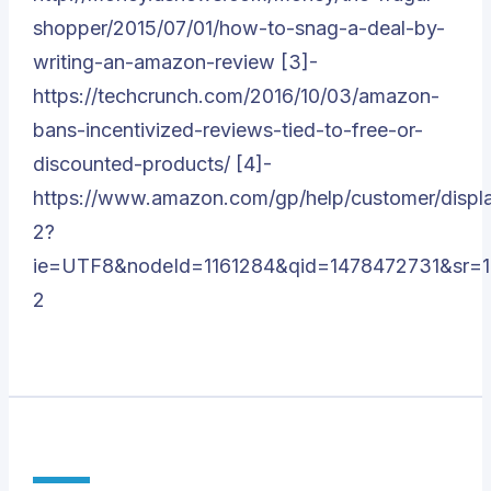
shopper/2015/07/01/how-to-snag-a-deal-by-
writing-an-amazon-review [3]-
https://techcrunch.com/2016/10/03/amazon-
bans-incentivized-reviews-tied-to-free-or-
discounted-products/ [4]-
https://www.amazon.com/gp/help/customer/display
2?
ie=UTF8&nodeId=1161284&qid=1478472731&sr=1
2