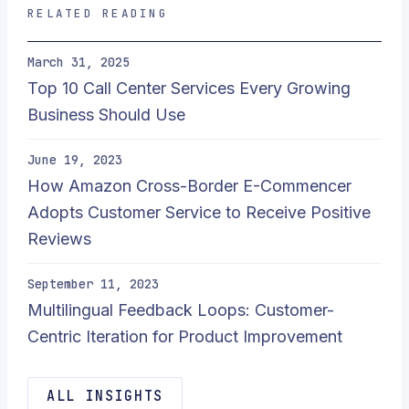
RELATED READING
March 31, 2025
Top 10 Call Center Services Every Growing
Business Should Use
June 19, 2023
How Amazon Cross-Border E-Commencer
Adopts Customer Service to Receive Positive
Reviews
September 11, 2023
Multilingual Feedback Loops: Customer-
Centric Iteration for Product Improvement
ALL INSIGHTS