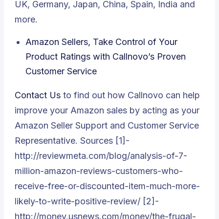
UK, Germany, Japan, China, Spain, India and
more.
Amazon Sellers, Take Control of Your
Product Ratings with Callnovo’s Proven
Customer Service
Contact Us
to find out how Callnovo can help
improve your Amazon sales by acting as your
Amazon Seller Support and Customer Service
Representative. Sources [1]-
http://reviewmeta.com/blog/analysis-of-7-
million-amazon-reviews-customers-who-
receive-free-or-discounted-item-much-more-
likely-to-write-positive-review/ [2]-
http://money.usnews.com/money/the-frugal-