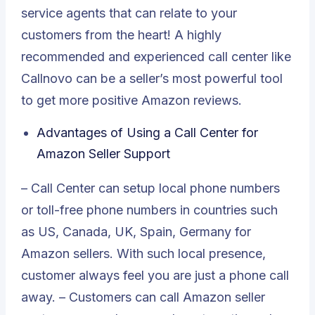
service agents that can relate to your
customers from the heart! A highly
recommended and experienced call center like
Callnovo can be a seller’s most powerful tool
to get more positive Amazon reviews.
Advantages of Using a Call Center for
Amazon Seller Support
– Call Center can setup local phone numbers
or toll-free phone numbers in countries such
as US, Canada, UK, Spain, Germany for
Amazon sellers. With such local presence,
customer always feel you are just a phone call
away. – Customers can call Amazon seller