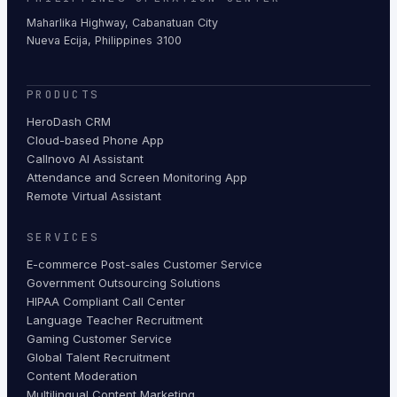
Maharlika Highway, Cabanatuan City
Nueva Ecija, Philippines 3100
PRODUCTS
HeroDash CRM
Cloud-based Phone App
Callnovo AI Assistant
Attendance and Screen Monitoring App
Remote Virtual Assistant
SERVICES
E-commerce Post-sales Customer Service
Government Outsourcing Solutions
HIPAA Compliant Call Center
Language Teacher Recruitment
Gaming Customer Service
Global Talent Recruitment
Content Moderation
Multilingual Content Marketing