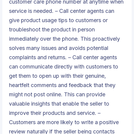
customer care phone number at anytime when
service is needed. – Call center agents can
give product usage tips to customers or
troubleshoot the product in person
immediately over the phone. This proactively
solves many issues and avoids potential
complaints and returns. – Call center agents
can communicate directly with customers to
get them to open up with their genuine,
heartfelt comments and feedback that they
might not post online. This can provide
valuable insights that enable the seller to
improve their products and service. –
Customers are more likely to write a positive
review naturally if the seller being contacts