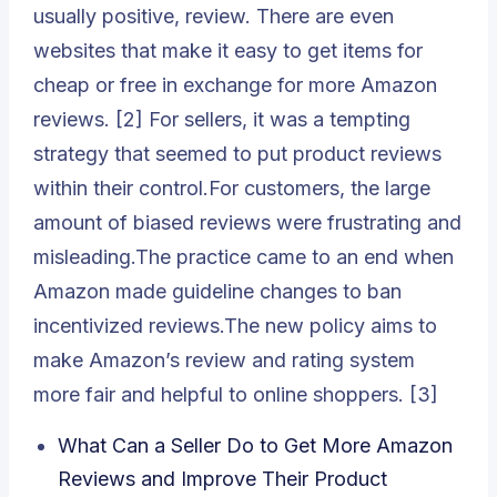
usually positive, review. There are even
websites that make it easy to get items for
cheap or free in exchange for more Amazon
reviews. [2] For sellers, it was a tempting
strategy that seemed to put product reviews
within their control.For customers, the large
amount of biased reviews were frustrating and
misleading.The practice came to an end when
Amazon made guideline changes to ban
incentivized reviews.The new policy aims to
make Amazon’s review and rating system
more fair and helpful to online shoppers. [3]
What Can a Seller Do to Get More Amazon
Reviews and Improve Their Product