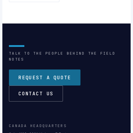
TALK TO THE PEOPLE BEHIND THE FIELD
NOTES
REQUEST A QUOTE
CONTACT US
CANADA HEADQUARTERS