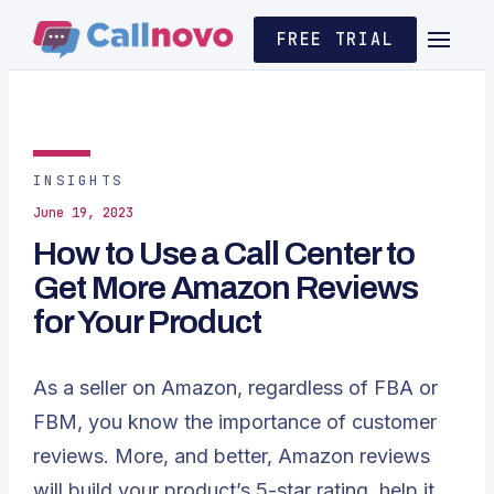
FREE TRIAL
INSIGHTS
June 19, 2023
How to Use a Call Center to
Get More Amazon Reviews
for Your Product
As a seller on Amazon, regardless of FBA or
FBM, you know the importance of customer
reviews. More, and better, Amazon reviews
will build your product’s 5-star rating, help it