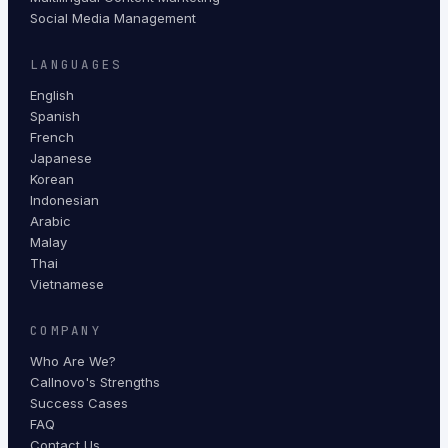
Social Media Management
LANGUAGES
English
Spanish
French
Japanese
Korean
Indonesian
Arabic
Malay
Thai
Vietnamese
COMPANY
Who Are We?
Callnovo's Strengths
Success Cases
FAQ
Contact Us