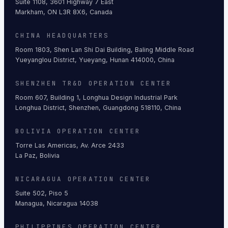
Suite 1108, 3601 Highway 7 East
Markham, ON L3R 8X6, Canada
CHINA HEADQUARTERS
Room 1803, Shen Lan Shi Dai Building, Baling Middle Road
Yueyanglou District, Yueyang, Hunan 414000, China
SHENZHEN TR&D OPERATION CENTER
Room 607, Building 1, Longhua Design Industrial Park
Longhua District, Shenzhen, Guangdong 518110, China
BOLIVIA OPERATION CENTER
Torre Las Americas, Av. Arce 2433
La Paz, Bolivia
NICARAGUA OPERATION CENTER
Suite 502, Piso 5
Managua, Nicaragua 14038
PHILIPPINES OPERATION CENTER