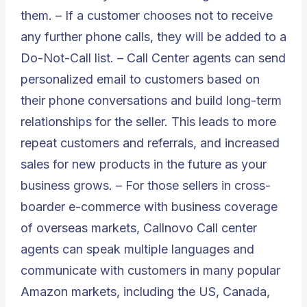
them. – If a customer chooses not to receive
any further phone calls, they will be added to a
Do-Not-Call list. – Call Center agents can send
personalized email to customers based on
their phone conversations and build long-term
relationships for the seller. This leads to more
repeat customers and referrals, and increased
sales for new products in the future as your
business grows. – For those sellers in cross-
boarder e-commerce with business coverage
of overseas markets, Callnovo Call center
agents can speak multiple languages and
communicate with customers in many popular
Amazon markets, including the US, Canada,