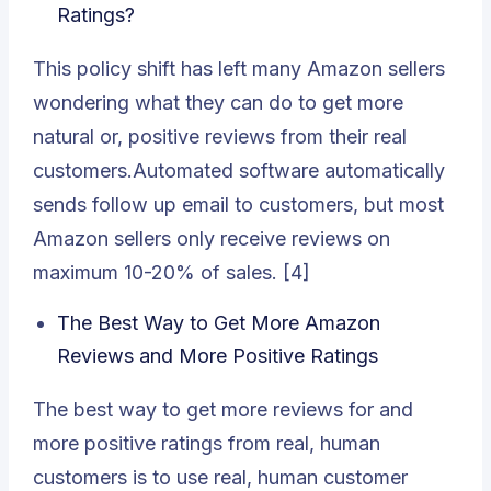
Ratings?
This policy shift has left many Amazon sellers
wondering what they can do to get more
natural or, positive reviews from their real
customers.Automated software automatically
sends follow up email to customers, but most
Amazon sellers only receive reviews on
maximum 10-20% of sales. [4]
The Best Way to Get More Amazon
Reviews and More Positive Ratings
The best way to get more
reviews for
and
more positive ratings from real, human
customers is to use real, human customer