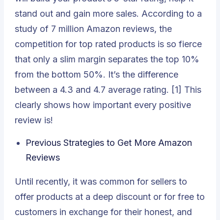
stand out and gain more sales. According to a
study of 7 million Amazon reviews, the
competition for top rated products is so fierce
that only a slim margin separates the top 10%
from the bottom 50%. It’s the difference
between a 4.3 and 4.7 average rating. [1] This
clearly shows how important every positive
review is!
Previous Strategies to Get More Amazon
Reviews
Until recently, it was common for sellers to
offer products at a deep discount or for free to
customers in exchange for their honest, and