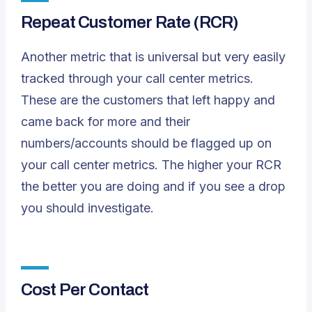
Repeat Customer Rate (RCR)
Another metric that is universal but very easily
tracked through your call center metrics.
These are the customers that left happy and
came back for more and their
numbers/accounts should be flagged up on
your call center metrics. The higher your RCR
the better you are doing and if you see a drop
you should investigate.
Cost Per Contact