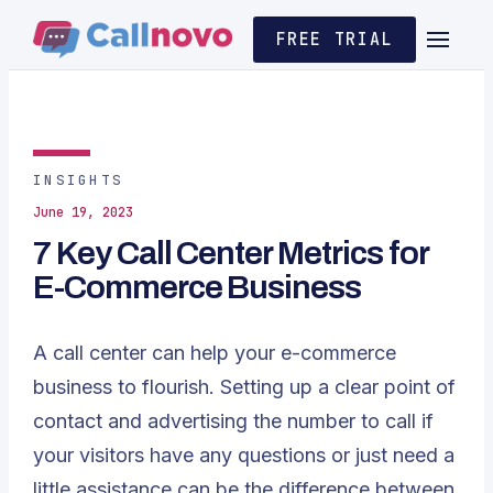
FREE TRIAL
INSIGHTS
June 19, 2023
7 Key Call Center Metrics for
E-Commerce Business
A call center can help your e-commerce
business to flourish. Setting up a clear point of
contact and advertising the number to call if
your visitors have any questions or just need a
little assistance can be the difference between