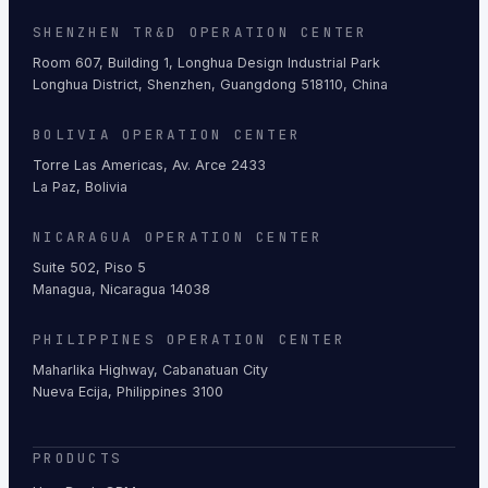
SHENZHEN TR&D OPERATION CENTER
Room 607, Building 1, Longhua Design Industrial Park
Longhua District, Shenzhen, Guangdong 518110, China
BOLIVIA OPERATION CENTER
Torre Las Americas, Av. Arce 2433
La Paz, Bolivia
NICARAGUA OPERATION CENTER
Suite 502, Piso 5
Managua, Nicaragua 14038
PHILIPPINES OPERATION CENTER
Maharlika Highway, Cabanatuan City
Nueva Ecija, Philippines 3100
PRODUCTS