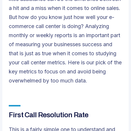
a hit and a miss when it comes to online sales.
But how do you know just how well your e-
commerce call center is doing? Analyzing
monthly or weekly reports is an important part
of measuring your businesses success and
that is just as true when it comes to studying
your call center metrics. Here is our pick of the
key metrics to focus on and avoid being
overwhelmed by too much data.
First Call Resolution Rate
This is a fairly simple one to understand and