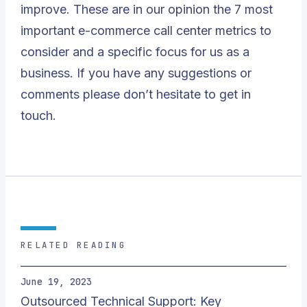
improve. These are in our opinion the 7 most
important
e-commerce call center
metrics to
consider and a specific focus for us as a
business. If you have any suggestions or
comments please don’t hesitate to get in
touch.
RELATED READING
June 19, 2023
Outsourced Technical Support: Key