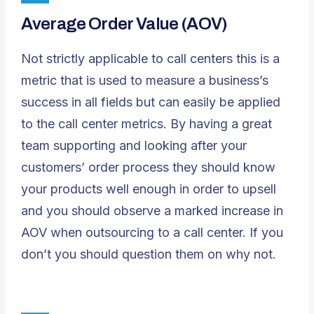
Average Order Value (AOV)
Not strictly applicable to call centers this is a
metric that is used to measure a business’s
success in all fields but can easily be applied
to the call center metrics. By having a great
team supporting and looking after your
customers’ order process they should know
your products well enough in order to upsell
and you should observe a marked increase in
AOV when outsourcing to a call center. If you
don’t you should question them on why not.