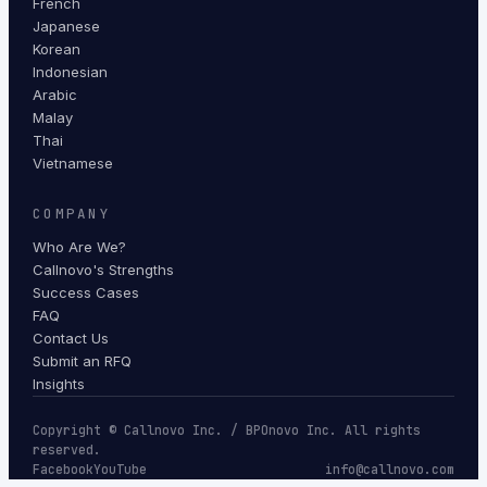
French
Japanese
Korean
Indonesian
Arabic
Malay
Thai
Vietnamese
COMPANY
Who Are We?
Callnovo's Strengths
Success Cases
FAQ
Contact Us
Submit an RFQ
Insights
Copyright © Callnovo Inc. / BPOnovo Inc. All rights
reserved.
Facebook
YouTube
info@callnovo.com