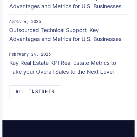
Advantages and Metrics for U.S. Businesses
April 4, 2023
Outsourced Technical Support: Key
Advantages and Metrics for U.S. Businesses
February 24, 2023
Key Real Estate KPI Real Estate Metrics to
Take your Overall Sales to the Next Level
ALL INSIGHTS