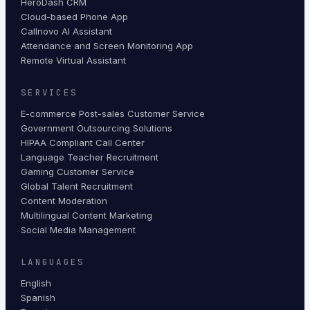
HeroDash CRM
Cloud-based Phone App
Callnovo AI Assistant
Attendance and Screen Monitoring App
Remote Virtual Assistant
SERVICES
E-commerce Post-sales Customer Service
Government Outsourcing Solutions
HIPAA Compliant Call Center
Language Teacher Recruitment
Gaming Customer Service
Global Talent Recruitment
Content Moderation
Multilingual Content Marketing
Social Media Management
LANGUAGES
English
Spanish