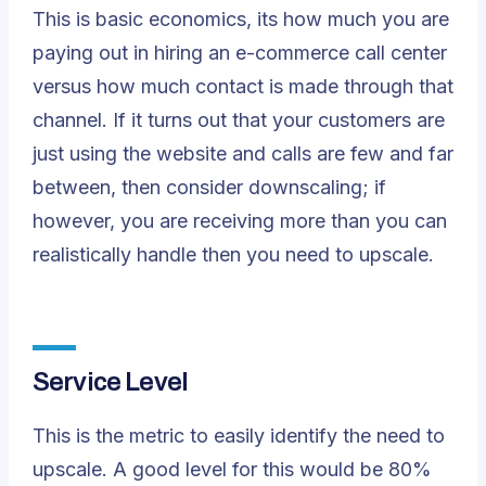
This is basic economics, its how much you are
paying out in hiring an
e-commerce call center
versus how much contact is made through that
channel. If it turns out that your customers are
just using the website and calls are few and far
between, then consider downscaling; if
however, you are receiving more than you can
realistically handle then you need to upscale.
Service Level
This is the metric to easily identify the need to
upscale. A good level for this would be 80%