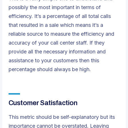
possibly the most important in terms of
efficiency. It’s a percentage of all total calls
that resulted in a sale which means it’s a
reliable source to measure the efficiency and
accuracy of your call center staff. If they
provide all the necessary information and
assistance to your customers then this
percentage should always be high.
Customer Satisfaction
This metric should be self-explanatory but its
importance cannot be overstated. Leaving