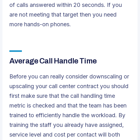
of calls answered within 20 seconds. If you
are not meeting that target then you need
more hands-on phones.
Average Call Handle Time
Before you can really consider downscaling or
upscaling your call center contract you should
first make sure that the call handling time
metric is checked and that the team has been
trained to efficiently handle the workload. By
training the staff you already have assigned,
service level and cost per contact will both