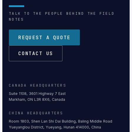
TALK TO THE PEOPLE BEHIND THE FIELD
NOTES
REQUEST A QUOTE
CONTACT US
CANADA HEADQUARTERS
Suite 1108, 3601 Highway 7 East
Markham, ON L3R 8X6, Canada
CHINA HEADQUARTERS
Room 1803, Shen Lan Shi Dai Building, Baling Middle Road
Yueyanglou District, Yueyang, Hunan 414000, China