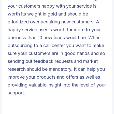
your customers happy with your service is
worth its weight in gold and should be
prioritized over acquiring new customers. A
happy service user is worth far more to your
business than 10 new leads would be. When
outsourcing to a call center you want to make
sure your customers are in good hands and so
sending out feedback requests and market
research should be mandatory. It can help you
improve your products and offers as well as
providing valuable insight into the level of your
support.