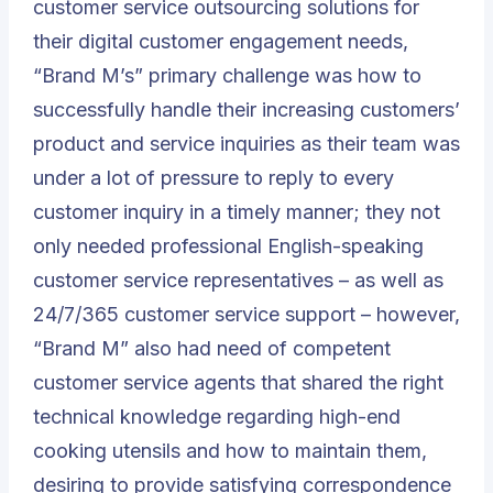
customer service outsourcing solutions for
their digital customer engagement needs,
“Brand M’s” primary challenge was how to
successfully handle their increasing customers’
product and service inquiries as their team was
under a lot of pressure to reply to every
customer inquiry in a timely manner; they not
only needed professional English-speaking
customer service representatives – as well as
24/7/365 customer service support – however,
“Brand M” also had need of competent
customer service agents that shared the right
technical knowledge regarding high-end
cooking utensils and how to maintain them,
desiring to provide satisfying correspondence