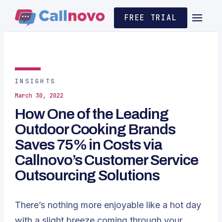
FREE TRIAL
INSIGHTS
March 30, 2022
How One of the Leading
Outdoor Cooking Brands
Saves 75% in Costs via
Callnovo’s Customer Service
Outsourcing Solutions
There’s nothing more enjoyable like a hot day
with a slight breeze coming through your