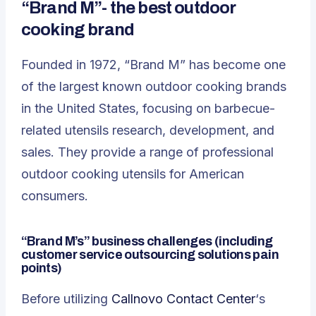
“Brand M”- the best outdoor
cooking brand
Founded in 1972, “Brand M” has become one
of the largest known outdoor cooking brands
in the United States, focusing on barbecue-
related utensils research, development, and
sales. They provide a range of professional
outdoor cooking utensils for American
consumers.
“Brand M’s” business challenges
(including
customer service outsourcing solutions pain
points)
Before utilizing
Callnovo Contact Center
‘s