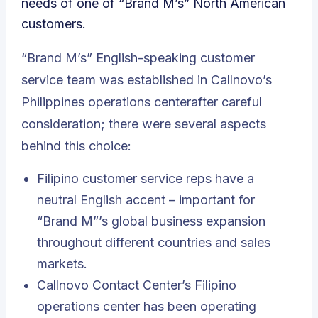
needs of one of “Brand M’s” North American
customers.
“Brand M’s” English-speaking customer
service team was established in Callnovo’s
Philippines operations centerafter careful
consideration; there were several aspects
behind this choice:
Filipino customer service reps have a
neutral English accent – important for
“Brand M”’s global business expansion
throughout different countries and sales
markets.
Callnovo Contact Center’s Filipino
operations center has been operating