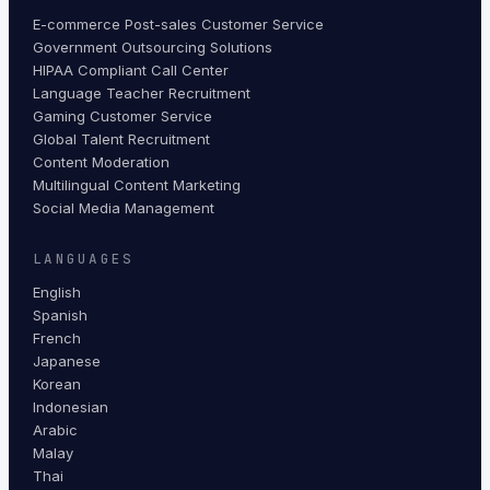
E-commerce Post-sales Customer Service
Government Outsourcing Solutions
HIPAA Compliant Call Center
Language Teacher Recruitment
Gaming Customer Service
Global Talent Recruitment
Content Moderation
Multilingual Content Marketing
Social Media Management
LANGUAGES
English
Spanish
French
Japanese
Korean
Indonesian
Arabic
Malay
Thai