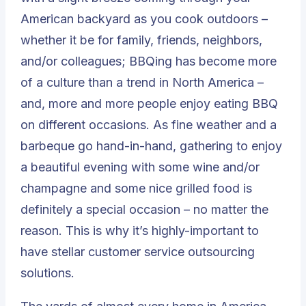
American backyard as you cook outdoors –
whether it be for family, friends, neighbors,
and/or colleagues; BBQing has become more
of a culture than a trend in North America –
and, more and more people enjoy eating BBQ
on different occasions. As fine weather and a
barbeque go hand-in-hand, gathering to enjoy
a beautiful evening with some wine and/or
champagne and some nice grilled food is
definitely a special occasion – no matter the
reason. This is why it’s highly-important to
have stellar customer service outsourcing
solutions.