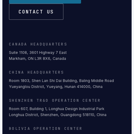
CONTACT US
CANADA HEADQUARTERS
Suite 1108, 3601 Highway 7 East
Markham, ON L3R 8X6, Canada
CHINA HEADQUARTERS
Room 1803, Shen Lan Shi Dai Building, Baling Middle Road
Yueyanglou District, Yueyang, Hunan 414000, China
SHENZHEN TR&D OPERATION CENTER
Room 607, Building 1, Longhua Design Industrial Park
Longhua District, Shenzhen, Guangdong 518110, China
BOLIVIA OPERATION CENTER