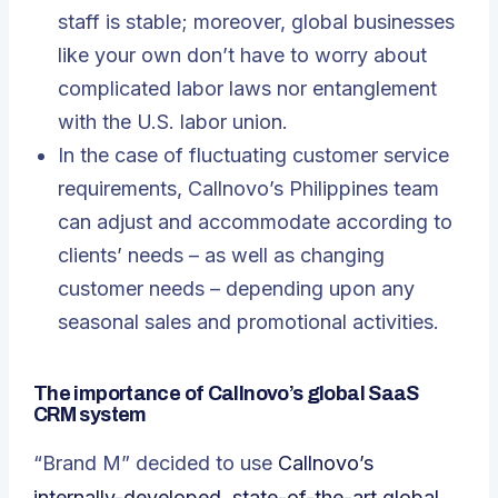
staff is stable; moreover, global businesses
like your own don’t have to worry about
complicated labor laws nor entanglement
with the U.S. labor union.
In the case of fluctuating customer service
requirements, Callnovo’s Philippines team
can adjust and accommodate according to
clients’ needs – as well as changing
customer needs – depending upon any
seasonal sales and promotional activities.
The importance of Callnovo’s global SaaS
CRM system
“Brand M” decided to use
Callnovo’s
internally-developed, state-of-the-art global