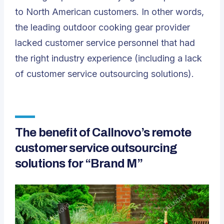
to North American customers. In other words,
the leading outdoor cooking gear provider
lacked customer service personnel that had
the right industry experience (including a lack
of customer service outsourcing solutions).
The benefit of Callnovo’s remote
customer service outsourcing
solutions for “Brand M”