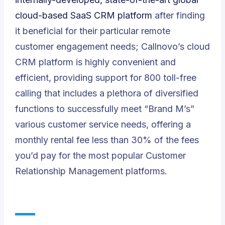
cloud-based SaaS CRM platform
after finding
it beneficial for their particular remote
customer engagement needs; Callnovo’s cloud
CRM platform is highly convenient and
efficient, providing support for 800 toll-free
calling that includes a plethora of diversified
functions to successfully meet “Brand M’s”
various customer service needs, offering a
monthly rental fee less than 30% of the fees
you’d pay for the most popular Customer
Relationship Management platforms.