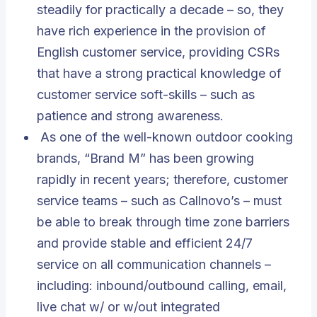
steadily for practically a decade – so, they
have rich experience in the provision of
English customer service, providing CSRs
that have a strong practical knowledge of
customer service soft-skills – such as
patience and strong awareness.
As one of the well-known outdoor cooking
brands, “Brand M” has been growing
rapidly in recent years; therefore, customer
service teams – such as Callnovo’s – must
be able to break through time zone barriers
and provide stable and efficient 24/7
service on all communication channels –
including: inbound/outbound calling, email,
live chat w/ or w/out integrated