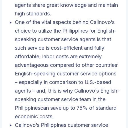
agents share great knowledge and maintain
high standards.
One of the vital aspects behind Callnovo’s
choice to utilize the Philippines for English-
speaking customer service agents is that
such service is cost-efficient and fully
affordable; labor costs are extremely
advantageous compared to other countries’
English-speaking customer service options
– especially in comparison to U.S.-based
agents – and, this is why Callnovo’s English-
speaking customer service team in the
Philippinescan save up to 75% of standard
economic costs.
Callnovo’s Philippines customer service