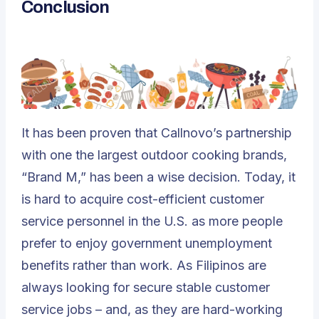
Conclusion
It has been proven that Callnovo’s partnership
with one the largest outdoor cooking brands,
“Brand M,” has been a wise decision. Today, it
is hard to acquire cost-efficient customer
service personnel in the U.S. as more people
prefer to enjoy government unemployment
benefits rather than work. As Filipinos are
always looking for secure stable customer
service jobs – and, as they are hard-working