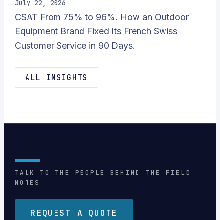
July 22, 2026
CSAT From 75% to 96%. How an Outdoor
Equipment Brand Fixed Its French Swiss
Customer Service in 90 Days.
ALL INSIGHTS
TALK TO THE PEOPLE BEHIND THE FIELD
NOTES
REQUEST A QUOTE