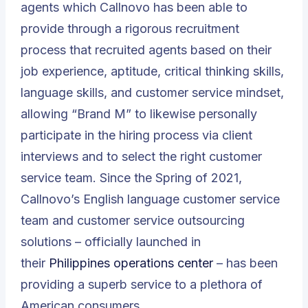
agents which Callnovo has been able to
provide through a rigorous recruitment
process that recruited agents based on their
job experience, aptitude, critical thinking skills,
language skills, and customer service mindset,
allowing “Brand M” to likewise personally
participate in the hiring process via client
interviews and to select the right customer
service team. Since the Spring of 2021,
Callnovo’s English language customer service
team and customer service outsourcing
solutions – officially launched in
their
Philippines operations center
– has been
providing a superb service to a plethora of
American consumers.