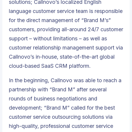
solutions; Callnovo’s localized English
language customer service team is responsible
for the direct management of “Brand M’s”
customers, providing all-around 24/7 customer
support – without limitations – as well as
customer relationship management support via
Callnovo’s in-house, state-of-the-art global
cloud-based SaaS CRM platform.
In the beginning, Callnovo was able to reach a
partnership with “Brand M” after several
rounds of business negotiations and
development; “Brand M” called for the best
customer service outsourcing solutions via
high-quality, professional customer service