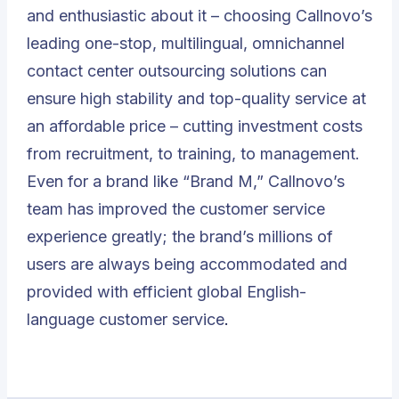
and enthusiastic about it – choosing Callnovo’s
leading one-stop, multilingual, omnichannel
contact center outsourcing solutions can
ensure high stability and top-quality service at
an affordable price – cutting investment costs
from recruitment, to training, to management.
Even for a brand like “Brand M,” Callnovo’s
team has improved the customer service
experience greatly; the brand’s millions of
users are always being accommodated and
provided with efficient global English-
language customer service
.