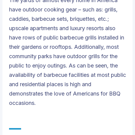
The yards of almost every home in America
have outdoor cooking gear – such as: grills,
caddies, barbecue sets, briquettes, etc.;
upscale apartments and luxury resorts also
have rows of public barbecue grills installed in
their gardens or rooftops. Additionally, most
community parks have outdoor grills for the
public to enjoy outings. As can be seen, the
availability of barbecue facilities at most public
and residential places is high and
demonstrates the love of Americans for BBQ
occasions.