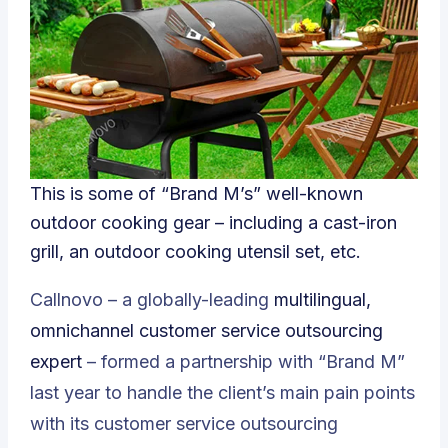
This is some of “Brand M’s” well-known
outdoor cooking gear – including a cast-iron
grill, an outdoor cooking utensil set, etc.
Callnovo – a globally-leading
multilingual,
omnichannel customer service outsourcing
expert
– formed a partnership with “Brand M”
last year to handle the client’s main pain points
with its customer service outsourcing