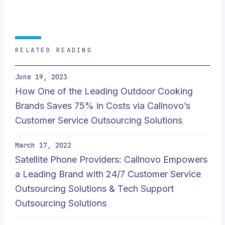
RELATED READING
June 19, 2023
How One of the Leading Outdoor Cooking
Brands Saves 75% in Costs via Callnovo’s
Customer Service Outsourcing Solutions
March 17, 2022
Satellite Phone Providers: Callnovo Empowers
a Leading Brand with 24/7 Customer Service
Outsourcing Solutions & Tech Support
Outsourcing Solutions