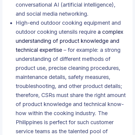
conversational AI (artificial intelligence),
and social media networking.
High-end outdoor cooking equipment and
outdoor cooking utensils require
a complex
understanding of product knowledge and
technical expertise
– for example: a strong
understanding of different methods of
product use, precise cleaning procedures,
maintenance details, safety measures,
troubleshooting, and other product details;
therefore, CSRs must share the right amount
of product knowledge and technical know-
how within the cooking industry. The
Philippines is perfect for such customer
service teams as the talented pool of