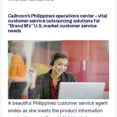
Callnovo’s Philippines operations center – vital
customer service outsourcing solutions for
“Brand M’s” U.S. market customer service
needs
A beautiful Philippines customer service agent
smiles as she meets the product information