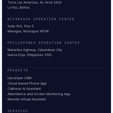
Torre Las Americas, Av. Arce 2433
La Paz, Bolivia
NICARAGUA OPERATION CENTER
Suite 502, Piso 5
Managua, Nicaragua 14038
PHILIPPINES OPERATION CENTER
Maharlika Highway, Cabanatuan City
Nueva Ecija, Philippines 3100
PRODUCTS
HeroDash CRM
Cloud-based Phone App
Callnovo AI Assistant
Attendance and Screen Monitoring App
Remote Virtual Assistant
SERVICES