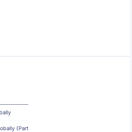
bally
obally (Part