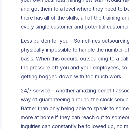
and get them to a level where they need to 
there has all of the skills, all of the training
every single customer and potential customer 
Less burden for you – Sometimes outsourcing i
physically impossible to handle the number of
basis. When this occurs, outsourcing to a call
the pressure off you and your employees, so
getting bogged down with too much work.
24/7 service – Another amazing benefit associa
way of guaranteeing a round the clock servic
Rather than only being able to speak to some
more at home if they can reach out to someon
inquiries can constantly be followed up, no m