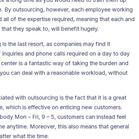
be. By outsourcing, however, each employee working
 and all of the expertise required, meaning that each and
that they speak to, will benefit hugely.
s the last resort, as companies may find it
 inquiries and phone calls required on a day to day
 center is a fantastic way of taking the burden and
 you can deal with a reasonable workload, without
ted with outsourcing is the fact that it is a great
e, which is effective on enticing new customers.
body Mon – Fri, 9 – 5, customers can instead feel
e anytime. Moreover, this also means that general
atter what the time.