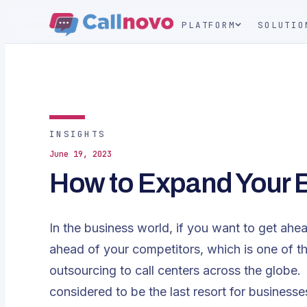
PLATFORM
SOLUTIO
INSIGHTS
June 19, 2023
How to Expand Your 
In the business world, if you want to get ahe
ahead of your competitors, which is one of 
outsourcing to call centers across the globe. 
considered to be the last resort for business