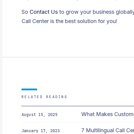
So
Contact Us
to grow your business globall
Call Center is the best solution for you!
RELATED READING
What Makes Customer 
August 15, 2025
7 Multilingual Call C
January 17, 2023