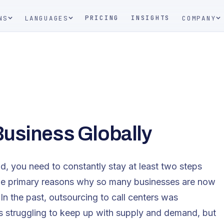
PRICING
INSIGHTS
NS
LANGUAGES
COMPANY
Business Globally
ad, you need to constantly stay at least two steps
the primary reasons why so many businesses are now
In the past, outsourcing to call centers was
es struggling to keep up with supply and demand, but