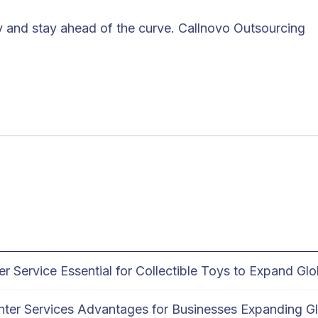
y and stay ahead of the curve. Callnovo Outsourcing
Service Essential for Collectible Toys to Expand Glo
enter Services Advantages for Businesses Expanding Gl