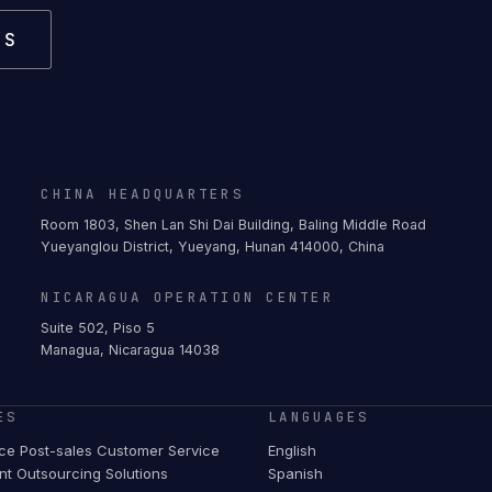
US
CHINA HEADQUARTERS
Room 1803, Shen Lan Shi Dai Building, Baling Middle Road
Yueyanglou District, Yueyang, Hunan 414000, China
NICARAGUA OPERATION CENTER
Suite 502, Piso 5
Managua, Nicaragua 14038
ES
LANGUAGES
e Post-sales Customer Service
English
t Outsourcing Solutions
Spanish