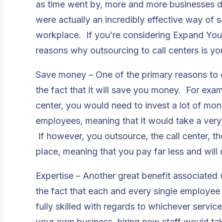
as time went by, more and more businesses di
were actually an incredibly effective way of
workplace. If you’re considering Expand Your
reasons why outsourcing to call centers is you
Save money – One of the primary reasons to c
the fact that it will save you money. For exam
center, you would need to invest a lot of mon
employees, meaning that it would take a very 
If however, you outsource, the call center, the
place, meaning that you pay far less and will
Expertise – Another great benefit associated w
the fact that each and every single employee w
fully skilled with regards to whichever servic
your own business, hiring new staff would ta