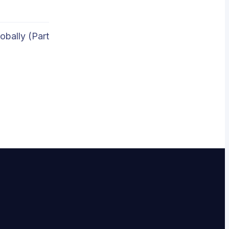
obally (Part