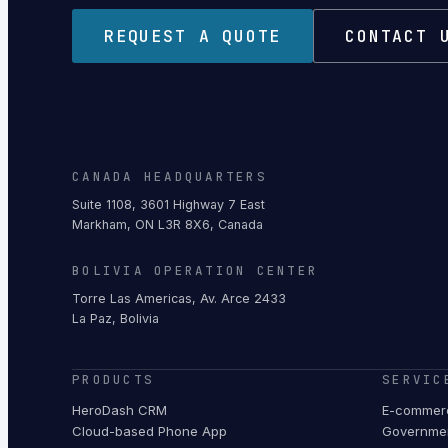
REQUEST A QUOTE
CONTACT 
CANADA HEADQUARTERS
Suite 1108, 3601 Highway 7 East
Markham, ON L3R 8X6, Canada
BOLIVIA OPERATION CENTER
Torre Las Americas, Av. Arce 2433
La Paz, Bolivia
PRODUCTS
SERVIC
HeroDash CRM
E-commerc
Cloud-based Phone App
Governmen