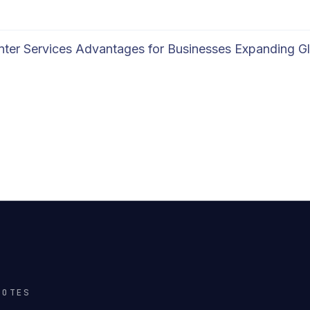
enter Services Advantages for Businesses Expanding Gl
NOTES