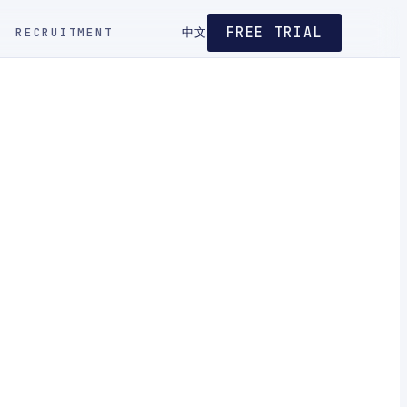
FREE TRIAL
RECRUITMENT
中文