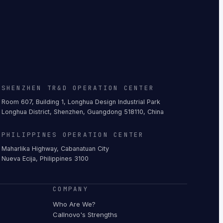
SHENZHEN TR&D OPERATION CENTER
Room 607, Building 1, Longhua Design Industrial Park
Longhua District, Shenzhen, Guangdong 518110, China
PHILIPPINES OPERATION CENTER
Maharlika Highway, Cabanatuan City
Nueva Ecija, Philippines 3100
COMPANY
Who Are We?
Callnovo's Strengths