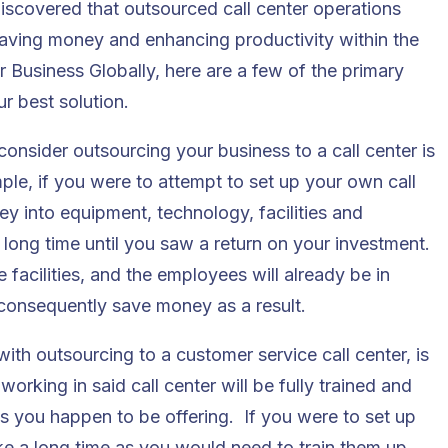
scovered that outsourced call center operations
 saving money and enhancing productivity within the
 Business Globally, here are a few of the primary
r best solution.
onsider outsourcing your business to a call center is
ple, if you were to attempt to set up your own call
ey into equipment, technology, facilities and
long time until you saw a return on your investment.
 facilities, and the employees will already be in
 consequently save money as a result.
ith outsourcing to a customer service call center, is
orking in said call center will be fully trained and
es you happen to be offering. If you were to set up
ke a long time as you would need to train them up