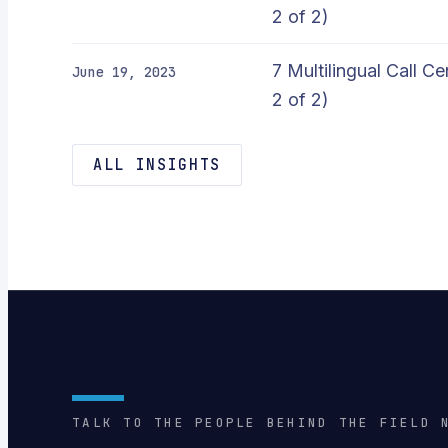
2 of 2)
7 Multilingual Call C
June 19, 2023
2 of 2)
ALL INSIGHTS
TALK TO THE PEOPLE BEHIND THE FIELD 