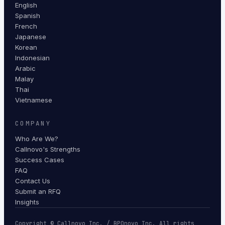
English
Spanish
French
Japanese
Korean
Indonesian
Arabic
Malay
Thai
Vietnamese
COMPANY
Who Are We?
Callnovo's Strengths
Success Cases
FAQ
Contact Us
Submit an RFQ
Insights
Copyright © Callnovo Inc. / BPOnovo Inc. All rights