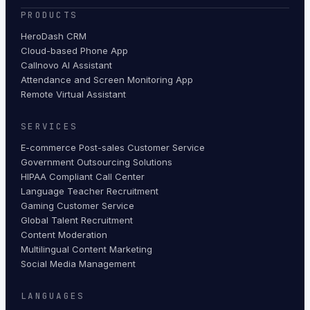
PRODUCTS
HeroDash CRM
Cloud-based Phone App
Callnovo AI Assistant
Attendance and Screen Monitoring App
Remote Virtual Assistant
SERVICES
E-commerce Post-sales Customer Service
Government Outsourcing Solutions
HIPAA Compliant Call Center
Language Teacher Recruitment
Gaming Customer Service
Global Talent Recruitment
Content Moderation
Multilingual Content Marketing
Social Media Management
LANGUAGES