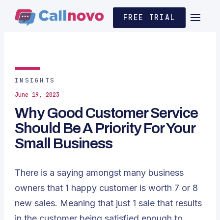
FREE TRIAL
INSIGHTS
June 19, 2023
Why Good Customer Service
Should Be A Priority For Your
Small Business
There is a saying amongst many business
owners that 1 happy customer is worth 7 or 8
new sales. Meaning that just 1 sale that results
in the customer being satisfied enough to