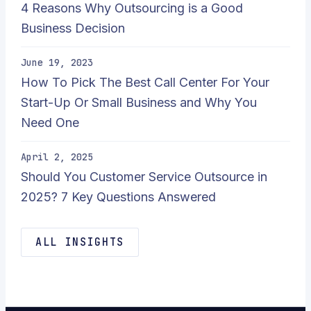
4 Reasons Why Outsourcing is a Good
Business Decision
June 19, 2023
How To Pick The Best Call Center For Your
Start-Up Or Small Business and Why You
Need One
April 2, 2025
Should You Customer Service Outsource in
2025? 7 Key Questions Answered
ALL INSIGHTS