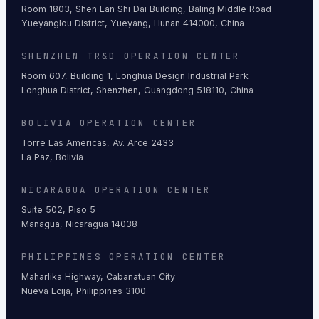
Room 1803, Shen Lan Shi Dai Building, Baling Middle Road
Yueyanglou District, Yueyang, Hunan 414000, China
SHENZHEN TR&D OPERATION CENTER
Room 607, Building 1, Longhua Design Industrial Park
Longhua District, Shenzhen, Guangdong 518110, China
BOLIVIA OPERATION CENTER
Torre Las Americas, Av. Arce 2433
La Paz, Bolivia
NICARAGUA OPERATION CENTER
Suite 502, Piso 5
Managua, Nicaragua 14038
PHILIPPINES OPERATION CENTER
Maharlika Highway, Cabanatuan City
Nueva Ecija, Philippines 3100