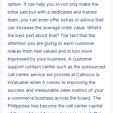
option. It can help you to not only make the
initial sale but with a dedicated and trained
team, you can even offer extras or advice that
can increase the average order value. What’s
the best part about that? The fact that the
attention you are giving to each customer
makes them feel valued and in turn more
impressed by your business. A customer
support contact center such as the outsourced
call center service we provide at
Callnovo
is
invaluable when it comes to improving the
success and measurable sales metrics of your
e-commerce business across the board. The
Philippines has become the call center capital