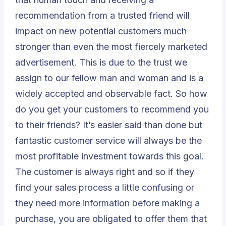
recommendation from a trusted friend will
impact on new potential customers much
stronger than even the most fiercely marketed
advertisement. This is due to the trust we
assign to our fellow man and woman and is a
widely accepted and observable fact. So how
do you get your customers to recommend you
to their friends? It’s easier said than done but
fantastic customer service will always be the
most profitable investment towards this goal.
The customer is always right and so if they
find your sales process a little confusing or
they need more information before making a
purchase, you are obligated to offer them that