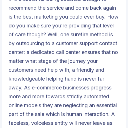
recommend the service and come back again
is the best marketing you could ever buy. How
do you make sure you’re providing that level
of care though? Well, one surefire method is
by outsourcing to a customer support contact
center; a dedicated call center ensures that no
matter what stage of the journey your
customers need help with, a friendly and
knowledgeable helping hand is never far
away. As e-commerce businesses progress
more and more towards strictly automated
online models they are neglecting an essential
part of the sale which is human interaction. A
faceless, voiceless entity will never leave as