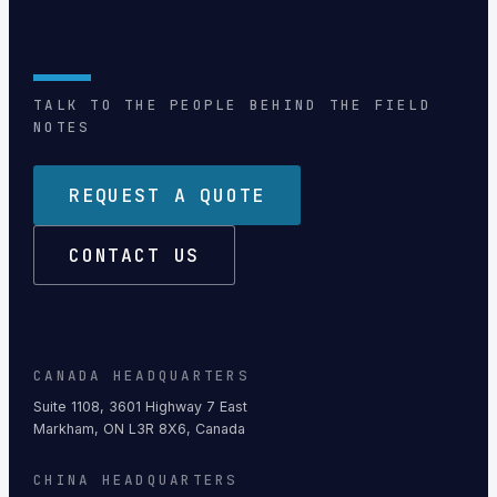
TALK TO THE PEOPLE BEHIND THE FIELD
NOTES
REQUEST A QUOTE
CONTACT US
CANADA HEADQUARTERS
Suite 1108, 3601 Highway 7 East
Markham, ON L3R 8X6, Canada
CHINA HEADQUARTERS