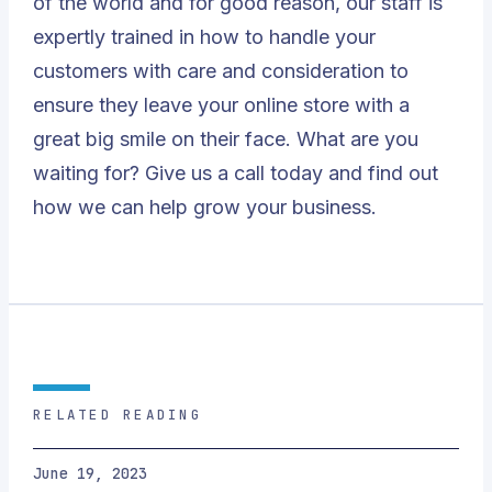
of the world and for good reason, our staff is
expertly trained in how to handle your
customers with care and consideration to
ensure they leave your online store with a
great big smile on their face. What are you
waiting for? Give us a call today and find out
how we can help grow your business.
RELATED READING
June 19, 2023