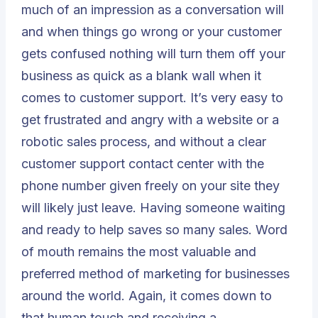
much of an impression as a conversation will
and when things go wrong or your customer
gets confused nothing will turn them off your
business as quick as a blank wall when it
comes to customer support. It’s very easy to
get frustrated and angry with a website or a
robotic sales process, and without a clear
customer support contact center
with the
phone number given freely on your site they
will likely just leave. Having someone waiting
and ready to help saves so many sales. Word
of mouth remains the most valuable and
preferred method of marketing for businesses
around the world. Again, it comes down to
that human touch and receiving a