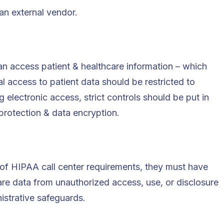
an external vendor.
an access patient & healthcare information – which
l access to patient data should be restricted to
 electronic access, strict controls should be put in
rotection & data encryption.
 of HIPAA call center requirements, they must have
are data from unauthorized access, use, or disclosure
istrative safeguards.