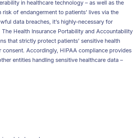
erability in healthcare technology – as well as the
 risk of endangerment to patients’ lives via the
wful data breaches, it’s highly-necessary for
 The Health Insurance Portability and Accountability
 that strictly protect patients’ sensitive health
ir consent. Accordingly, HIPAA compliance provides
her entities handling sensitive healthcare data –