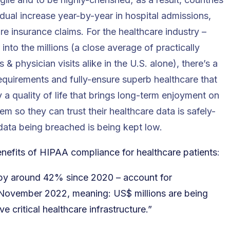
dual increase year-by-year in hospital admissions,
re insurance claims. For the healthcare industry –
r into the millions (a close average of practically
 physician visits alike in the U.S. alone), there’s a
equirements and fully-ensure superb healthcare that
y a quality of life that brings long-term enjoyment on
them so they can trust their healthcare data is safely-
t data being breached is being kept low.
nefits of HIPAA compliance for healthcare patients
:
n by around 42% since 2020 – account for
f November 2022, meaning: US$ millions are being
 critical healthcare infrastructure.”