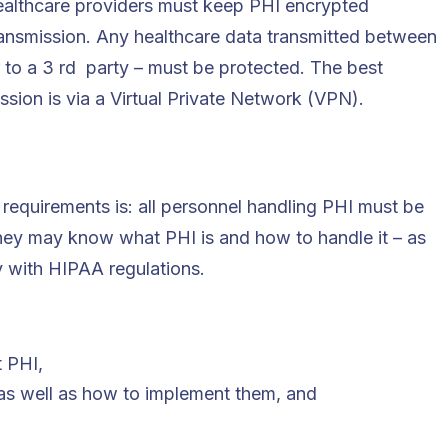
 healthcare providers must keep PHI encrypted
ransmission. Any healthcare data transmitted between
 to a 3 rd party – must be protected. The best
ssion is via a Virtual Private Network (VPN).
requirements is: all personnel handling PHI must be
hey may know what PHI is and how to handle it – as
y with HIPAA regulations.
t PHI,
as well as how to implement them, and