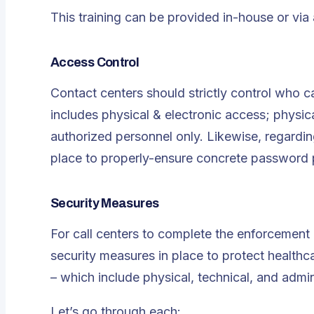
This training can be provided in-house or via 
Access Control
Contact centers should strictly control who c
includes physical & electronic access; physica
authorized personnel only. Likewise, regarding
place to properly-ensure concrete password p
Security Measures
For call centers to complete the enforcement
security measures in place to protect healthc
– which include physical, technical, and admin
Let’s go through each: