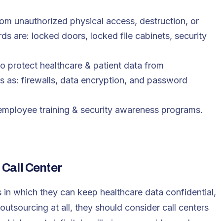
rom unauthorized physical access, destruction, or
s are: locked doors, locked file cabinets, security
o protect healthcare & patient data from
s as: firewalls, data encryption, and password
: employee training & security awareness programs.
Call Center
 in which they can keep healthcare data confidential,
outsourcing at all, they should consider call centers