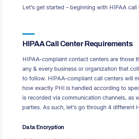
Let’s get started – beginning with HIPAA call
HIPAA Call Center Requirements
HIPAA-complaint contact centers are those th
any & every business or organization that col
to follow. HIPAA-compliant call centers will
how exactly PHI is handled according to spec
is recorded via communication channels, as w
parties. As such, let’s go through 4 different
Data Encryption