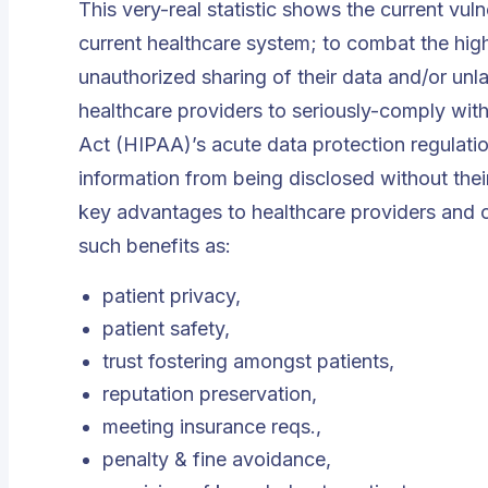
This very-real statistic shows the current vuln
current healthcare system; to combat the high
unauthorized sharing of their data and/or unla
healthcare providers to seriously-comply with
Act (HIPAA)’s acute data protection regulations
information from being disclosed without the
key advantages to healthcare providers and ot
such benefits as:
patient privacy,
patient safety,
trust fostering amongst patients,
reputation preservation,
meeting insurance reqs.,
penalty & fine avoidance,