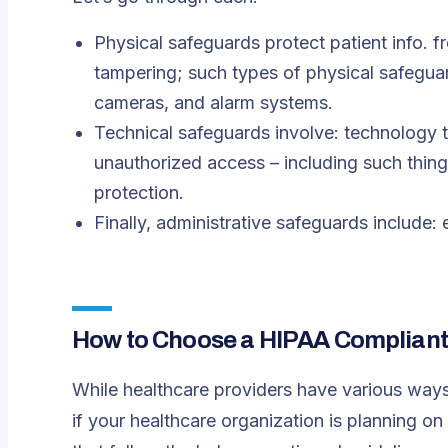
Physical safeguards protect patient info. f
tampering; such types of physical safeguard
cameras, and alarm systems.
Technical safeguards involve: technology t
unauthorized access – including such thing
protection.
Finally, administrative safeguards include
How to Choose a HIPAA Compliant 
While healthcare providers have various ways
if your healthcare organization is planning on 