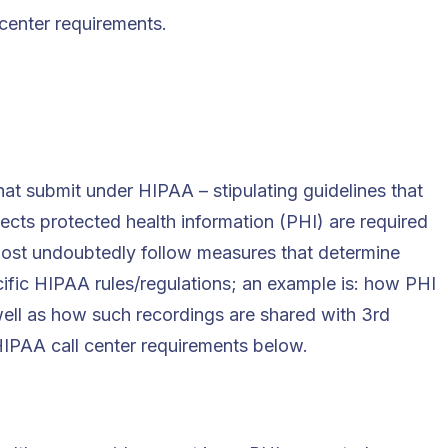
 center requirements.
at submit under HIPAA – stipulating guidelines that
lects protected health information (PHI) are required
 most undoubtedly follow measures that determine
ific HIPAA rules/regulations; an example is: how PHI
ell as how such recordings are shared with 3rd
 HIPAA call center requirements below.