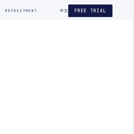
FREE TRIAL
RECRUITMENT
中文