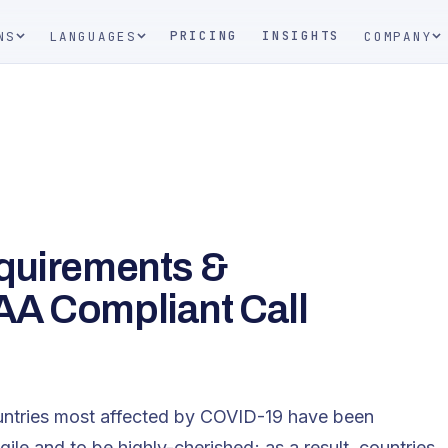
PRICING
INSIGHTS
NS
LANGUAGES
COMPANY
equirements &
AA Compliant Call
untries most affected by COVID-19 have been
agile and to be highly-cherished; as a result, countries