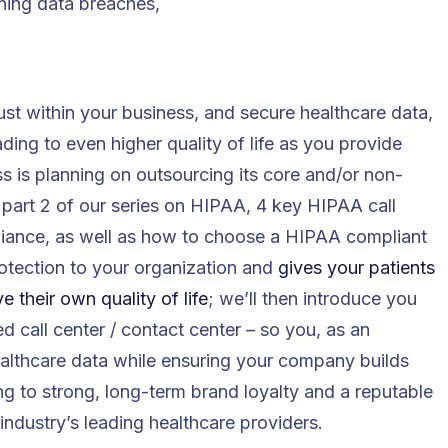
ning data breaches,
st within your business, and secure healthcare data,
eading to even higher quality of life as you provide
ess is planning on outsourcing its core and/or non-
s part 2 of our series on HIPAA, 4 key HIPAA call
liance, as well as how to choose a HIPAA compliant
protection to your organization and
gives your patients
 their own quality of life
; we’ll then introduce you
d call center / contact center – so you, as an
ealthcare data while ensuring your company builds
ng to strong, long-term brand loyalty and a reputable
ndustry’s leading healthcare providers.