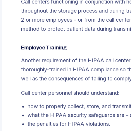
Call centers functioning in conjunction with
throughout the storage process and during t
2 or more employees – or from the call center
method to protect patient data during transmi
Employee Training
Another requirement of the HIPAA call center 
thoroughly-trained in HIPAA compliance so t
well as the consequences of failing to compl
Call center personnel should understand:
how to properly collect, store, and transmi
what the HIPAA security safeguards are – 
the penalties for HIPAA violations.