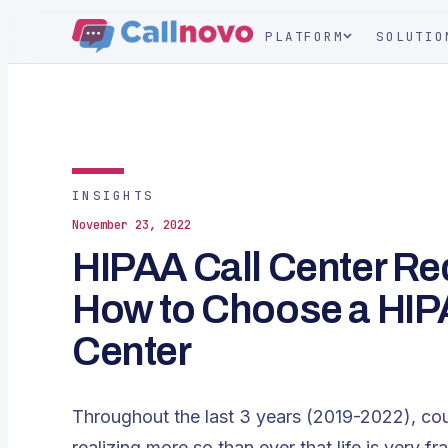
PLATFORM
SOLUTIO
INSIGHTS
November 23, 2022
HIPAA Call Center R
How to Choose a HIP
Center
Throughout the last 3 years (2019-2022), co
realizing more so than ever that life is very fr