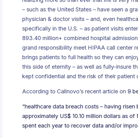
– such as the United States – have seen a gra
physician & doctor visits – and, even healthca
specifically in the U.S. – as patient visits ente
893.40 million+ combined hospital admissions &
grand responsibility meet HIPAA call center r
brings patients to full health so they can enjo
this side of eternity – as well as fully-insure 
kept confidential and the risk of their patien
According to Callnovo’s recent article on
9 be
“healthcare data breach costs – having rise
approximately US$ 10.10 million dollars as o
spent each year to recover data and/or improve