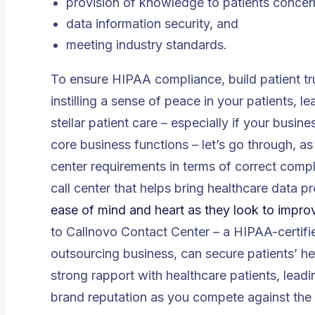
provision of knowledge to patients concer
data information security, and
meeting industry standards.
To ensure HIPAA compliance, build patient tru
instilling a sense of peace in your patients, l
stellar patient care – especially if your busin
core business functions – let’s go through, a
center requirements in terms of correct comp
call center that helps bring healthcare data 
ease of mind and heart as they look to improve
to Callnovo Contact Center – a HIPAA-certifie
outsourcing business, can secure patients’ h
strong rapport with healthcare patients, leadi
brand reputation as you compete against the i