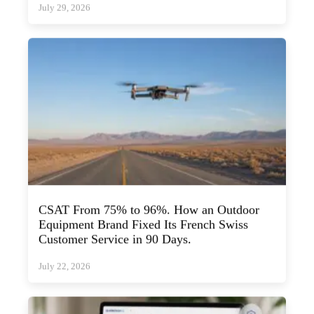
CSAT From 75% to 96%. How an Outdoor
Equipment Brand Fixed Its French Swiss
Customer Service in 90 Days.
July 22, 2026