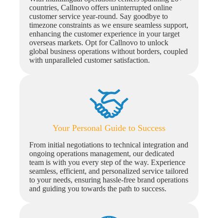
countries, Callnovo offers uninterrupted online
customer service year-round. Say goodbye to
timezone constraints as we ensure seamless support,
enhancing the customer experience in your target
overseas markets. Opt for Callnovo to unlock
global business operations without borders, coupled
with unparalleled customer satisfaction.
Your Personal Guide to Success
From initial negotiations to technical integration and
ongoing operations management, our dedicated
team is with you every step of the way. Experience
seamless, efficient, and personalized service tailored
to your needs, ensuring hassle-free brand operations
and guiding you towards the path to success.