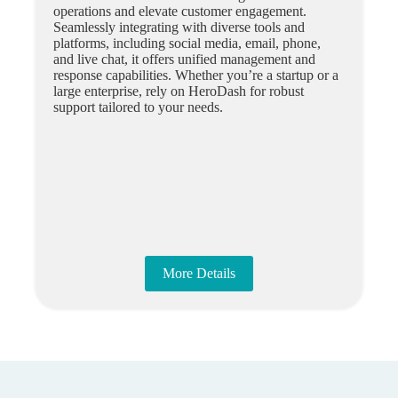
operations and elevate customer engagement.
Seamlessly integrating with diverse tools and
platforms, including social media, email, phone,
and live chat, it offers unified management and
response capabilities. Whether you’re a startup or a
large enterprise, rely on HeroDash for robust
support tailored to your needs.
More Details