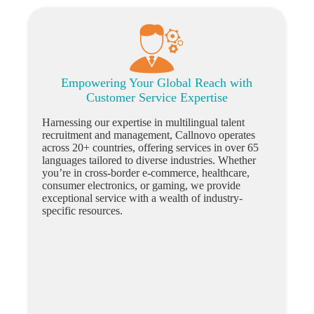
Empowering Your Global Reach with
Customer Service Expertise
Harnessing our expertise in multilingual talent
recruitment and management, Callnovo operates
across 20+ countries, offering services in over 65
languages tailored to diverse industries. Whether
you’re in cross-border e-commerce, healthcare,
consumer electronics, or gaming, we provide
exceptional service with a wealth of industry-
specific resources.