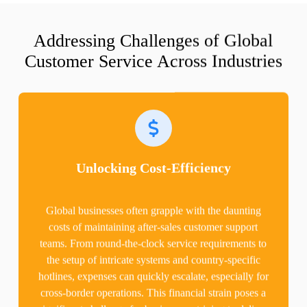
Addressing Challenges of Global
Customer Service Across Industries
Unlocking Cost-Efficiency
Global businesses often grapple with the daunting
costs of maintaining after-sales customer support
teams. From round-the-clock service requirements to
the setup of intricate systems and country-specific
hotlines, expenses can quickly escalate, especially for
cross-border operations. This financial strain poses a
significant challenge for businesses striving to deliver