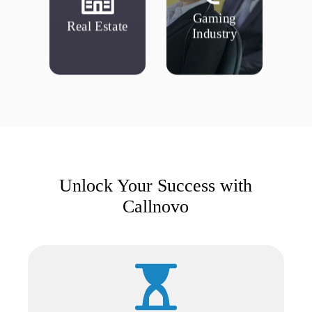
updating MLS,
resolving visiting
Searching and
Gaming
Real Estate
Account refunds,
Real Estate
Industry
Industry
Gaming
Unlock Your Success with
Callnovo