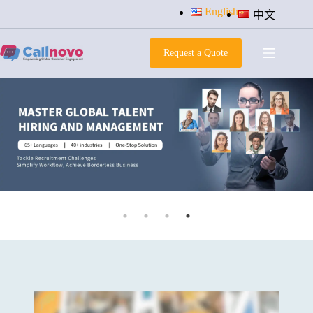
Skip
English
中文
to
content
Request a Quote