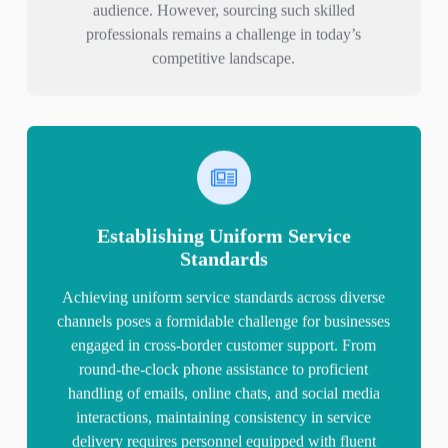
audience. However, sourcing such skilled
professionals remains a challenge in today’s
competitive landscape.
Establishing Uniform Service
Standards
Achieving uniform service standards across diverse
channels poses a formidable challenge for businesses
engaged in cross-border customer support. From
round-the-clock phone assistance to proficient
handling of emails, online chats, and social media
interactions, maintaining consistency in service
delivery requires personnel equipped with fluent