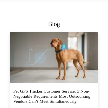
Blog
Pet GPS Tracker Customer Service: 3 Non-
Negotiable Requirements Most Outsourcing
Vendors Can’t Meet Simultaneously
July 29, 2026