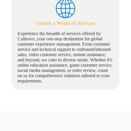
Unlock a World of Services
Experience the breadth of services offered by
Callnovo, your one-stop destination for global
customer experience management. From customer
service and technical support to outbound/inbound
sales, video customer service, remote assistance,
and beyond, we cater to diverse needs. Whether it’s
online education assistance, game customer service,
social media management, or order review, count
on us for comprehensive solutions tailored to your
requirements.