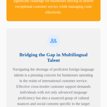
exceptional customer service while managing costs
effectively.
Bridging the Gap in Multilingual
Talent
Navigating the shortage of proficient foreign language
talents is a pressing concern for businesses operating
in the realm of international customer service.
Effective cross-border customer support demands
individuals with not only advanced language
proficiency but also a nuanced grasp of cultural
nuances and social customs specific to the target