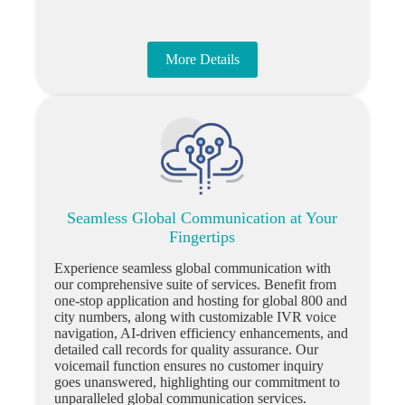
More Details
Seamless Global Communication at Your
Fingertips
Experience seamless global communication with
our comprehensive suite of services. Benefit from
one-stop application and hosting for global 800 and
city numbers, along with customizable IVR voice
navigation, AI-driven efficiency enhancements, and
detailed call records for quality assurance. Our
voicemail function ensures no customer inquiry
goes unanswered, highlighting our commitment to
unparalleled global communication services.