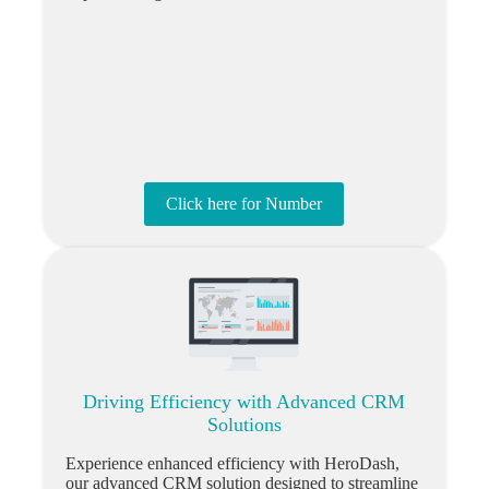
Click here for Number
Driving Efficiency with Advanced CRM
Solutions
Experience enhanced efficiency with HeroDash,
our advanced CRM solution designed to streamline