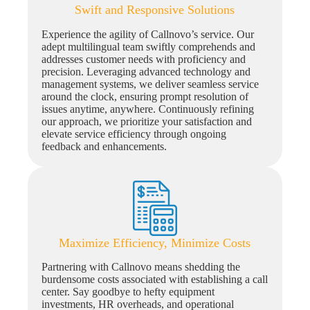
Swift and Responsive Solutions
Experience the agility of Callnovo’s service. Our
adept multilingual team swiftly comprehends and
addresses customer needs with proficiency and
precision. Leveraging advanced technology and
management systems, we deliver seamless service
around the clock, ensuring prompt resolution of
issues anytime, anywhere. Continuously refining
our approach, we prioritize your satisfaction and
elevate service efficiency through ongoing
feedback and enhancements.
Maximize Efficiency, Minimize Costs
Partnering with Callnovo means shedding the
burdensome costs associated with establishing a call
center. Say goodbye to hefty equipment
investments, HR overheads, and operational