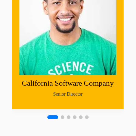
California Software Company
Senior Director