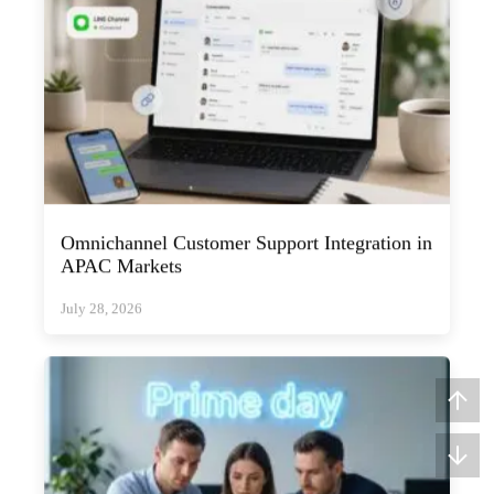
Omnichannel Customer Support Integration in
APAC Markets
July 28, 2026