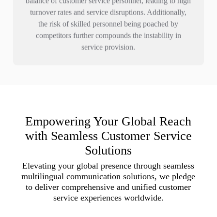
turnover rates and service disruptions. Additionally,
the risk of skilled personnel being poached by
competitors further compounds the instability in
service provision.
Empowering Your Global Reach
with Seamless Customer Service
Solutions
Elevating your global presence through seamless
multilingual communication solutions, we pledge
to deliver comprehensive and unified customer
service experiences worldwide.