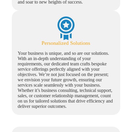
and soar to new heights of success.
Personalized Solutions
Your business is unique, and so are our solutions.
With an in-depth understanding of your
requirements, our dedicated team crafts bespoke
service offerings perfectly aligned with your
objectives. We’re not just focused on the present;
we envision your future growth, ensuring our
services scale seamlessly with your business.
Whether it’s business consulting, technical support,
sales, or customer relationship management, count
on us for tailored solutions that drive efficiency and
deliver superior outcomes.