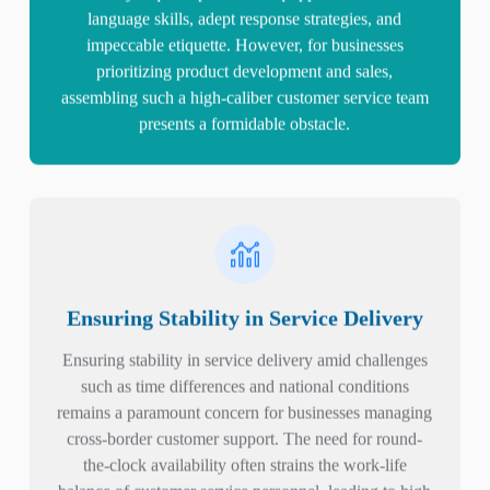
language skills, adept response strategies, and
impeccable etiquette. However, for businesses
prioritizing product development and sales,
assembling such a high-caliber customer service team
presents a formidable obstacle.
Ensuring Stability in Service Delivery
Ensuring stability in service delivery amid challenges
such as time differences and national conditions
remains a paramount concern for businesses managing
cross-border customer support. The need for round-
the-clock availability often strains the work-life
balance of customer service personnel, leading to high