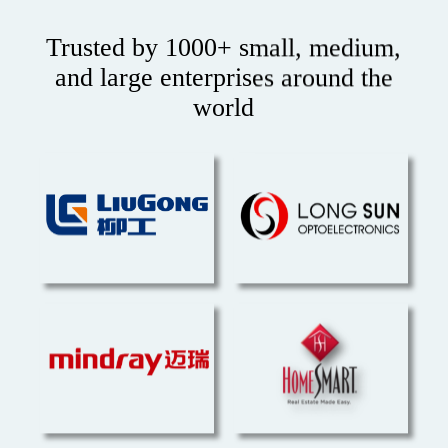
Trusted by 1000+ small, medium,
and large enterprises around the
world