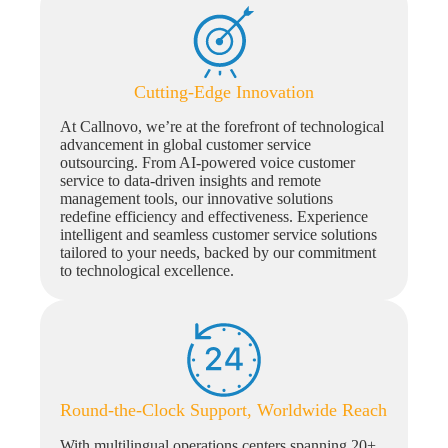
Cutting-Edge Innovation
At Callnovo, we’re at the forefront of technological
advancement in global customer service
outsourcing. From AI-powered voice customer
service to data-driven insights and remote
management tools, our innovative solutions
redefine efficiency and effectiveness. Experience
intelligent and seamless customer service solutions
tailored to your needs, backed by our commitment
to technological excellence.
Round-the-Clock Support, Worldwide Reach
With multilingual operations centers spanning 20+