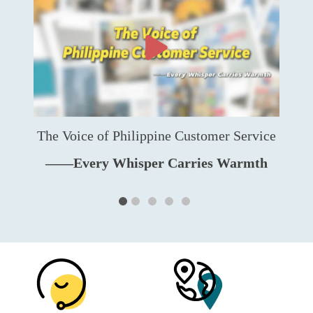
The Voice of Philippine Customer Service
——Every Whisper Carries Warmth