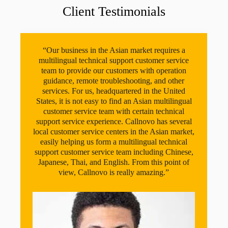
Client Testimonials
“Our business in the Asian market requires a
multilingual technical support customer service
team to provide our customers with operation
guidance, remote troubleshooting, and other
services. For us, headquartered in the United
States, it is not easy to find an Asian multilingual
customer service team with certain technical
support service experience. Callnovo has several
local customer service centers in the Asian market,
easily helping us form a multilingual technical
support customer service team including Chinese,
Japanese, Thai, and English. From this point of
view, Callnovo is really amazing.”