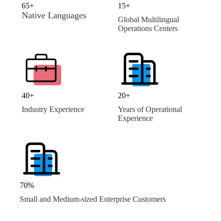
65+
15+
Native Languages
Global Multilingual
Operations Centers
40+
20+
Industry Experience
Years of Operational
Experience
70%
Small and Medium-sized Enterprise Customers