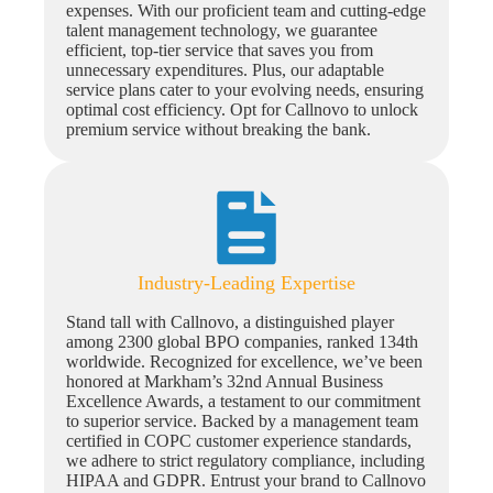
expenses. With our proficient team and cutting-edge
talent management technology, we guarantee
efficient, top-tier service that saves you from
unnecessary expenditures. Plus, our adaptable
service plans cater to your evolving needs, ensuring
optimal cost efficiency. Opt for Callnovo to unlock
premium service without breaking the bank.
Industry-Leading Expertise
Stand tall with Callnovo, a distinguished player
among 2300 global BPO companies, ranked 134th
worldwide. Recognized for excellence, we’ve been
honored at Markham’s 32nd Annual Business
Excellence Awards, a testament to our commitment
to superior service. Backed by a management team
certified in COPC customer experience standards,
we adhere to strict regulatory compliance, including
HIPAA and GDPR. Entrust your brand to Callnovo