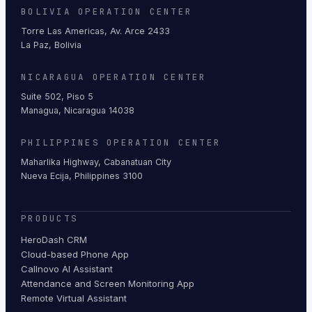
BOLIVIA OPERATION CENTER
Torre Las Americas, Av. Arce 2433
La Paz, Bolivia
NICARAGUA OPERATION CENTER
Suite 502, Piso 5
Managua, Nicaragua 14038
PHILIPPINES OPERATION CENTER
Maharlika Highway, Cabanatuan City
Nueva Ecija, Philippines 3100
PRODUCTS
HeroDash CRM
Cloud-based Phone App
Callnovo AI Assistant
Attendance and Screen Monitoring App
Remote Virtual Assistant