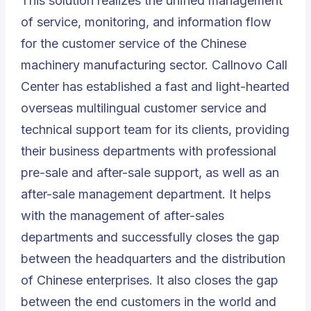
This solution realizes the unified management
of service, monitoring, and information flow
for the customer service of the Chinese
machinery manufacturing sector. Callnovo Call
Center has established a fast and light-hearted
overseas multilingual customer service and
technical support team for its clients, providing
their business departments with professional
pre-sale and after-sale support, as well as an
after-sale management department. It helps
with the management of after-sales
departments and successfully closes the gap
between the headquarters and the distribution
of Chinese enterprises. It also closes the gap
between the end customers in the world and