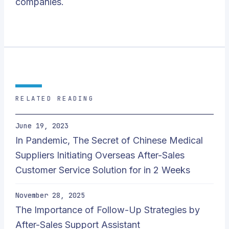
companies.
RELATED READING
June 19, 2023
In Pandemic, The Secret of Chinese Medical
Suppliers Initiating Overseas After-Sales
Customer Service Solution for in 2 Weeks
November 28, 2025
The Importance of Follow-Up Strategies by
After-Sales Support Assistant