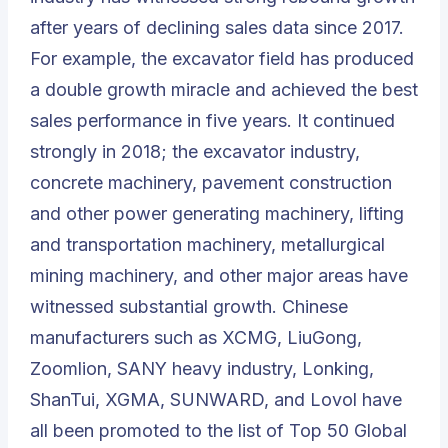
after years of declining sales data since 2017.
For example, the excavator field has produced
a double growth miracle and achieved the best
sales performance in five years. It continued
strongly in 2018; the excavator industry,
concrete machinery, pavement construction
and other power generating machinery, lifting
and transportation machinery, metallurgical
mining machinery, and other major areas have
witnessed substantial growth. Chinese
manufacturers such as XCMG, LiuGong,
Zoomlion, SANY heavy industry, Lonking,
ShanTui, XGMA, SUNWARD, and Lovol have
all been promoted to the list of
Top 50 Global