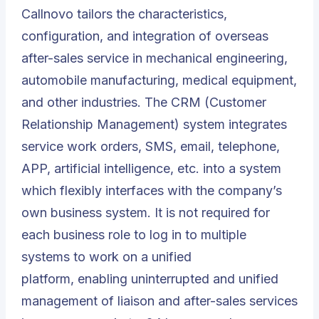
Callnovo tailors the characteristics,
configuration, and integration of overseas
after-sales service in mechanical engineering,
automobile manufacturing, medical equipment,
and other industries. The CRM (
Customer
Relationship Management
) system integrates
service work orders, SMS, email, telephone,
APP, artificial intelligence, etc. into a system
which flexibly interfaces with the company’s
own business system. It is not required for
each business role to log in to multiple
systems to work on a unified
platform, enabling uninterrupted and unified
management of liaison and after-sales services