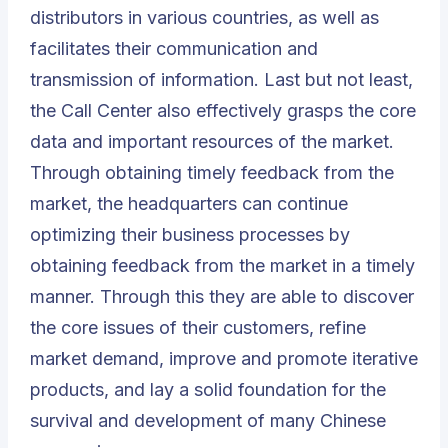
distributors in various countries, as well as
facilitates their communication and
transmission of information. Last but not least,
the
Call Center
also effectively grasps the core
data and important resources of the market.
Through obtaining timely feedback from the
market, the headquarters can continue
optimizing their business processes by
obtaining feedback from the market in a timely
manner. Through this they are able to discover
the core issues of their customers, refine
market demand, improve and promote iterative
products, and lay a solid foundation for the
survival and development of many Chinese