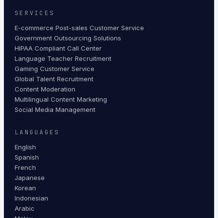
SERVICES
E-commerce Post-sales Customer Service
Government Outsourcing Solutions
HIPAA Compliant Call Center
Language Teacher Recruitment
Gaming Customer Service
Global Talent Recruitment
Content Moderation
Multilingual Content Marketing
Social Media Management
LANGUAGES
English
Spanish
French
Japanese
Korean
Indonesian
Arabic