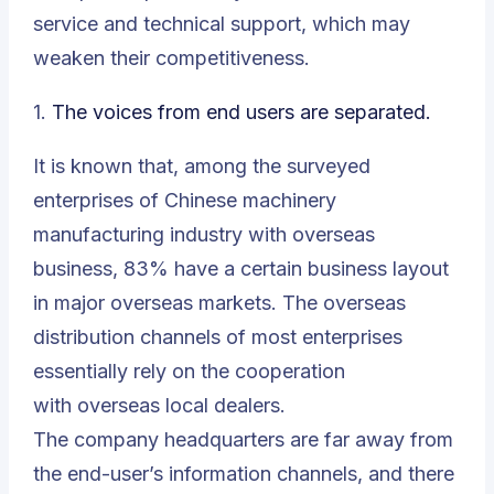
service and technical support, which may
weaken their competitiveness.
1.
The voices from end users are separated.
It is known that, among the surveyed
enterprises of Chinese machinery
manufacturing industry with overseas
business, 83% have a certain business layout
in major overseas markets. The overseas
distribution channels of most enterprises
essentially rely on the cooperation
with overseas local dealers.
The company headquarters are far away from
the end-user’s information channels, and there