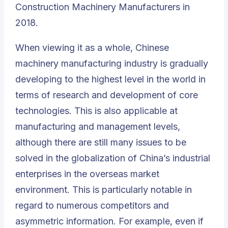
Construction Machinery Manufacturers in
2018
.
When viewing it as a whole, Chinese
machinery manufacturing industry is gradually
developing to the highest level in the world in
terms of research and development of core
technologies. This is also applicable at
manufacturing and management levels,
although there are still many issues to be
solved in the globalization of
China’s industrial
enterprises
in the overseas market
environment. This is particularly notable in
regard to numerous competitors and
asymmetric information. For example, even if