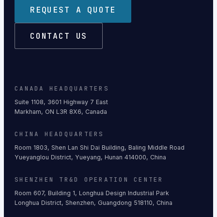
REQUEST A QUOTE
CONTACT US
CANADA HEADQUARTERS
Suite 1108, 3601 Highway 7 East
Markham, ON L3R 8X6, Canada
CHINA HEADQUARTERS
Room 1803, Shen Lan Shi Dai Building, Baling Middle Road
Yueyanglou District, Yueyang, Hunan 414000, China
SHENZHEN TR&D OPERATION CENTER
Room 607, Building 1, Longhua Design Industrial Park
Longhua District, Shenzhen, Guangdong 518110, China