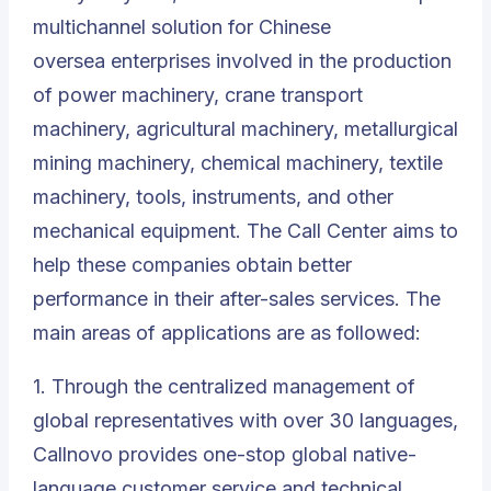
multichannel solution for Chinese
oversea enterprises involved in the production
of power machinery, crane transport
machinery, agricultural machinery, metallurgical
mining machinery, chemical machinery, textile
machinery, tools, instruments, and other
mechanical equipment. The Call Center aims to
help these companies obtain better
performance in their after-sales services. The
main areas of applications are as followed:
1. Through the centralized management of
global representatives with over 30 languages,
Callnovo provides one-stop global
native-
language customer service
and technical