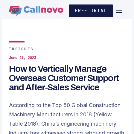
FREE TRIAL
INSIGHTS
June 19, 2023
How to Vertically Manage
Overseas Customer Support
and After-Sales Service
According to the
Top 50 Global Construction
Machinery Manufacturers in 2018
(Yellow
Table 2018), China’s engineering machinery
industry has witnessed strong rebound growth