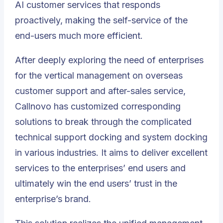
AI customer services that responds
proactively, making the self-service of the
end-users much more efficient.
After deeply exploring the need of enterprises
for the vertical management on overseas
customer support and after-sales service,
Callnovo has customized corresponding
solutions to break through the complicated
technical support docking
and system docking
in various industries. It aims to deliver excellent
services to the enterprises’ end users and
ultimately win the end users’ trust in the
enterprise’s brand.