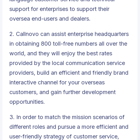
support for enterprises to support their
oversea end-users and dealers.
2. Callnovo can assist enterprise headquarters
in obtaining 800 toll-free numbers all over the
world, and they will enjoy the best rates
provided by the local communication service
providers, build an efficient and friendly brand
interactive channel for your overseas
customers, and gain further development
opportunities.
3. In order to match the mission scenarios of
different roles and pursue a more efficient and
user-friendly strategy of customer service,