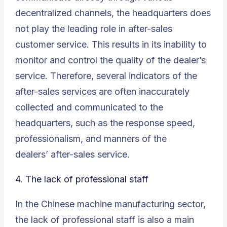
decentralized channels, the headquarters does
not play the leading role in after-sales
customer service. This results in its inability to
monitor and control the quality of the dealer’s
service. Therefore, several indicators of the
after-sales services are often inaccurately
collected and communicated to the
headquarters, such as the response speed,
professionalism, and manners of the
dealers’
after-sales service
.
4. The lack of professional staff
In the Chinese machine manufacturing sector,
the lack of professional staff is also a main