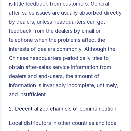
is little feedback from customers.
General
after-sales issues
are usually absorbed directly
by dealers, unless headquarters can get
feedback from the dealers by email or
telephone when the problems affect the
interests of dealers commonly. Although the
Chinese headquarters periodically tries to
obtain after-sales service information from
dealers and end-users, the amount of
information is invariably incomplete, untimely,
and insufficient.
2.
Decentralized channels of communication
Local distributors in other countries and local