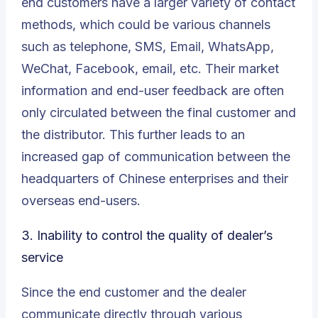
end customers have a larger variety of contact
methods, which could be various channels
such as telephone, SMS, Email, WhatsApp,
WeChat, Facebook, email, etc. Their market
information and end-user feedback are often
only circulated between the final customer and
the distributor. This further leads to an
increased gap of communication between the
headquarters of Chinese enterprises and their
overseas end-users
.
3.
Inability to control the quality of dealer’s
service
Since the end customer and the dealer
communicate directly through various