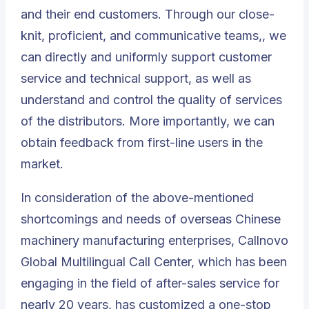
and their end customers. Through our close-
knit, proficient, and communicative teams,, we
can directly and uniformly support customer
service and technical support, as well as
understand and control the quality of services
of the distributors. More importantly, we can
obtain feedback from first-line users in the
market.
In consideration of the above-mentioned
shortcomings and needs of overseas Chinese
machinery manufacturing enterprises, Callnovo
Global
Multilingual Call Center
, which has been
engaging in the field of after-sales service for
nearly 20 years, has customized a one-stop