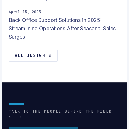
April 15, 2025
Back Office Support Solutions in 2025:
Streamlining Operations After Seasonal Sales
Surges
ALL INSIGHTS
TALK TO THE PEOPLE BEHIND THE FIELD
NOTES