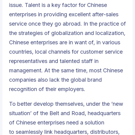
issue. Talent is a key factor for Chinese
enterprises in providing excellent after-sales
service once they go abroad. In the practice of
the strategies of globalization and localization,
Chinese enterprises are in want of, in various
countries, local channels for customer service
representatives and talented staff in
management. At the same time, most Chinese
companies also lack the global brand
recognition of their employers.
To better develop themselves, under the ‘new
situation’ of t
he Belt and Road
, headquarters
of Chinese enterprises need a solution
to seamlessly link headquarters, distributors,