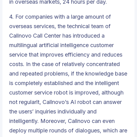
in overseas markets, 24 hours per day.
4. For companies with a large amount of
overseas services, the technical team of
Callnovo Call Center has introduced a
multilingual artificial intelligence customer
service that improves efficiency and reduces
costs. In the case of relatively concentrated
and repeated problems, if the knowledge base
is completely established and the intelligent
customer service robot is improved, although
not regularlt, Callnovo’s
AI robot
can answer
the users’ inquiries individually and
intelligently. Moreover, Callnovo can even
deploy multiple rounds of dialogues, which are