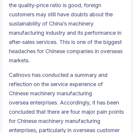
the quality-price ratio is good, foreign
customers may still have doubts about the
sustainability of China’s machinery
manufacturing industry and its performance in
after-sales services. This is one of the biggest
headaches for Chinese companies in overseas
markets.
Callnovo has conducted a summary and
reflection on the service experience of
Chinese machinery manufacturing
oversea enterprises.
Accordingly, it has been
concluded that there are four major pain points
for Chinese machinery manufacturing
enterprises, particularly in overseas customer