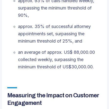
approx. 93% of calls handled weekly,
surpassing the minimum threshold of
90%,
approx. 35% of successful attorney
appointments set, surpassing the
minimum threshold of 25%, and
an average of approx. US$ 88,000.00
collected weekly, surpassing the
minimum threshold of US$30,000.00.
Measuring the Impact on Customer
Engagement