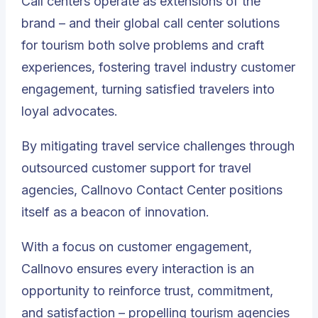
Call centers operate as extensions of the
brand – and their global call center solutions
for tourism both solve problems and craft
experiences, fostering travel industry customer
engagement, turning satisfied travelers into
loyal advocates.
By mitigating travel service challenges through
outsourced customer support for travel
agencies,
Callnovo Contact Center positions
itself as a beacon of innovation
.
With a focus on customer engagement,
Callnovo ensures every interaction is an
opportunity to reinforce trust, commitment,
and satisfaction – propelling tourism agencies