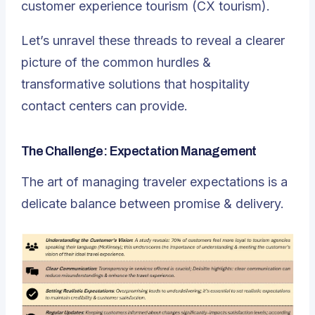
customer experience tourism (CX tourism).
Let’s unravel these threads to reveal a clearer
picture of the common hurdles &
transformative solutions that hospitality
contact centers can provide.
The Challenge: Expectation Management
The art of managing traveler expectations is a
delicate balance between promise & delivery.