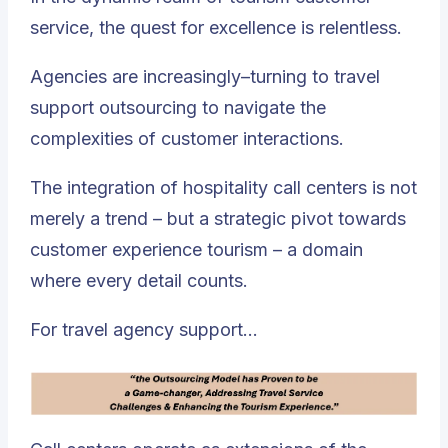
service, the quest for excellence is relentless.
Agencies are increasingly–turning to travel
support outsourcing to navigate the
complexities of customer interactions.
The integration of hospitality call centers is not
merely a trend – but a strategic pivot towards
customer experience tourism – a domain
where every detail counts.
For travel agency support…