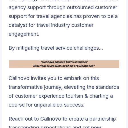
agency support through outsourced customer
support for travel agencies has proven to be a
catalyst for travel industry customer
engagement.
By mitigating travel service challenges…
Callnovo invites you to embark on this
transformative journey, elevating the standards
of customer experience tourism & charting a
course for unparalleled success.
Reach out to Callnovo to create a partnership
transcending expectations and set new