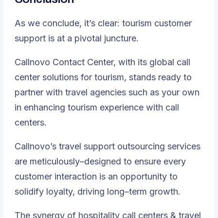
As we conclude, it’s clear: tourism customer
support is at a pivotal juncture.
Callnovo Contact Center, with its global call
center solutions for tourism, stands ready to
partner with travel agencies such as your own
in enhancing tourism experience with call
centers.
Callnovo’s travel support outsourcing services
are meticulously–designed to ensure every
customer interaction is an opportunity to
solidify loyalty, driving long–term growth.
The synergy of hospitality call centers & travel