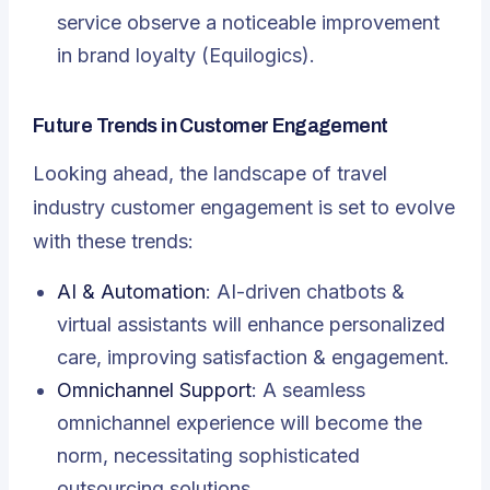
service observe a noticeable improvement
in brand loyalty (Equilogics).
Future Trends in Customer Engagement
Looking ahead, the landscape of travel
industry customer engagement is set to evolve
with these trends:
AI & Automation
: AI-driven chatbots &
virtual assistants will enhance personalized
care, improving satisfaction & engagement.
Omnichannel Support
: A seamless
omnichannel experience will become the
norm, necessitating sophisticated
outsourcing solutions.