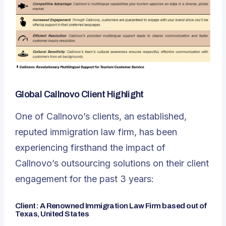
Global Callnovo Client Highlight
One of Callnovo’s clients, an established,
reputed immigration law firm, has been
experiencing firsthand the impact of
Callnovo’s outsourcing solutions on their client
engagement
for the past 3 years:
Client: A Renowned Immigration Law Firm based out of
Texas, United States