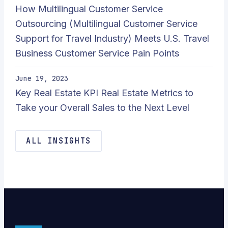
How Multilingual Customer Service
Outsourcing (Multilingual Customer Service
Support for Travel Industry) Meets U.S. Travel
Business Customer Service Pain Points
June 19, 2023
Key Real Estate KPI Real Estate Metrics to
Take your Overall Sales to the Next Level
ALL INSIGHTS