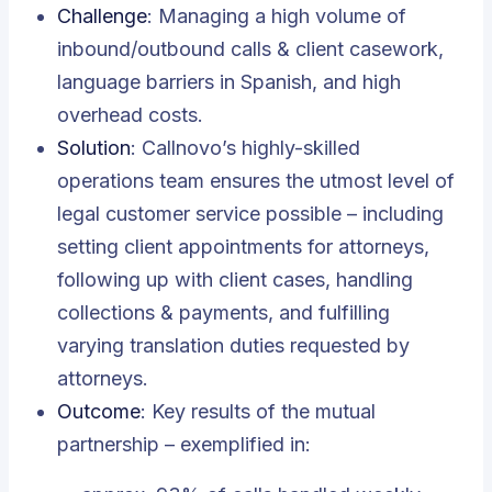
Challenge
: Managing a high volume of
inbound/outbound calls & client casework,
language barriers in Spanish, and high
overhead costs.
Solution
: Callnovo’s highly-skilled
operations team ensures the utmost level of
legal customer service possible – including
setting client appointments for attorneys,
following up with client cases, handling
collections & payments, and fulfilling
varying translation duties requested by
attorneys.
Outcome
: Key results of the mutual
partnership – exemplified in: