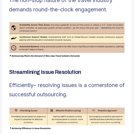
The non-stop nature of the travel industry
demands round-the-clock engagement.
Streamlining Issue Resolution
Efficiently– resolving issues is a cornerstone of
successful outsourcing.