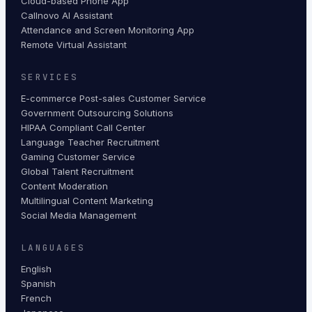
Cloud-based Phone App
Callnovo AI Assistant
Attendance and Screen Monitoring App
Remote Virtual Assistant
SERVICES
E-commerce Post-sales Customer Service
Government Outsourcing Solutions
HIPAA Compliant Call Center
Language Teacher Recruitment
Gaming Customer Service
Global Talent Recruitment
Content Moderation
Multilingual Content Marketing
Social Media Management
LANGUAGES
English
Spanish
French