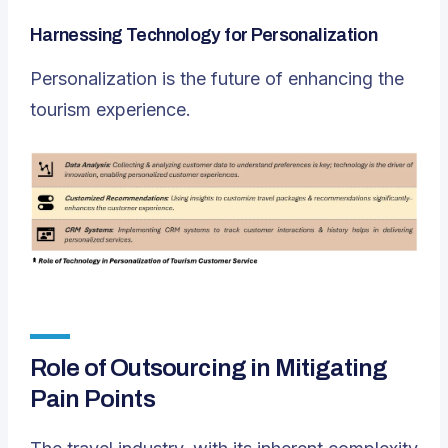
Harnessing Technology for Personalization
Personalization is the future of enhancing the
tourism experience.
Role of Outsourcing in Mitigating
Pain Points