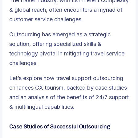
The travel industry, with its inherent complexity
& global reach, often encounters a myriad of
customer service challenges.
Outsourcing has emerged as a strategic
solution, offering specialized skills &
technology pivotal in mitigating travel service
challenges
.
Let’s explore how travel support outsourcing
enhances CX tourism, backed by case studies
and an analysis of the benefits of 24/7 support
& multilingual capabilities.
Case Studies of Successful Outsourcing