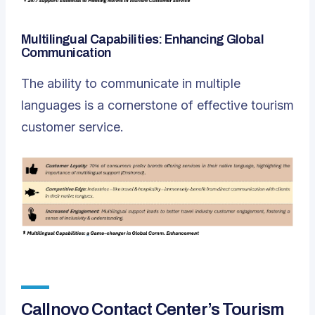
Multilingual Capabilities: Enhancing Global
Communication
The ability to communicate in multiple
languages is a cornerstone of effective tourism
customer service.
Callnovo Contact Center’s Tourism