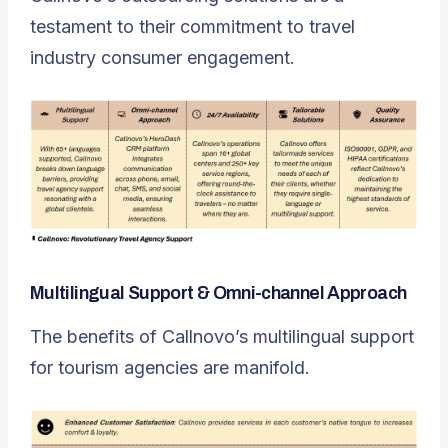
testament to their commitment to travel
industry consumer engagement.
Multilingual Support & Omni-channel Approach
The benefits of Callnovo’s multilingual support
for tourism agencies are manifold.