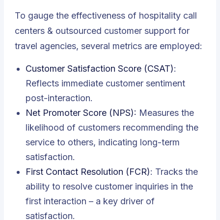
To gauge the effectiveness of hospitality call
centers & outsourced customer support for
travel agencies, several metrics are employed:
Customer Satisfaction Score (CSAT)
:
Reflects immediate customer sentiment
post-interaction.
Net Promoter Score (NPS):
Measures the
likelihood of customers recommending the
service to others, indicating long-term
satisfaction.
First Contact Resolution (FCR)
: Tracks the
ability to resolve customer inquiries in the
first interaction – a key driver of
satisfaction.