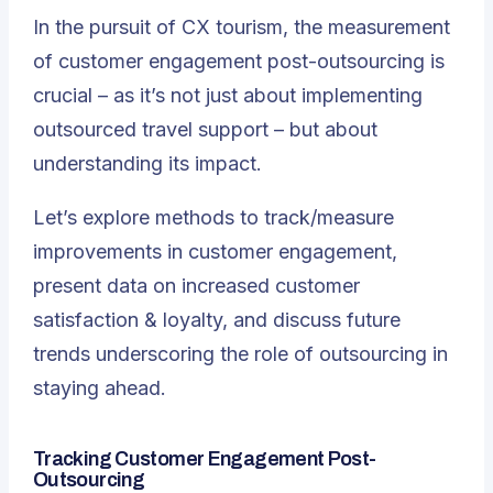
In the pursuit of CX tourism, the measurement
of customer engagement post-outsourcing is
crucial – as it’s not just about implementing
outsourced travel support – but about
understanding its impact.
Let’s explore methods to track/measure
improvements in customer engagement,
present data on increased customer
satisfaction & loyalty, and discuss future
trends underscoring the role of outsourcing in
staying ahead.
Tracking Customer Engagement Post-
Outsourcing