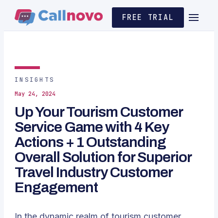
FREE TRIAL
INSIGHTS
May 24, 2024
Up Your Tourism Customer
Service Game with 4 Key
Actions + 1 Outstanding
Overall Solution for Superior
Travel Industry Customer
Engagement
In the dynamic realm of tourism customer