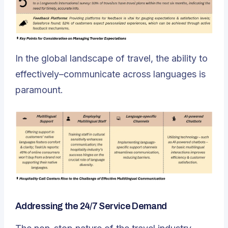
In the global landscape of travel,
the ability to
effectively–communicate across languages is
paramount
.
Addressing the 24/7 Service Demand