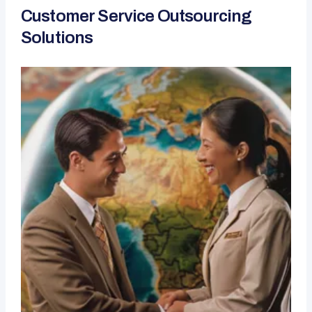
Customer Service Outsourcing
Solutions