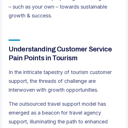
– such as your own – towards sustainable
growth & success.
Understanding Customer Service
Pain Points in Tourism
In the intricate tapestry of tourism customer
support, the threads of challenge are
interwoven with growth opportunities.
The outsourced travel support model has
emerged as a beacon for travel agency
support, illuminating the path to enhanced