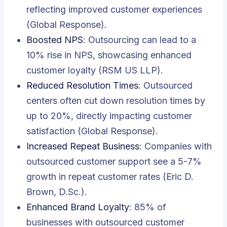
reflecting improved customer experiences
(Global Response).
Boosted NPS
: Outsourcing can lead to a
10% rise in NPS, showcasing enhanced
customer loyalty (RSM US LLP).
Reduced Resolution Times
: Outsourced
centers often cut down resolution times by
up to 20%, directly impacting customer
satisfaction (Global Response).
Increased Repeat Business
: Companies with
outsourced customer support see a 5-7%
growth in repeat customer rates (Eric D.
Brown, D.Sc.).
Enhanced Brand Loyalty
: 85% of
businesses with outsourced customer