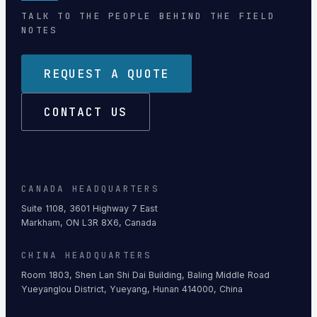
TALK TO THE PEOPLE BEHIND THE FIELD
NOTES
REQUEST A QUOTE
CONTACT US
CANADA HEADQUARTERS
Suite 1108, 3601 Highway 7 East
Markham, ON L3R 8X6, Canada
CHINA HEADQUARTERS
Room 1803, Shen Lan Shi Dai Building, Baling Middle Road
Yueyanglou District, Yueyang, Hunan 414000, China