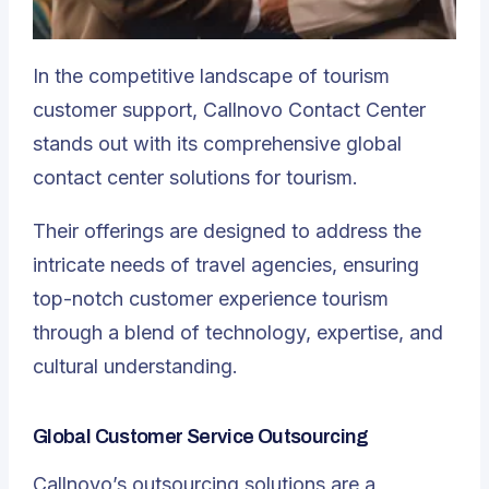
In the competitive landscape of tourism
customer support,
Callnovo Contact Center
stands out with its comprehensive global
contact center solutions
for tourism.
Their offerings are designed to address the
intricate needs of travel agencies, ensuring
top-notch customer experience tourism
through a blend of technology, expertise, and
cultural understanding.
Global Customer Service Outsourcing
Callnovo’s outsourcing solutions are a