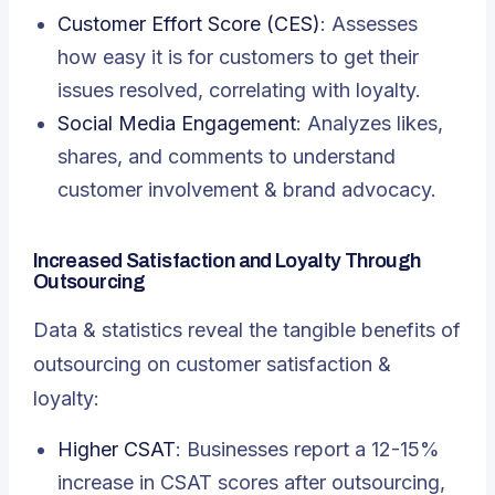
Customer Effort Score (CES)
: Assesses
how easy it is for customers to get their
issues resolved, correlating with loyalty.
Social Media Engagement
: Analyzes likes,
shares, and comments to understand
customer involvement & brand advocacy.
Increased Satisfaction and Loyalty Through
Outsourcing
Data & statistics reveal the tangible benefits of
outsourcing on customer satisfaction &
loyalty:
Higher CSAT
: Businesses report a 12-15%
increase in CSAT scores after outsourcing,