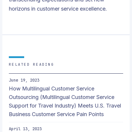
horizons in customer service excellence.
RELATED READING
June 19, 2023
How Multilingual Customer Service
Outsourcing (Multilingual Customer Service
Support for Travel Industry) Meets U.S. Travel
Business Customer Service Pain Points
April 13, 2023