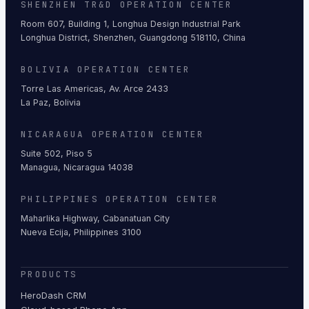
SHENZHEN TR&D OPERATION CENTER
Room 607, Building 1, Longhua Design Industrial Park
Longhua District, Shenzhen, Guangdong 518110, China
BOLIVIA OPERATION CENTER
Torre Las Americas, Av. Arce 2433
La Paz, Bolivia
NICARAGUA OPERATION CENTER
Suite 502, Piso 5
Managua, Nicaragua 14038
PHILIPPINES OPERATION CENTER
Maharlika Highway, Cabanatuan City
Nueva Ecija, Philippines 3100
PRODUCTS
HeroDash CRM