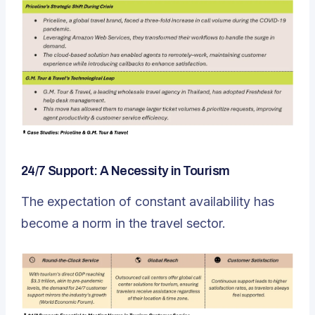
24/7 Support: A Necessity in Tourism
The expectation of constant availability has
become a norm in the travel sector.