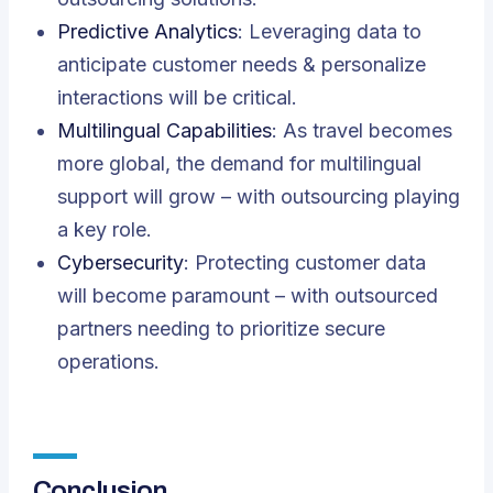
Predictive Analytics
: Leveraging data to
anticipate customer needs & personalize
interactions will be critical.
Multilingual Capabilities
: As travel becomes
more global, the demand for multilingual
support will grow – with outsourcing playing
a key role.
Cybersecurity
: Protecting customer data
will become paramount – with outsourced
partners needing to prioritize secure
operations.
Conclusion