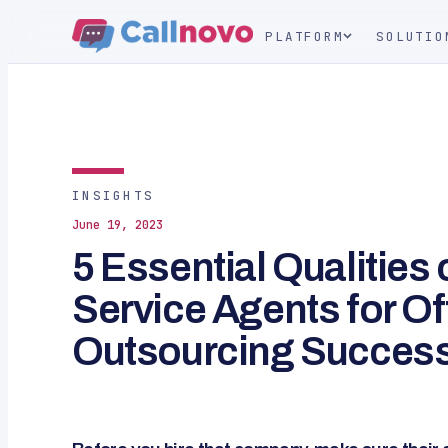
PLATFORM
SOLUTIO
INSIGHTS
June 19, 2023
5 Essential Qualities
Service Agents for O
Outsourcing Succes