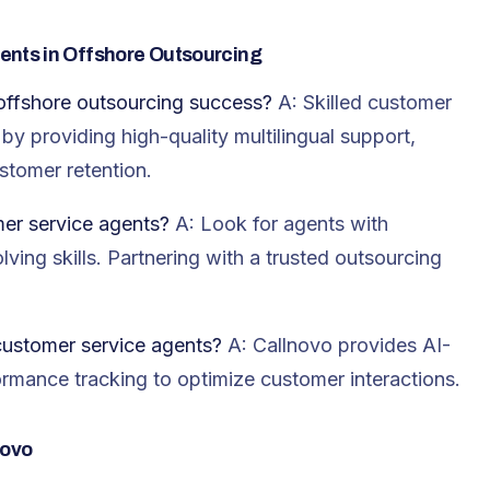
ents in Offshore Outsourcing
offshore outsourcing success?
A: Skilled customer
y providing high-quality multilingual support,
stomer retention.
er service agents?
A: Look for agents with
lving skills. Partnering with a trusted outsourcing
customer service agents?
A: Callnovo provides AI-
formance tracking to optimize customer interactions.
novo