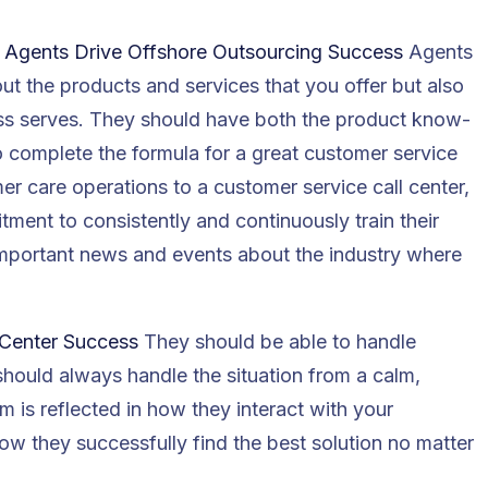
e Agents Drive Offshore Outsourcing Success
Agents
t the products and services that you offer but also
ess serves. They should have both the product know-
o complete the formula for a great customer service
 care operations to a customer service call center,
tment to consistently and continuously train their
important news and events about the industry where
 Center Success
They should be able to handle
should always handle the situation from a calm,
m is reflected in how they interact with your
 they successfully find the best solution no matter