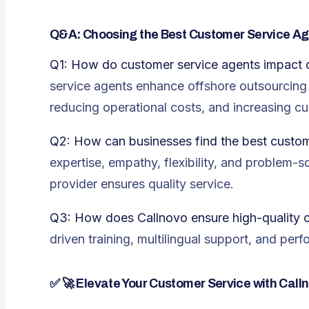
Q&A: Choosing the Best Customer Service Ag
Q1: How do customer service agents impact 
service agents enhance offshore outsourcing b
reducing operational costs, and increasing cu
Q2: How can businesses find the best custom
expertise, empathy, flexibility, and problem-so
provider ensures quality service.
Q3: How does Callnovo ensure high-quality 
driven training, multilingual support, and per
✅
🚀 Elevate Your Customer Service with Call