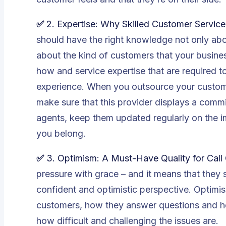
✅
2.
Expertise: Why Skilled Customer Servic
should have the right knowledge not only abou
about the kind of customers that your busin
how and service expertise that are required t
experience. When you outsource your customer
make sure that this provider displays a commi
agents, keep them updated regularly on the 
you belong.
✅
3. Optimism: A Must-Have Quality for Call
pressure with grace – and it means that they 
confident and optimistic perspective. Optimis
customers, how they answer questions and how
how difficult and challenging the issues are.