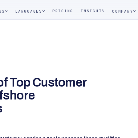
PRICING
INSIGHTS
NS
LANGUAGES
COMPANY
 of Top Customer
ffshore
s