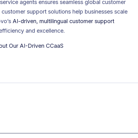
 service agents ensures seamless global customer
al customer support solutions help businesses scale
novo’s
AI-driven, multilingual customer support
efficiency and excellence.
out Our AI-Driven CCaaS