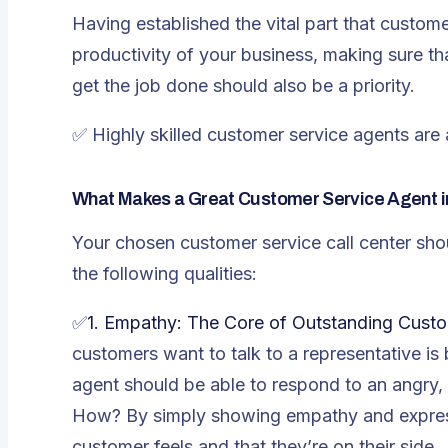
Having established the vital part that custome
productivity of your business, making sure tha
get the job done should also be a priority.
✅
Highly skilled customer service agents are 
What Makes a Great Customer Service Agent i
Your chosen customer service call center sho
the following qualities:
✅
1. Empathy: The Core of Outstanding Cust
customers want to talk to a representative i
agent should be able to respond to an angry, 
How? By simply showing empathy and expres
customer feels and that they’re on their side.