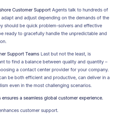
Offshore Customer Support
Agents talk to hundreds of
to adapt and adjust depending on the demands of the
They should be quick problem-solvers and effective
be ready to gracefully handle the unpredictable and
ion.
tomer Support Teams
Last but not the least, is
ant to find a balance between quality and quantity –
hoosing a contact center provider for your company.
an be both efficient and productive, can deliver in a
ism even in the most challenging scenarios.
s ensures a seamless global customer experience.
 enhances customer support
.