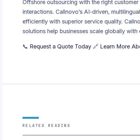
Offshore outsourcing with the right customer
interactions. Callnovo’s AI-driven, multilingu
efficiently with superior service quality. Call
solutions help businesses scale globally with 
📞
Request a Quote Today
🔗
Learn More Ab
RELATED READING