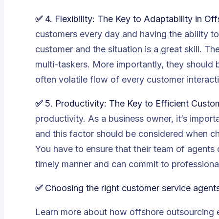
✅ 4. Flexibility: The Key to Adaptability in 
customers every day and having the ability 
customer and the situation is a great skill. 
multi-taskers. More importantly, they should 
often volatile flow of every customer interact
✅
5. Productivity: The Key to Efficient Cus
productivity. As a business owner, it’s import
and this factor should be considered when c
You have to ensure that their team of agents c
timely manner and can commit to professional
✅
Choosing the right customer service agent
Learn more about
how offshore outsourcing