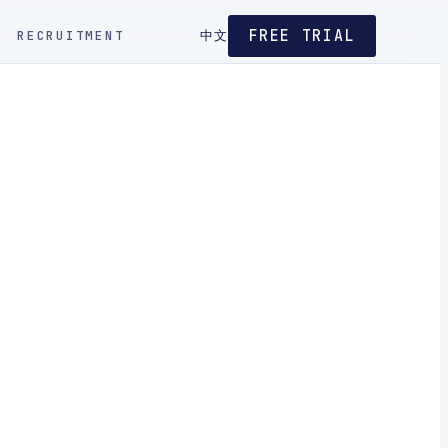
FREE TRIAL
RECRUITMENT
中文