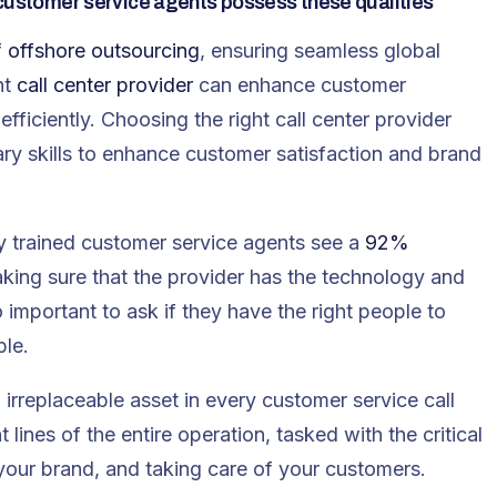
 customer service agents possess these qualities
f
offshore outsourcing
, ensuring seamless global
ht
call center provider
can enhance customer
fficiently. Choosing the right call center provider
ry skills to enhance customer satisfaction and brand
ly trained customer service agents see a
92%
king sure that the provider has the technology and
so important to ask if they have the right people to
ble.
irreplaceable asset in every customer service call
lines of the entire operation, tasked with the critical
your brand, and taking care of your customers.