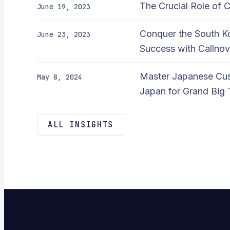
The Crucial Role of 
June 19, 2023
Conquer the South 
June 23, 2023
Success with Callnov
Master Japanese Cus
May 8, 2024
Japan for Grand Big 
ALL INSIGHTS