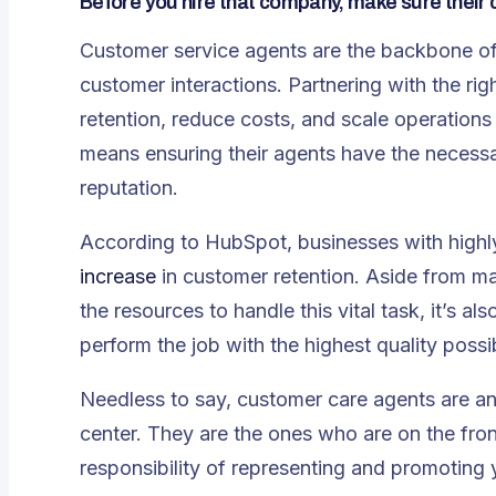
Before you hire that company, make sure their
Customer service agents are the backbone o
customer interactions. Partnering with the rig
retention, reduce costs, and scale operations e
means ensuring their agents have the necessa
reputation.
According to
HubSpot
, businesses with high
increase
in customer retention. Aside from ma
the resources to handle this vital task, it’s al
perform the job with the highest quality possi
Needless to say, customer care agents are an 
center. They are the ones who are on the front 
responsibility of representing and promoting 