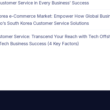
Customer Service in Every Business’ Success
Korea e-Commerce Market: Empower How Global Busi
o’s South Korea Customer Service Solutions
tomer Service: Transcend Your Reach with Tech Offs
Tech Business Success (4 Key Factors)