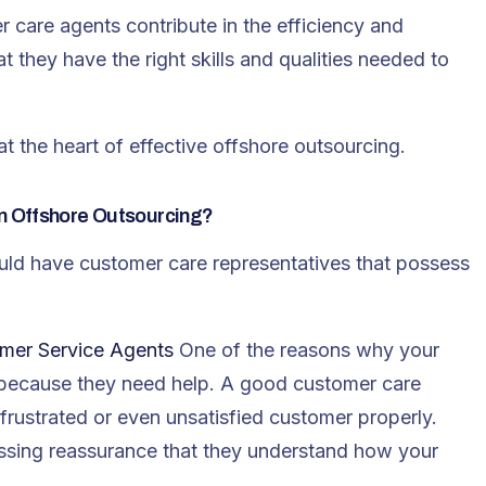
r care agents contribute in the efficiency and
t they have the right skills and qualities needed to
at the heart of effective offshore outsourcing.
n Offshore Outsourcing?
uld have customer care representatives that possess
omer Service Agents
One of the reasons why your
s because they need help. A good customer care
frustrated or even unsatisfied customer properly.
sing reassurance that they understand how your