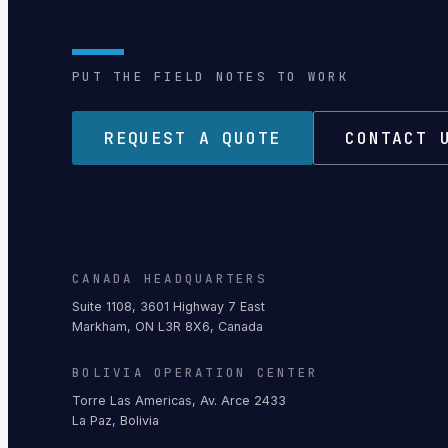
PUT THE FIELD NOTES TO WORK
REQUEST A QUOTE
CONTACT 
CANADA HEADQUARTERS
Suite 1108, 3601 Highway 7 East
Markham, ON L3R 8X6, Canada
BOLIVIA OPERATION CENTER
Torre Las Americas, Av. Arce 2433
La Paz, Bolivia