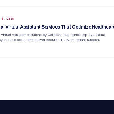
 6, 2026
al Virtual Assistant Services That Optimize Healthca
Virtual Assistant solutions by Callnovo help clinics improve claims
y, reduce costs, and deliver secure, HIPAA-compliant support.