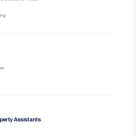
ing
ve
perty Assistants