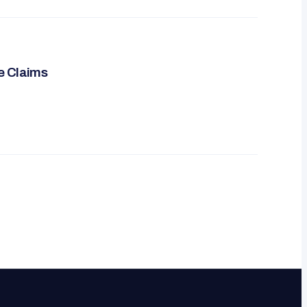
re Claims