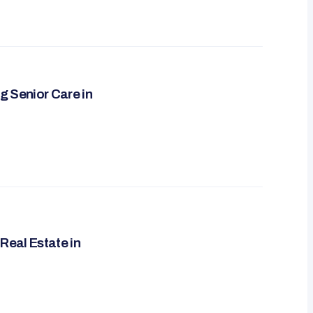
g Senior Care in
Real Estate in