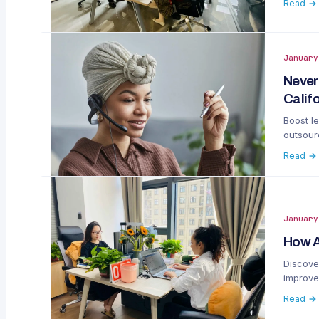
Read →
January
Never
Calif
Boost le
outsourc
Read →
January
How A
Discove
improve
Read →