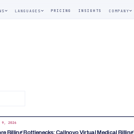
PRICING
INSIGHTS
NS
LANGUAGES
COMPANY
 9, 2026
e Billing Bottlenecks: Callnovo Virtual Medical Billin