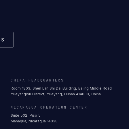
US
CHINA HEADQUARTERS
Room 1803, Shen Lan Shi Dai Building, Baling Middle Road
Yueyanglou District, Yueyang, Hunan 414000, China
NICARAGUA OPERATION CENTER
Suite 502, Piso 5
Managua, Nicaragua 14038