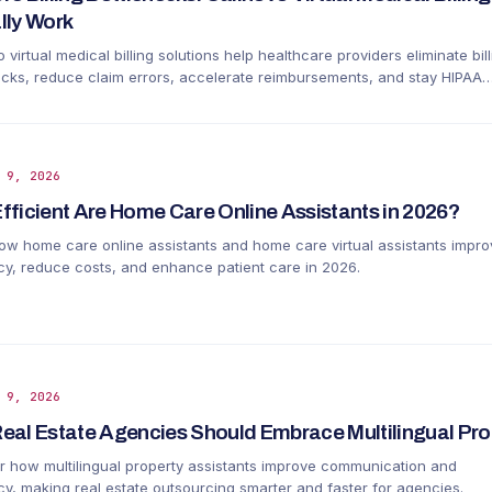
lly Work
 virtual medical billing solutions help healthcare providers eliminate bill
ecks, reduce claim errors, accelerate reimbursements, and stay HIPAA
nt.
 9, 2026
fficient Are Home Care Online Assistants in 2026?
ow home care online assistants and home care virtual assistants impro
ncy, reduce costs, and enhance patient care in 2026.
 9, 2026
eal Estate Agencies Should Embrace Multilingual Pro
r how multilingual property assistants improve communication and
ncy, making real estate outsourcing smarter and faster for agencies.