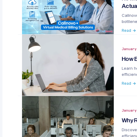
Actua
Callnovo
bottlen
complia
Read →
January
How E
Learn h
efficie
Read →
January
Why R
Discove
efficie