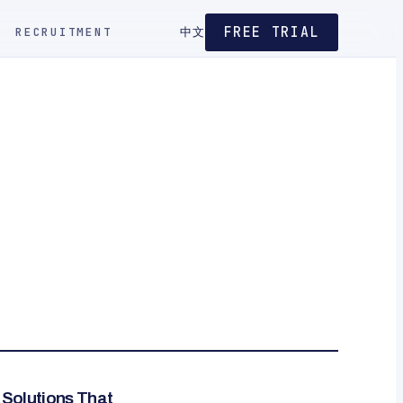
FREE TRIAL
RECRUITMENT
中文
g Solutions That