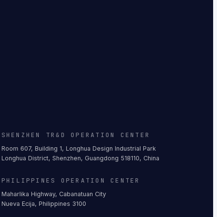
SHENZHEN TR&D OPERATION CENTER
Room 607, Building 1, Longhua Design Industrial Park
Longhua District, Shenzhen, Guangdong 518110, China
PHILIPPINES OPERATION CENTER
Maharlika Highway, Cabanatuan City
Nueva Ecija, Philippines 3100