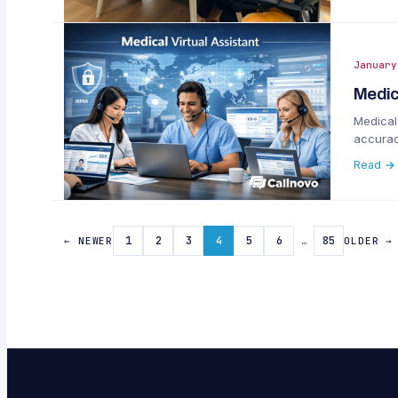
January
Medic
Medical 
accurac
Read →
1
2
3
4
5
6
…
85
← NEWER
OLDER →