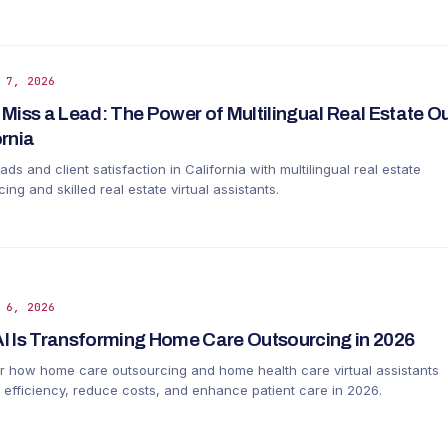
 7, 2026
 Miss a Lead: The Power of Multilingual Real Estate O
ornia
ads and client satisfaction in California with multilingual real estate
ing and skilled real estate virtual assistants.
 6, 2026
I Is Transforming Home Care Outsourcing in 2026
r how home care outsourcing and home health care virtual assistants
 efficiency, reduce costs, and enhance patient care in 2026.