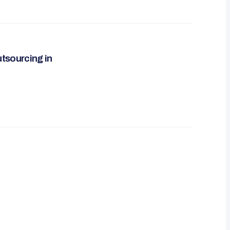
utsourcing in