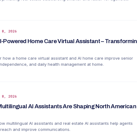
 8, 2026
I-Powered Home Care Virtual Assistant – Transformin
r how a home care virtual assistant and AI home care improve senior
 independence, and daily health management at home.
 8, 2026
ultilingual AI Assistants Are Shaping North American 
w multilingual AI assistants and real estate AI assistants help agents
reach and improve communications.