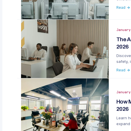
Read →
January
The A
2026
Discove
safety,
Read →
January
How M
2026
Learn ho
expand 