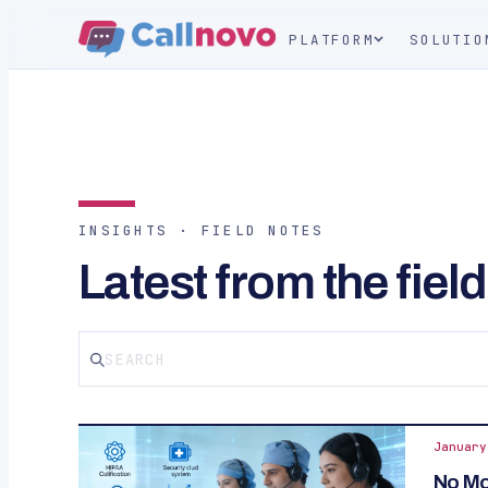
PLATFORM
SOLUTIO
INSIGHTS · FIELD NOTES
Latest from the field
January
No Mor