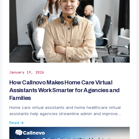
January 19, 2026
How Callnovo Makes Home Care Virtual
Assistants Work Smarter for Agencies and
Families
Home care virtual assistants and home healthcare virtual
assistants help agencies streamline admin and improve
communication.
Read →