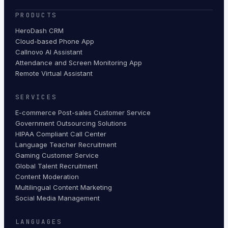
PRODUCTS
HeroDash CRM
Cloud-based Phone App
Callnovo AI Assistant
Attendance and Screen Monitoring App
Remote Virtual Assistant
SERVICES
E-commerce Post-sales Customer Service
Government Outsourcing Solutions
HIPAA Compliant Call Center
Language Teacher Recruitment
Gaming Customer Service
Global Talent Recruitment
Content Moderation
Multilingual Content Marketing
Social Media Management
LANGUAGES