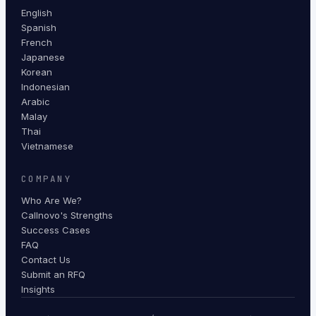
English
Spanish
French
Japanese
Korean
Indonesian
Arabic
Malay
Thai
Vietnamese
COMPANY
Who Are We?
Callnovo's Strengths
Success Cases
FAQ
Contact Us
Submit an RFQ
Insights