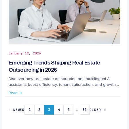
January 12, 2026
Emerging Trends Shaping Real Estate
Outsourcing in 2026
Discover how real estate outsourcing and multilingual AI
assistants boost efficiency, tenant satisfaction, and growth
for property managers in 2026.
Read →
1
2
3
4
5
…
85
← NEWER
OLDER →