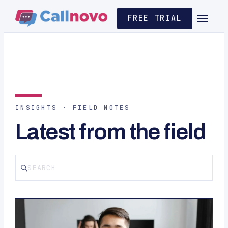
FREE TRIAL
INSIGHTS · FIELD NOTES
Latest from the field