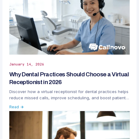
January 14, 2026
Why Dental Practices Should Choose a Virtual
Receptionist in 2026
Discover how a virtual receptionist for dental practices helps
reduce missed calls, improve scheduling, and boost patient
satisfaction in 2026 with Callnovo.
Read →