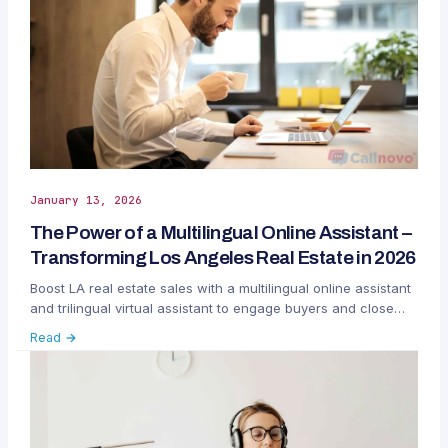
January 13, 2026
The Power of a Multilingual Online Assistant –
Transforming Los Angeles Real Estate in 2026
Boost LA real estate sales with a multilingual online assistant
and trilingual virtual assistant to engage buyers and close
more luxury deals.
Read →