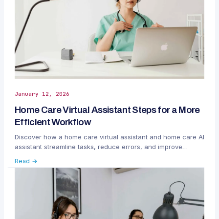
January 12, 2026
Home Care Virtual Assistant Steps for a More
Efficient Workflow
Discover how a home care virtual assistant and home care AI
assistant streamline tasks, reduce errors, and improve
agency efficiency.
Read →