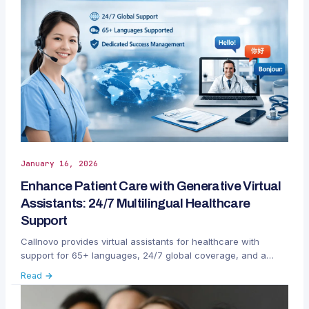
January 16, 2026
Enhance Patient Care with Generative Virtual
Assistants: 24/7 Multilingual Healthcare
Support
Callnovo provides virtual assistants for healthcare with
support for 65+ languages, 24/7 global coverage, and a
dedicated customer success team to streamline patient
Read →
communication and administrative management.