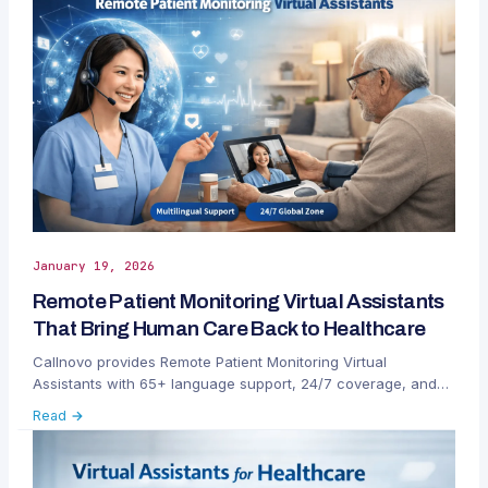
January 19, 2026
Remote Patient Monitoring Virtual Assistants
That Bring Human Care Back to Healthcare
Callnovo provides Remote Patient Monitoring Virtual
Assistants with 65+ language support, 24/7 coverage, and
dedicated success management to improve RPM patient
Read →
engagement and outcomes.