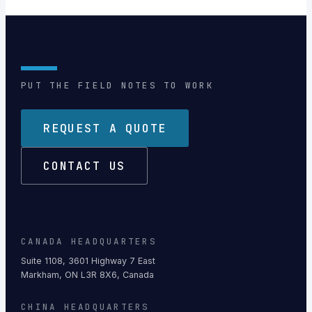
PUT THE FIELD NOTES TO WORK
REQUEST A QUOTE
CONTACT US
CANADA HEADQUARTERS
Suite 1108, 3601 Highway 7 East
Markham, ON L3R 8X6, Canada
CHINA HEADQUARTERS