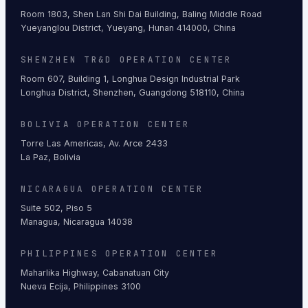
Room 1803, Shen Lan Shi Dai Building, Baling Middle Road
Yueyanglou District, Yueyang, Hunan 414000, China
SHENZHEN TR&D OPERATION CENTER
Room 607, Building 1, Longhua Design Industrial Park
Longhua District, Shenzhen, Guangdong 518110, China
BOLIVIA OPERATION CENTER
Torre Las Americas, Av. Arce 2433
La Paz, Bolivia
NICARAGUA OPERATION CENTER
Suite 502, Piso 5
Managua, Nicaragua 14038
PHILIPPINES OPERATION CENTER
Maharlika Highway, Cabanatuan City
Nueva Ecija, Philippines 3100