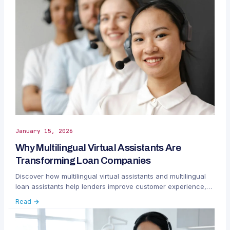
January 15, 2026
Why Multilingual Virtual Assistants Are
Transforming Loan Companies
Discover how multilingual virtual assistants and multilingual
loan assistants help lenders improve customer experience,
efficiency, and global reach.
Read →