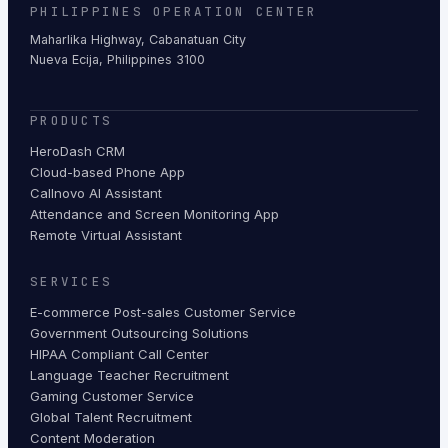
PHILIPPINES OPERATION CENTER
Maharlika Highway, Cabanatuan City
Nueva Ecija, Philippines 3100
PRODUCTS
HeroDash CRM
Cloud-based Phone App
Callnovo AI Assistant
Attendance and Screen Monitoring App
Remote Virtual Assistant
SERVICES
E-commerce Post-sales Customer Service
Government Outsourcing Solutions
HIPAA Compliant Call Center
Language Teacher Recruitment
Gaming Customer Service
Global Talent Recruitment
Content Moderation