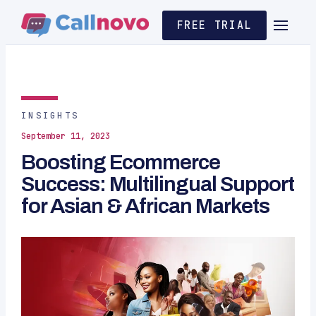
FREE TRIAL
INSIGHTS
September 11, 2023
Boosting Ecommerce
Success: Multilingual Support
for Asian & African Markets