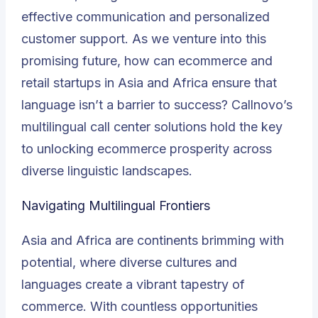
effective communication and personalized
customer support. As we venture into this
promising future, how can ecommerce and
retail startups in Asia and Africa ensure that
language isn’t a barrier to success? Callnovo’s
multilingual call center solutions hold the key
to unlocking ecommerce prosperity across
diverse linguistic landscapes.
Navigating Multilingual Frontiers
Asia and Africa are continents brimming with
potential, where diverse cultures and
languages create a vibrant tapestry of
commerce. With countless opportunities