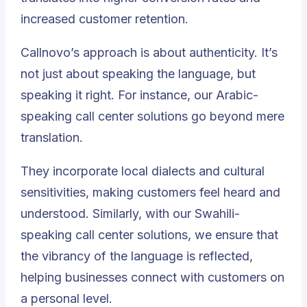
increased customer retention.
Callnovo’s approach is about authenticity. It’s
not just about speaking the language, but
speaking it right. For instance, our Arabic-
speaking call center solutions go beyond mere
translation.
They incorporate local dialects and cultural
sensitivities, making customers feel heard and
understood. Similarly, with our Swahili-
speaking call center solutions, we ensure that
the vibrancy of the language is reflected,
helping businesses connect with customers on
a personal level.