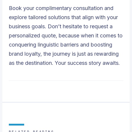
Book your complimentary consultation and
explore tailored solutions that align with your
business goals. Don’t hesitate to request a
personalized quote, because when it comes to
conquering linguistic barriers and boosting
brand loyalty, the journey is just as rewarding
as the destination. Your success story awaits.
RELATED READING