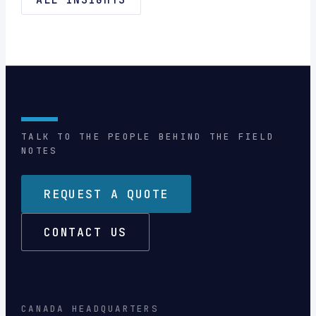
TALK TO THE PEOPLE BEHIND THE FIELD
NOTES
REQUEST A QUOTE
CONTACT US
CANADA HEADQUARTERS