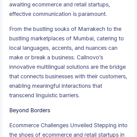
awaiting ecommerce and retail startups,
effective communication is paramount.
From the bustling souks of Marrakech to the
bustling marketplaces of Mumbai, catering to
local languages, accents, and nuances can
make or break a business. Callnovo’s
innovative multilingual solutions are the bridge
that connects businesses with their customers,
enabling meaningful interactions that
transcend linguistic barriers.
Beyond Borders
Ecommerce Challenges Unveiled Stepping into
the shoes of ecommerce and retail startups in