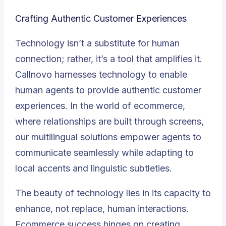
Crafting Authentic Customer Experiences
Technology isn’t a substitute for human
connection; rather, it’s a tool that amplifies it.
Callnovo harnesses technology to enable
human agents to provide authentic customer
experiences. In the world of ecommerce,
where relationships are built through screens,
our multilingual solutions empower agents to
communicate seamlessly while adapting to
local accents and linguistic subtleties.
The beauty of technology lies in its capacity to
enhance, not replace, human interactions.
Ecommerce success hinges on creating