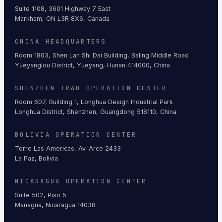
Suite 1108, 3601 Highway 7 East
Markham, ON L3R 8X6, Canada
CHINA HEADQUARTERS
Room 1803, Shen Lan Shi Dai Building, Baling Middle Road
Yueyanglou District, Yueyang, Hunan 414000, China
SHENZHEN TR&D OPERATION CENTER
Room 607, Building 1, Longhua Design Industrial Park
Longhua District, Shenzhen, Guangdong 518110, China
BOLIVIA OPERATION CENTER
Torre Las Americas, Av. Arce 2433
La Paz, Bolivia
NICARAGUA OPERATION CENTER
Suite 502, Piso 5
Managua, Nicaragua 14038