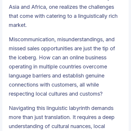
Asia and Africa, one realizes the challenges
that come with catering to a linguistically rich
market.
Miscommunication, misunderstandings, and
missed sales opportunities are just the tip of
the iceberg. How can an online business
operating in multiple countries overcome
language barriers and establish genuine
connections with customers, all while
respecting local cultures and customs?
Navigating this linguistic labyrinth demands
more than just translation. It requires a deep
understanding of cultural nuances, local