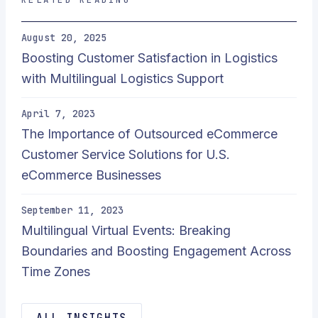
August 20, 2025
Boosting Customer Satisfaction in Logistics
with Multilingual Logistics Support
April 7, 2023
The Importance of Outsourced eCommerce
Customer Service Solutions for U.S.
eCommerce Businesses
September 11, 2023
Multilingual Virtual Events: Breaking
Boundaries and Boosting Engagement Across
Time Zones
ALL INSIGHTS