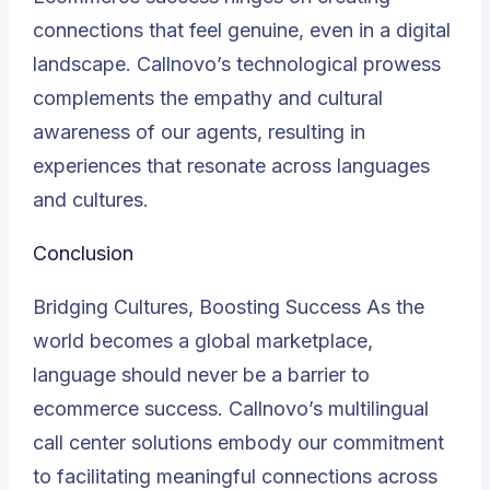
connections that feel genuine, even in a digital
landscape. Callnovo’s technological prowess
complements the empathy and cultural
awareness of our agents, resulting in
experiences that resonate across languages
and cultures.
Conclusion
Bridging Cultures, Boosting Success As the
world becomes a global marketplace,
language should never be a barrier to
ecommerce success. Callnovo’s multilingual
call center solutions embody our commitment
to facilitating meaningful connections across