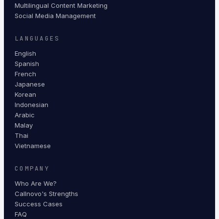
Multilingual Content Marketing
Social Media Management
LANGUAGES
English
Spanish
French
Japanese
Korean
Indonesian
Arabic
Malay
Thai
Vietnamese
COMPANY
Who Are We?
Callnovo's Strengths
Success Cases
FAQ