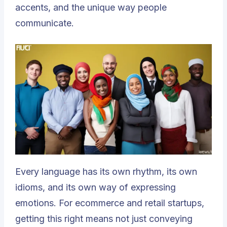
accents, and the unique way people
communicate.
Every language has its own rhythm, its own
idioms, and its own way of expressing
emotions. For ecommerce and retail startups,
getting this right means not just conveying