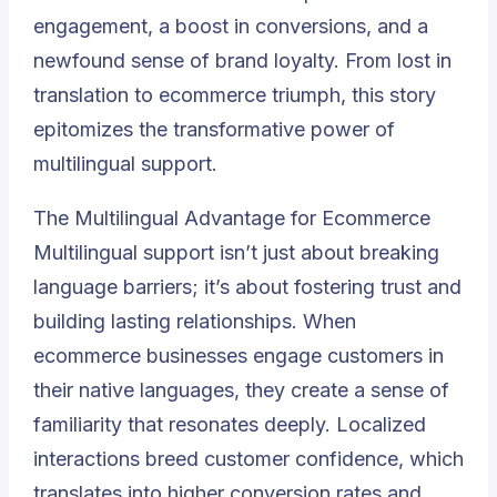
engagement, a boost in conversions, and a
newfound sense of brand loyalty. From lost in
translation to ecommerce triumph, this story
epitomizes the transformative power of
multilingual support.
The Multilingual Advantage for Ecommerce
Multilingual support isn’t just about breaking
language barriers; it’s about fostering trust and
building lasting relationships. When
ecommerce businesses engage customers in
their native languages, they create a sense of
familiarity that resonates deeply. Localized
interactions breed customer confidence, which
translates into higher conversion rates and