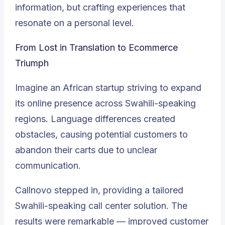
information, but crafting experiences that
resonate on a personal level.
From Lost in Translation to Ecommerce
Triumph
Imagine an African startup striving to expand
its online presence across Swahili-speaking
regions. Language differences created
obstacles, causing potential customers to
abandon their carts due to unclear
communication.
Callnovo stepped in, providing a tailored
Swahili-speaking call center solution. The
results were remarkable — improved customer