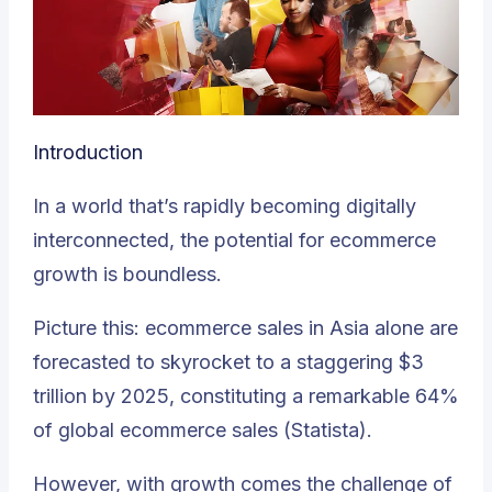
Introduction
In a world that’s rapidly becoming digitally
interconnected, the potential for ecommerce
growth is boundless.
Picture this: ecommerce sales in Asia alone are
forecasted to skyrocket to a staggering $3
trillion by 2025, constituting a remarkable 64%
of global ecommerce sales (
Statista
).
However, with growth comes the challenge of