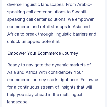
diverse linguistic landscapes. From Arabic-
speaking call center solutions to Swahili-
speaking call center solutions, we empower
ecommerce and retail startups in Asia and
Africa to break through linguistic barriers and
unlock untapped potential.
Empower Your Ecommerce Journey
Ready to navigate the dynamic markets of
Asia and Africa with confidence? Your
ecommerce journey starts right here. Follow us
for a continuous stream of insights that will
help you stay ahead in the multilingual
landscape.