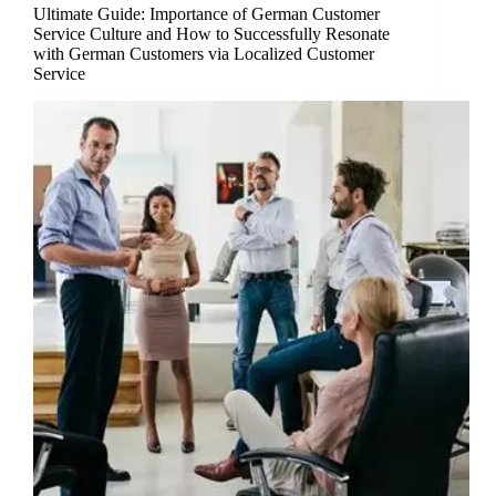
Ultimate Guide: Importance of German Customer
Service Culture and How to Successfully Resonate
with German Customers via Localized Customer
Service