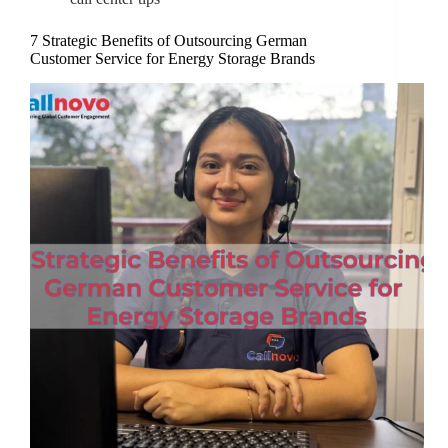
7 Strategic Benefits of Outsourcing German
Customer Service for Energy Storage Brands