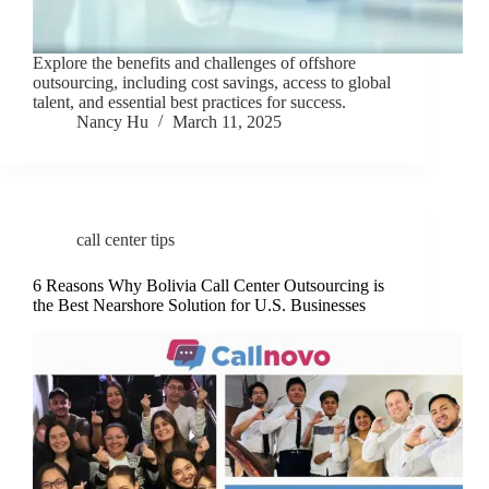
Explore the benefits and challenges of offshore
outsourcing, including cost savings, access to global
talent, and essential best practices for success.
Nancy Hu
March 11, 2025
call center tips
6 Reasons Why Bolivia Call Center Outsourcing is
the Best Nearshore Solution for U.S. Businesses