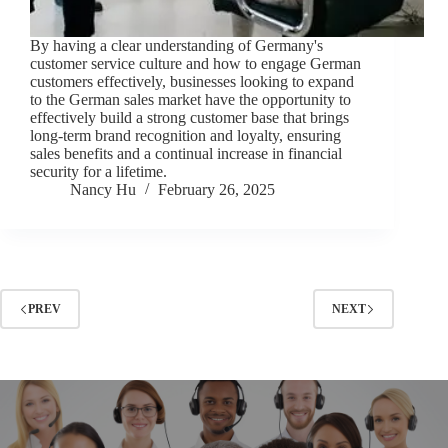
By having a clear understanding of Germany's
customer service culture and how to engage German
customers effectively, businesses looking to expand
to the German sales market have the opportunity to
effectively build a strong customer base that brings
long-term brand recognition and loyalty, ensuring
sales benefits and a continual increase in financial
security for a lifetime.
Nancy Hu
February 26, 2025
PREV
NEXT