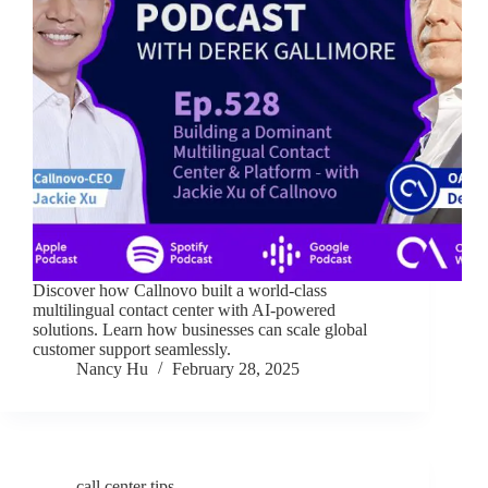
Discover how Callnovo built a world-class
multilingual contact center with AI-powered
solutions. Learn how businesses can scale global
customer support seamlessly.
Nancy Hu
February 28, 2025
call center tips