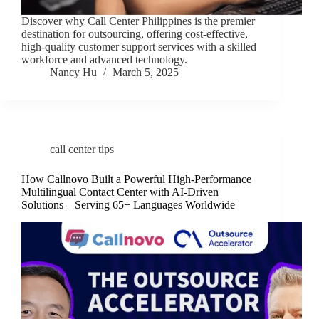
Discover why Call Center Philippines is the premier
destination for outsourcing, offering cost-effective,
high-quality customer support services with a skilled
workforce and advanced technology.
Nancy Hu
March 5, 2025
call center tips
How Callnovo Built a Powerful High-Performance
Multilingual Contact Center with AI-Driven
Solutions – Serving 65+ Languages Worldwide