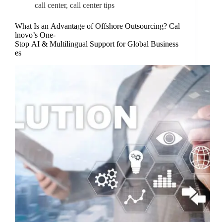
call center
,
call center tips
What Is an Advantage of Offshore Outsourcing? Cal
lnovo’s One-
Stop AI & Multilingual Support for Global Business
es