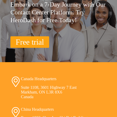
Embark on a 7-Day Journey with Our
Contact Center Platform. Try
HeroDash for Free Today!
Free trial
Canada Headquarters
Suite 1108, 3601 Highway 7 East
Markham, ON L3R 8X6
Canada
China Headquarters