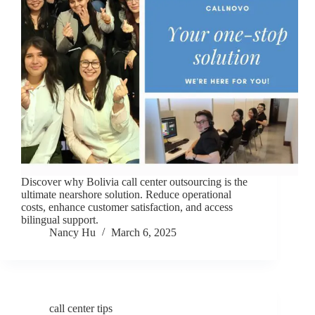
Discover why Bolivia call center outsourcing is the
ultimate nearshore solution. Reduce operational
costs, enhance customer satisfaction, and access
bilingual support.
Nancy Hu
March 6, 2025
call center tips