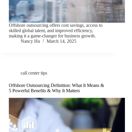
Offshore outsourcing offers cost savings, access to
skilled global talent, and improved efficiency,
making it a game-changer for business growth.
Nancy Hu
March 14, 2025
call center tips
Offshore Outsourcing Definition: What It Means &
5 Powerful Benefits & Why It Matters