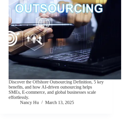
Discover the Offshore Outsourcing Definition, 5 key
benefits, and how AI-driven outsourcing helps
SMEs, E-commerce, and global businesses scale
effortlessly.
Nancy Hu
March 13, 2025