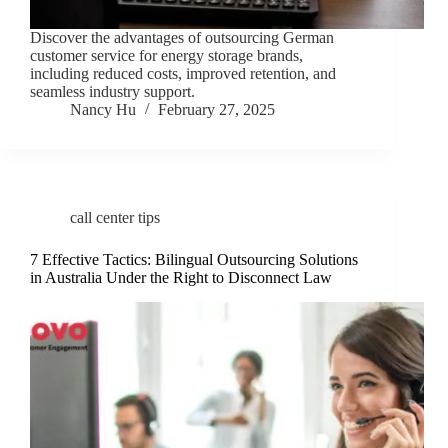
Discover the advantages of outsourcing German
customer service for energy storage brands,
including reduced costs, improved retention, and
seamless industry support.
Nancy Hu
February 27, 2025
call center tips
7 Effective Tactics: Bilingual Outsourcing Solutions
in Australia Under the Right to Disconnect Law