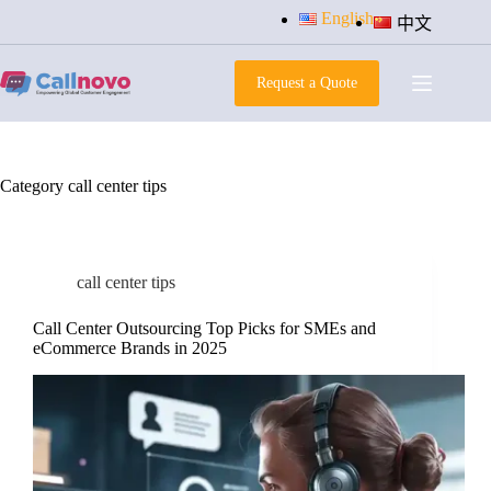
Skip
English
中文
to
content
Request a Quote
Category
call center tips
call center tips
Call Center Outsourcing Top Picks for SMEs and
eCommerce Brands in 2025