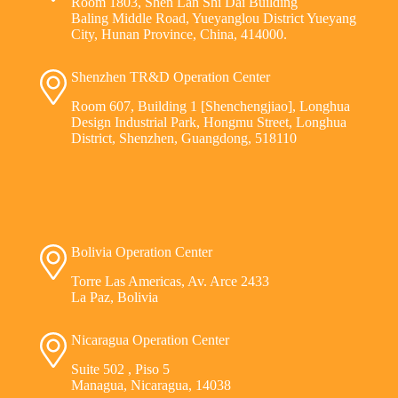
Room 1803, Shen Lan Shi Dai Building
Baling Middle Road, Yueyanglou District Yueyang
City, Hunan Province, China, 414000.
Shenzhen TR&D Operation Center
Room 607, Building 1 [Shenchengjiao], Longhua
Design Industrial Park, Hongmu Street, Longhua
District, Shenzhen, Guangdong, 518110
Bolivia Operation Center
Torre Las Americas, Av. Arce 2433
La Paz, Bolivia
Nicaragua Operation Center
Suite 502 , Piso 5
Managua, Nicaragua, 14038