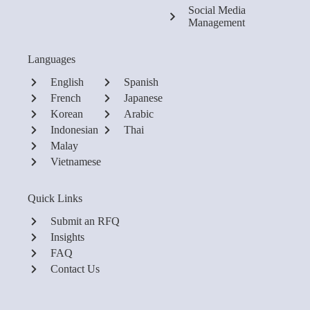
Social Media
Management
Languages
English
Spanish
French
Japanese
Korean
Arabic
Indonesian
Thai
Malay
Vietnamese
Quick Links
Submit an RFQ
Insights
FAQ
Contact Us