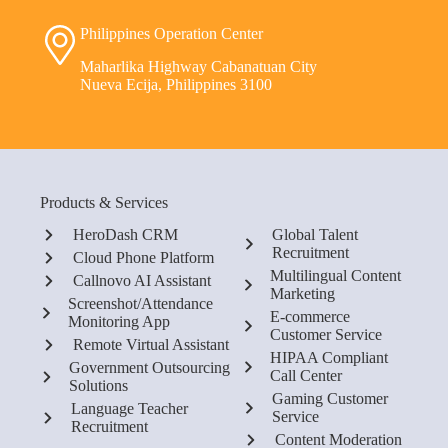
Philippines Operation Center
Maharlika Highway Cabanatuan City
Nueva Ecija, Philippines 3100
Products & Services
HeroDash CRM
Global Talent
Recruitment
Cloud Phone Platform
Multilingual Content
Callnovo AI Assistant
Marketing
Screenshot/Attendance
E-commerce
Monitoring App
Customer Service
Remote Virtual Assistant
HIPAA Compliant
Government Outsourcing
Call Center
Solutions
Gaming Customer
Language Teacher
Service
Recruitment
Content Moderation