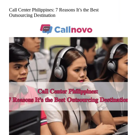
Call Center Philippines: 7 Reasons It’s the Best
Outsourcing Destination