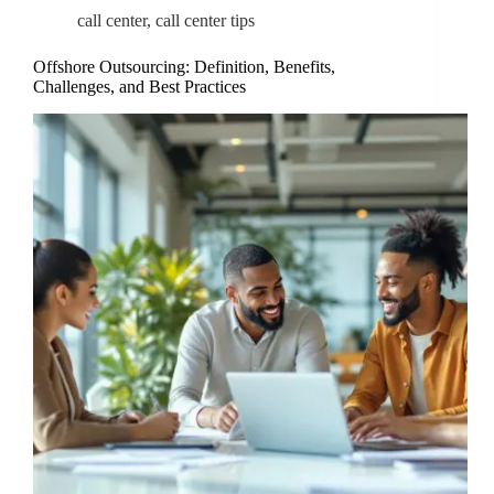
call center
,
call center tips
Offshore Outsourcing: Definition, Benefits,
Challenges, and Best Practices