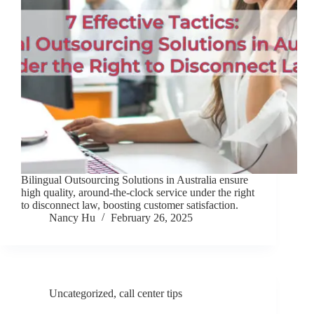
Bilingual Outsourcing Solutions in Australia ensure
high quality, around-the-clock service under the right
to disconnect law, boosting customer satisfaction.
Nancy Hu
February 26, 2025
Uncategorized
,
call center tips