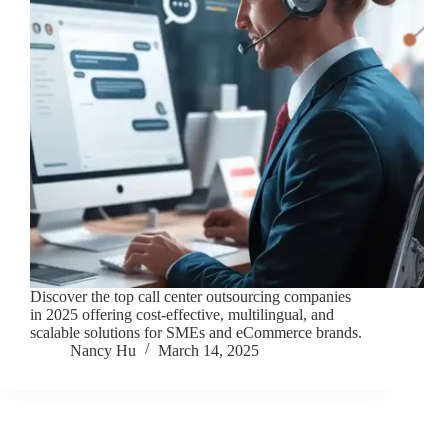
Discover the top call center outsourcing companies
in 2025 offering cost-effective, multilingual, and
scalable solutions for SMEs and eCommerce brands.
Nancy Hu
March 14, 2025