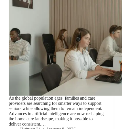
As the global population ages, families and care
providers are searching for smarter ways to support
seniors while allowing them to remain independent.
Advances in artificial intelligence are now reshaping
the home care landscape, making it possible to
deliver consistent,…