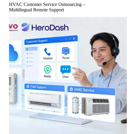
HVAC Customer Service Outsourcing –
Multilingual Remote Support