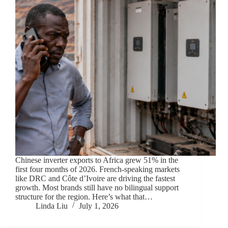
Chinese inverter exports to Africa grew 51% in the
first four months of 2026. French-speaking markets
like DRC and Côte d’Ivoire are driving the fastest
growth. Most brands still have no bilingual support
structure for the region. Here’s what that…
Linda Liu
July 1, 2026