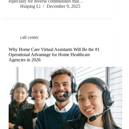
especially for diverse communities that…
Huiping Li
December 9, 2025
call center
Why Home Care Virtual Assistants Will Be the #1
Operational Advantage for Home Healthcare
Agencies in 2026