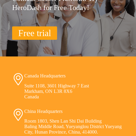
HeroDash for Free Today!
Free trial
Canada Headquarters
Suite 1108, 3601 Highway 7 East
Markham, ON L3R 8X6
Canada
China Headquarters
Room 1803, Shen Lan Shi Dai Building
Baling Middle Road, Yueyanglou District Yueyang
City, Hunan Province, China, 414000.