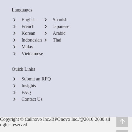
Languages
English
Spanish
French
Japanese
Korean
Arabic
Indonesian
Thai
Malay
Vietnamese
Quick Links
Submit an RFQ
Insights
FAQ
Contact Us
Copyright © Callnovo Inc./BPOnovo Inc./@2010-2030 all
rights reserved