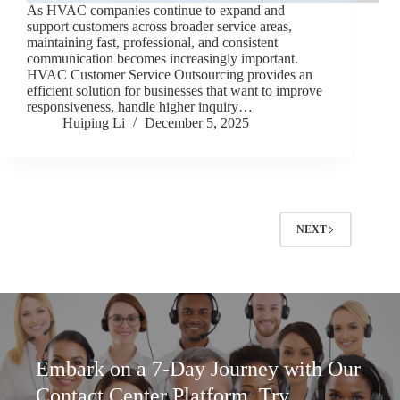
As HVAC companies continue to expand and
support customers across broader service areas,
maintaining fast, professional, and consistent
communication becomes increasingly important.
HVAC Customer Service Outsourcing provides an
efficient solution for businesses that want to improve
responsiveness, handle higher inquiry…
Huiping Li
December 5, 2025
NEXT
Embark on a 7-Day Journey with Our
Contact Center Platform. Try