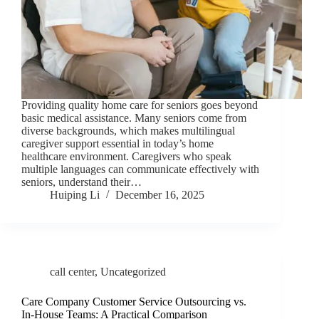
Providing quality home care for seniors goes beyond
basic medical assistance. Many seniors come from
diverse backgrounds, which makes multilingual
caregiver support essential in today’s home
healthcare environment. Caregivers who speak
multiple languages can communicate effectively with
seniors, understand their…
Huiping Li
December 16, 2025
call center
,
Uncategorized
Care Company Customer Service Outsourcing vs.
In-House Teams: A Practical Comparison