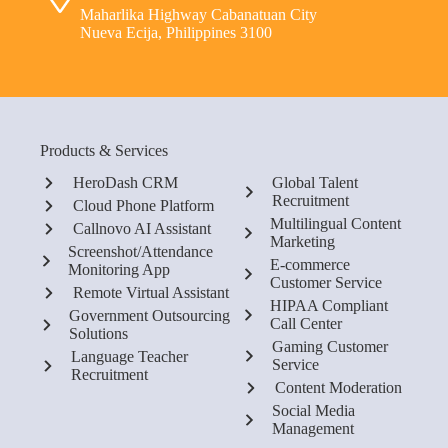
Maharlika Highway Cabanatuan City
Nueva Ecija, Philippines 3100
Products & Services
HeroDash CRM
Global Talent
Recruitment
Cloud Phone Platform
Multilingual Content
Callnovo AI Assistant
Marketing
Screenshot/Attendance
E-commerce
Monitoring App
Customer Service
Remote Virtual Assistant
HIPAA Compliant
Government Outsourcing
Call Center
Solutions
Gaming Customer
Language Teacher
Service
Recruitment
Content Moderation
Social Media
Management