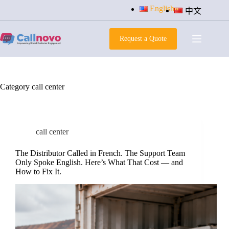
Skip
English
中文
to
content
Request a Quote
Category
call center
call center
The Distributor Called in French. The Support Team
Only Spoke English. Here’s What That Cost — and
How to Fix It.