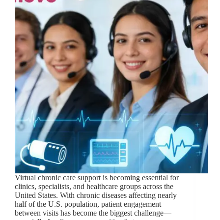
Virtual chronic care support is becoming essential for
clinics, specialists, and healthcare groups across the
United States. With chronic diseases affecting nearly
half of the U.S. population, patient engagement
between visits has become the biggest challenge—