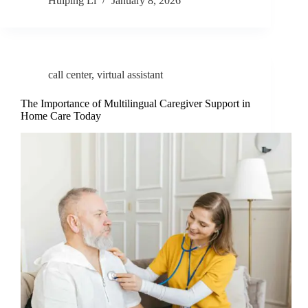
Huiping Li
January 8, 2026
call center
,
virtual assistant
The Importance of Multilingual Caregiver Support in
Home Care Today