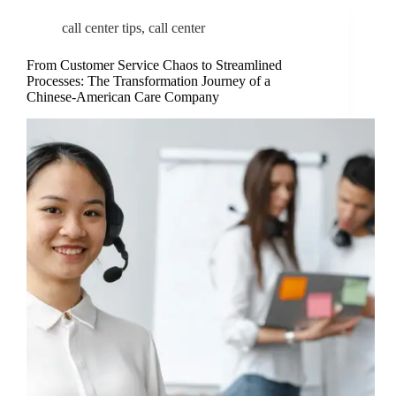
call center tips
,
call center
From Customer Service Chaos to Streamlined
Processes: The Transformation Journey of a
Chinese-American Care Company