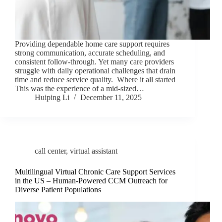
Providing dependable home care support requires
strong communication, accurate scheduling, and
consistent follow-through. Yet many care providers
struggle with daily operational challenges that drain
time and reduce service quality. Where it all started
This was the experience of a mid-sized…
Huiping Li
December 11, 2025
call center
,
virtual assistant
Multilingual Virtual Chronic Care Support Services
in the US – Human-Powered CCM Outreach for
Diverse Patient Populations