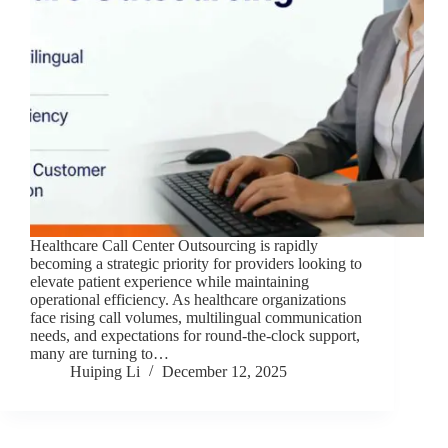
Healthcare Call Center Outsourcing is rapidly
becoming a strategic priority for providers looking to
elevate patient experience while maintaining
operational efficiency. As healthcare organizations
face rising call volumes, multilingual communication
needs, and expectations for round-the-clock support,
many are turning to…
Huiping Li
December 12, 2025