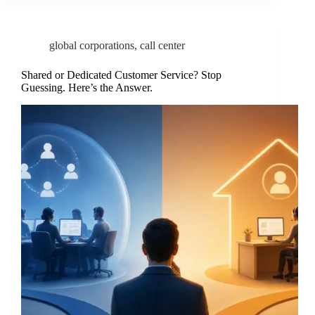
global corporations
,
call center
Shared or Dedicated Customer Service? Stop
Guessing. Here’s the Answer.