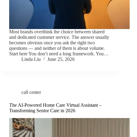
Most brands overthink the choice between shared
and dedicated customer service. The answer usually
becomes obvious once you ask the right two
questions — and neither of them is about volume.
Start here You don’t need a long framework. You…
Linda Liu
June 25, 2026
call center
The AI-Powered Home Care Virtual Assistant –
Transforming Senior Care in 2026