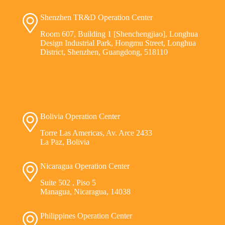
Shenzhen TR&D Operation Center
Room 607, Building 1 [Shenchengjiao], Longhua
Design Industrial Park, Hongmu Street, Longhua
District, Shenzhen, Guangdong, 518110
Bolivia Operation Center
Torre Las Americas, Av. Arce 2433
La Paz, Bolivia
Nicaragua Operation Center
Suite 502 , Piso 5
Managua, Nicaragua, 14038
Philippines Operation Center