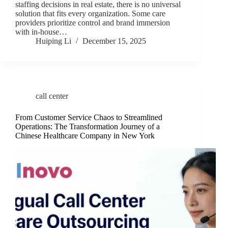
staffing decisions in real estate, there is no universal
solution that fits every organization. Some care
providers prioritize control and brand immersion
with in-house…
Huiping Li
December 15, 2025
call center
From Customer Service Chaos to Streamlined
Operations: The Transformation Journey of a
Chinese Healthcare Company in New York