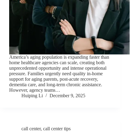
America’s aging population is expanding faster than
home healthcare agencies can scale, creating both
unprecedented opportunity and intense operational
pressure. Families urgently need quality in-home
support for aging parents, post-acute recovery,
dementia care, and long-term chronic assistance.
However, agency teams…
Huiping Li
December 9, 2025
call center
,
call center tips