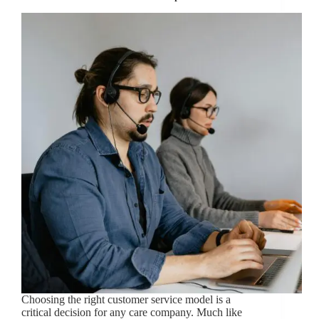
Choosing the right customer service model is a
critical decision for any care company. Much like