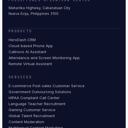
Maharlika Highway, Cabanatuan City
Nueva Ecija, Philippines 3100
PRODUCTS
HeroDash CRM
Cloud-based Phone App
Callnovo AI Assistant
Attendance and Screen Monitoring App
Remote Virtual Assistant
SERVICES
E-commerce Post-sales Customer Service
Government Outsourcing Solutions
HIPAA Compliant Call Center
Language Teacher Recruitment
Gaming Customer Service
Global Talent Recruitment
Content Moderation
Multilingual Content Marketing