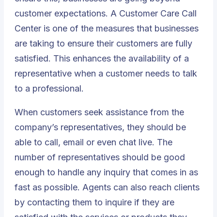
customer expectations. A Customer Care Call
Center is one of the measures that businesses
are taking to ensure their customers are fully
satisfied. This enhances the availability of a
representative when a customer needs to talk
to a professional.
When customers seek assistance from the
company’s representatives, they should be
able to call, email or even chat live. The
number of representatives should be good
enough to handle any inquiry that comes in as
fast as possible. Agents can also reach clients
by contacting them to inquire if they are