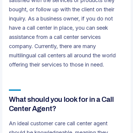
satisfied with the services or products they
bought, or follow up with the client on their
inquiry. As a business owner, if you do not
have a call center in place, you can seek
assistance from a
call center services
company
. Currently, there are many
multilingual call centers all around the world
offering their services to those in need.
What should you look for in a Call
Center Agent?
An ideal customer care call center agent
should be knowledgeable, meaning they