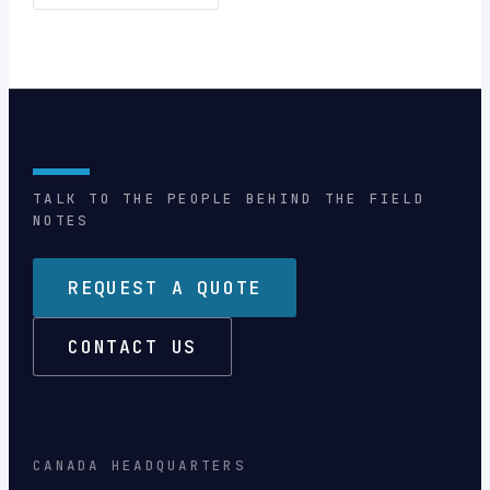
TALK TO THE PEOPLE BEHIND THE FIELD
NOTES
REQUEST A QUOTE
CONTACT US
CANADA HEADQUARTERS