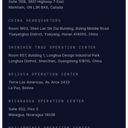
Suite 1108, 3601 Highway 7 East
Markham, ON L3R 8X6, Canada
CHINA HEADQUARTERS
Room 1803, Shen Lan Shi Dai Building, Baling Middle Road
Yueyanglou District, Yueyang, Hunan 414000, China
SHENZHEN TR&D OPERATION CENTER
Room 607, Building 1, Longhua Design Industrial Park
Longhua District, Shenzhen, Guangdong 518110, China
BOLIVIA OPERATION CENTER
Torre Las Americas, Av. Arce 2433
La Paz, Bolivia
NICARAGUA OPERATION CENTER
Suite 502, Piso 5
Managua, Nicaragua 14038
PHILIPPINES OPERATION CENTER