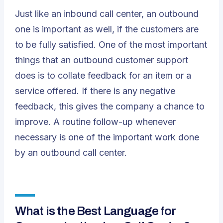
Just like an inbound call center, an outbound
one is important as well, if the customers are
to be fully satisfied. One of the most important
things that an outbound customer support
does is to collate feedback for an item or a
service offered. If there is any negative
feedback, this gives the company a chance to
improve. A routine follow-up whenever
necessary is one of the important work done
by an outbound call center.
What is the Best Language for