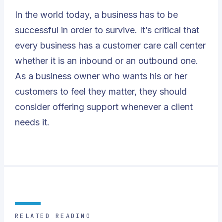
In the world today, a business has to be
successful in order to survive. It’s critical that
every business has a
customer care call center
whether it is an inbound or an outbound one.
As a business owner who wants his or her
customers to feel they matter, they should
consider offering support whenever a client
needs it.
RELATED READING