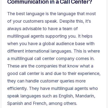
Communication in a Call Center?
The best language is the language that most
of your customers speak. Despite this, it’s
always advisable to have a team of
multilingual agents supporting you. It helps
when you have a global audience base with
different international languages. This is where
a
multilingual call center
company comes in.
These are the companies that know what a
good call center is and due to their experience,
they can handle customer queries more
efficiently. They have multilingual agents who
speak languages such as English, Mandarin,
Spanish and French, among others.