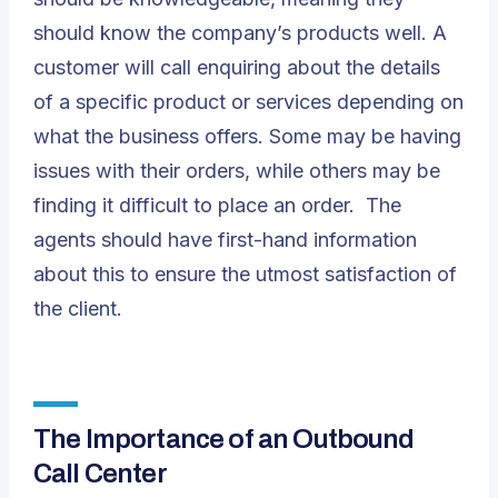
should know the company’s products well. A
customer will call enquiring about the details
of a specific product or services depending on
what the business offers. Some may be having
issues with their orders, while others may be
finding it difficult to place an order. The
agents should have first-hand information
about this to ensure the utmost satisfaction of
the client.
The Importance of an Outbound
Call Center