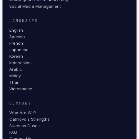
Social Media Management
LANGUAGES
English
Spanish
French
Japanese
Korean
Indonesian
Arabic
Malay
Thai
Vietnamese
COMPANY
Who Are We?
Callnovo's Strengths
Success Cases
FAQ
Contact Us