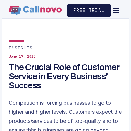
FREE TRIAL
INSIGHTS
June 19, 2023
The Crucial Role of Customer
Service in Every Business’
Success
Competition is forcing businesses to go to
higher and higher levels. Customers expect the
products/services to be of top-quality and to
ensure this; businesses are going beyond