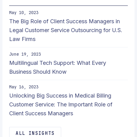
May 10, 2023
The Big Role of Client Success Managers in
Legal Customer Service Outsourcing for U.S.
Law Firms
June 19, 2023
Multilingual Tech Support: What Every
Business Should Know
May 16, 2023
Unlocking Big Success in Medical Billing
Customer Service: The Important Role of
Client Success Managers
ALL INSIGHTS