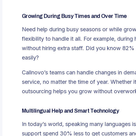
Growing During Busy Times and Over Time
Need help during busy seasons or while grow
flexibility to handle it all
. For example, during
without hiring extra staff. Did you know 82
easily?
Callnovo’s teams can handle changes in dem
service, no matter the time of year. Whether i
outsourcing helps you grow without overwor
Multilingual Help and Smart Technology
In today’s world, speaking many languages is 
support spend 30% less to get customers and