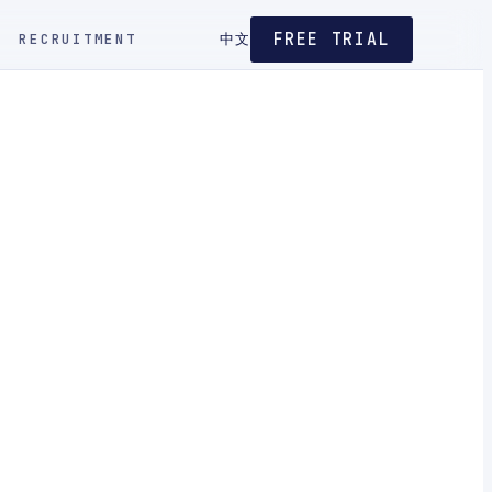
FREE TRIAL
RECRUITMENT
中文