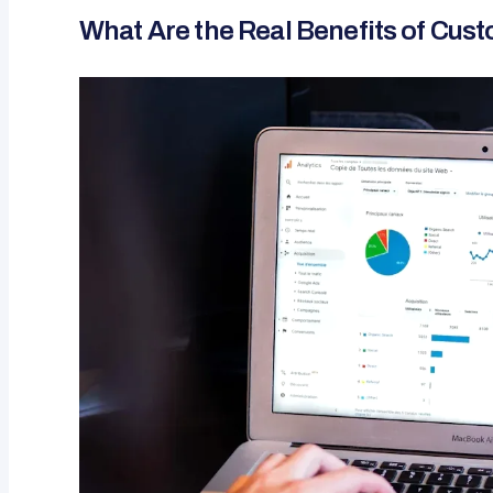
What Are the Real Benefits of Cus