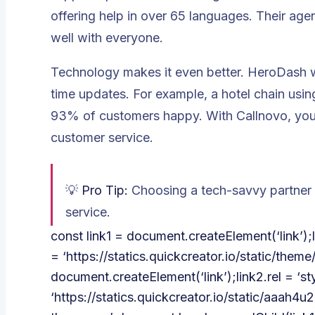
offering help in over 65 languages. Their age
well with everyone.
Technology makes it even better. HeroDash wo
time updates. For example, a hotel chain usi
93% of customers happy. With Callnovo, you 
customer service.
💡
Pro Tip:
Choosing a tech-savvy partner 
service.
const link1 = document.createElement(‘link’);lin
= ‘https://statics.quickcreator.io/static/them
document.createElement(‘link’);link2.rel = ‘sty
‘https://statics.quickcreator.io/static/aaa