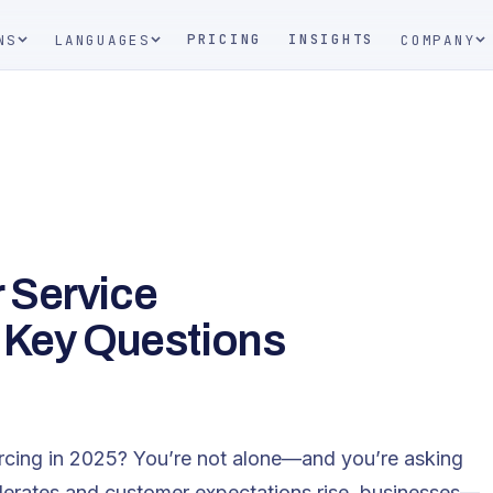
PRICING
INSIGHTS
NS
LANGUAGES
COMPANY
 Service
 Key Questions
rcing in 2025? You’re not alone—and you’re asking
elerates and customer expectations rise, businesses—