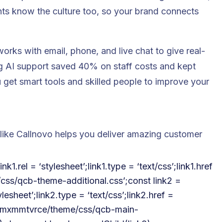
nts know the culture too, so your brand connects
rks with email, phone, and live chat to give real-
ng AI support saved 40% on staff costs and kept
get smart tools and skilled people to improve your
like Callnovo helps you deliver amazing customer
k1.rel = ‘stylesheet’;link1.type = ‘text/css’;link1.href
e/css/qcb-theme-additional.css’;const link2 =
lesheet’;link2.type = ‘text/css’;link2.href =
h4u2mxmmtvrce/theme/css/qcb-main-