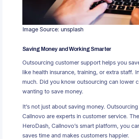
Image Source:
unsplash
Saving Money and Working Smarter
Outsourcing customer support helps you
sav
like health insurance, training, or extra staff.
much. Did you know outsourcing can lower c
wanting to save money.
It’s not just about saving money. Outsourcin
Callnovo are experts in customer service. Th
HeroDash, Callnovo’s smart platform, you can
saves time and makes customers happier.