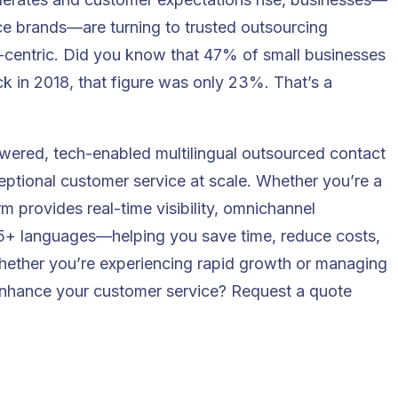
 brands—are turning to trusted outsourcing
er-centric. Did you know that
47% of small businesses
k in 2018, that figure was only 23%. That’s a
wered, tech-enabled multilingual outsourced contact
eptional customer service at scale. Whether you’re a
m provides real-time visibility, omnichannel
 65+ languages—helping you save time, reduce costs,
Whether you’re experiencing rapid growth or managing
 enhance your customer service?
Request a quote