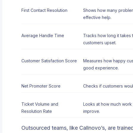
First Contact Resolution
Shows how many problems 
effective help.
Average Handle Time
Tracks how long it takes
customers upset.
Customer Satisfaction Score
Measures how happy custo
good experience.
Net Promoter Score
Checks if customers would
Ticket Volume and
Looks at how much work t
Resolution Rate
improve.
Outsourced teams, like Callnovo’s, are trained