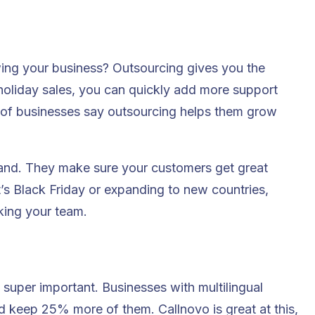
ing your business? Outsourcing gives you the
 holiday sales, you can quickly add more support
% of businesses say outsourcing helps them grow
and. They make sure your customers get great
t’s Black Friday or expanding to new countries,
king your team.
super important. Businesses with multilingual
 keep 25% more of them. Callnovo is great at this,