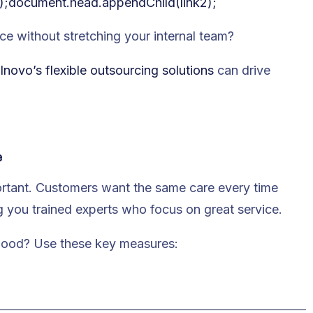
);document.head.appendChild(link2);
ce without stretching your internal team?
lnovo’s flexible outsourcing solutions
can drive
e
ortant. Customers want the same care every time
g you trained experts who focus on great service.
 good? Use these key measures: