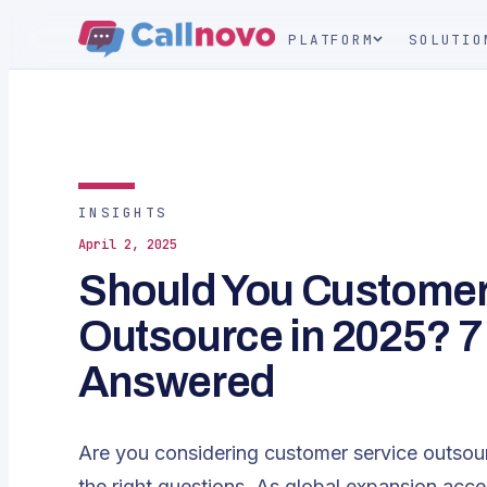
PLATFORM
SOLUTIO
INSIGHTS
April 2, 2025
Should You Customer
Outsource in 2025? 7
Answered
Are you considering customer service outsou
the right questions. As global expansion acc