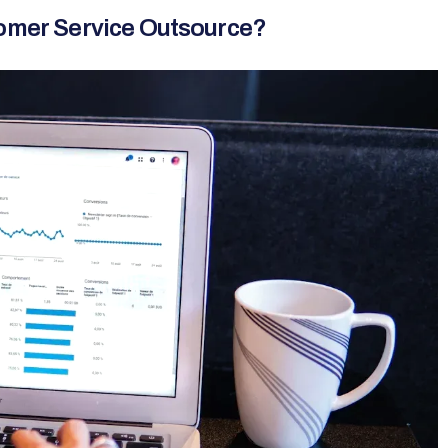
tomer Service Outsource?