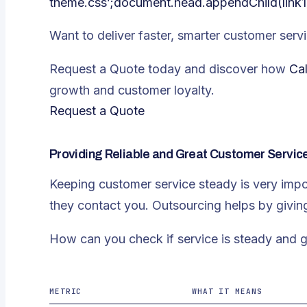
theme.css’;document.head.appendChild(link1
Want to deliver faster, smarter customer servi
Request a Quote today and discover how
Cal
growth and customer loyalty.
Request a Quote
Providing Reliable and Great Customer Servic
Keeping customer service steady is very imp
they contact you. Outsourcing helps by givin
How can you check if service is steady and
METRIC
WHAT IT MEANS