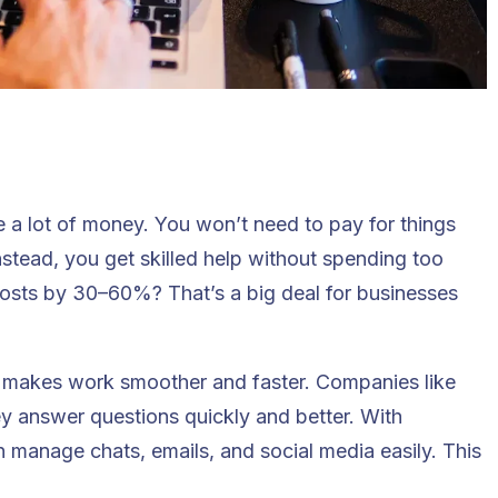
e a lot of money
. You won’t need to pay for things
 Instead, you get skilled help without spending too
osts by 30–60%? That’s a big deal for businesses
g makes work smoother and faster. Companies like
ey answer questions quickly and better. With
 manage chats, emails, and social media easily. This