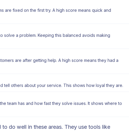
are fixed on the first try. A high score means quick and
 to solve a problem. Keeping this balanced avoids making
mers are after getting help. A high score means they had a
 tell others about your service. This shows how loyal they are.
he team has and how fast they solve issues. It shows where to
 to do well in these areas. They use tools like