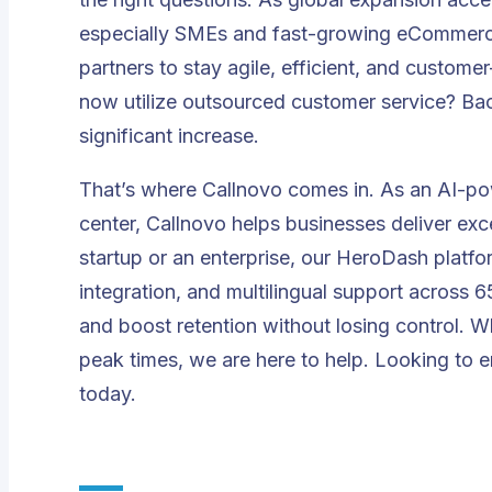
especially SMEs and fast-growing eCommerce
partners to stay agile, efficient, and custom
now utilize outsourced customer service
? Bac
significant increase.
That’s where Callnovo comes in. As an AI-po
center, Callnovo helps businesses deliver exc
startup or an enterprise, our
HeroDash
platfor
integration, and multilingual support across
and boost retention without losing control. 
peak times, we are here to help. Looking to
today.